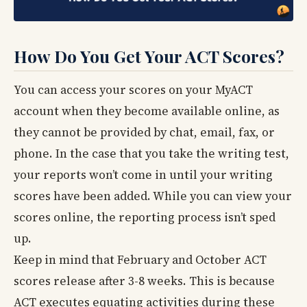
How Do You Get Your ACT Scores?
You can access your scores on your MyACT
account when they become available online, as
they cannot be provided by chat, email, fax, or
phone. In the case that you take the writing test,
your reports won’t come in until your writing
scores have been added. While you can view your
scores online, the reporting process isn’t sped
up.
Keep in mind that February and October ACT
scores release after 3-8 weeks. This is because
ACT executes equating activities during these