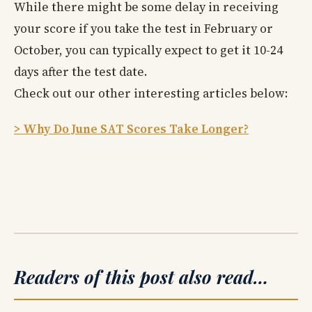
While there might be some delay in receiving
your score if you take the test in February or
October, you can typically expect to get it 10-24
days after the test date.
Check out our other interesting articles below:
> Why Do June SAT Scores Take Longer?
Readers of this post also read…