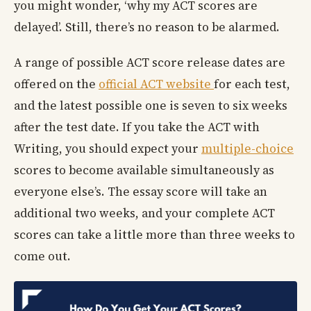
you might wonder, ‘why my ACT scores are
delayed’. Still, there’s no reason to be alarmed.
A range of possible ACT score release dates are
offered on the
official ACT website
for each test,
and the latest possible one is seven to six weeks
after the test date. If you take the ACT with
Writing, you should expect your
multiple-choice
scores to become available simultaneously as
everyone else’s. The essay score will take an
additional two weeks, and your complete ACT
scores can take a little more than three weeks to
come out.