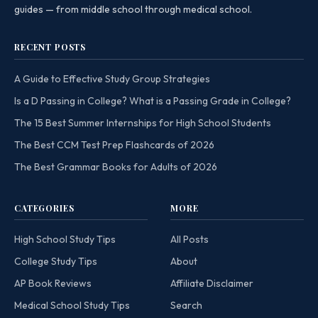
guides — from middle school through medical school.
RECENT POSTS
A Guide to Effective Study Group Strategies
Is a D Passing in College? What is a Passing Grade in College?
The 15 Best Summer Internships for High School Students
The Best CCM Test Prep Flashcards of 2026
The Best Grammar Books for Adults of 2026
CATEGORIES
MORE
High School Study Tips
All Posts
College Study Tips
About
AP Book Reviews
Affiliate Disclaimer
Medical School Study Tips
Search