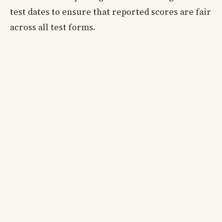
test dates to ensure that reported scores are fair
across all test forms.