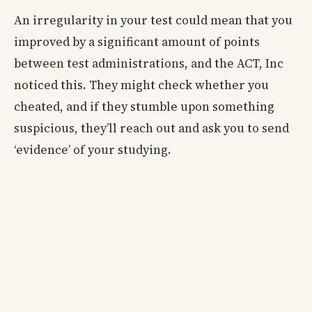
An irregularity in your test could mean that you
improved by a significant amount of points
between test administrations, and the ACT, Inc
noticed this. They might check whether you
cheated, and if they stumble upon something
suspicious, they’ll reach out and ask you to send
‘evidence’ of your studying.