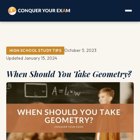
October 5, 2023
HIGH SCHOOL STUDY TIPS
Updated January 15, 2024
When Should You Take Geometry?