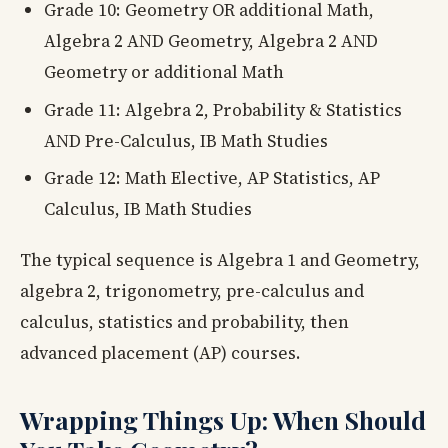
Grade 10: Geometry OR additional Math,
Algebra 2 AND Geometry, Algebra 2 AND
Geometry or additional Math
Grade 11: Algebra 2, Probability & Statistics
AND Pre-Calculus, IB Math Studies
Grade 12: Math Elective, AP Statistics, AP
Calculus, IB Math Studies
The typical sequence is Algebra 1 and Geometry,
algebra 2, trigonometry, pre-calculus and
calculus, statistics and probability, then
advanced placement (AP) courses.
Wrapping Things Up: When Should