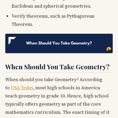
Euclidean and spherical geometries.
Verify theorems, such as Pythagorean
Theorem.
When Should You Take Geometry?
When should you take Geometry? According
to
USA Today
, most high schools in America
teach geometry in grade 10. Hence, high school
typically offers geometry as part of the core
mathematics curriculum. The exact timing of it