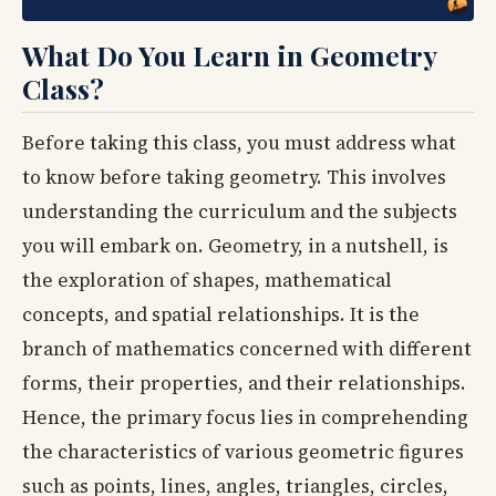
What Do You Learn in Geometry
Class?
Before taking this class, you must address what
to know before taking geometry. This involves
understanding the curriculum and the subjects
you will embark on. Geometry, in a nutshell, is
the exploration of shapes, mathematical
concepts, and spatial relationships. It is the
branch of mathematics concerned with different
forms, their properties, and their relationships.
Hence, the primary focus lies in comprehending
the characteristics of various geometric figures
such as points, lines, angles, triangles, circles,