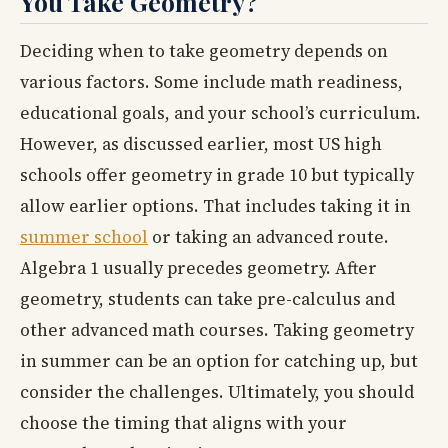
You Take Geometry?
Deciding when to take geometry depends on
various factors. Some include math readiness,
educational goals, and your school’s curriculum.
However, as discussed earlier, most US high
schools offer geometry in grade 10 but typically
allow earlier options. That includes taking it in
summer school
or taking an advanced route.
Algebra 1 usually precedes geometry. After
geometry, students can take pre-calculus and
other advanced math courses. Taking geometry
in summer can be an option for catching up, but
consider the challenges. Ultimately, you should
choose the timing that aligns with your