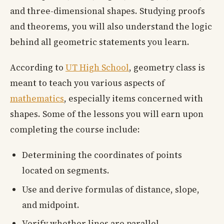
and three-dimensional shapes. Studying proofs
and theorems, you will also understand the logic
behind all geometric statements you learn.
According to
UT High School
, geometry class is
meant to teach you various aspects of
mathematics
, especially items concerned with
shapes. Some of the lessons you will earn upon
completing the course include:
Determining the coordinates of points
located on segments.
Use and derive formulas of distance, slope,
and midpoint.
Verify whether lines are parallel,