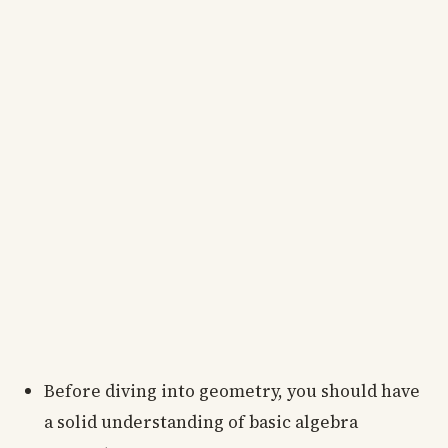
Before diving into geometry, you should have
a solid understanding of basic algebra