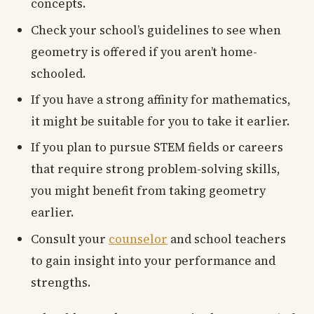
concepts.
Check your school’s guidelines to see when
geometry is offered if you aren’t home-
schooled.
If you have a strong affinity for mathematics,
it might be suitable for you to take it earlier.
If you plan to pursue STEM fields or careers
that require strong problem-solving skills,
you might benefit from taking geometry
earlier.
Consult your
counselor
and school teachers
to gain insight into your performance and
strengths.