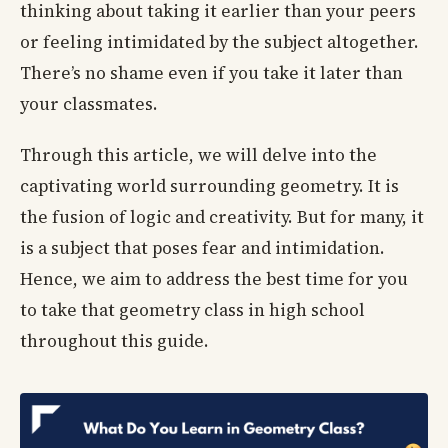
thinking about taking it earlier than your peers
or feeling intimidated by the subject altogether.
There’s no shame even if you take it later than
your classmates.
Through this article, we will delve into the
captivating world surrounding geometry. It is
the fusion of logic and creativity. But for many, it
is a subject that poses fear and intimidation.
Hence, we aim to address the best time for you
to take that geometry class in high school
throughout this guide.