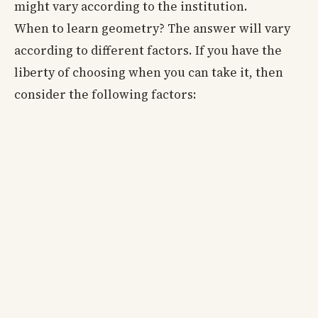
might vary according to the institution.
When to learn geometry? The answer will vary
according to different factors. If you have the
liberty of choosing when you can take it, then
consider the following factors: