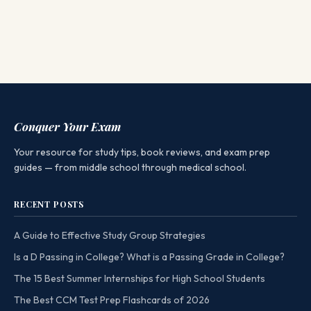
Conquer Your Exam
Your resource for study tips, book reviews, and exam prep
guides — from middle school through medical school.
RECENT POSTS
A Guide to Effective Study Group Strategies
Is a D Passing in College? What is a Passing Grade in College?
The 15 Best Summer Internships for High School Students
The Best CCM Test Prep Flashcards of 2026