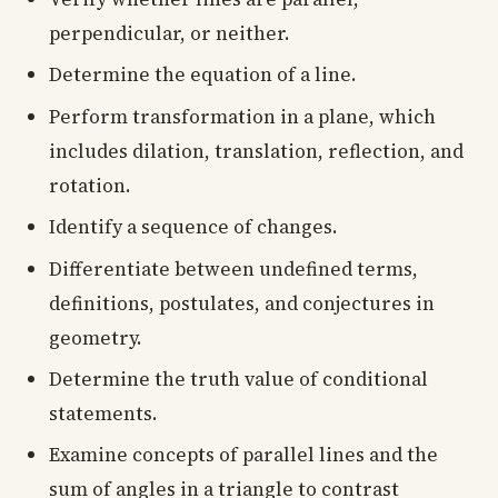
perpendicular, or neither.
Determine the equation of a line.
Perform transformation in a plane, which
includes dilation, translation, reflection, and
rotation.
Identify a sequence of changes.
Differentiate between undefined terms,
definitions, postulates, and conjectures in
geometry.
Determine the truth value of conditional
statements.
Examine concepts of parallel lines and the
sum of angles in a triangle to contrast