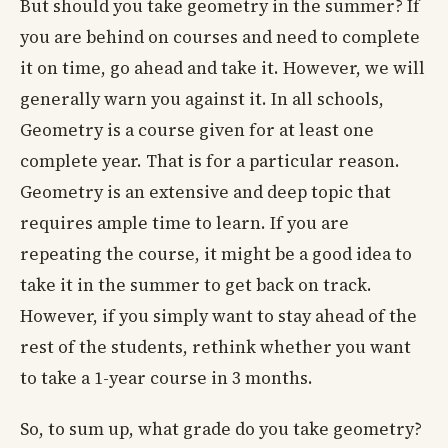
But should you take geometry in the summer? If
you are behind on courses and need to complete
it on time, go ahead and take it. However, we will
generally warn you against it. In all schools,
Geometry is a course given for at least one
complete year. That is for a particular reason.
Geometry is an extensive and deep topic that
requires ample time to learn. If you are
repeating the course, it might be a good idea to
take it in the summer to get back on track.
However, if you simply want to stay ahead of the
rest of the students, rethink whether you want
to take a 1-year course in 3 months.
So, to sum up, what grade do you take geometry?