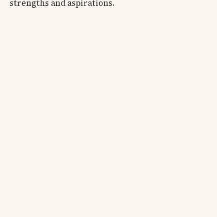
strengths and aspirations.