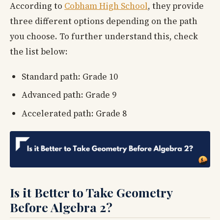
According to
Cobham High School
, they provide
three different options depending on the path
you choose. To further understand this, check
the list below:
Standard path: Grade 10
Advanced path: Grade 9
Accelerated path: Grade 8
Is it Better to Take Geometry
Before Algebra 2?