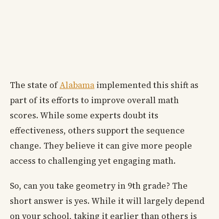
The state of
Alabama
implemented this shift as
part of its efforts to improve overall math
scores. While some experts doubt its
effectiveness, others support the sequence
change. They believe it can give more people
access to challenging yet engaging math.
So, can you take geometry in 9th grade? The
short answer is yes. While it will largely depend
on your school, taking it earlier than others is