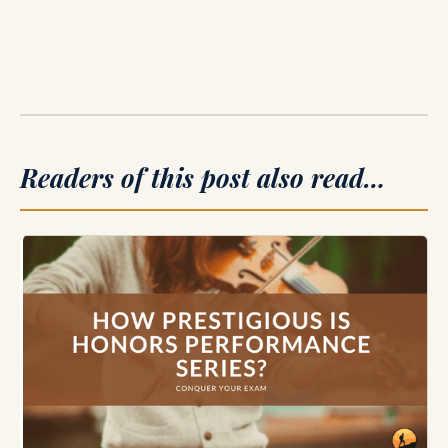
Readers of this post also read…