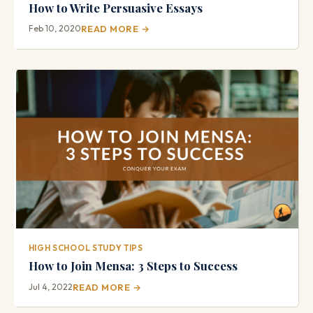
How to Write Persuasive Essays
Feb 10, 2020
READ MORE →
HIGH SCHOOL STUDY TIPS
How to Join Mensa: 3 Steps to Success
Jul 4, 2022
READ MORE →