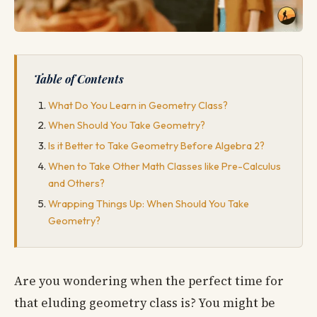
Table of Contents
What Do You Learn in Geometry Class?
When Should You Take Geometry?
Is it Better to Take Geometry Before Algebra 2?
When to Take Other Math Classes like Pre-Calculus
and Others?
Wrapping Things Up: When Should You Take
Geometry?
Are you wondering when the perfect time for
that eluding geometry class is? You might be