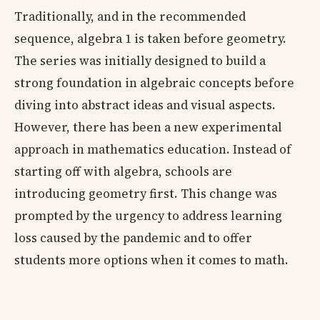
Traditionally, and in the recommended
sequence, algebra 1 is taken before geometry.
The series was initially designed to build a
strong foundation in algebraic concepts before
diving into abstract ideas and visual aspects.
However, there has been a new experimental
approach in mathematics education. Instead of
starting off with algebra, schools are
introducing geometry first. This change was
prompted by the urgency to address learning
loss caused by the pandemic and to offer
students more options when it comes to math.