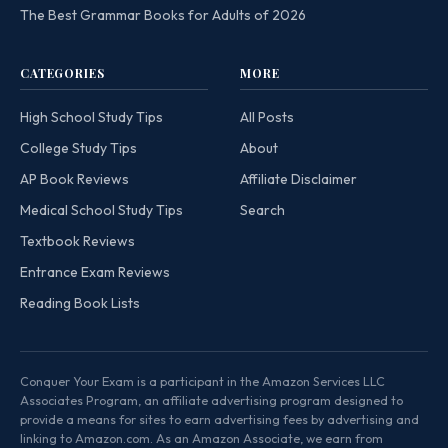
The Best Grammar Books for Adults of 2026
CATEGORIES
MORE
High School Study Tips
All Posts
College Study Tips
About
AP Book Reviews
Affiliate Disclaimer
Medical School Study Tips
Search
Textbook Reviews
Entrance Exam Reviews
Reading Book Lists
Conquer Your Exam is a participant in the Amazon Services LLC
Associates Program, an affiliate advertising program designed to
provide a means for sites to earn advertising fees by advertising and
linking to Amazon.com. As an Amazon Associate, we earn from