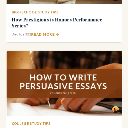
HIGH SCHOOL STUDY TIPS
How Prestigious is Honors Performance
Series?
Dec 6, 2022
READ MORE →
COLLEGE STUDY TIPS