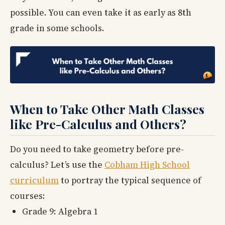
possible. You can even take it as early as 8th
grade in some schools.
When to Take Other Math Classes
like Pre-Calculus and Others?
Do you need to take geometry before pre-
calculus? Let’s use the
Cobham High School
curriculum
to portray the typical sequence of
courses:
Grade 9: Algebra 1