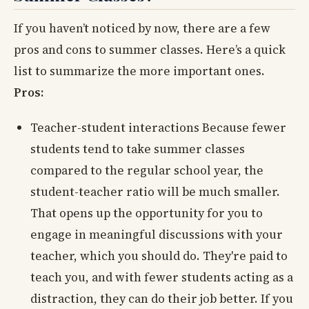
If you haven’t noticed by now, there are a few
pros and cons to summer classes. Here’s a quick
list to summarize the more important ones.
Pros:
Teacher-student interactions Because fewer
students tend to take summer classes
compared to the regular school year, the
student-teacher ratio will be much smaller.
That opens up the opportunity for you to
engage in meaningful discussions with your
teacher, which you should do. They're paid to
teach you, and with fewer students acting as a
distraction, they can do their job better. If you