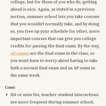
college, but for those of you who do, getting
ahead is nice. Again, as stated in a previous
section, summer school lets you take courses
that you wouldn't normally take, and by doing
so, you free up your schedule for other, more
important courses that can give you college
credits for passing the final exam. By the way,
AP exams
are the final exam in the class, so
you won't have to worry about having to take
both a normal final exam and an AP exam in
the same week.
Cons:
Hit or miss Yes, teacher-student interactions
are more frequent during summer school,