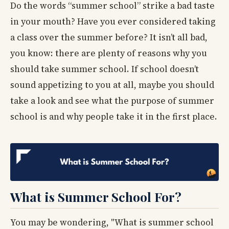
Do the words “summer school” strike a bad taste
in your mouth? Have you ever considered taking
a class over the summer before? It isn’t all bad,
you know: there are plenty of reasons why you
should take summer school. If school doesn’t
sound appetizing to you at all, maybe you should
take a look and see what the purpose of summer
school is and why people take it in the first place.
What is Summer School For?
You may be wondering, "What is summer school