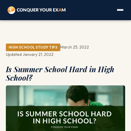
March 25, 2022
HIGH SCHOOL STUDY TIPS
Updated January 21, 2022
Is Summer School Hard in High
School?