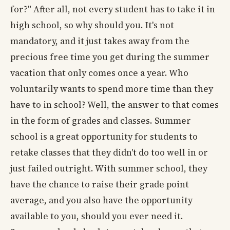
for?" After all, not every student has to take it in
high school, so why should you. It's not
mandatory, and it just takes away from the
precious free time you get during the summer
vacation that only comes once a year. Who
voluntarily wants to spend more time than they
have to in school? Well, the answer to that comes
in the form of grades and classes. Summer
school is a great opportunity for students to
retake classes that they didn't do too well in or
just failed outright. With summer school, they
have the chance to raise their grade point
average, and you also have the opportunity
available to you, should you ever need it.