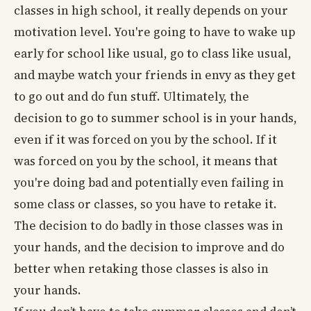
classes in high school, it really depends on your
motivation level. You're going to have to wake up
early for school like usual, go to class like usual,
and maybe watch your friends in envy as they get
to go out and do fun stuff. Ultimately, the
decision to go to summer school is in your hands,
even if it was forced on you by the school. If it
was forced on you by the school, it means that
you're doing bad and potentially even failing in
some class or classes, so you have to retake it.
The decision to do badly in those classes was in
your hands, and the decision to improve and do
better when retaking those classes is also in
your hands.