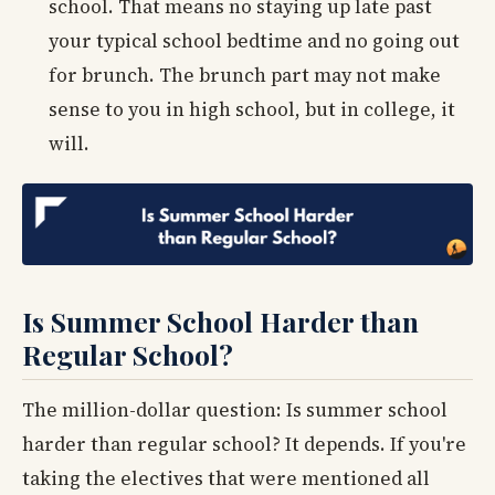
school. That means no staying up late past
your typical school bedtime and no going out
for brunch. The brunch part may not make
sense to you in high school, but in college, it
will.
Is Summer School Harder than
Regular School?
The million-dollar question: Is summer school
harder than regular school? It depends. If you're
taking the electives that were mentioned all