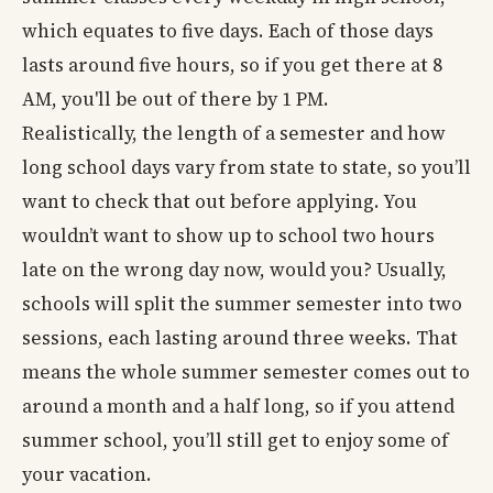
which equates to five days. Each of those days
lasts around five hours, so if you get there at 8
AM, you'll be out of there by 1 PM.
Realistically, the length of a semester and how
long school days vary from state to state, so you’ll
want to check that out before applying. You
wouldn’t want to show up to school two hours
late on the wrong day now, would you? Usually,
schools will split the summer semester into two
sessions, each lasting around three weeks. That
means the whole summer semester comes out to
around a month and a half long, so if you attend
summer school, you’ll still get to enjoy some of
your vacation.