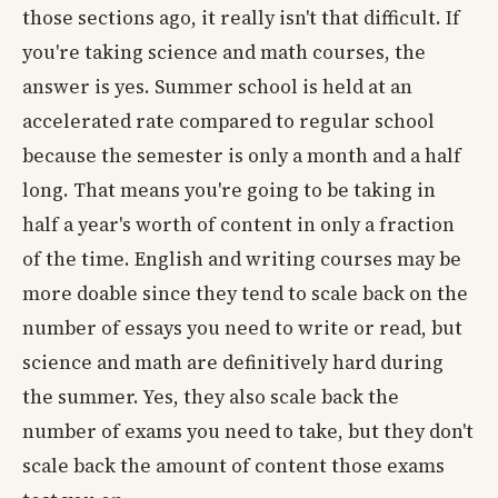
those sections ago, it really isn't that difficult. If
you're taking science and math courses, the
answer is yes. Summer school is held at an
accelerated rate compared to regular school
because the semester is only a month and a half
long. That means you're going to be taking in
half a year's worth of content in only a fraction
of the time. English and writing courses may be
more doable since they tend to scale back on the
number of essays you need to write or read, but
science and math are definitively hard during
the summer. Yes, they also scale back the
number of exams you need to take, but they don't
scale back the amount of content those exams