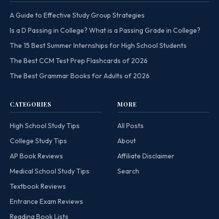
A Guide to Effective Study Group Strategies
Is a D Passing in College? What is a Passing Grade in College?
The 15 Best Summer Internships for High School Students
The Best CCM Test Prep Flashcards of 2026
The Best Grammar Books for Adults of 2026
CATEGORIES
MORE
High School Study Tips
All Posts
College Study Tips
About
AP Book Reviews
Affiliate Disclaimer
Medical School Study Tips
Search
Textbook Reviews
Entrance Exam Reviews
Reading Book Lists