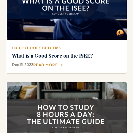
HIGH SCHOOL STUDY TIPS
What is a Good Score on the ISEE?
Dec 15, 2022
READ MORE →