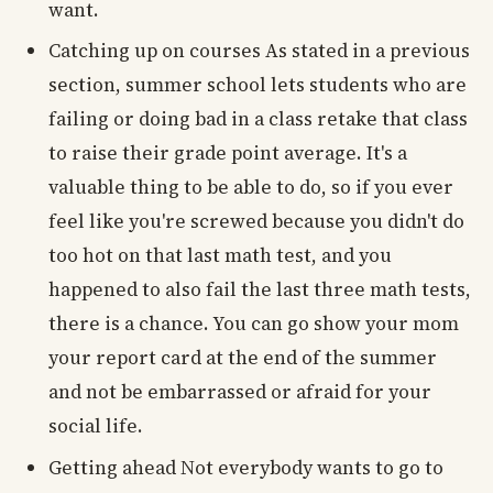
want.
Catching up on courses As stated in a previous
section, summer school lets students who are
failing or doing bad in a class retake that class
to raise their grade point average. It's a
valuable thing to be able to do, so if you ever
feel like you're screwed because you didn't do
too hot on that last math test, and you
happened to also fail the last three math tests,
there is a chance. You can go show your mom
your report card at the end of the summer
and not be embarrassed or afraid for your
social life.
Getting ahead Not everybody wants to go to