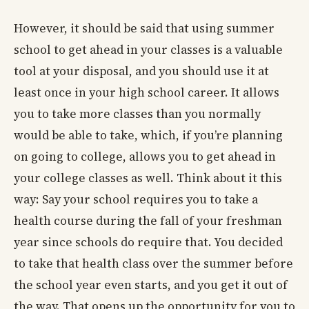
However, it should be said that using summer
school to get ahead in your classes is a valuable
tool at your disposal, and you should use it at
least once in your high school career. It allows
you to take more classes than you normally
would be able to take, which, if you’re planning
on going to college, allows you to get ahead in
your college classes as well. Think about it this
way: Say your school requires you to take a
health course during the fall of your freshman
year since schools do require that. You decided
to take that health class over the summer before
the school year even starts, and you get it out of
the way. That opens up the opportunity for you to