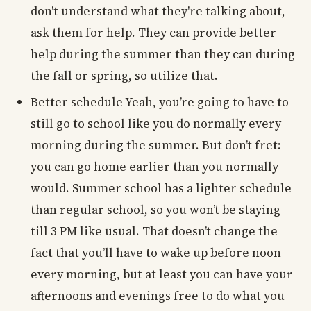
don't understand what they're talking about,
ask them for help. They can provide better
help during the summer than they can during
the fall or spring, so utilize that.
Better schedule Yeah, you’re going to have to
still go to school like you do normally every
morning during the summer. But don’t fret:
you can go home earlier than you normally
would. Summer school has a lighter schedule
than regular school, so you won’t be staying
till 3 PM like usual. That doesn’t change the
fact that you’ll have to wake up before noon
every morning, but at least you can have your
afternoons and evenings free to do what you