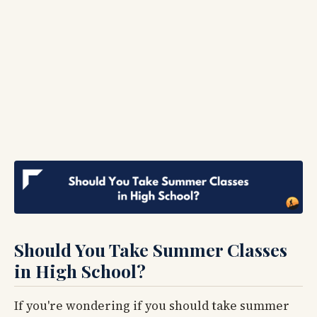
Should You Take Summer Classes
in High School?
If you're wondering if you should take summer