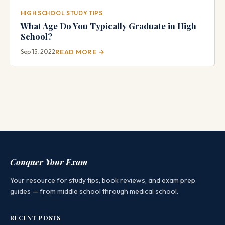
HIGH SCHOOL STUDY TIPS
What Age Do You Typically Graduate in High
School?
Sep 15, 2022
READ MORE →
Conquer Your Exam
Your resource for study tips, book reviews, and exam prep
guides — from middle school through medical school.
RECENT POSTS