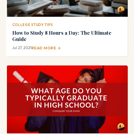
COLLEGE STUDY TIPS
How to Study 8 Hours a Day: The Ultimate
Guide
Jul 27, 2021
READ MORE →