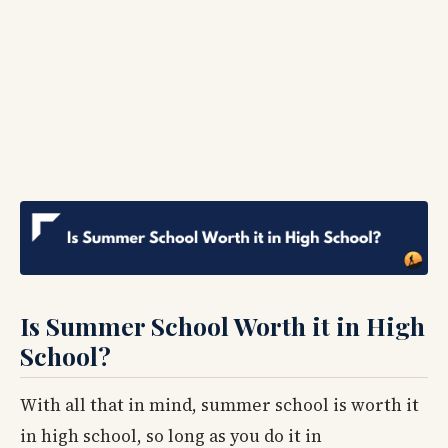
Is Summer School Worth it in High
School?
With all that in mind, summer school is worth it
in high school, so long as you do it in