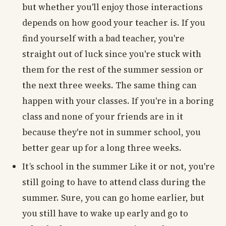
but whether you'll enjoy those interactions
depends on how good your teacher is. If you
find yourself with a bad teacher, you're
straight out of luck since you're stuck with
them for the rest of the summer session or
the next three weeks. The same thing can
happen with your classes. If you're in a boring
class and none of your friends are in it
because they're not in summer school, you
better gear up for a long three weeks.
It’s school in the summer Like it or not, you're
still going to have to attend class during the
summer. Sure, you can go home earlier, but
you still have to wake up early and go to