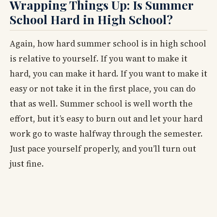
Wrapping Things Up: Is Summer
School Hard in High School?
Again, how hard summer school is in high school
is relative to yourself. If you want to make it
hard, you can make it hard. If you want to make it
easy or not take it in the first place, you can do
that as well. Summer school is well worth the
effort, but it’s easy to burn out and let your hard
work go to waste halfway through the semester.
Just pace yourself properly, and you’ll turn out
just fine.