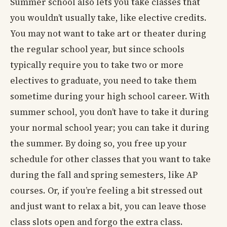
Summer school also lets you take classes that
you wouldn’t usually take, like elective credits.
You may not want to take art or theater during
the regular school year, but since schools
typically require you to take two or more
electives to graduate, you need to take them
sometime during your high school career. With
summer school, you don’t have to take it during
your normal school year; you can take it during
the summer. By doing so, you free up your
schedule for other classes that you want to take
during the fall and spring semesters, like AP
courses. Or, if you’re feeling a bit stressed out
and just want to relax a bit, you can leave those
class slots open and forgo the extra class.