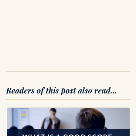
Readers of this post also read…