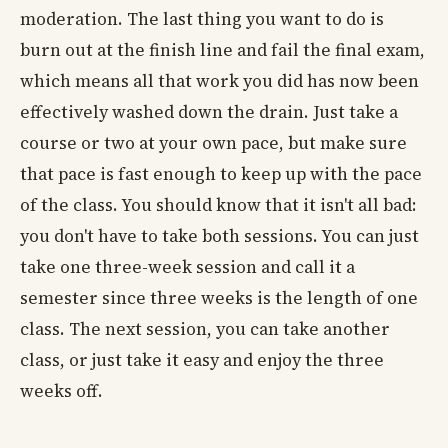
moderation. The last thing you want to do is
burn out at the finish line and fail the final exam,
which means all that work you did has now been
effectively washed down the drain. Just take a
course or two at your own pace, but make sure
that pace is fast enough to keep up with the pace
of the class. You should know that it isn't all bad:
you don't have to take both sessions. You can just
take one three-week session and call it a
semester since three weeks is the length of one
class. The next session, you can take another
class, or just take it easy and enjoy the three
weeks off.