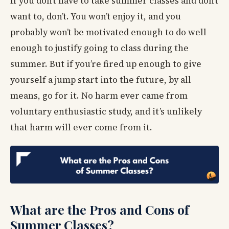
If you don’t have to take summer classes and don’t
want to, don’t. You won’t enjoy it, and you
probably won’t be motivated enough to do well
enough to justify going to class during the
summer. But if you’re fired up enough to give
yourself a jump start into the future, by all
means, go for it. No harm ever came from
voluntary enthusiastic study, and it’s unlikely
that harm will ever come from it.
What are the Pros and Cons of
Summer Classes?