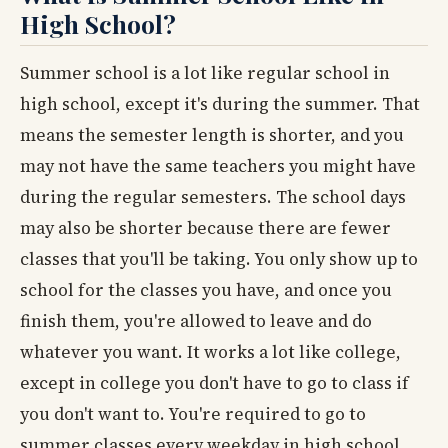
High School?
Summer school is a lot like regular school in
high school, except it's during the summer. That
means the semester length is shorter, and you
may not have the same teachers you might have
during the regular semesters. The school days
may also be shorter because there are fewer
classes that you'll be taking. You only show up to
school for the classes you have, and once you
finish them, you're allowed to leave and do
whatever you want. It works a lot like college,
except in college you don't have to go to class if
you don't want to. You're required to go to
summer classes every weekday in high school,