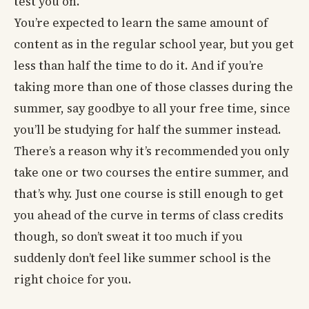
test you on.
You’re expected to learn the same amount of
content as in the regular school year, but you get
less than half the time to do it. And if you’re
taking more than one of those classes during the
summer, say goodbye to all your free time, since
you’ll be studying for half the summer instead.
There’s a reason why it’s recommended you only
take one or two courses the entire summer, and
that’s why. Just one course is still enough to get
you ahead of the curve in terms of class credits
though, so don’t sweat it too much if you
suddenly don’t feel like summer school is the
right choice for you.