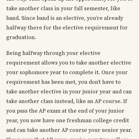
take another class in your fall semester, like
band. Since band is an elective, you’re already
halfway there for the elective requirement for
graduation.
Being halfway through your elective
requirement allows you to take another elective
your sophomore year to complete it. Once your
requirement has been met, you don’t have to
take another elective in your junior year and can
take another class instead, like an AP course. If
you pass the AP exam at the end of your junior
year, you now have one freshman college credit
and can take another AP course your senior year.