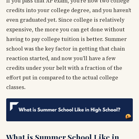
If you pass that AP exam, you’re now two college
credits into your college degree, and you haven’t
even graduated yet. Since college is relatively
expensive, the more you can get done without
having to pay college tuition is better. Summer
school was the key factor in getting that chain
reaction started, and now you’ll have a few
credits under your belt with a fraction of the
effort put in compared to the actual college
classes.
What is Summer School Like in