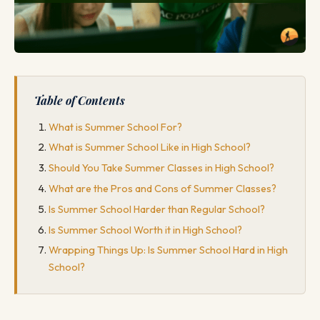
Table of Contents
What is Summer School For?
What is Summer School Like in High School?
Should You Take Summer Classes in High School?
What are the Pros and Cons of Summer Classes?
Is Summer School Harder than Regular School?
Is Summer School Worth it in High School?
Wrapping Things Up: Is Summer School Hard in High
School?