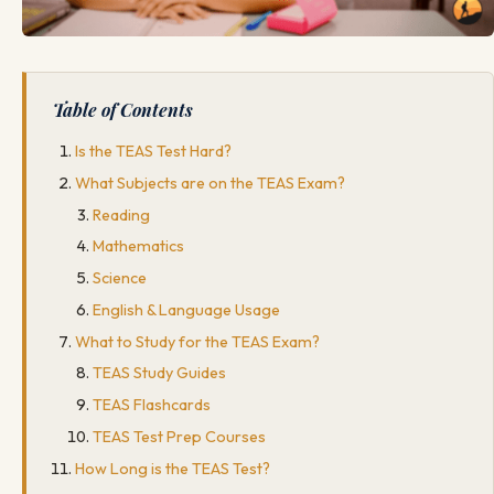
Table of Contents
Is the TEAS Test Hard?
What Subjects are on the TEAS Exam?
Reading
Mathematics
Science
English & Language Usage
What to Study for the TEAS Exam?
TEAS Study Guides
TEAS Flashcards
TEAS Test Prep Courses
How Long is the TEAS Test?