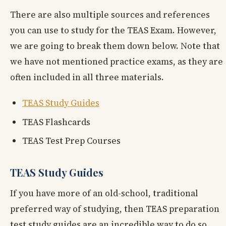
There are also multiple sources and references
you can use to study for the TEAS Exam. However,
we are going to break them down below. Note that
we have not mentioned practice exams, as they are
often included in all three materials.
TEAS Study Guides
TEAS Flashcards
TEAS Test Prep Courses
TEAS Study Guides
If you have more of an old-school, traditional
preferred way of studying, then TEAS preparation
test study guides are an incredible way to do so.