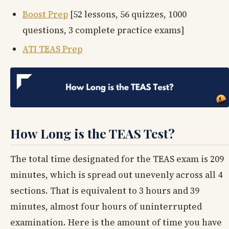
Boost Prep
[52 lessons, 56 quizzes, 1000
questions, 3 complete practice exams]
ATI TEAS Prep
How Long is the TEAS Test?
The total time designated for the TEAS exam is 209
minutes, which is spread out unevenly across all 4
sections. That is equivalent to 3 hours and 39
minutes, almost four hours of uninterrupted
examination. Here is the amount of time you have