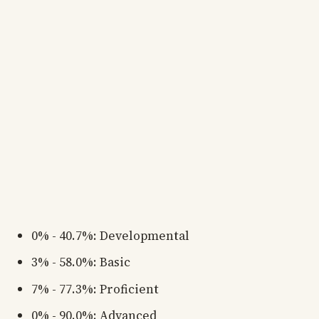
0% - 40.7%: Developmental
3% - 58.0%: Basic
7% - 77.3%: Proficient
0% - 90.0%: Advanced