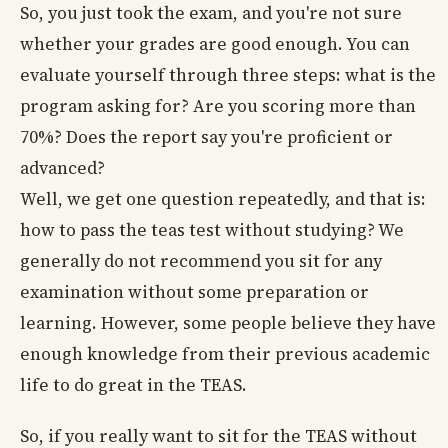
So, you just took the exam, and you're not sure
whether your grades are good enough. You can
evaluate yourself through three steps: what is the
program asking for? Are you scoring more than
70%? Does the report say you're proficient or
advanced?
Well, we get one question repeatedly, and that is:
how to pass the teas test without studying? We
generally do not recommend you sit for any
examination without some preparation or
learning. However, some people believe they have
enough knowledge from their previous academic
life to do great in the TEAS.
So, if you really want to sit for the TEAS without