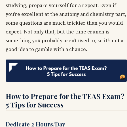
studying, prepare yourself for a repeat. Even if
you’re excellent at the anatomy and chemistry part,
some questions are much trickier than you would
expect. Not only that, but the time crunch is
something you probably aren’t used to, so it’s not a
good idea to gamble with a chance.
How to Prepare for the TEAS Exam?
5 Tips for Success
Dedicate 2 Hours/Day