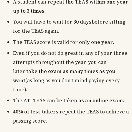
A student can
repeat the TEAS within one year
up to 3 times
.
You will have to wait for
30 days
before sitting
for the TEAS again.
The TEAS score is valid for
only one year
.
Even if you do not do great in any of your three
attempts throughout the year, you can
later
take the exam as many times as you
want
(as long as you don't mind paying every
time).
The ATI TEAS can be taken
as an online exam
.
40% of test-takers
repeat the TEAS to achieve a
passing score.