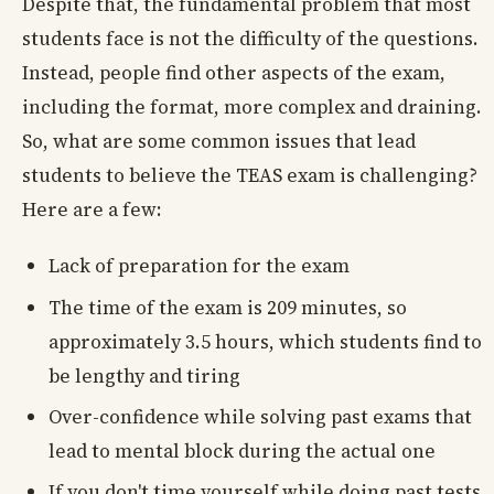
Despite that, the fundamental problem that most
students face is not the difficulty of the questions.
Instead, people find other aspects of the exam,
including the format, more complex and draining.
So, what are some common issues that lead
students to believe the TEAS exam is challenging?
Here are a few:
Lack of preparation for the exam
The time of the exam is 209 minutes, so
approximately 3.5 hours, which students find to
be lengthy and tiring
Over-confidence while solving past exams that
lead to mental block during the actual one
If you don't time yourself while doing past tests