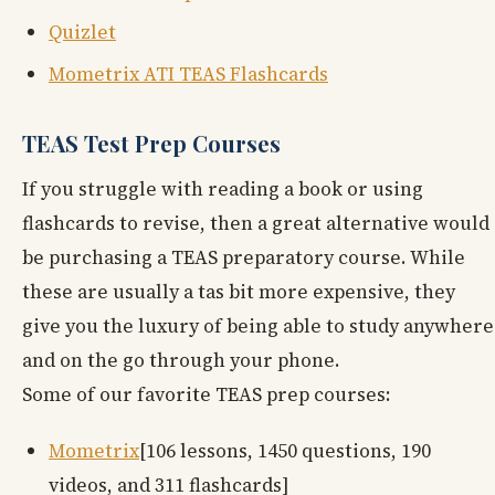
Quizlet
Mometrix ATI TEAS Flashcards
TEAS Test Prep Courses
If you struggle with reading a book or using
flashcards to revise, then a great alternative would
be purchasing a TEAS preparatory course. While
these are usually a tas bit more expensive, they
give you the luxury of being able to study anywhere
and on the go through your phone.
Some of our favorite TEAS prep courses:
Mometrix
[106 lessons, 1450 questions, 190
videos, and 311 flashcards]