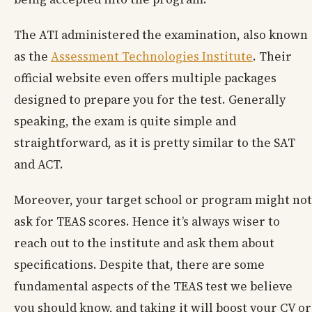
The ATI administered the examination, also known
as the
Assessment Technologies Institute
. Their
official website even offers multiple packages
designed to prepare you for the test. Generally
speaking, the exam is quite simple and
straightforward, as it is pretty similar to the SAT
and ACT.
Moreover, your target school or program might not
ask for TEAS scores. Hence it’s always wiser to
reach out to the institute and ask them about
specifications. Despite that, there are some
fundamental aspects of the TEAS test we believe
you should know, and taking it will boost your CV or