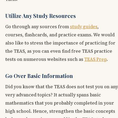
Utilize Any Study Resources
Go through any sources from
study guides
,
courses, flashcards, and practice exams. We would
also like to stress the importance of practicing for
the TEAS, as you can even find free TEAS practice
tests on numerous websites such as
TEAS Prep
.
Go Over Basic Information
Did you know that the TEAS does not test you on any
very advanced topics? It actually spans basic
mathematics that you probably completed in your
high school. Hence, strengthen the basic concepts