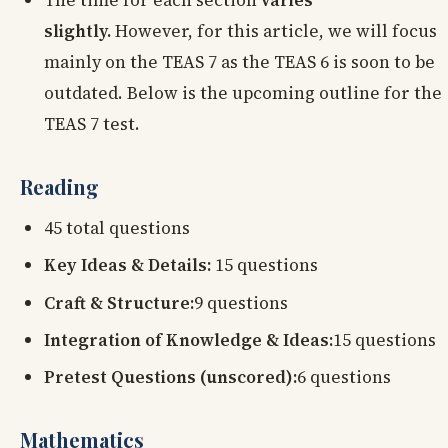
slightly.
However, for this article, we will focus
mainly on the TEAS 7 as the TEAS 6 is soon to be
outdated. Below is the upcoming outline for the
TEAS 7 test.
Reading
45 total questions
Key Ideas & Details:
15 questions
Craft & Structure:
9 questions
Integration of Knowledge & Ideas:
15 questions
Pretest Questions (unscored):
6 questions
Mathematics