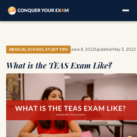
June 8, 2022
Updated May 3, 2022
MEDICAL SCHOOL STUDY TIPS
What is the TEAS Exam Like?