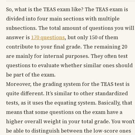
So, what is the TEAS exam like? The TEAS exam is
divided into four main sections with multiple
subsections. The total amount of questions you will
answer is
170 questions
, but only 150 of them
contribute to your final grade. The remaining 20
are mainly for internal purposes. They often test
questions to evaluate whether similar ones should
be part of the exam.
Moreover, the grading system for the TEAS test is
quite different. It’s similar to other standardized
tests, as it uses the equating system. Basically, that
means that some questions on the exam have a
higher overall weight in your total grade. You won’t
be able to distinguish between the low-score ones