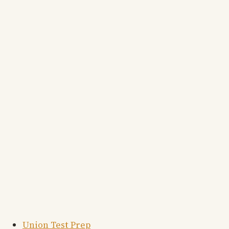
Union Test Prep