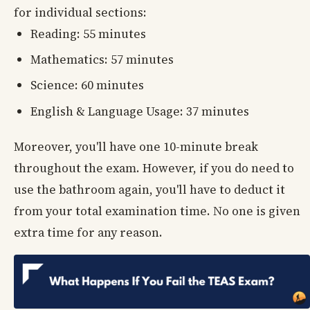
for individual sections:
Reading: 55 minutes
Mathematics: 57 minutes
Science: 60 minutes
English & Language Usage: 37 minutes
Moreover, you'll have one 10-minute break
throughout the exam. However, if you do need to
use the bathroom again, you'll have to deduct it
from your total examination time. No one is given
extra time for any reason.