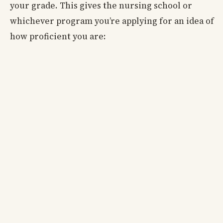
your grade. This gives the nursing school or
whichever program you’re applying for an idea of
how proficient you are: