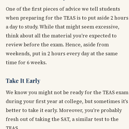
One of the first pieces of advice we tell students
when preparing for the TEAS is to put aside 2 hours
a day to study. While that might seem excessive,
think about all the material you're expected to
review before the exam. Hence, aside from
weekends, put in 2 hours every day at the same
time for 6 weeks.
Take It Early
We know you might not be ready for the TEAS exam
during your first year at college, but sometimes it's
better to take it early. Moreover, you're probably
fresh out of taking the SAT, a similar test to the
TEAS.