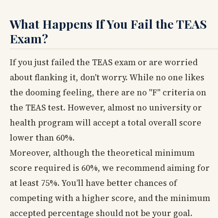
What Happens If You Fail the TEAS
Exam?
If you just failed the TEAS exam or are worried
about flanking it, don't worry. While no one likes
the dooming feeling, there are no "F" criteria on
the TEAS test. However, almost no university or
health program will accept a total overall score
lower than 60%.
Moreover, although the theoretical minimum
score required is 60%, we recommend aiming for
at least 75%. You’ll have better chances of
competing with a higher score, and the minimum
accepted percentage should not be your goal.