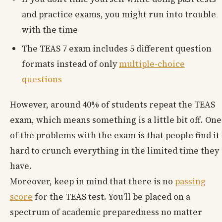
and practice exams, you might run into trouble
with the time
The TEAS 7 exam includes 5 different question
formats instead of only
multiple-choice
questions
However, around 40% of students repeat the TEAS
exam, which means something is a little bit off. One
of the problems with the exam is that people find it
hard to crunch everything in the limited time they
have.
Moreover, keep in mind that there is no
passing
score
for the TEAS test. You’ll be placed on a
spectrum of academic preparedness no matter