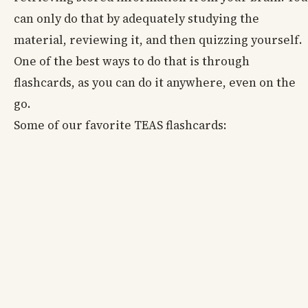
can only do that by adequately studying the
material, reviewing it, and then quizzing yourself.
One of the best ways to do that is through
flashcards, as you can do it anywhere, even on the
go.
Some of our favorite TEAS flashcards: