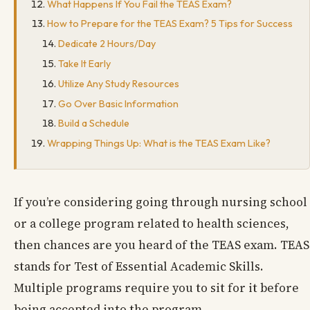
What Happens If You Fail the TEAS Exam?
How to Prepare for the TEAS Exam? 5 Tips for Success
Dedicate 2 Hours/Day
Take It Early
Utilize Any Study Resources
Go Over Basic Information
Build a Schedule
Wrapping Things Up: What is the TEAS Exam Like?
If you’re considering going through nursing school
or a college program related to health sciences,
then chances are you heard of the TEAS exam. TEAS
stands for Test of Essential Academic Skills.
Multiple programs require you to sit for it before
being accepted into the program.