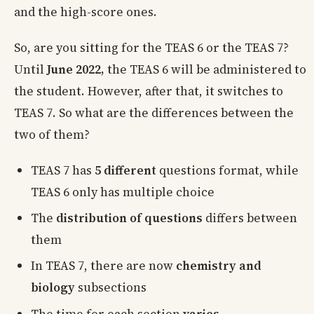
and the high-score ones.
So, are you sitting for the TEAS 6 or the TEAS 7?
Until
June 2022,
the TEAS 6 will be administered to
the student. However, after that, it switches to
TEAS 7. So what are the differences between the
two of them?
TEAS 7 has
5 different
questions format, while
TEAS 6 only has multiple choice
The
distribution of questions
differs between
them
In TEAS 7, there are now
chemistry and
biology
subsections
The time for each section
varies