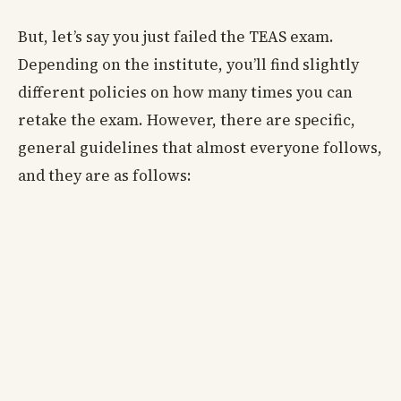
But, let’s say you just failed the TEAS exam.
Depending on the institute, you’ll find slightly
different policies on how many times you can
retake the exam. However, there are specific,
general guidelines that almost everyone follows,
and they are as follows: