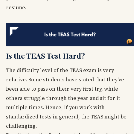
resume.
Is the TEAS Test Hard?
The difficulty level of the TEAS exam is very
relative. Some students have stated that they've
been able to pass on their very first try, while
others struggle through the year and sit for it
multiple times. Hence, if you work with
standardized tests in general, the TEAS might be
challenging.