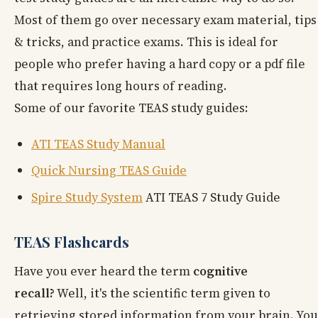
Most of them go over necessary exam material, tips
& tricks, and practice exams. This is ideal for
people who prefer having a hard copy or a pdf file
that requires long hours of reading.
Some of our favorite TEAS study guides:
ATI TEAS Study Manual
Quick Nursing TEAS Guide
Spire Study System
ATI TEAS 7 Study Guide
TEAS Flashcards
Have you ever heard the term
cognitive
recall?
Well, it's the scientific term given to
retrieving stored information from your brain. You