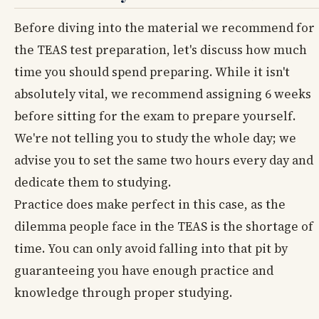
Before diving into the material we recommend for
the TEAS test preparation, let's discuss how much
time you should spend preparing. While it isn't
absolutely vital, we recommend assigning 6 weeks
before sitting for the exam to prepare yourself.
We're not telling you to study the whole day; we
advise you to set the same two hours every day and
dedicate them to studying.
Practice does make perfect in this case, as the
dilemma people face in the TEAS is the shortage of
time. You can only avoid falling into that pit by
guaranteeing you have enough practice and
knowledge through proper studying.