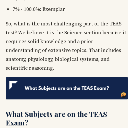
7% - 100.0%: Exemplar
So, what is the most challenging part of the TEAS
test? We believe it is the Science section because it
requires solid knowledge and a prior
understanding of extensive topics. That includes
anatomy, physiology, biological systems, and
scientific reasoning.
What Subjects are on the TEAS
Exam?