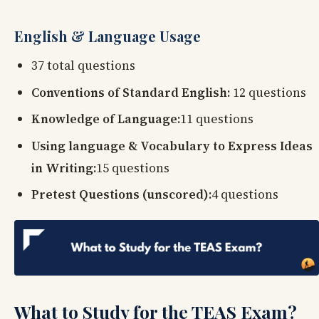
English & Language Usage
37 total questions
Conventions of Standard English:
12 questions
Knowledge of Language:
11 questions
Using language & Vocabulary to Express Ideas
in Writing:
15 questions
Pretest Questions (unscored):
4 questions
What to Study for the TEAS Exam?