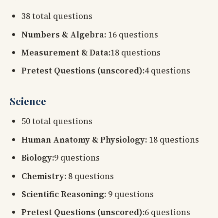
38 total questions
Numbers & Algebra:
16 questions
Measurement & Data:
18 questions
Pretest Questions (unscored):
4 questions
Science
50 total questions
Human Anatomy & Physiology:
18 questions
Biology:
9 questions
Chemistry:
8 questions
Scientific Reasoning:
9 questions
Pretest Questions (unscored):
6 questions