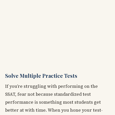
Solve Multiple Practice Tests
If you’re struggling with performing on the
SSAT, fear not because standardized test
performance is something most students get
better at with time. When you hone your test-