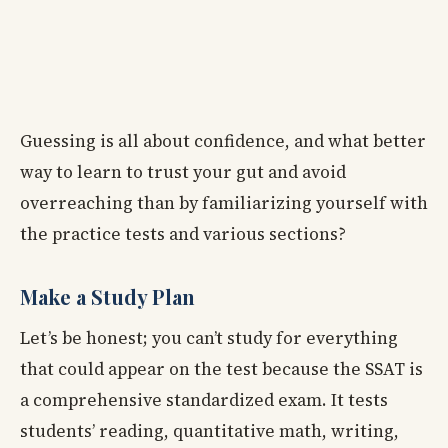
Guessing is all about confidence, and what better
way to learn to trust your gut and avoid
overreaching than by familiarizing yourself with
the practice tests and various sections?
Make a Study Plan
Let’s be honest; you can’t study for everything
that could appear on the test because the SSAT is
a comprehensive standardized exam. It tests
students’ reading, quantitative math, writing,