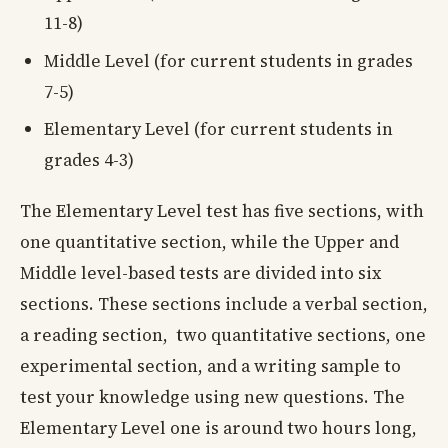
11-8)
Middle Level (for current students in grades
7-5)
Elementary Level (for current students in
grades 4-3)
The Elementary Level test has five sections, with
one quantitative section, while the Upper and
Middle level-based tests are divided into six
sections. These sections include a verbal section,
a reading section, two quantitative sections, one
experimental section, and a writing sample to
test your knowledge using new questions. The
Elementary Level one is around two hours long,