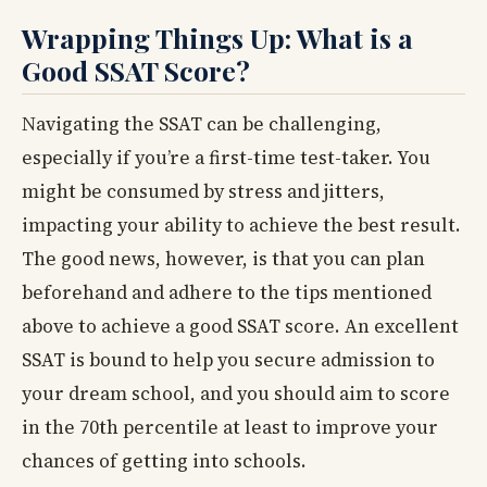
Wrapping Things Up: What is a
Good SSAT Score?
Navigating the SSAT can be challenging,
especially if you’re a first-time test-taker. You
might be consumed by stress and jitters,
impacting your ability to achieve the best result.
The good news, however, is that you can plan
beforehand and adhere to the tips mentioned
above to achieve a good SSAT score. An excellent
SSAT is bound to help you secure admission to
your dream school, and you should aim to score
in the 70th percentile at least to improve your
chances of getting into schools.