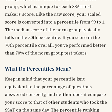
group’, which is unique for each SSAT test-
makers’ score. Like the raw score, your scaled
score is converted into a percentile from 99 to 1.
The median score of the norm group typically
falls in the 50th percentile. If you score in the
70th percentile overall, you’ve performed better
than 70% of the norm group test takers.
What Do Percentiles Mean?
Keep in mind that your percentile isn’t
equivalent to the percentage of questions
answered correctly, and neither does it compare
your score to that of other students who took the
SSAT on the same day. The percentile ranking