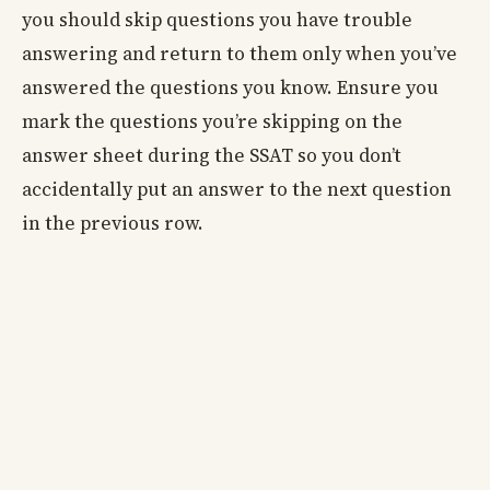
you should skip questions you have trouble
answering and return to them only when you’ve
answered the questions you know. Ensure you
mark the questions you’re skipping on the
answer sheet during the SSAT so you don’t
accidentally put an answer to the next question
in the previous row.