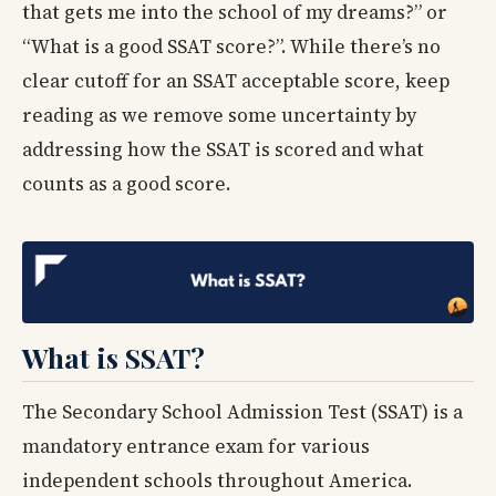
that gets me into the school of my dreams?” or
“What is a good SSAT score?”. While there’s no
clear cutoff for an SSAT acceptable score, keep
reading as we remove some uncertainty by
addressing how the SSAT is scored and what
counts as a good score.
What is SSAT?
The Secondary School Admission Test (SSAT) is a
mandatory entrance exam for various
independent schools throughout America.