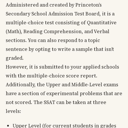
Administered and created by Princeton’s
Secondary School Admission Test Board, it is a
multiple-choice test consisting of Quantitative
(Math), Reading Comprehension, and Verbal
sections. You can also respond to a topic
sentence by opting to write a sample that isn’t
graded.
However, it is submitted to your applied schools
with the multiple-choice score report.
Additionally, the Upper and Middle-Level exams
have a section of experimental problems that are
not scored. The SSAT can be taken at three
levels:
Upper Level (for current students in grades