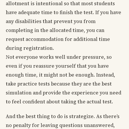
allotment is intentional so that most students
have adequate time to finish the test. If you have
any disabilities that prevent you from
completing in the allocated time, you can
request accommodation for additional time
during registration.
Not everyone works well under pressure, so
even if you reassure yourself that you have
enough time, it might not be enough. Instead,
take practice tests because they are the best
simulation and provide the experience you need
to feel confident about taking the actual test.
And the best thing to do is strategize. As there’s
no penalty for leaving questions unanswered,