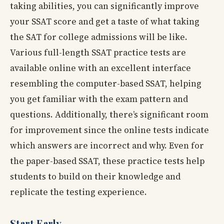
taking abilities, you can significantly improve
your SSAT score and get a taste of what taking
the SAT for college admissions will be like.
Various full-length SSAT practice tests are
available online with an excellent interface
resembling the computer-based SSAT, helping
you get familiar with the exam pattern and
questions. Additionally, there’s significant room
for improvement since the online tests indicate
which answers are incorrect and why. Even for
the paper-based SSAT, these practice tests help
students to build on their knowledge and
replicate the testing experience.
Start Early