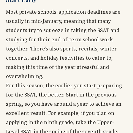
Most private schools’ application deadlines are
usually in mid-January, meaning that many
students try to squeeze in taking the SSAT and
studying for their end-of-term school work
together. There’s also sports, recitals, winter
concerts, and holiday festivities to cater to,
making this time of the year stressful and
overwhelming.
For this reason, the earlier you start preparing
for the SSAT, the better. Start in the previous
spring, so you have around a year to achieve an
excellent result. For example, if you plan on
applying in the ninth grade, take the Upper-
Level SSAT in the spring of the seventh grade.