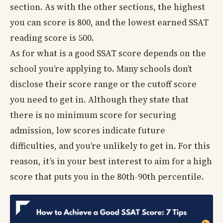
section. As with the other sections, the highest
you can score is 800, and the lowest earned SSAT
reading score is 500.
As for what is a good SSAT score depends on the
school you’re applying to. Many schools don’t
disclose their score range or the cutoff score
you need to get in. Although they state that
there is no minimum score for securing
admission, low scores indicate future
difficulties, and you’re unlikely to get in. For this
reason, it’s in your best interest to aim for a high
score that puts you in the 80th-90th percentile.