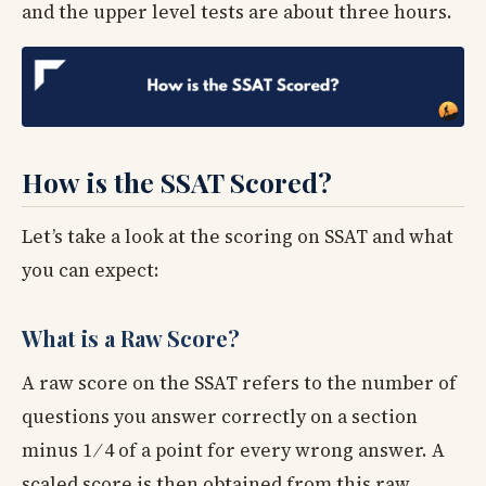
and the upper level tests are about three hours.
How is the SSAT Scored?
Let’s take a look at the scoring on SSAT and what
you can expect:
What is a Raw Score?
A raw score on the SSAT refers to the number of
questions you answer correctly on a section
minus 1 ⁄ 4 of a point for every wrong answer. A
scaled score is then obtained from this raw