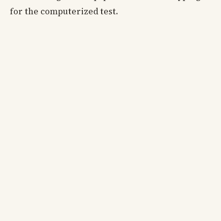
for the computerized test.