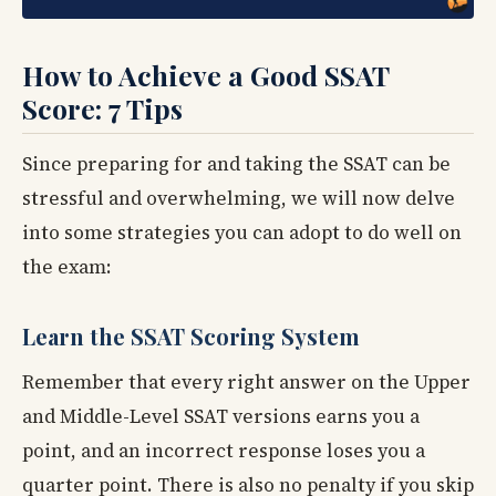
How to Achieve a Good SSAT
Score: 7 Tips
Since preparing for and taking the SSAT can be
stressful and overwhelming, we will now delve
into some strategies you can adopt to do well on
the exam:
Learn the SSAT Scoring System
Remember that every right answer on the Upper
and Middle-Level SSAT versions earns you a
point, and an incorrect response loses you a
quarter point. There is also no penalty if you skip