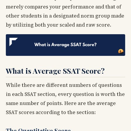
merely compares your performance and that of
other students in a designated norm group made
by utilizing both your scaled and raw score.
What is Average SSAT Score?
While there are different numbers of questions
in each SSAT section, every question is worth the
same number of points. Here are the average
SSAT scores according to the section:
The Quantitative Score