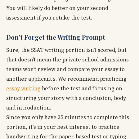
You will likely do better on your second
assessment if you retake the test.
Don’t Forget the Writing Prompt
Sure, the SSAT writing portion isn’t scored, but
that doesn’t mean the private school admissions
teams won’t review and compare your essay to
another applicant’s. We recommend practicing
essay writing
before the test and focusing on
structuring your story with a conclusion, body,
and introduction.
Since you only have 25 minutes to complete this
portion, it’s in your best interest to practice
handwriting for the paper-based test or typing