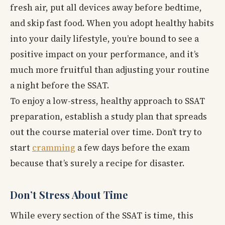
fresh air, put all devices away before bedtime,
and skip fast food. When you adopt healthy habits
into your daily lifestyle, you’re bound to see a
positive impact on your performance, and it’s
much more fruitful than adjusting your routine
a night before the SSAT.
To enjoy a low-stress, healthy approach to SSAT
preparation, establish a study plan that spreads
out the course material over time. Don’t try to
start
cramming
a few days before the exam
because that’s surely a recipe for disaster.
Don’t Stress About Time
While every section of the SSAT is time, this