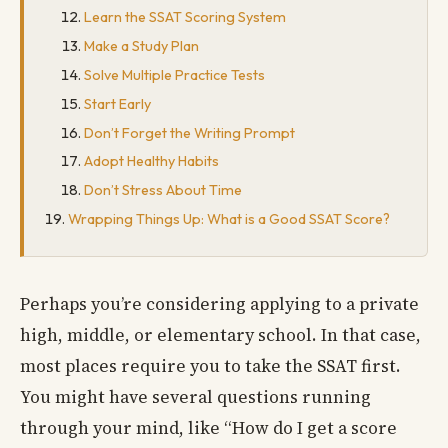
Learn the SSAT Scoring System
Make a Study Plan
Solve Multiple Practice Tests
Start Early
Don’t Forget the Writing Prompt
Adopt Healthy Habits
Don’t Stress About Time
Wrapping Things Up: What is a Good SSAT Score?
Perhaps you’re considering applying to a private
high, middle, or elementary school. In that case,
most places require you to take the SSAT first.
You might have several questions running
through your mind, like “How do I get a score