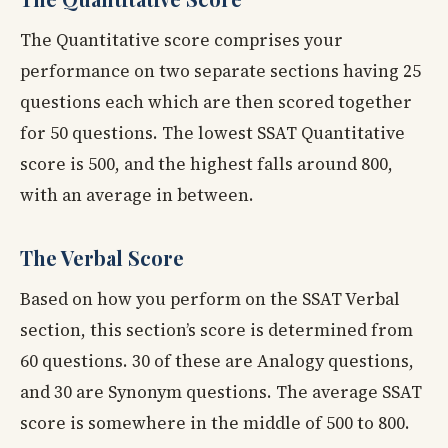
The Quantitative score comprises your
performance on two separate sections having 25
questions each which are then scored together
for 50 questions. The lowest SSAT Quantitative
score is 500, and the highest falls around 800,
with an average in between.
The Verbal Score
Based on how you perform on the SSAT Verbal
section, this section’s score is determined from
60 questions. 30 of these are Analogy questions,
and 30 are Synonym questions. The average SSAT
score is somewhere in the middle of 500 to 800.