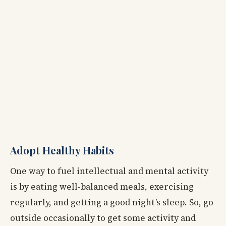
Adopt Healthy Habits
One way to fuel intellectual and mental activity
is by eating well-balanced meals, exercising
regularly, and getting a good night’s sleep. So, go
outside occasionally to get some activity and