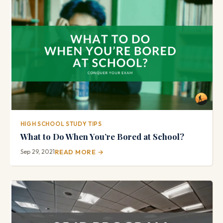
HIGH SCHOOL STUDY TIPS
What to Do When You’re Bored at School?
Sep 29, 2021
READ MORE →