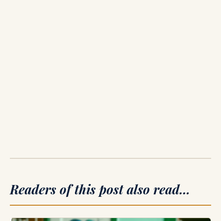
Readers of this post also read…