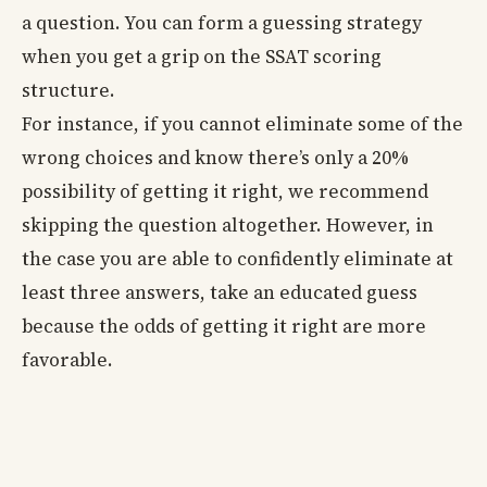
a question. You can form a guessing strategy
when you get a grip on the SSAT scoring
structure.
For instance, if you cannot eliminate some of the
wrong choices and know there’s only a 20%
possibility of getting it right, we recommend
skipping the question altogether. However, in
the case you are able to confidently eliminate at
least three answers, take an educated guess
because the odds of getting it right are more
favorable.