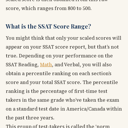
score, which ranges from 800 to 500.
What is the SSAT Score Range?
You might think that only your scaled scores will
appear on your SSAT score report, but that’s not
true. Depending on your performance on the
SSAT Reading,
Math
, and Verbal, you will also
obtain a percentile ranking on each section’s
score and your total SSAT score. The percentile
ranking is the percentage of first-time test
takers in the same grade who’ve taken the exam
on a standard test date in America/Canada within
the past three years.
This group of test-takers is called the ‘norm