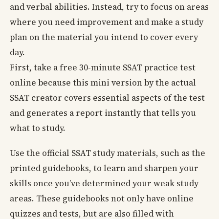
and verbal abilities. Instead, try to focus on areas
where you need improvement and make a study
plan on the material you intend to cover every
day.
First, take a free 30-minute SSAT practice test
online because this mini version by the actual
SSAT creator covers essential aspects of the test
and generates a report instantly that tells you
what to study.
Use the official SSAT study materials, such as the
printed guidebooks, to learn and sharpen your
skills once you’ve determined your weak study
areas. These guidebooks not only have online
quizzes and tests, but are also filled with