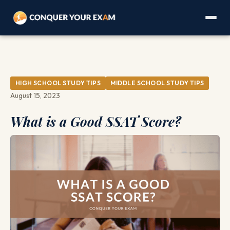
HIGH SCHOOL STUDY TIPS
MIDDLE SCHOOL STUDY TIPS
August 15, 2023
What is a Good SSAT Score?