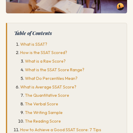
Table of Contents
What is SSAT?
How is the SSAT Scored?
What is a Raw Score?
What is the SSAT Score Range?
What Do Percentiles Mean?
What is Average SSAT Score?
The Quantitative Score
The Verbal Score
The Writing Sample
The Reading Score
How to Achieve a Good SSAT Score: 7 Tips