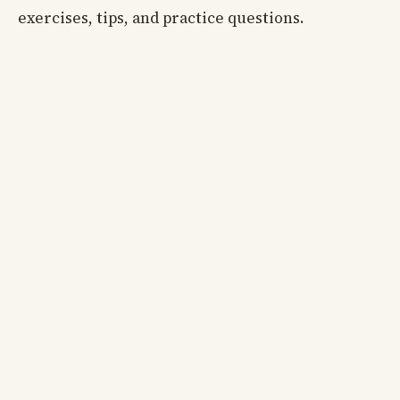
exercises, tips, and practice questions.