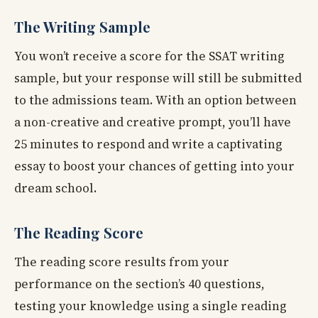
The Writing Sample
You won’t receive a score for the SSAT writing
sample, but your response will still be submitted
to the admissions team. With an option between
a non-creative and creative prompt, you’ll have
25 minutes to respond and write a captivating
essay to boost your chances of getting into your
dream school.
The Reading Score
The reading score results from your
performance on the section’s 40 questions,
testing your knowledge using a single reading