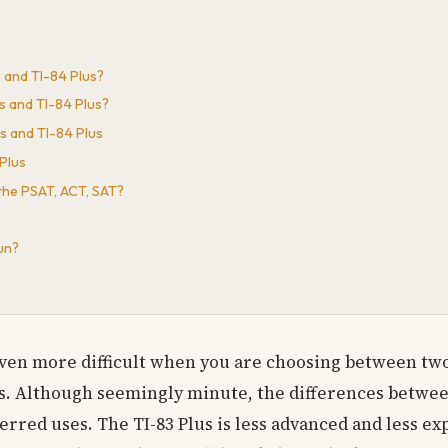
s and TI-84 Plus?
s and TI-84 Plus?
s and TI-84 Plus
Plus
 the PSAT, ACT, SAT?
un?
 even more difficult when you are choosing between two
Plus. Although seemingly minute, the differences betwe
erred uses. The TI-83 Plus is less advanced and less e