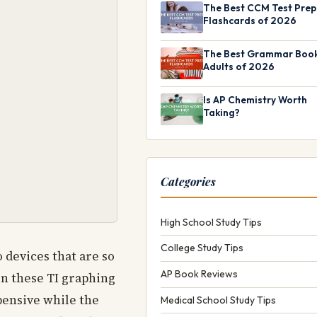
The Best CCM Test Prep
Flashcards of 2026
The Best Grammar Book
Adults of 2026
Is AP Chemistry Worth
Taking?
Categories
High School Study Tips
College Study Tips
 devices that are so
AP Book Reviews
en these TI graphing
xpensive while the
Medical School Study Tips