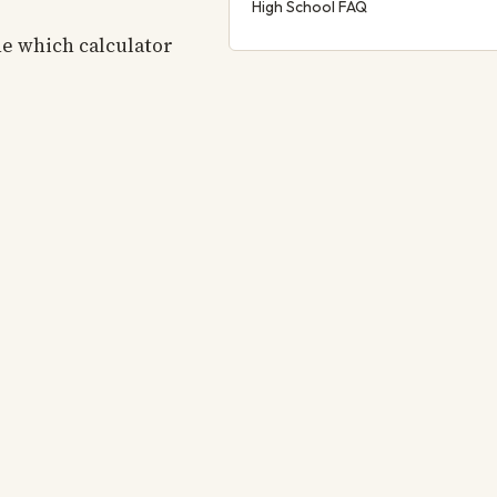
High School FAQ
ne which calculator