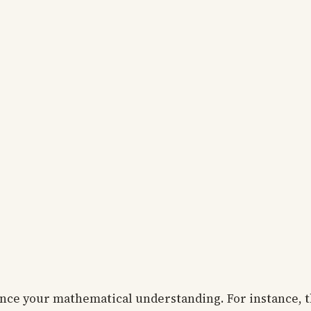
ance your mathematical understanding. For instance, 