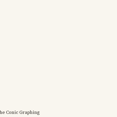
the Conic Graphing