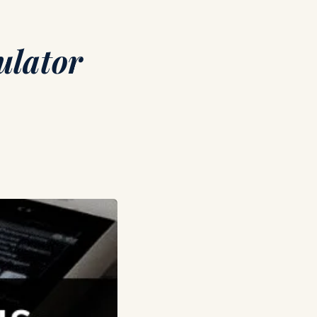
ulator