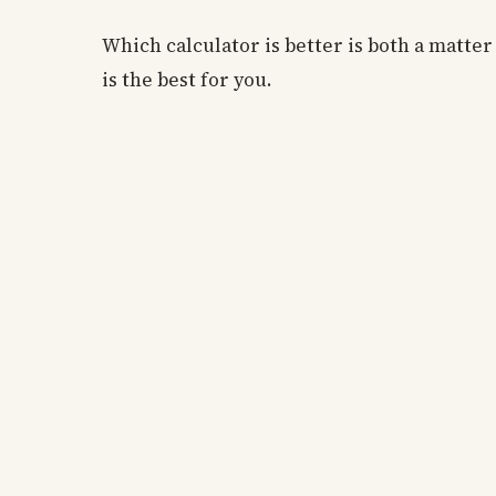
Which calculator is better is both a matte
is the best for you.