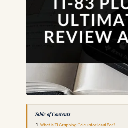
Table of Contents
What is TI Graphing Calculator Ideal For?