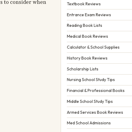
es to consider when
Textbook Reviews
Entrance Exam Reviews
Reading Book Lists
Medical Book Reviews
Calculator & School Supplies
History Book Reviews
Scholarship Lists
Nursing School Study Tips
Financial & Professional Books
Middle School Study Tips
Armed Services Book Reviews
Med School Admissions