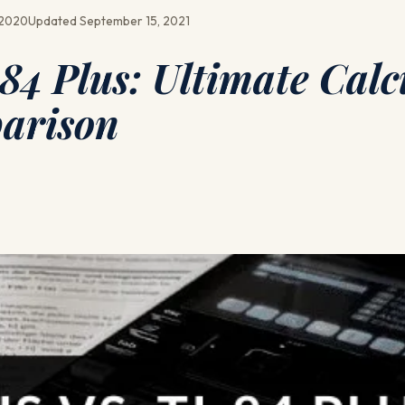
 2020
Updated September 15, 2021
-84 Plus: Ultimate Calc
arison