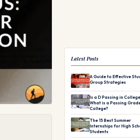
Latest Posts
A Guide to Effective Stu
Group Strategies
Is a D Passing in Colleg
What is a Passing Grade
College?
The 15 Best Summer
Internships for High Sch
Students