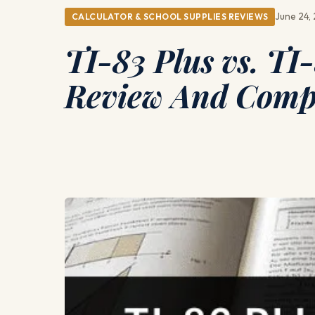
June 24,
CALCULATOR & SCHOOL SUPPLIES REVIEWS
TI-83 Plus vs. TI
Review And Comp