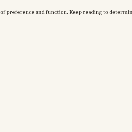
r of preference and function. Keep reading to determi