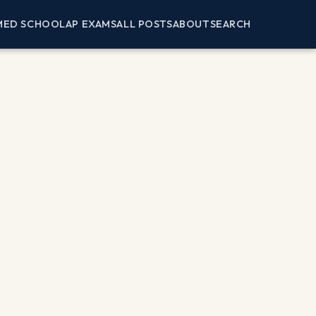
MED SCHOOL
AP EXAMS
ALL POSTS
ABOUT
SEARCH