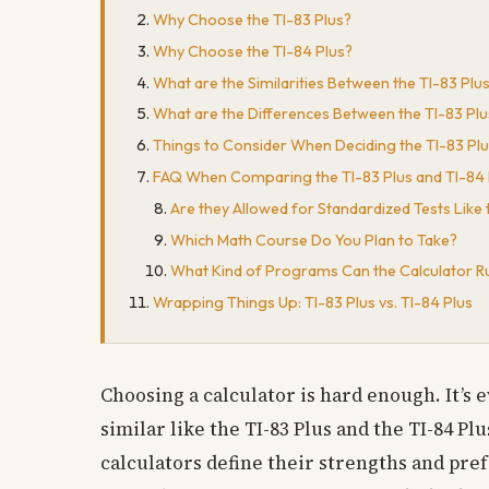
Why Choose the TI-83 Plus?
Why Choose the TI-84 Plus?
What are the Similarities Between the TI-83 Plu
What are the Differences Between the TI-83 Plu
Things to Consider When Deciding the TI-83 Plu
FAQ When Comparing the TI-83 Plus and TI-84 
Are they Allowed for Standardized Tests Like
Which Math Course Do You Plan to Take?
What Kind of Programs Can the Calculator R
Wrapping Things Up: TI-83 Plus vs. TI-84 Plus
Choosing a calculator is hard enough. It’s
similar like the TI-83 Plus and the TI-84 
calculators define their strengths and pref