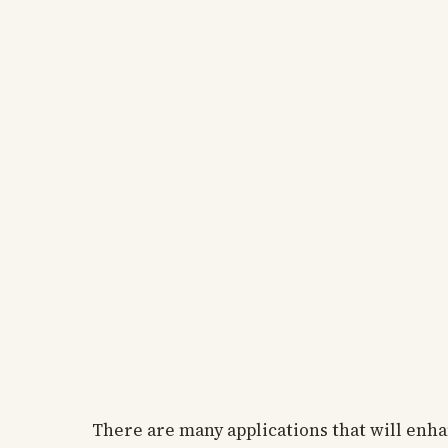
There are many applications that will enh