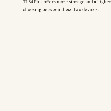
TI-84 Plus offers more storage and a highe
choosing between these two devices.