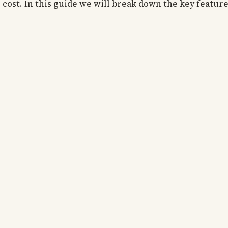
r cost. In this guide we will break down the key featur