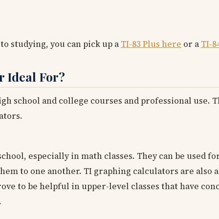
 to studying, you can pick up a
TI-83 Plus here
or a
TI-8
r Ideal For?
high school and college courses and professional use. 
ators.
school, especially in math classes. They can be used f
em to one another. TI graphing calculators are also ab
rove to be helpful in upper-level classes that have co
.