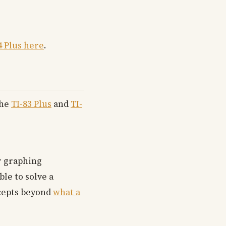
4 Plus here
.
The
TI-83 Plus
and
TI-
or graphing
le to solve a
ncepts beyond
what a