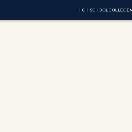
HIGH SCHOOL
COLLEGE