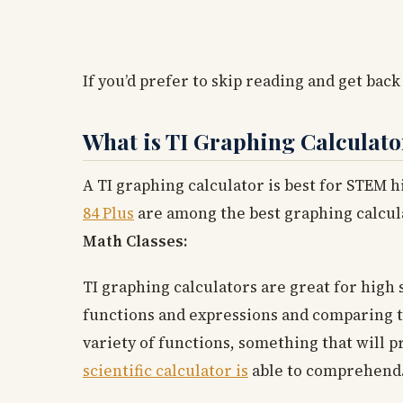
If you’d prefer to skip reading and get back
What is TI Graphing Calculato
A TI graphing calculator is best for STEM 
84 Plus
are among the best graphing calcul
Math Classes:
TI graphing calculators are great for high 
functions and expressions and comparing th
variety of functions, something that will p
scientific calculator is
able to comprehend