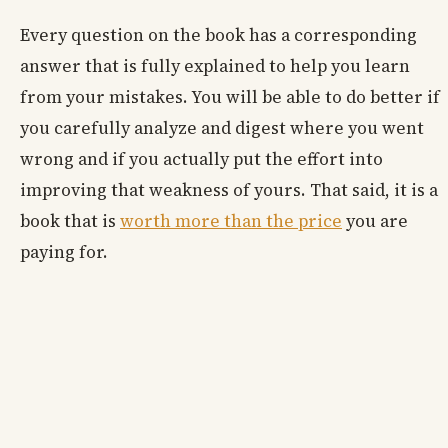
Every question on the book has a corresponding
answer that is fully explained to help you learn
from your mistakes. You will be able to do better if
you carefully analyze and digest where you went
wrong and if you actually put the effort into
improving that weakness of yours. That said, it is a
book that is
worth more than the price
you are
paying for.