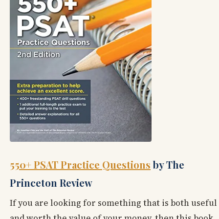
550+ PSAT Practice Questions
by The
Princeton Review
If you are looking for something that is both useful
and worth the value of your money, then this book