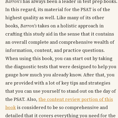
Barron's
has always been a leader in test prep books.
In this regard, its material for the PSAT is of the
highest quality as well. Like many of its other
books,
Barron's
takes on a holistic approach in
crafting this study aid in the sense that it contains
an overall complete and comprehensive wealth of
information, content, and practice questions.
When using this book, you can start out by taking
the diagnostic tests that were designed to help you
gauge how much you already know. After that, you
are provided with a lot of key tips and strategies
that you can use yourself to stand out on the day of
the PSAT. Also,
the content review portion of this
book
is considered to be so comprehensive and
detailed that it covers everything you need for the