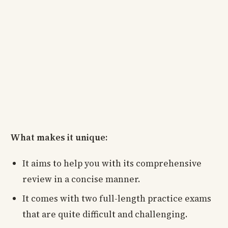
What makes it unique:
It aims to help you with its comprehensive
review in a concise manner.
It comes with two full-length practice exams
that are quite difficult and challenging.