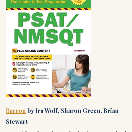
Barron
by Ira Wolf, Sharon Green, Brian
Stewart