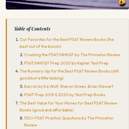
Table of Contents
Our Favorites for the Best PSAT Review Books (the
best out of the bunch)
Cracking the PSAT/NMSQT by The Princeton Review
PSAT/NMSQT Prep 2020 by Kaplan Test Prep
The Runners-Up for the Best PSAT Review Books (still
good but a little lacking)
Barron by Ira Wolf, Sharon Green, Brian Stewart
PSAT Prep 2019 & 2020 by Test Prep Books
The Best Value for Your Money for Best PSAT Review
Books (good and affordable)
550+ PSAT Practice Questions by The Princeton
Review