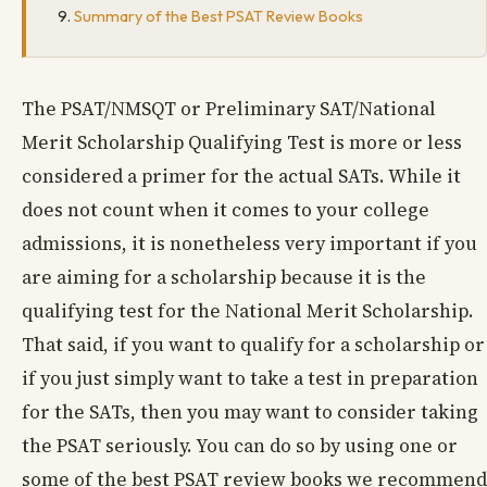
Summary of the Best PSAT Review Books
The PSAT/NMSQT or Preliminary SAT/National
Merit Scholarship Qualifying Test is more or less
considered a primer for the actual SATs. While it
does not count when it comes to your college
admissions, it is nonetheless very important if you
are aiming for a scholarship because it is the
qualifying test for the National Merit Scholarship.
That said, if you want to qualify for a scholarship or
if you just simply want to take a test in preparation
for the SATs, then you may want to consider taking
the PSAT seriously. You can do so by using one or
some of the best PSAT review books we recommend