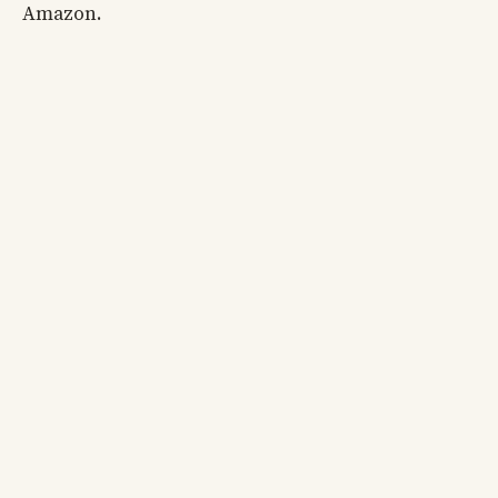
Amazon.