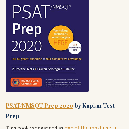
PSAT/NMSQT Prep 2020
by Kaplan Test
Prep
This book is regarded as
one of the most useful