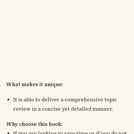
What makes it unique:
It is able to deliver a comprehensive topic
review in a concise yet detailed manner.
Why choose this book:
If you are looking to save time or if you do not