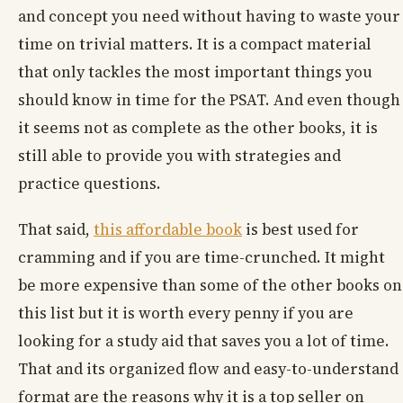
and concept you need without having to waste your
time on trivial matters. It is a compact material
that only tackles the most important things you
should know in time for the PSAT. And even though
it seems not as complete as the other books, it is
still able to provide you with strategies and
practice questions.
That said,
this affordable book
is best used for
cramming and if you are time-crunched. It might
be more expensive than some of the other books on
this list but it is worth every penny if you are
looking for a study aid that saves you a lot of time.
That and its organized flow and easy-to-understand
format are the reasons why it is a top seller on