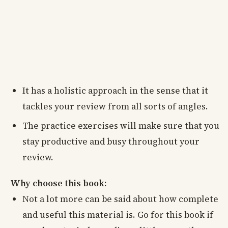
It has a holistic approach in the sense that it
tackles your review from all sorts of angles.
The practice exercises will make sure that you
stay productive and busy throughout your
review.
Why choose this book:
Not a lot more can be said about how complete
and useful this material is. Go for this book if