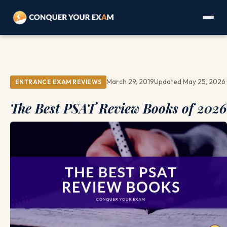
March 29, 2019
Updated May 25, 2026
ENTRANCE EXAM REVIEWS
The Best PSAT Review Books of 2026