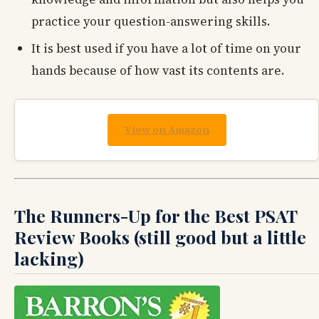
practice your question-answering skills.
It is best used if you have a lot of time on your
hands because of how vast its contents are.
View on Amazon
The Runners-Up for the Best PSAT
Review Books (still good but a little
lacking)