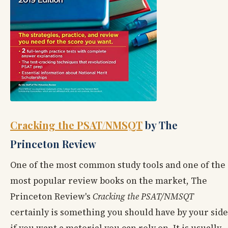
Cracking the PSAT/NMSQT
by The
Princeton Review
One of the most common study tools and one of the
most popular review books on the market, The
Princeton Review's
Cracking
the PSAT/NMSQT
certainly is something you should have by your side