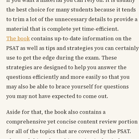
if you want a material you can rely on. It is usually
the best choice for many students because it tends
to trim a lot of the unnecessary details to provide a
material that is complete yet time-efficient.
The book
contains up-to-date information on the
PSAT as well as tips and strategies you can certainly
use to get the edge during the exam. These
strategies are designed to help you answer the
questions efficiently and more easily so that you
may also be able to brace yourself for questions
you may not have expected to come out.
Aside for that, the book also contains a
comprehensive yet concise content review portion
for all of the topics that are covered by the PSAT.