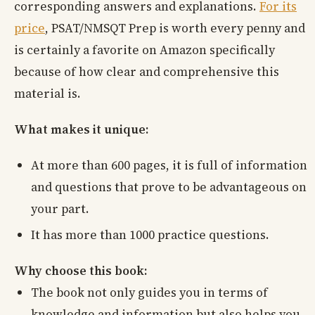
corresponding answers and explanations.
For its
price
, PSAT/NMSQT Prep is worth every penny and
is certainly a favorite on Amazon specifically
because of how clear and comprehensive this
material is.
What makes it unique:
At more than 600 pages, it is full of information
and questions that prove to be advantageous on
your part.
It has more than 1000 practice questions.
Why choose this book:
The book not only guides you in terms of
knowledge and information but also helps you