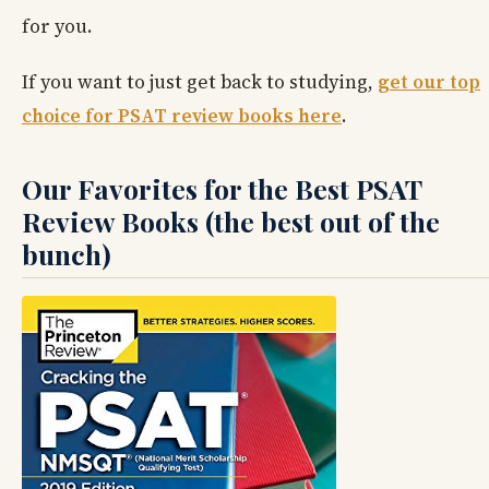
for you.
If you want to just get back to studying,
get our top
choice for PSAT review books here
.
Our Favorites for the Best PSAT
Review Books (the best out of the
bunch)