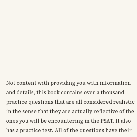
Not content with providing you with information
and details, this book contains over a thousand
practice questions that are all considered realistic
in the sense that they are actually reflective of the
ones you will be encountering in the PSAT. It also
has a practice test. All of the questions have their