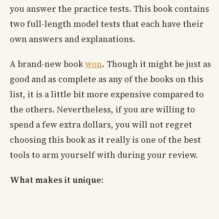
you answer the practice tests. This book contains
two full-length model tests that each have their
own answers and explanations.
A brand-new book
won
. Though it might be just as
good and as complete as any of the books on this
list, it is a little bit more expensive compared to
the others. Nevertheless, if you are willing to
spend a few extra dollars, you will not regret
choosing this book as it really is one of the best
tools to arm yourself with during your review.
What makes it unique: