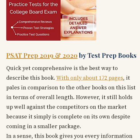
PSAT Prep 2019 & 2020
by Test Prep Books
Quick yet comprehensive is the best way to
describe this book.
With only about 172 pages
, it
pales in comparison to the other books on this list
in terms of overall length. However, it still holds
up well against the competitors on the market
because it simply is complete on its own despite
coming in a smaller package.
In a sense, this book gives you every information