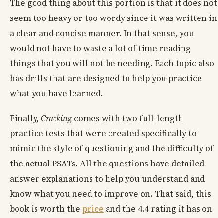
The good thing about this portion is that it does not
seem too heavy or too wordy since it was written in
a clear and concise manner. In that sense, you
would not have to waste a lot of time reading
things that you will not be needing. Each topic also
has drills that are designed to help you practice
what you have learned.
Finally,
Cracking
comes with two full-length
practice tests that were created specifically to
mimic the style of questioning and the difficulty of
the actual PSATs. All the questions have detailed
answer explanations to help you understand and
know what you need to improve on. That said, this
book is worth the
price
and the 4.4 rating it has on