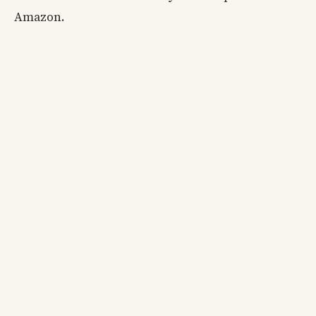
Amazon.