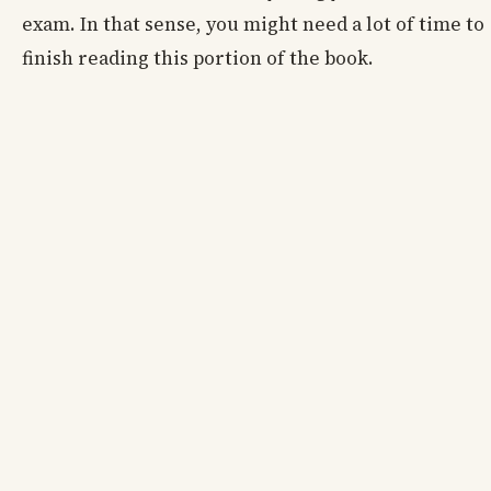
exam. In that sense, you might need a lot of time to
finish reading this portion of the book.