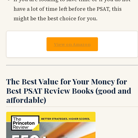
have a lot of time left before the PSAT, this
might be the best choice for you.
View on Amazon
The Best Value for Your Money for
Best PSAT Review Books (good and
affordable)