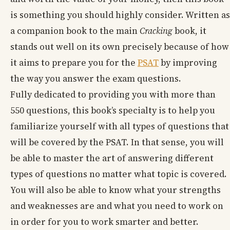
is something you should highly consider. Written as
a companion book to the main
Cracking
book, it
stands out well on its own precisely because of how
it aims to prepare you for the
PSAT
by improving
the way you answer the exam questions.
Fully dedicated to providing you with more than
550 questions, this book’s specialty is to help you
familiarize yourself with all types of questions that
will be covered by the PSAT. In that sense, you will
be able to master the art of answering different
types of questions no matter what topic is covered.
You will also be able to know what your strengths
and weaknesses are and what you need to work on
in order for you to work smarter and better.