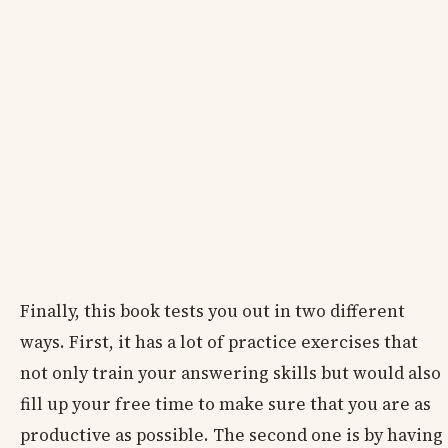
Finally, this book tests you out in two different
ways. First, it has a lot of practice exercises that
not only train your answering skills but would also
fill up your free time to make sure that you are as
productive as possible. The second one is by having