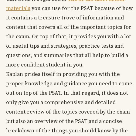
materials
you can use for the PSAT because of how
it contains a treasure trove of information and
content that covers all of the important topics for
the exam. On top of that, it provides you with a lot
of useful tips and strategies, practice tests and
questions, and summaries that all help to build a
more confident student in you.
Kaplan prides itself in providing you with the
proper knowledge and guidance you need to come
out on top of the PSAT. In that regard, it does not
only give you a comprehensive and detailed
content review of the topics covered by the exam
but also an overview of the PSAT and a concise
breakdown of the things you should know by the