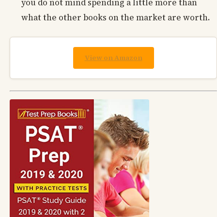
you do not mind spending a little more than
what the other books on the market are worth.
View on Amazon