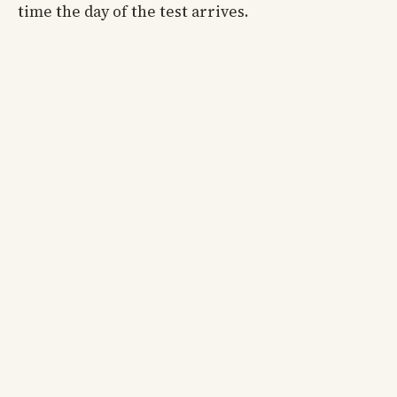
time the day of the test arrives.