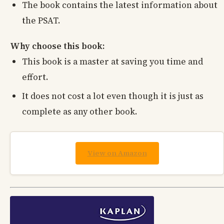
The book contains the latest information about
the PSAT.
Why choose this book:
This book is a master at saving you time and
effort.
It does not cost a lot even though it is just as
complete as any other book.
View on Amazon