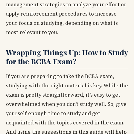
management strategies to analyze your effort or
apply reinforcement procedures to increase
your focus on studying, depending on what is
most relevant to you.
Wrapping Things Up: How to Study
for the BCBA Exam?
If you are preparing to take the BCBA exam,
studying with the right material is key. While the
exam is pretty straightforward, it’s easy to get
overwhelmed when you don’t study well. So, give
yourself enough time to study and get
acquainted with the topics covered in the exam.
And using the suggestions in this guide will help