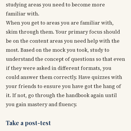
studying areas you need to become more
familiar with.
When you get to areas you are familiar with,
skim through them. Your primary focus should
be on the content areas you need help with the
most. Based on the mock you took, study to
understand the concept of questions so that even
if they were asked in different formats, you
could answer them correctly. Have quizzes with
your friends to ensure you have got the hang of
it. If not, go through the handbook again until
you gain mastery and fluency.
Take a post-test