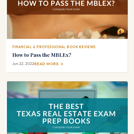
FINANCIAL & PROFESSIONAL BOOK REVIEWS
How to Pass the MBLEx?
Jun 22, 2022
READ MORE →