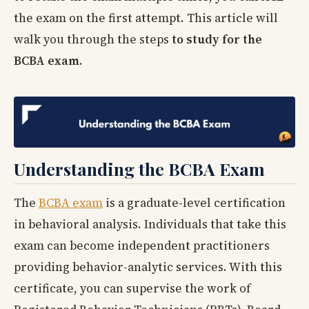
the exam on the first attempt. This article will
walk you through the steps
to study for the
BCBA exam
.
Understanding the BCBA Exam
The
BCBA exam
is a graduate-level certification
in behavioral analysis. Individuals that take this
exam can become independent practitioners
providing behavior-analytic services. With this
certificate, you can supervise the work of