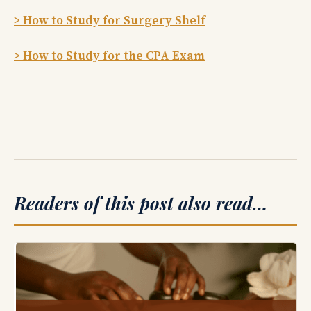
> How to Study for Surgery Shelf
> How to Study for the CPA Exam
Readers of this post also read…