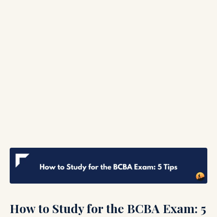
How to Study for the BCBA Exam: 5