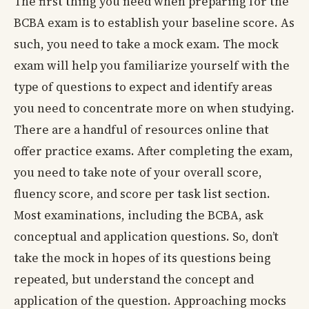
The first thing you need when preparing for the
BCBA exam is to establish your baseline score. As
such, you need to take a mock exam. The mock
exam will help you familiarize yourself with the
type of questions to expect and identify areas
you need to concentrate more on when studying.
There are a handful of resources online that
offer practice exams. After completing the exam,
you need to take note of your overall score,
fluency score, and score per task list section.
Most examinations, including the BCBA, ask
conceptual and application questions. So, don’t
take the mock in hopes of its questions being
repeated, but understand the concept and
application of the question. Approaching mocks