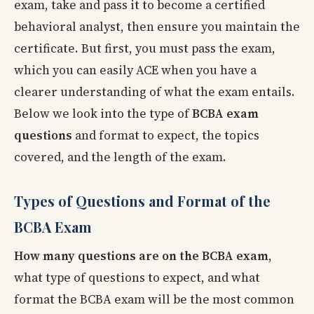
exam, take and pass it to become a certified
behavioral analyst, then ensure you maintain the
certificate. But first, you must pass the exam,
which you can easily ACE when you have a
clearer understanding of what the exam entails.
Below we look into the type of
BCBA exam
questions
and format to expect, the topics
covered, and the length of the exam.
Types of Questions and Format of the
BCBA Exam
How many questions are on the BCBA exam
,
what type of questions to expect, and what
format the BCBA exam will be the most common