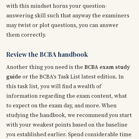
with this mindset horns your question-
answering skill such that anyway the examiners
may twist or plot questions, you can answer
them correctly.
Review the BCBA handbook
Another thing you need is the
BCBA exam study
guide
or the BCBA's Task List latest edition. In
this task list, you will find a wealth of
information regarding the exam content, what
to expect on the exam day, and more. When
studying the handbook, we recommend you start
with your weakest points based on the baseline
you established earlier. Spend considerable time