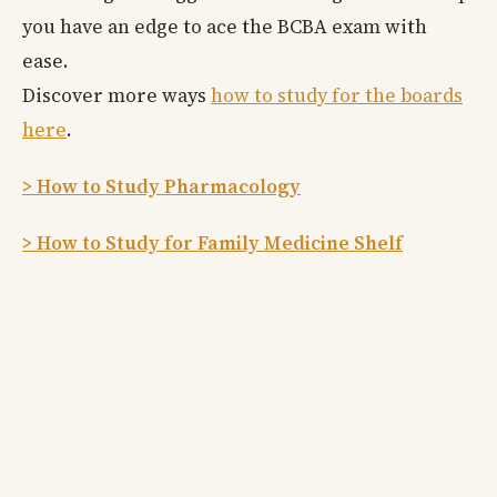
you have an edge to ace the BCBA exam with
ease.
Discover more ways
how to study for the boards
here
.
> How to Study Pharmacology
> How to Study for Family Medicine Shelf