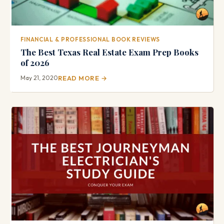
FINANCIAL & PROFESSIONAL BOOK REVIEWS
The Best Texas Real Estate Exam Prep Books
of 2026
May 21, 2020
READ MORE →