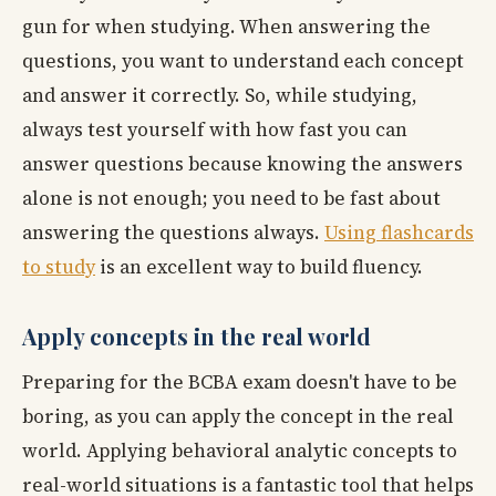
gun for when studying. When answering the
questions, you want to understand each concept
and answer it correctly. So, while studying,
always test yourself with how fast you can
answer questions because knowing the answers
alone is not enough; you need to be fast about
answering the questions always.
Using flashcards
to study
is an excellent way to build fluency.
Apply concepts in the real world
Preparing for the BCBA exam doesn't have to be
boring, as you can apply the concept in the real
world. Applying behavioral analytic concepts to
real-world situations is a fantastic tool that helps