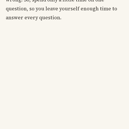
question, so you leave yourself enough time to
answer every question.