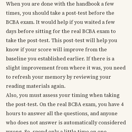
When you are done with the handbook a few
times, you should take a post-test before the
BCBA exam. It would help if you waited a few
days before sitting for the real BCBA exam to
take the post-test. This post-test will help you
know if your score will improve from the
baseline you established earlier. If there is a
slight improvement from where it was, you need
to refresh your memory by reviewing your
reading materials again.
Also, you must assess your timing when taking
the post-test. On the real BCBA exam, you have 4
hours to answer all the questions, and anyone
who does not answer is automatically considered
wrong. So, spend only a little time on one