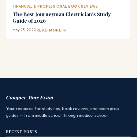
FINANCIAL & PROFESSIONAL BOOK REVIEWS
The Best Journeyman Electrician's Study
Guide of 2026
May 23, 2020
READ MORE →
Conquer Your Exam
Your resource for study tips, book reviews, and exam prep
guides — from middle school through medical school.
RECENT POSTS