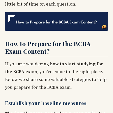
little bit of time on each question.
How to Prepare for the BCBA
Exam Content?
If you are wondering
how to start studying for
the BCBA exam
, you've come to the right place.
Below we share some valuable strategies to help
you prepare for the BCBA exam.
Establish your baseline measures