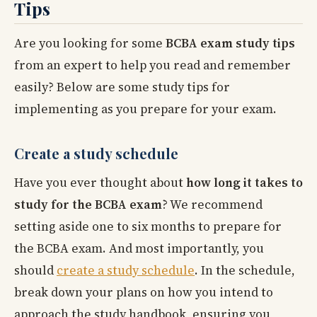
Tips
Are you looking for some
BCBA exam study tips
from an expert to help you read and remember
easily? Below are some study tips for
implementing as you prepare for your exam.
Create a study schedule
Have you ever thought about
how long it takes to
study for the BCBA exam
? We recommend
setting aside one to six months to prepare for
the BCBA exam. And most importantly, you
should
create a study schedule
. In the schedule,
break down your plans on how you intend to
approach the study handbook, ensuring you