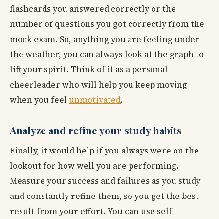
flashcards you answered correctly or the
number of questions you got correctly from the
mock exam. So, anything you are feeling under
the weather, you can always look at the graph to
lift your spirit. Think of it as a personal
cheerleader who will help you keep moving
when you feel
unmotivated
.
Analyze and refine your study habits
Finally, it would help if you always were on the
lookout for how well you are performing.
Measure your success and failures as you study
and constantly refine them, so you get the best
result from your effort. You can use self-