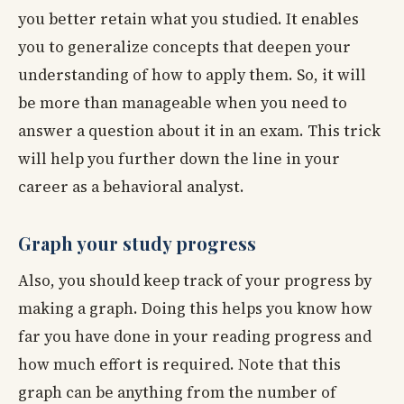
you better retain what you studied. It enables
you to generalize concepts that deepen your
understanding of how to apply them. So, it will
be more than manageable when you need to
answer a question about it in an exam. This trick
will help you further down the line in your
career as a behavioral analyst.
Graph your study progress
Also, you should keep track of your progress by
making a graph. Doing this helps you know how
far you have done in your reading progress and
how much effort is required. Note that this
graph can be anything from the number of