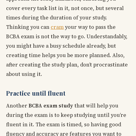
cover every task list in it, not once, but several
times during the duration of your study.
Thinking you can
cram
your way to pass the
BCBA exam is not the way to go. Understandably,
you might have a busy schedule already, but
creating time helps you be more planned. Also,
after creating the study plan, don’t procrastinate
about using it.
Practice until fluent
Another
BCBA exam study
that will help you
during the exam is to keep studying until you’re
fluent in it. The exam is timed, so having good
fluency and accuracy are features you want to