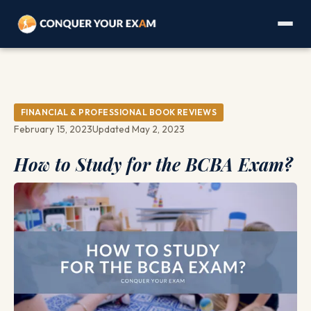
FINANCIAL & PROFESSIONAL BOOK REVIEWS
February 15, 2023
Updated May 2, 2023
How to Study for the BCBA Exam?