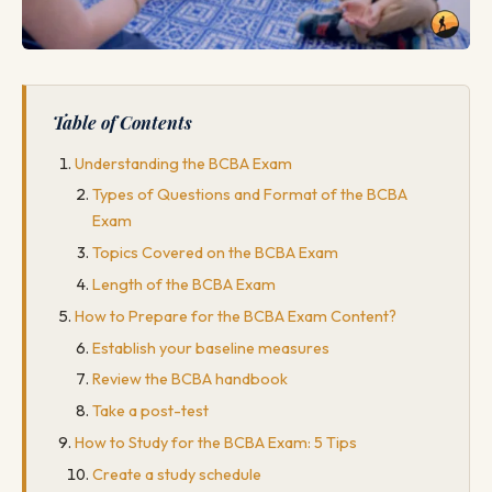
Table of Contents
Understanding the BCBA Exam
Types of Questions and Format of the BCBA
Exam
Topics Covered on the BCBA Exam
Length of the BCBA Exam
How to Prepare for the BCBA Exam Content?
Establish your baseline measures
Review the BCBA handbook
Take a post-test
How to Study for the BCBA Exam: 5 Tips
Create a study schedule