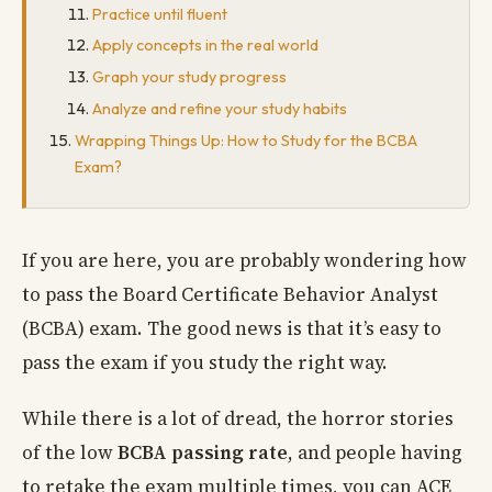
Practice until fluent
Apply concepts in the real world
Graph your study progress
Analyze and refine your study habits
Wrapping Things Up: How to Study for the BCBA
Exam?
If you are here, you are probably wondering how
to pass the Board Certificate Behavior Analyst
(BCBA) exam. The good news is that it’s easy to
pass the exam if you study the right way.
While there is a lot of dread, the horror stories
of the low
BCBA passing rate
, and people having
to retake the exam multiple times, you can ACE