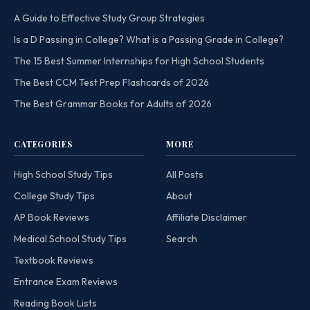
A Guide to Effective Study Group Strategies
Is a D Passing in College? What is a Passing Grade in College?
The 15 Best Summer Internships for High School Students
The Best CCM Test Prep Flashcards of 2026
The Best Grammar Books for Adults of 2026
CATEGORIES
MORE
High School Study Tips
All Posts
College Study Tips
About
AP Book Reviews
Affiliate Disclaimer
Medical School Study Tips
Search
Textbook Reviews
Entrance Exam Reviews
Reading Book Lists