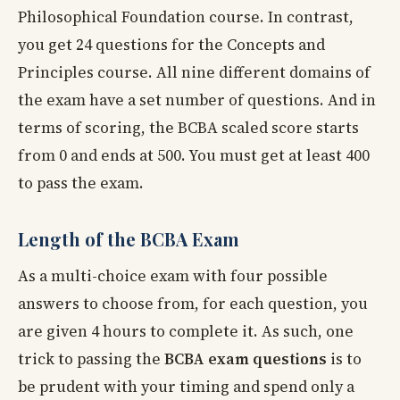
Philosophical Foundation course. In contrast,
you get 24 questions for the Concepts and
Principles course. All nine different domains of
the exam have a set number of questions. And in
terms of scoring, the BCBA scaled score starts
from 0 and ends at 500. You must get at least 400
to pass the exam.
Length of the BCBA Exam
As a multi-choice exam with four possible
answers to choose from, for each question, you
are given 4 hours to complete it. As such, one
trick to passing the
BCBA exam questions
is to
be prudent with your timing and spend only a