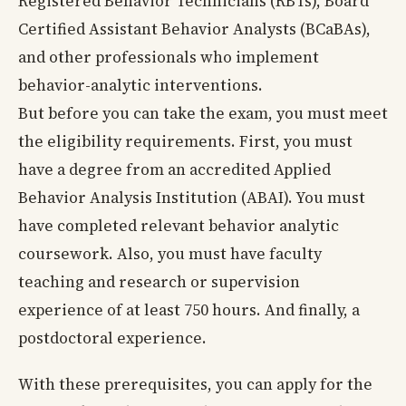
Registered Behavior Technicians (RBTs), Board
Certified Assistant Behavior Analysts (BCaBAs),
and other professionals who implement
behavior-analytic interventions.
But before you can take the exam, you must meet
the eligibility requirements. First, you must
have a degree from an accredited Applied
Behavior Analysis Institution (ABAI). You must
have completed relevant behavior analytic
coursework. Also, you must have faculty
teaching and research or supervision
experience of at least 750 hours. And finally, a
postdoctoral experience.
With these prerequisites, you can apply for the