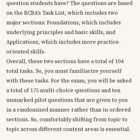
question students have? The questions are based
on the BCBA’s Task List, which includes two
major sections: Foundations, which includes
underlying principles and basic skills, and
Applications, which includes more practice-
oriented skills.
Overall, these two sections have a total of 104
total tasks. So, you must familiarize yourself
with these tasks. For the exam, you will be asked
a total of 175 multi-choice questions and ten
unmarked pilot questions that are given to you
in a randomized manner rather than in ordered
sections. So, comfortably shifting from topic to
topic across different content areas is essential.