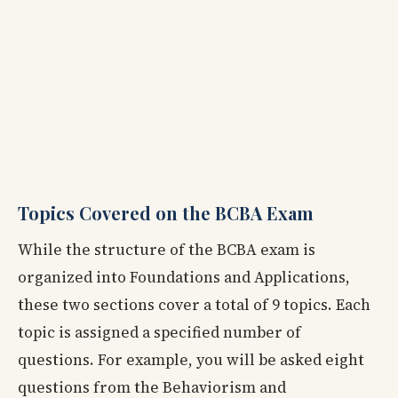
Topics Covered on the BCBA Exam
While the structure of the BCBA exam is
organized into Foundations and Applications,
these two sections cover a total of 9 topics. Each
topic is assigned a specified number of
questions. For example, you will be asked eight
questions from the Behaviorism and