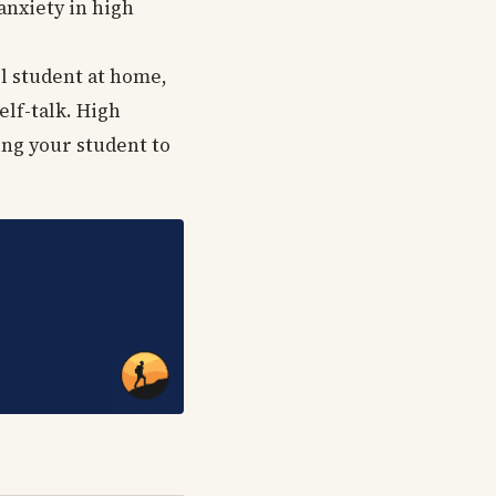
anxiety in high
ol student at home,
elf-talk. High
ing your student to