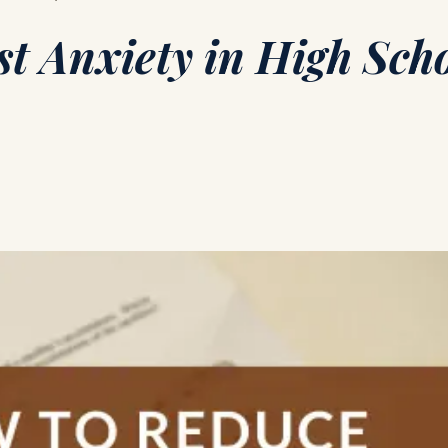
t Anxiety in High Sch