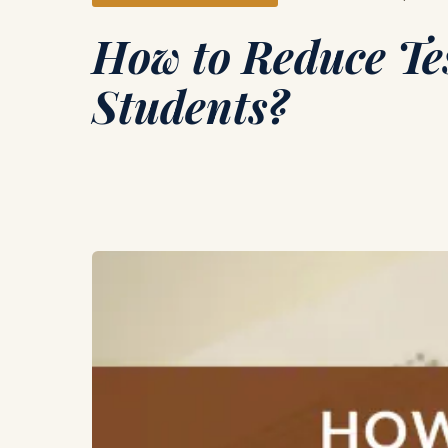
How to Reduce Tes
Students?