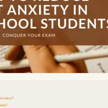
choolers?
iety?