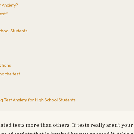
 Anxiety?
est?
School Students
ations
ng the test
 Test Anxiety for High School Students
ated tests more than others. If tests really aren’t your