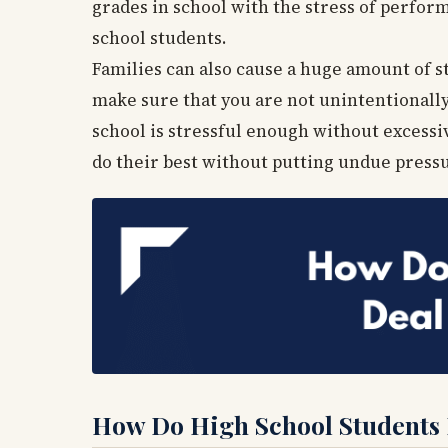
grades in school with the stress of perform
school students.
Families can also cause a huge amount of st
make sure that you are not unintentionally 
school is stressful enough without excess
do their best without putting undue press
How Do High School Students D