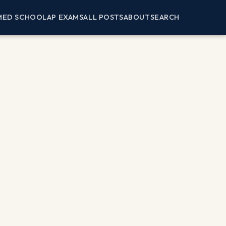
MED SCHOOL
AP EXAMS
ALL POSTS
ABOUT
SEARCH