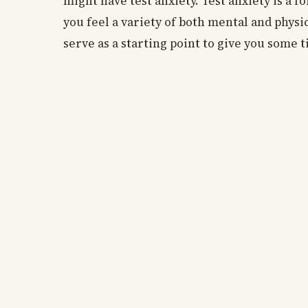
might have test anxiety. Test anxiety is a fo
you feel a variety of both mental and physi
serve as a starting point to give you some t