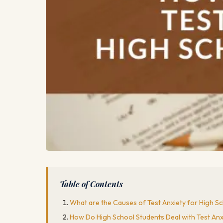
Table of Contents
What are the Causes of Test Anxiety for High S
How Do High School Students Deal with Test Anx