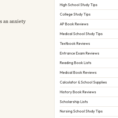
High School Study Tips
College Study Tips
s an anxiety
AP Book Reviews
Medical School Study Tips
Textbook Reviews
Entrance Exam Reviews
Reading Book Lists
Medical Book Reviews
Calculator & School Supplies
History Book Reviews
Scholarship Lists
Nursing School Study Tips