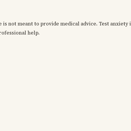
e is not meant to provide medical advice. Test anxiety i
rofessional help.