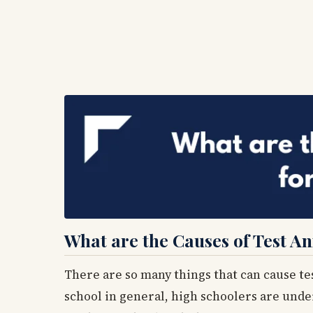
What are the Causes of Test An
There are so many things that can cause te
school in general, high schoolers are under