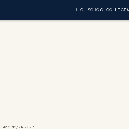
HIGH SCHOOL
COLLEGE
 February 24, 2022