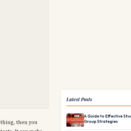
Latest Posts
A Guide to Effective Stu
 thing, then you
Group Strategies