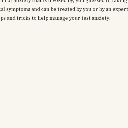
rm of anxiety that is invoked by; you guessed it, taking
cal symptoms and can be treated by you or by an expert. 
ips and tricks to help manage your test anxiety.