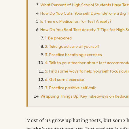
What Percent of High School Students Have Test
How Do You Calm Yourself Down Before a Big T
Is There a Medication for Test Anxiety?
How Do You Beat Test Anxiety: 7 Tips for High 
1. Be prepared
2. Take good care of yourself
3. Practice breathing exercises
4. Talk to your teacher about test accommod
5. Find some ways to help yourself focus duri
6. Get some exercise
7. Practice positive self-talk
Wrapping Things Up: Key Takeaways on Reducing
Most of us grew up hating tests, but some h