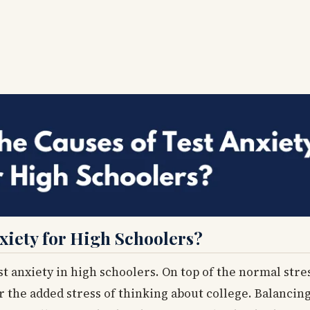
xiety for High Schoolers?
st anxiety in high schoolers. On top of the normal str
 the added stress of thinking about college. Balancing