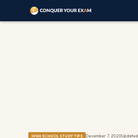
December 7, 2020
Updated
HIGH SCHOOL STUDY TIPS