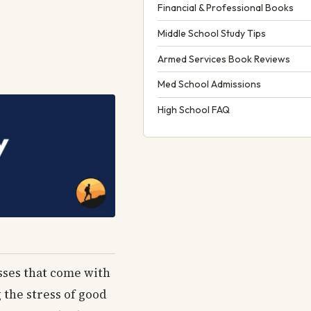
Financial & Professional Books
Middle School Study Tips
Armed Services Book Reviews
Med School Admissions
High School FAQ
esses that come with
 the stress of good