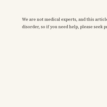
We are not medical experts, and this articl
disorder, so if you need help, please seek p