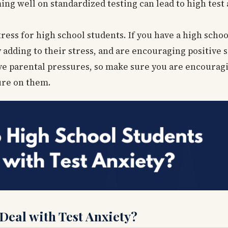
ing well on standardized testing can lead to high test 
ress for high school students. If you have a high scho
adding to their stress, and are encouraging positive s
ive parental pressures, so make sure you are encourag
ure on them.
eal with Test Anxiety?