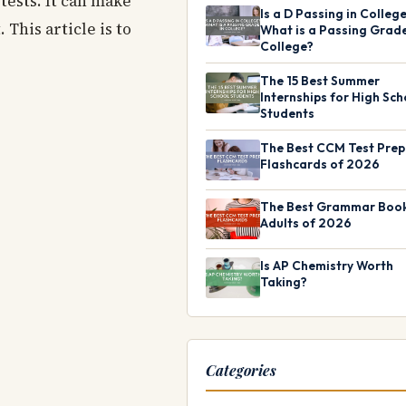
 tests. It can make
Is a D Passing in Colleg
This article is to
What is a Passing Grade
College?
The 15 Best Summer
Internships for High Sch
Students
The Best CCM Test Prep
Flashcards of 2026
The Best Grammar Book
Adults of 2026
Is AP Chemistry Worth
Taking?
Categories