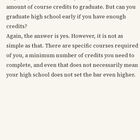
amount of course credits to graduate. But can you
graduate high school early if you have enough
credits?
Again, the answer is yes. However, it is not as
simple as that. There are specific courses required
of you, a minimum number of credits you need to
complete, and even that does not necessarily mean
your high school does not set the bar even higher.