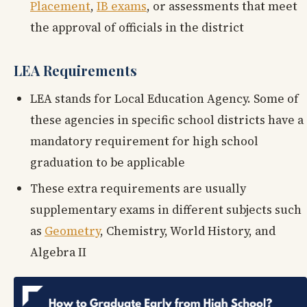
Placement
,
IB exams
, or assessments that meet
the approval of officials in the district
LEA Requirements
LEA stands for Local Education Agency. Some of
these agencies in specific school districts have a
mandatory requirement for high school
graduation to be applicable
These extra requirements are usually
supplementary exams in different subjects such
as
Geometry
, Chemistry, World History, and
Algebra II