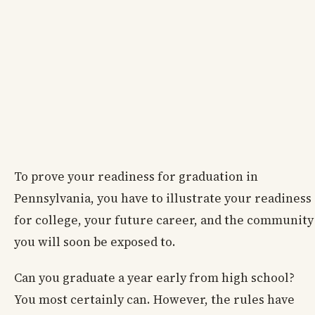
To prove your readiness for graduation in
Pennsylvania, you have to illustrate your readiness
for college, your future career, and the community
you will soon be exposed to.
Can you graduate a year early from high school?
You most certainly can. However, the rules have