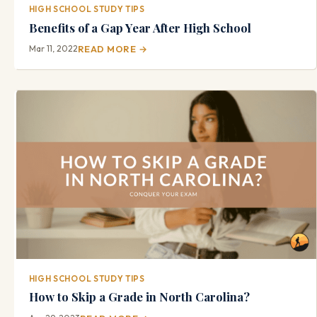
HIGH SCHOOL STUDY TIPS
Benefits of a Gap Year After High School
Mar 11, 2022
READ MORE →
HIGH SCHOOL STUDY TIPS
How to Skip a Grade in North Carolina?