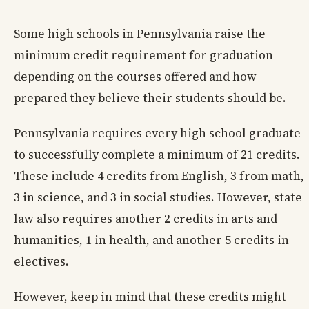
Some high schools in Pennsylvania raise the
minimum credit requirement for graduation
depending on the courses offered and how
prepared they believe their students should be.
Pennsylvania requires every high school graduate
to successfully complete a minimum of 21 credits.
These include 4 credits from English, 3 from math,
3 in science, and 3 in social studies. However, state
law also requires another 2 credits in arts and
humanities, 1 in health, and another 5 credits in
electives.
However, keep in mind that these credits might