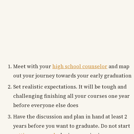
Meet with your
high school counselor
and map
out your journey towards your early graduation
Set realistic expectations. It will be tough and
challenging finishing all your courses one year
before everyone else does
Have the discussion and plan in hand at least 2
years before you want to graduate. Do not start