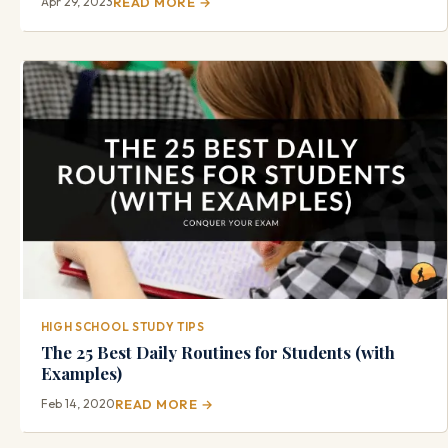
Apr 29, 2023
READ MORE →
HIGH SCHOOL STUDY TIPS
The 25 Best Daily Routines for Students (with
Examples)
Feb 14, 2020
READ MORE →