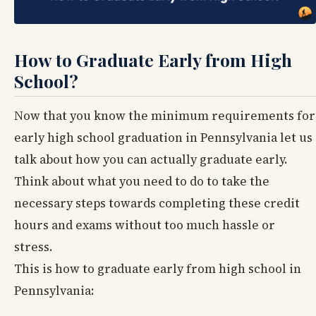
How to Graduate Early from High
School?
Now that you know the minimum requirements for
early high school graduation in Pennsylvania let us
talk about how you can actually graduate early.
Think about what you need to do to take the
necessary steps towards completing these credit
hours and exams without too much hassle or
stress.
This is how to graduate early from high school in
Pennsylvania: