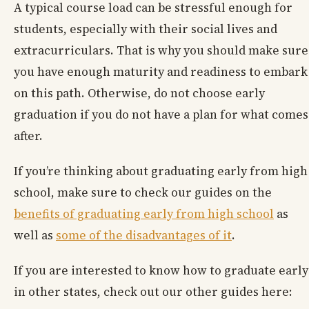
A typical course load can be stressful enough for
students, especially with their social lives and
extracurriculars. That is why you should make sure
you have enough maturity and readiness to embark
on this path. Otherwise, do not choose early
graduation if you do not have a plan for what comes
after.
If you’re thinking about graduating early from high
school, make sure to check our guides on the
benefits of graduating early from high school
as
well as
some of the disadvantages of it
.
If you are interested to know how to graduate early
in other states, check out our other guides here: