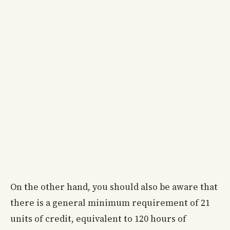
On the other hand, you should also be aware that
there is a general minimum requirement of 21
units of credit, equivalent to 120 hours of