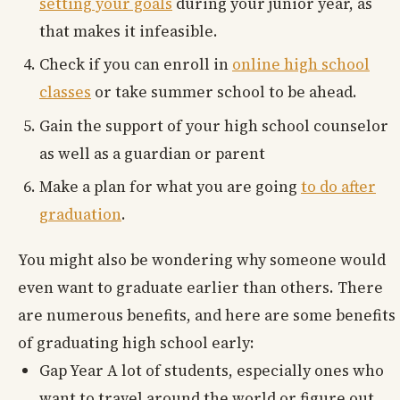
setting your goals
during your junior year, as
that makes it infeasible.
Check if you can enroll in
online high school
classes
or take summer school to be ahead.
Gain the support of your high school counselor
as well as a guardian or parent
Make a plan for what you are going
to do after
graduation
.
You might also be wondering why someone would
even want to graduate earlier than others. There
are numerous benefits, and here are some benefits
of graduating high school early:
Gap Year A lot of students, especially ones who
want to travel around the world or figure out