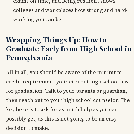
exams on time, and being resilient shows
colleges and workplaces how strong and hard-
working you can be
Wrapping Things Up: How to
Graduate Early from High School in
Pennsylvania
All in all, you should be aware of the minimum
credit requirement your current high school has
for graduation. Talk to your parents or guardian,
then reach out to your high school counselor. The
key here is to ask for as much help as you can
possibly get, as this is not going to be an easy
decision to make.