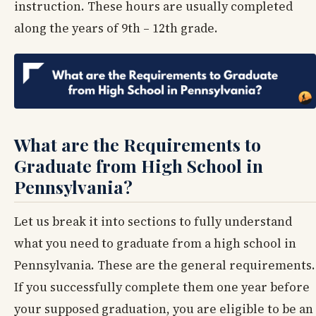
instruction. These hours are usually completed
along the years of 9th – 12th grade.
What are the Requirements to
Graduate from High School in
Pennsylvania?
Let us break it into sections to fully understand
what you need to graduate from a high school in
Pennsylvania. These are the general requirements.
If you successfully complete them one year before
your supposed graduation, you are eligible to be an