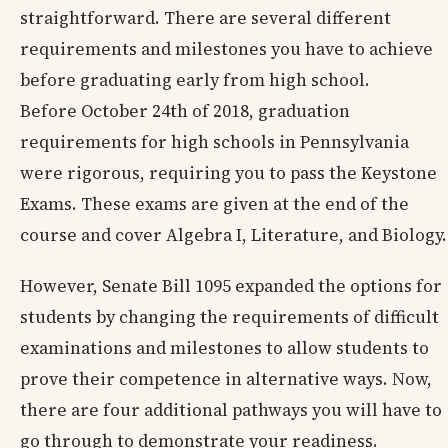
straightforward. There are several different
requirements and milestones you have to achieve
before graduating early from high school.
Before October 24th of 2018, graduation
requirements for high schools in Pennsylvania
were rigorous, requiring you to pass the Keystone
Exams. These exams are given at the end of the
course and cover Algebra I, Literature, and Biology.
However, Senate Bill 1095 expanded the options for
students by changing the requirements of difficult
examinations and milestones to allow students to
prove their competence in alternative ways. Now,
there are four additional pathways you will have to
go through to demonstrate your readiness.