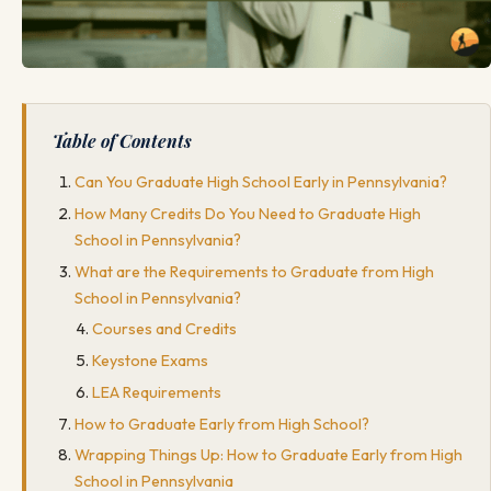
Table of Contents
Can You Graduate High School Early in Pennsylvania?
How Many Credits Do You Need to Graduate High
School in Pennsylvania?
What are the Requirements to Graduate from High
School in Pennsylvania?
Courses and Credits
Keystone Exams
LEA Requirements
How to Graduate Early from High School?
Wrapping Things Up: How to Graduate Early from High
School in Pennsylvania