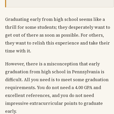
Graduating early from high school seems like a
thrill for some students; they desperately want to
get out of there as soon as possible. For others,
they want to relish this experience and take their
time with it.
However, there is a misconception that early
graduation from high school in Pennsylvania is
difficult. All you need is to meet some graduation
requirements. You do not need a 4.00 GPA and
excellent references, and you do not need
impressive extracurricular points to graduate
early.