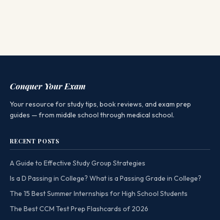
Conquer Your Exam
Your resource for study tips, book reviews, and exam prep
guides — from middle school through medical school.
RECENT POSTS
A Guide to Effective Study Group Strategies
Is a D Passing in College? What is a Passing Grade in College?
The 15 Best Summer Internships for High School Students
The Best CCM Test Prep Flashcards of 2026