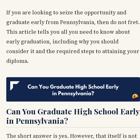
If you are looking to seize the opportunity and
graduate early from Pennsylvania, then do not fret.
This article tells you all you need to know about
early graduation, including why you should
consider it and the required steps to attaining your
diploma.
Can You Graduate High School Early
in Pennsylvania?
The short answer is yes. However, that itself is not