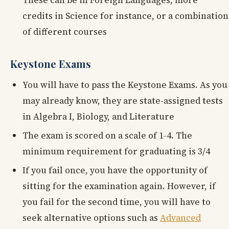
credits in Science for instance, or a combination
of different courses
Keystone Exams
You will have to pass the Keystone Exams. As you
may already know, they are state-assigned tests
in Algebra I, Biology, and Literature
The exam is scored on a scale of 1-4. The
minimum requirement for graduating is 3/4
If you fail once, you have the opportunity of
sitting for the examination again. However, if
you fail for the second time, you will have to
seek alternative options such as
Advanced