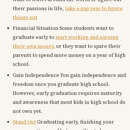
their passions in life,
take a gap year to figure
things out
Financial Situation Some students want to
graduate early to
start working and earning
their own money
, or they want to spare their
parents to spend more money on a year of high
school.
Gain Independence You gain independence and
freedom once you graduate high school.
However, early graduation requires maturity
and awareness that most kids in high school do
not own yet.
Stand Out
Graduating early, finishing your