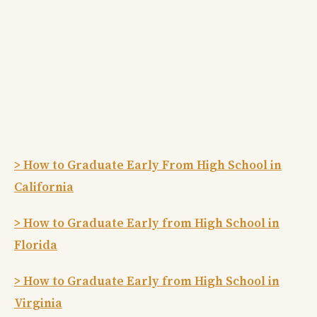
> How to Graduate Early From High School in
California
> How to Graduate Early from High School in
Florida
> How to Graduate Early from High School in
Virginia