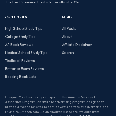
The Best Grammar Books for Adults of 2026
CATEGORIES
MORE
High School Study Tips
All Posts
College Study Tips
About
AP Book Reviews
Affiliate Disclaimer
Medical School Study Tips
Search
Textbook Reviews
Entrance Exam Reviews
Reading Book Lists
Conquer Your Exam is a participant in the Amazon Services LLC
Associates Program, an affiliate advertising program designed to
provide a means for sites to earn advertising fees by advertising and
linking to Amazon.com. As an Amazon Associate, we earn from