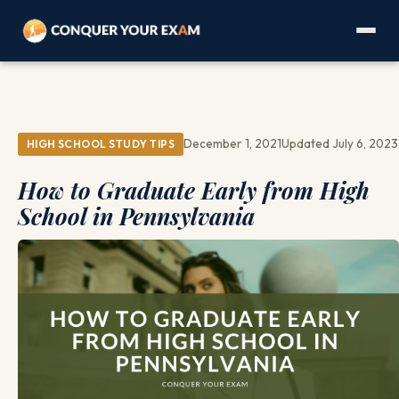
December 1, 2021
Updated July 6, 2023
HIGH SCHOOL STUDY TIPS
How to Graduate Early from High
School in Pennsylvania