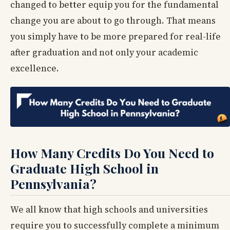
changed to better equip you for the fundamental
change you are about to go through. That means
you simply have to be more prepared for real-life
after graduation and not only your academic
excellence.
How Many Credits Do You Need to
Graduate High School in
Pennsylvania?
We all know that high schools and universities
require you to successfully complete a minimum