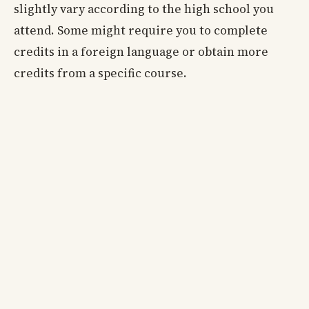
slightly vary according to the high school you
attend. Some might require you to complete
credits in a foreign language or obtain more
credits from a specific course.