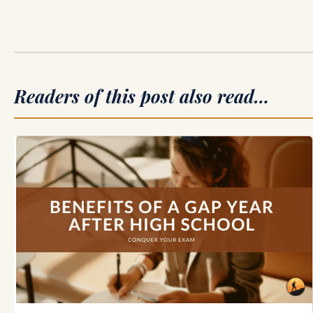
Readers of this post also read…