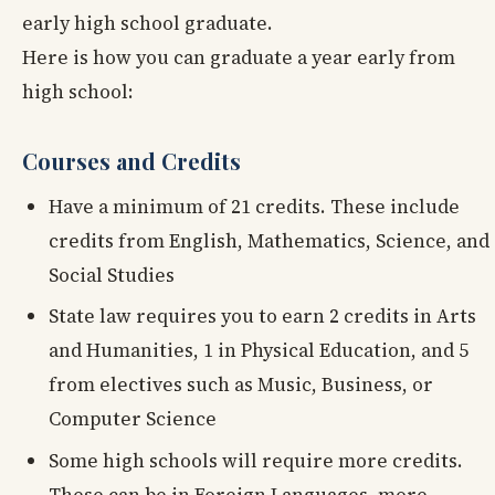
early high school graduate.
Here is how you can graduate a year early from
high school:
Courses and Credits
Have a minimum of 21 credits. These include
credits from English, Mathematics, Science, and
Social Studies
State law requires you to earn 2 credits in Arts
and Humanities, 1 in Physical Education, and 5
from electives such as Music, Business, or
Computer Science
Some high schools will require more credits.
These can be in Foreign Languages, more