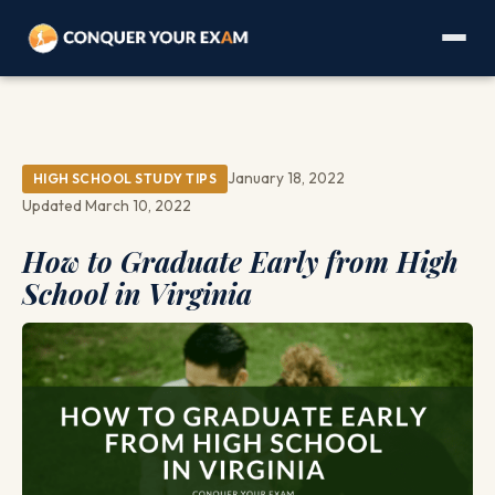
January 18, 2022
HIGH SCHOOL STUDY TIPS
Updated March 10, 2022
How to Graduate Early from High
School in Virginia