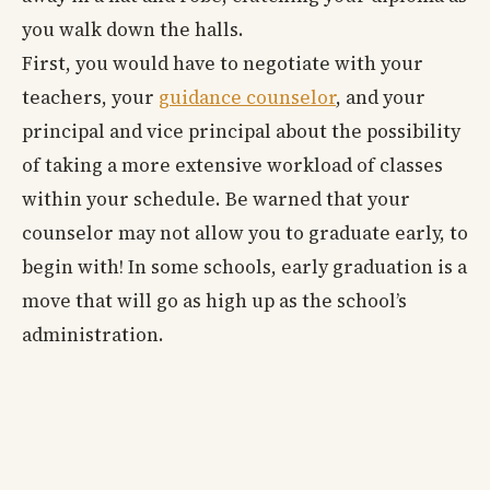
you walk down the halls.
First, you would have to negotiate with your
teachers, your
guidance counselor
, and your
principal and vice principal about the possibility
of taking a more extensive workload of classes
within your schedule. Be warned that your
counselor may not allow you to graduate early, to
begin with! In some schools, early graduation is a
move that will go as high up as the school’s
administration.