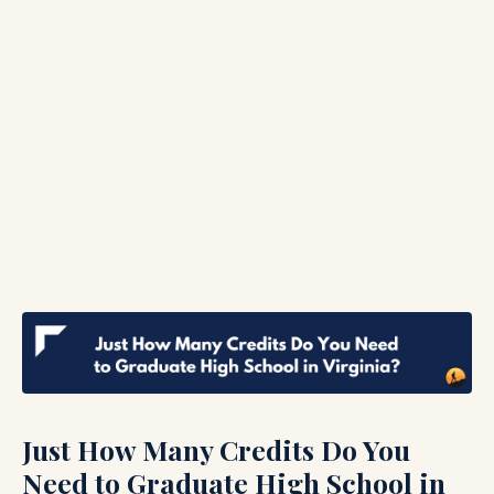
Just How Many Credits Do You
Need to Graduate High School in