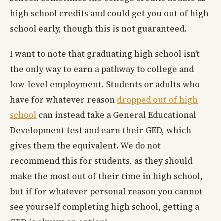
high school credits and could get you out of high
school early, though this is not guaranteed.
I want to note that graduating high school isn’t
the only way to earn a pathway to college and
low-level employment. Students or adults who
have for whatever reason
dropped out of high
school
can instead take a General Educational
Development test and earn their GED, which
gives them the equivalent. We do not
recommend this for students, as they should
make the most out of their time in high school,
but if for whatever personal reason you cannot
see yourself completing high school, getting a