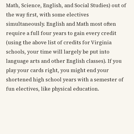
Math, Science, English, and Social Studies) out of
the way first, with some electives
simultaneously. English and Math most often
require a full four years to gain every credit
(using the above list of credits for Virginia
schools, your time will largely be put into
language arts and other English classes). If you
play your cards right, you might end your
shortened high school years with a semester of
fun electives, like physical education.