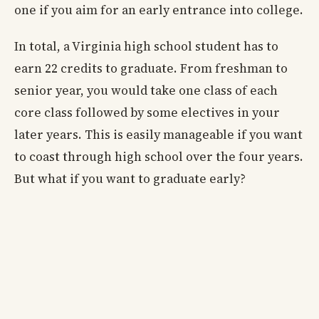
one if you aim for an early entrance into college.
In total, a Virginia high school student has to
earn 22 credits to graduate. From freshman to
senior year, you would take one class of each
core class followed by some electives in your
later years. This is easily manageable if you want
to coast through high school over the four years.
But what if you want to graduate early?