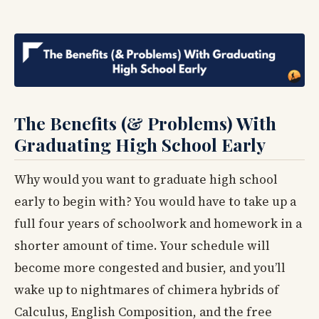
The Benefits (& Problems) With
Graduating High School Early
Why would you want to graduate high school
early to begin with? You would have to take up a
full four years of schoolwork and homework in a
shorter amount of time. Your schedule will
become more congested and busier, and you’ll
wake up to nightmares of chimera hybrids of
Calculus, English Composition, and the free