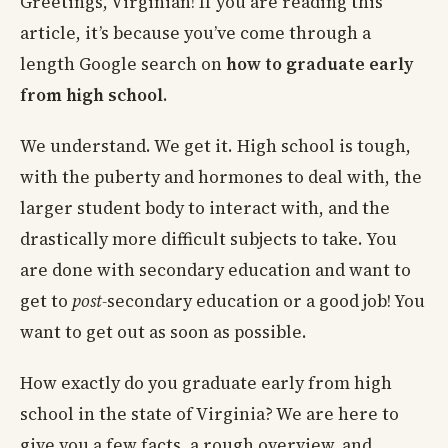
Greetings, Virginian! If you are reading this
article, it’s because you’ve come through a
length Google search on
how to graduate early
from high school
.
We understand. We get it. High school is tough,
with the puberty and hormones to deal with, the
larger student body to interact with, and the
drastically more difficult subjects to take. You
are done with secondary education and want to
get to
post-
secondary education or a good job! You
want to get out as soon as possible.
How exactly do you graduate early from high
school in the state of Virginia? We are here to
give you a few facts, a rough overview, and,