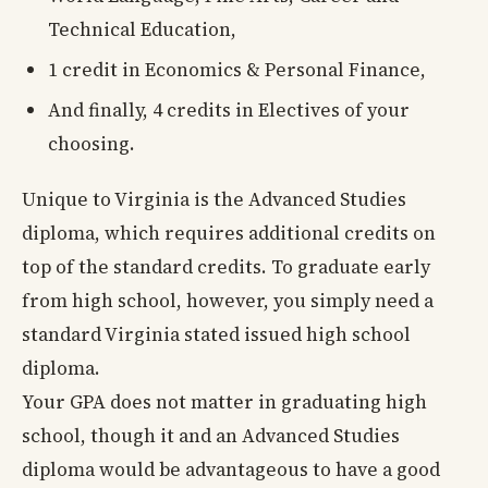
Technical Education,
1 credit in Economics & Personal Finance,
And finally, 4 credits in Electives of your
choosing.
Unique to Virginia is the Advanced Studies
diploma, which requires additional credits on
top of the standard credits. To graduate early
from high school, however, you simply need a
standard Virginia stated issued high school
diploma.
Your GPA does not matter in graduating high
school, though it and an Advanced Studies
diploma would be advantageous to have a good