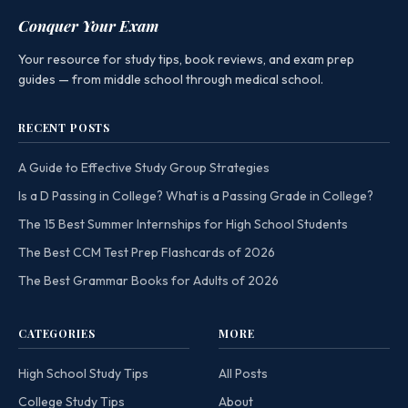
Conquer Your Exam
Your resource for study tips, book reviews, and exam prep
guides — from middle school through medical school.
RECENT POSTS
A Guide to Effective Study Group Strategies
Is a D Passing in College? What is a Passing Grade in College?
The 15 Best Summer Internships for High School Students
The Best CCM Test Prep Flashcards of 2026
The Best Grammar Books for Adults of 2026
CATEGORIES
MORE
High School Study Tips
All Posts
College Study Tips
About