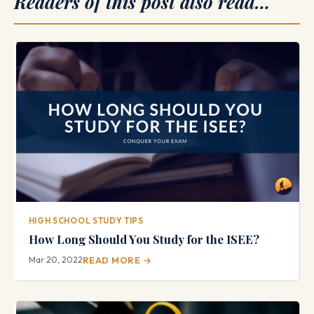
Readers of this post also read…
HIGH SCHOOL STUDY TIPS
How Long Should You Study for the ISEE?
Mar 20, 2022
READ MORE →