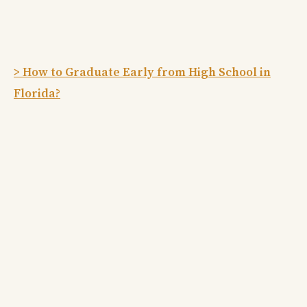
> How to Graduate Early from High School in
Florida?