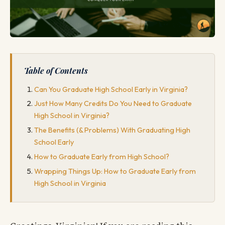
Table of Contents
Can You Graduate High School Early in Virginia?
Just How Many Credits Do You Need to Graduate
High School in Virginia?
The Benefits (& Problems) With Graduating High
School Early
How to Graduate Early from High School?
Wrapping Things Up: How to Graduate Early from
High School in Virginia