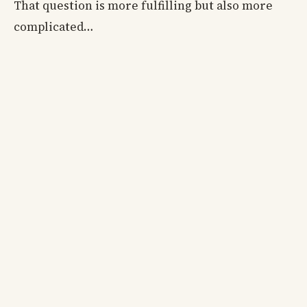
That question is more fulfilling but also more
complicated…