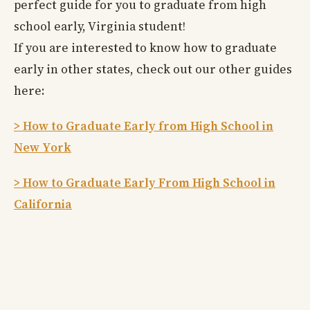
perfect guide for you to graduate from high
school early, Virginia student!
If you are interested to know how to graduate
early in other states, check out our other guides
here:
> How to Graduate Early from High School in
New York
> How to Graduate Early From High School in
California