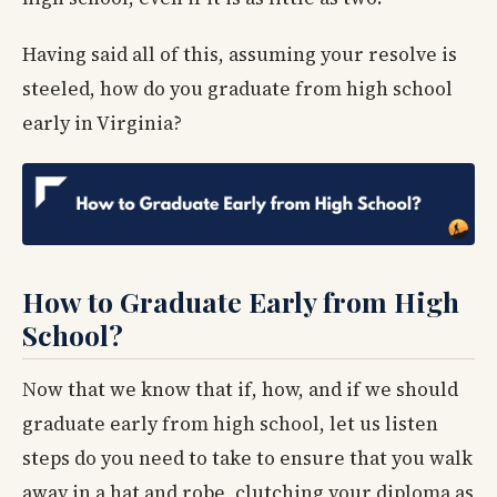
Having said all of this, assuming your resolve is
steeled, how do you graduate from high school
early in Virginia?
How to Graduate Early from High
School?
Now that we know that if, how, and if we should
graduate early from high school, let us listen
steps do you need to take to ensure that you walk
away in a hat and robe, clutching your diploma as