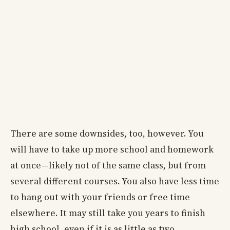
There are some downsides, too, however. You
will have to take up more school and homework
at once—likely not of the same class, but from
several different courses. You also have less time
to hang out with your friends or free time
elsewhere. It may still take you years to finish
high school, even if it is as little as two.