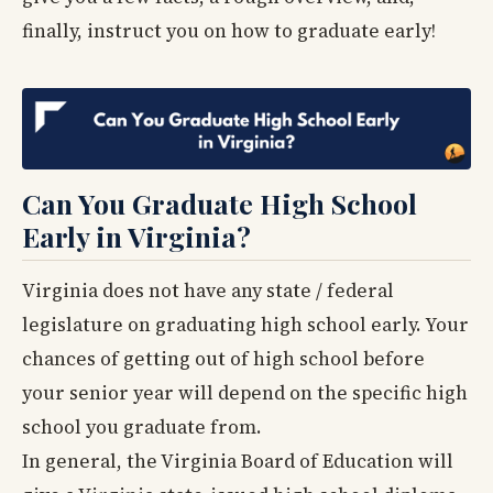
finally, instruct you on how to graduate early!
Can You Graduate High School
Early in Virginia?
Virginia does not have any state / federal
legislature on graduating high school early. Your
chances of getting out of high school before
your senior year will depend on the specific high
school you graduate from.
In general, the Virginia Board of Education will