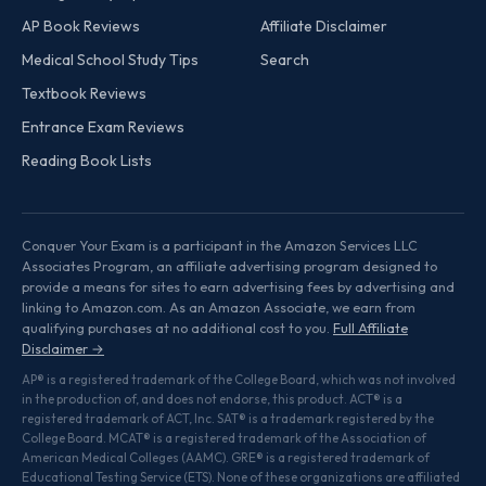
AP Book Reviews
Affiliate Disclaimer
Medical School Study Tips
Search
Textbook Reviews
Entrance Exam Reviews
Reading Book Lists
Conquer Your Exam is a participant in the Amazon Services LLC
Associates Program, an affiliate advertising program designed to
provide a means for sites to earn advertising fees by advertising and
linking to Amazon.com. As an Amazon Associate, we earn from
qualifying purchases at no additional cost to you.
Full Affiliate
Disclaimer →
AP® is a registered trademark of the College Board, which was not involved
in the production of, and does not endorse, this product. ACT® is a
registered trademark of ACT, Inc. SAT® is a trademark registered by the
College Board. MCAT® is a registered trademark of the Association of
American Medical Colleges (AAMC). GRE® is a registered trademark of
Educational Testing Service (ETS). None of these organizations are affiliated