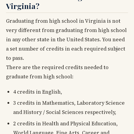
Virginia?
Graduating from high school in Virginia is not
very different from graduating from high school
in any other state in the United States. You need
a set number of credits in each required subject
to pass.
There are the required credits needed to
graduate from high school:
4 credits in English,
3 credits in Mathematics, Laboratory Science
and History / Social Sciences respectively,
2 credits in Health and Physical Education,
World Language, Fine Arts, Career and