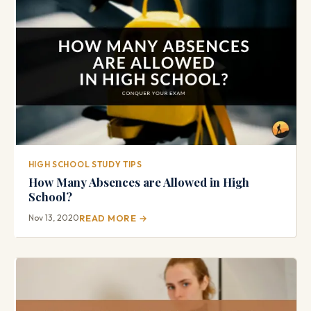
HIGH SCHOOL STUDY TIPS
How Many Absences are Allowed in High
School?
Nov 13, 2020
READ MORE →