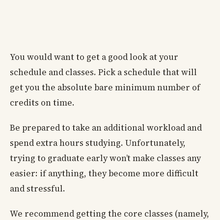
You would want to get a good look at your
schedule and classes. Pick a schedule that will
get you the absolute bare minimum number of
credits on time.
Be prepared to take an additional workload and
spend extra hours studying. Unfortunately,
trying to graduate early won’t make classes any
easier: if anything, they become more difficult
and stressful.
We recommend getting the core classes (namely,