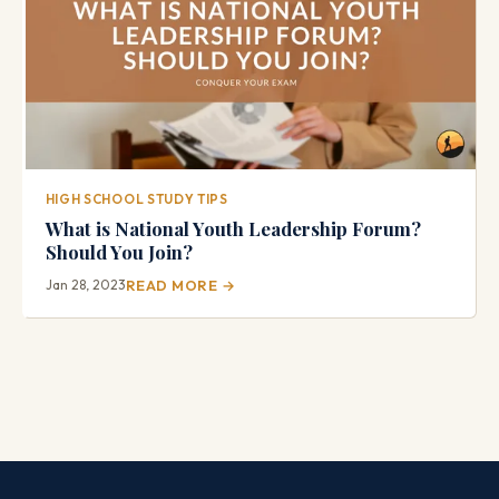
HIGH SCHOOL STUDY TIPS
What is National Youth Leadership Forum?
Should You Join?
Jan 28, 2023
READ MORE →