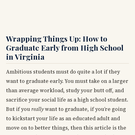
Wrapping Things Up: How to
Graduate Early from High School
in Virginia
Ambitious students must do quite a lot if they
want to graduate early. You must take on a larger
than average workload, study your butt off, and
sacrifice your social life as a high school student.
But if you
really
want to graduate, if you’re going
to kickstart your life as an educated adult and
move on to better things, then this article is the