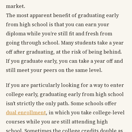
market.
The most apparent benefit of graduating early
from high school is that you can earn your
diploma while you’re still fit and fresh from
going through school. Many students take a year
off after graduating, at the risk of being behind.
If you graduate early, you can take a year off and
still meet your peers on the same level.
If you are particularly looking for a way to enter
college early, graduating early from high school
isn’t strictly the only path. Some schools offer
dual enrollment
, in which you take college-level
courses while you are still attending high
school. Sometimes the college credits double as