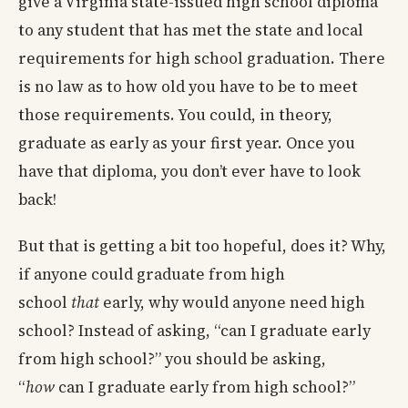
give a Virginia state-issued high school diploma
to any student that has met the state and local
requirements for high school graduation. There
is no law as to how old you have to be to meet
those requirements. You could, in theory,
graduate as early as your first year. Once you
have that diploma, you don’t ever have to look
back!
But that is getting a bit too hopeful, does it? Why,
if anyone could graduate from high
school
that
early, why would anyone need high
school? Instead of asking, “can I graduate early
from high school?” you should be asking,
“
how
can I graduate early from high school?”