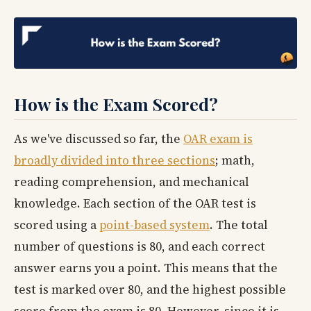
How is the Exam Scored?
As we've discussed so far, the
OAR exam is
broadly divided into three sections
; math,
reading comprehension, and mechanical
knowledge. Each section of the OAR test is
scored using a
point-based system
. The total
number of questions is 80, and each correct
answer earns you a point. This means that the
test is marked over 80, and the highest possible
score from the exam is 80. However, since it is