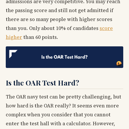
admissions are very competitive. You may reach
the passing score and still not get admitted if
there are so many people with higher scores
than you. Only about 10% of candidates
score
higher
than 60 points.
Is the OAR Test Hard?
The OAR navy test can be pretty challenging, but
how hard is the OAR really? It seems even more
complex when you consider that you cannot
enter the test hall with a calculator. However,