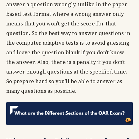
answer a question wrongly, unlike in the paper-
based test format where a wrong answer only
means that you won’t get the score for that
question. So the best way to answer questions in
the computer adaptive tests is to avoid guessing
and leave the question blank if you don’t know
the answer. Also, there is a penalty if you don’t
answer enough questions at the specified time.
So prepare hard so you’ll be able to answer as
many questions as possible.