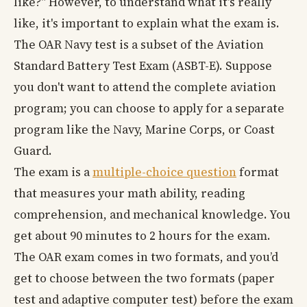
like?" However, to understand what it's really
like, it's important to explain what the exam is.
The OAR Navy test is a subset of the Aviation
Standard Battery Test Exam (ASBT-E). Suppose
you don't want to attend the complete aviation
program; you can choose to apply for a separate
program like the Navy, Marine Corps, or Coast
Guard.
The exam is a
multiple-choice question
format
that measures your math ability, reading
comprehension, and mechanical knowledge. You
get about 90 minutes to 2 hours for the exam.
The OAR exam comes in two formats, and you’d
get to choose between the two formats (paper
test and adaptive computer test) before the exam