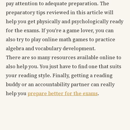
pay attention to adequate preparation. The
preparatory tips reviewed in this article will
help you get physically and psychologically ready
for the exams. If you're a game lover, you can
also try to play online math games to practice
algebra and vocabulary development.
There are so many resources available online to
also help you. You just have to find one that suits
your reading style. Finally, getting a reading
buddy or an accountability partner can really
help you
prepare better for the exams
.