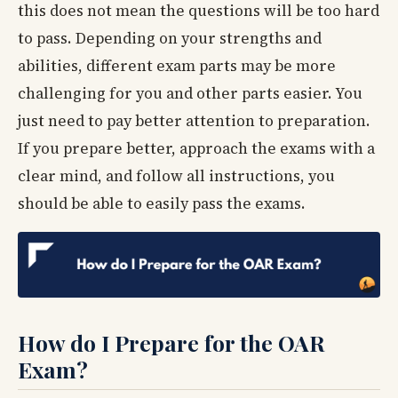
this does not mean the questions will be too hard
to pass. Depending on your strengths and
abilities, different exam parts may be more
challenging for you and other parts easier. You
just need to pay better attention to preparation.
If you prepare better, approach the exams with a
clear mind, and follow all instructions, you
should be able to easily pass the exams.
How do I Prepare for the OAR
Exam?