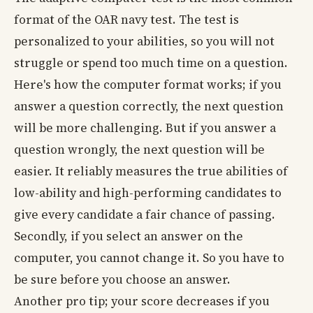
format of the OAR navy test. The test is
personalized to your abilities, so you will not
struggle or spend too much time on a question.
Here's how the computer format works; if you
answer a question correctly, the next question
will be more challenging. But if you answer a
question wrongly, the next question will be
easier. It reliably measures the true abilities of
low-ability and high-performing candidates to
give every candidate a fair chance of passing.
Secondly, if you select an answer on the
computer, you cannot change it. So you have to
be sure before you choose an answer.
Another pro tip; your score decreases if you