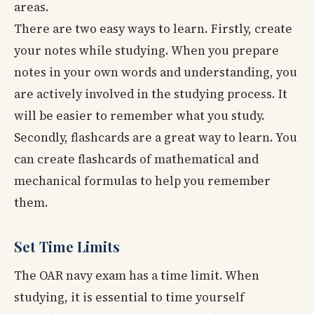
areas.
There are two easy ways to learn. Firstly, create
your notes while studying. When you prepare
notes in your own words and understanding, you
are actively involved in the studying process. It
will be easier to remember what you study.
Secondly, flashcards are a great way to learn. You
can create flashcards of mathematical and
mechanical formulas to help you remember
them.
Set Time Limits
The OAR navy exam has a time limit. When
studying, it is essential to time yourself