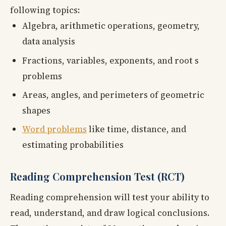
following topics:
Algebra, arithmetic operations, geometry,
data analysis
Fractions, variables, exponents, and root s
problems
Areas, angles, and perimeters of geometric
shapes
Word problems
like time, distance, and
estimating probabilities
Reading Comprehension Test (RCT)
Reading comprehension will test your ability to
read, understand, and draw logical conclusions.