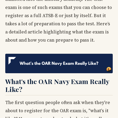
exam is one of such exams that you can choose to
register as a full ATSB-E or just by itself. But it
takes a lot of preparation to pass the test. Here’s
a detailed article highlighting what the exam is
about and how you can prepare to pass it.
What's the OAR Navy Exam Really
Like?
The first question people often ask when they're
about to register for the OAR exam is, "what's it