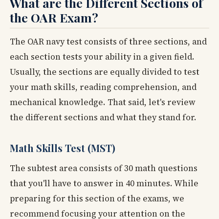
What are the Different Sections of
the OAR Exam?
The OAR navy test consists of three sections, and
each section tests your ability in a given field.
Usually, the sections are equally divided to test
your math skills, reading comprehension, and
mechanical knowledge. That said, let's review
the different sections and what they stand for.
Math Skills Test (MST)
The subtest area consists of 30 math questions
that you'll have to answer in 40 minutes. While
preparing for this section of the exams, we
recommend focusing your attention on the