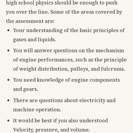
high school physics should be enough to push
you over the line. Some of the areas covered by
the assessment are:
Your understanding of the basic principles of
gases and liquids.
You will answer questions on the mechanism
of engine performances, such as the principle
of weight distribution, pulleys, and fulcrums.
You need knowledge of engine components
and gears.
There are questions about electricity and
machine operation.
It would be best if you also understood
Velocity, pressure, and volume.