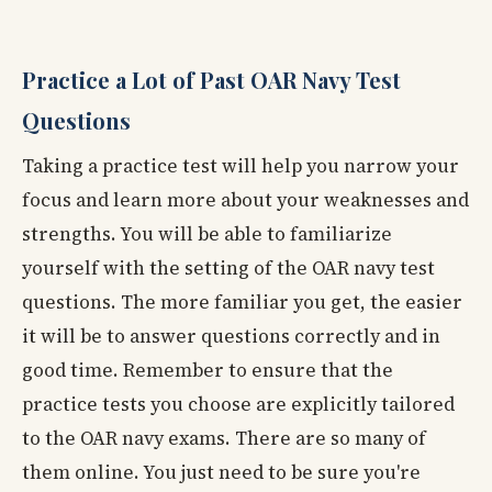
Practice a Lot of Past OAR Navy Test
Questions
Taking a practice test will help you narrow your
focus and learn more about your weaknesses and
strengths. You will be able to familiarize
yourself with the setting of the OAR navy test
questions. The more familiar you get, the easier
it will be to answer questions correctly and in
good time. Remember to ensure that the
practice tests you choose are explicitly tailored
to the OAR navy exams. There are so many of
them online. You just need to be sure you're