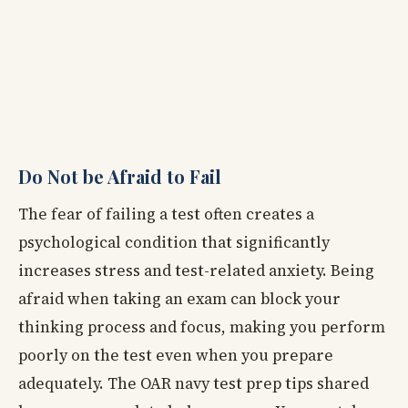
Do Not be Afraid to Fail
The fear of failing a test often creates a
psychological condition that significantly
increases stress and test-related anxiety. Being
afraid when taking an exam can block your
thinking process and focus, making you perform
poorly on the test even when you prepare
adequately. The OAR navy test prep tips shared