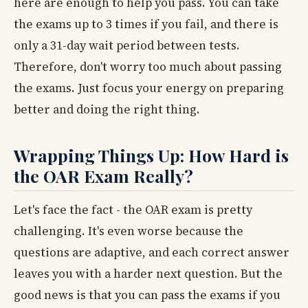
here are enough to help you pass. You can take
the exams up to 3 times if you fail, and there is
only a 31-day wait period between tests.
Therefore, don't worry too much about passing
the exams. Just focus your energy on preparing
better and doing the right thing.
Wrapping Things Up: How Hard is
the OAR Exam Really?
Let's face the fact - the OAR exam is pretty
challenging. It's even worse because the
questions are adaptive, and each correct answer
leaves you with a harder next question. But the
good news is that you can pass the exams if you