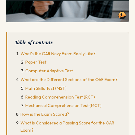
Table of Contents
What's the OAR Navy Exam Really Like?
Paper Test
Computer Adaptive Test
What are the Different Sections of the OAR Exam?
Math Skills Test (MST)
Reading Comprehension Test (RCT)
Mechanical Comprehension Test (MCT)
How is the Exam Scored?
What is Considered a Passing Score for the OAR
Exam?