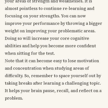
your areas of strength and weaknesses. It is
almost pointless to continue re-learning and
focusing on your strengths. You can now
improve your performance by throwing a bigger
weight on improving your problematic areas.
Doing so will increase your core cognitive
abilities and help you become more confident
when sitting for the test.
Note that it can become easy to lose motivation
and concentration when studying areas of
difficulty. So, remember to space yourself out by
taking breaks after learning a challenging topic.
It helps your brain pause, recall, and reflect on a
problem.