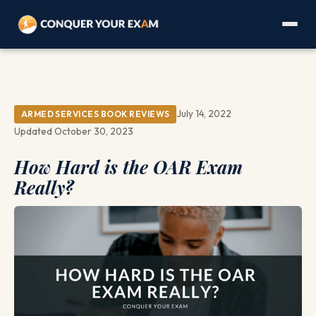
July 14, 2022
ARMED SERVICES BOOK REVIEWS
Updated October 30, 2023
How Hard is the OAR Exam
Really?