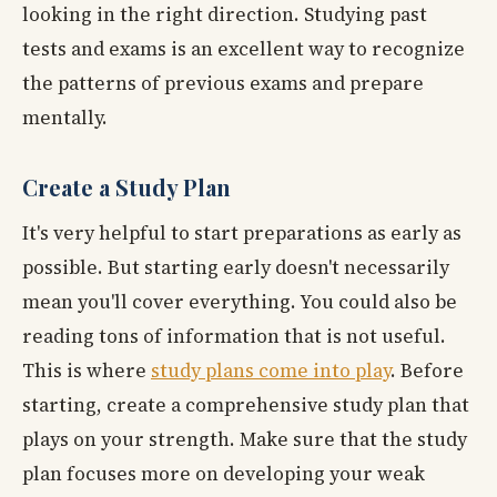
looking in the right direction. Studying past
tests and exams is an excellent way to recognize
the patterns of previous exams and prepare
mentally.
Create a Study Plan
It's very helpful to start preparations as early as
possible. But starting early doesn't necessarily
mean you'll cover everything. You could also be
reading tons of information that is not useful.
This is where
study plans come into play
. Before
starting, create a comprehensive study plan that
plays on your strength. Make sure that the study
plan focuses more on developing your weak