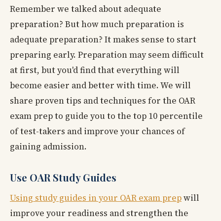
Remember we talked about adequate
preparation? But how much preparation is
adequate preparation? It makes sense to start
preparing early. Preparation may seem difficult
at first, but you'd find that everything will
become easier and better with time. We will
share proven tips and techniques for the OAR
exam prep to guide you to the top 10 percentile
of test-takers and improve your chances of
gaining admission.
Use OAR Study Guides
Using study guides in your OAR exam prep
will
improve your readiness and strengthen the