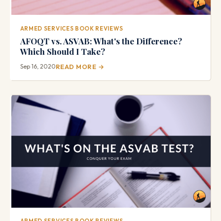
ARMED SERVICES BOOK REVIEWS
AFOQT vs. ASVAB: What's the Difference?
Which Should I Take?
Sep 16, 2020
READ MORE →
ARMED SERVICES BOOK REVIEWS