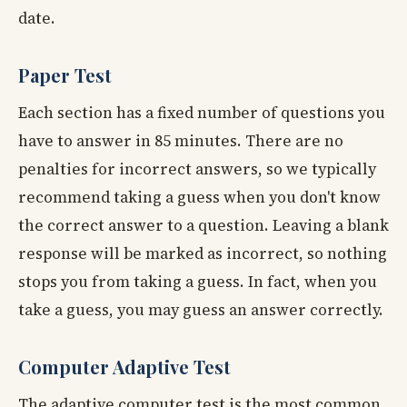
date.
Paper Test
Each section has a fixed number of questions you
have to answer in 85 minutes. There are no
penalties for incorrect answers, so we typically
recommend taking a guess when you don't know
the correct answer to a question. Leaving a blank
response will be marked as incorrect, so nothing
stops you from taking a guess. In fact, when you
take a guess, you may guess an answer correctly.
Computer Adaptive Test
The adaptive computer test is the most common