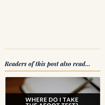
Readers of this post also read…