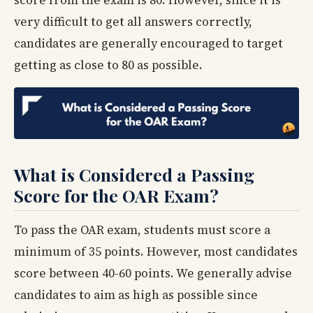
very difficult to get all answers correctly,
candidates are generally encouraged to target
getting as close to 80 as possible.
What is Considered a Passing
Score for the OAR Exam?
To pass the OAR exam, students must score a
minimum of 35 points. However, most candidates
score between 40-60 points. We generally advise
candidates to aim as high as possible since