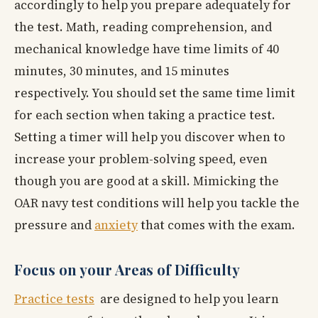
accordingly to help you prepare adequately for
the test. Math, reading comprehension, and
mechanical knowledge have time limits of 40
minutes, 30 minutes, and 15 minutes
respectively. You should set the same time limit
for each section when taking a practice test.
Setting a timer will help you discover when to
increase your problem-solving speed, even
though you are good at a skill. Mimicking the
OAR navy test conditions will help you tackle the
pressure and
anxiety
that comes with the exam.
Focus on your Areas of Difficulty
Practice tests
are designed to help you learn