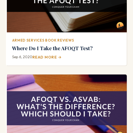
ARMED SERVICES BOOK REVIEWS
Where Do I Take the AFOQT Test?
Sep 6, 2020
READ MORE →