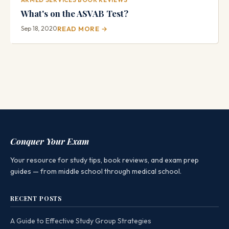
What's on the ASVAB Test?
Sep 18, 2020
READ MORE →
Conquer Your Exam
Your resource for study tips, book reviews, and exam prep
guides — from middle school through medical school.
RECENT POSTS
A Guide to Effective Study Group Strategies