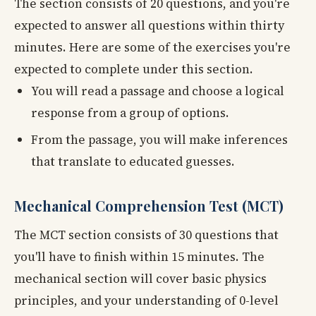
The section consists of 20 questions, and you're
expected to answer all questions within thirty
minutes. Here are some of the exercises you're
expected to complete under this section.
You will read a passage and choose a logical
response from a group of options.
From the passage, you will make inferences
that translate to educated guesses.
Mechanical Comprehension Test (MCT)
The MCT section consists of 30 questions that
you'll have to finish within 15 minutes. The
mechanical section will cover basic physics
principles, and your understanding of 0-level