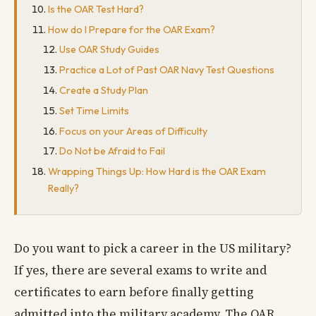
Is the OAR Test Hard?
How do I Prepare for the OAR Exam?
Use OAR Study Guides
Practice a Lot of Past OAR Navy Test Questions
Create a Study Plan
Set Time Limits
Focus on your Areas of Difficulty
Do Not be Afraid to Fail
Wrapping Things Up: How Hard is the OAR Exam
Really?
Do you want to pick a career in the US military?
If yes, there are several exams to write and
certificates to earn before finally getting
admitted into the military academy. The OAR