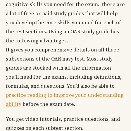
cognitive skills you need for the exam. There are
a lot of free or paid study guides that will help
you develop the core skills you need for each of
the test sections. Using an OAR study guide has
the following advantages.
It gives you comprehensive details on all three
subsections of the OAR navy test. Most study
guides are stocked with all the information
you’ll need for the exams, including definitions,
formulas, and questions. You’d also be able to
practice reading to improve your understanding
ability
before the exam date.
You get video tutorials, practice questions, and
quizzes on each subtest section.