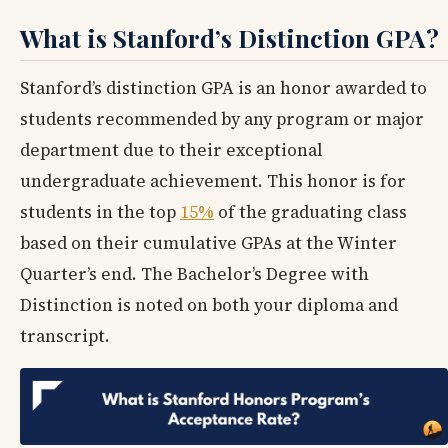
What is Stanford’s Distinction GPA?
Stanford’s distinction GPA is an honor awarded to
students recommended by any program or major
department due to their exceptional
undergraduate achievement. This honor is for
students in the top
15%
of the graduating class
based on their cumulative GPAs at the Winter
Quarter’s end. The Bachelor’s Degree with
Distinction is noted on both your diploma and
transcript.