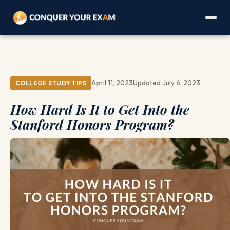
April 11, 2023
Updated July 6, 2023
COLLEGE STUDY TIPS
How Hard Is It to Get Into the
Stanford Honors Program?