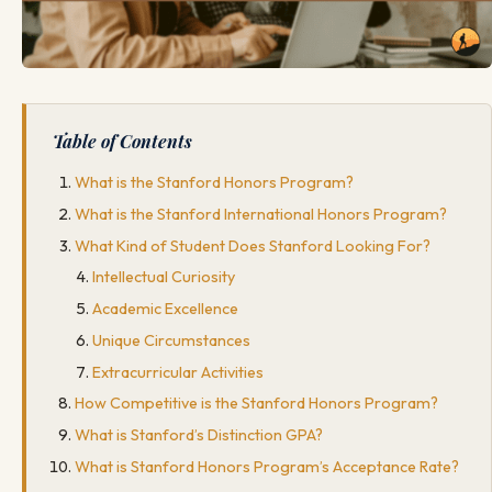
Table of Contents
What is the Stanford Honors Program?
What is the Stanford International Honors Program?
What Kind of Student Does Stanford Looking For?
Intellectual Curiosity
Academic Excellence
Unique Circumstances
Extracurricular Activities
How Competitive is the Stanford Honors Program?
What is Stanford’s Distinction GPA?
What is Stanford Honors Program’s Acceptance Rate?