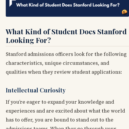
What Kind of Student Does Stanford
Looking For?
Stanford admissions officers look for the following
characteristics, unique circumstances, and
qualities when they review student applications:
Intellectual Curiosity
If you’re eager to expand your knowledge and
experiences and are excited about what the world
has to offer, you are bound to stand out to the
admissions teams. When they go through your