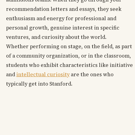
recommendation letters and essays, they seek
enthusiasm and energy for professional and
personal growth, genuine interest in specific
ventures, and curiosity about the world.
Whether performing on stage, on the field, as part
of a community organization, or in the classroom,
students who exhibit characteristics like initiative
and
intellectual curiosity
are the ones who
typically get into Stanford.