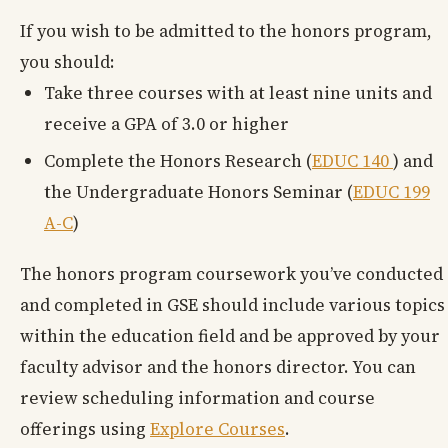
If you wish to be admitted to the honors program,
you should:
Take three courses with at least nine units and
receive a GPA of 3.0 or higher
Complete the Honors Research (
EDUC 140
) and
the Undergraduate Honors Seminar (
EDUC 199
A-C
)
The honors program coursework you’ve conducted
and completed in GSE should include various topics
within the education field and be approved by your
faculty advisor and the honors director. You can
review scheduling information and course
offerings using
Explore Courses
.