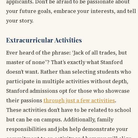
applicants. Don’t be afraid to be passionate about
your future goals, embrace your interests, and tell
your story.
Extracurricular Activities
Ever heard of the phrase: ‘Jack of all trades, but
master of none”? That’s exactly what Stanford
doesn’t want. Rather than selecting students who
participate in multiple activities without depth,
Stanford admissions opt for those who showcase
their passions
through just a few activities
.
These activities don’t have to be related to school
but can be on campus. Additionally, family
responsibilities and jobs help demonstrate your