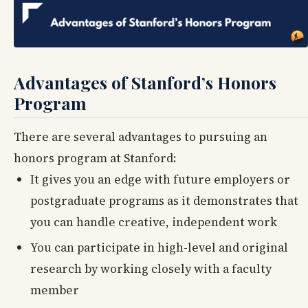
Advantages of Stanford’s Honors
Program
There are several advantages to pursuing an
honors program at Stanford:
It gives you an edge with future employers or
postgraduate programs as it demonstrates that
you can handle creative, independent work
You can participate in high-level and original
research by working closely with a faculty
member