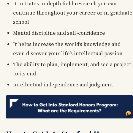
It initiates in-depth field research you can
continue throughout your career or in graduate
school
Mental discipline and self-confidence
It helps increase the world’s knowledge and
even discover your life’s intellectual passion
The ability to plan, implement, and see a project
to its end
Intellectual independence and judgment