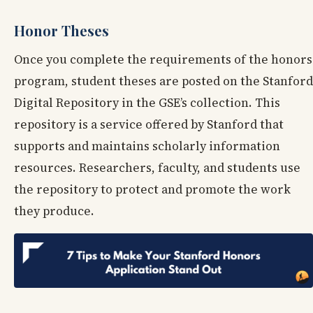
Honor Theses
Once you complete the requirements of the honors
program, student theses are posted on the Stanford
Digital Repository in the GSE’s collection. This
repository is a service offered by Stanford that
supports and maintains scholarly information
resources. Researchers, faculty, and students use
the repository to protect and promote the work
they produce.