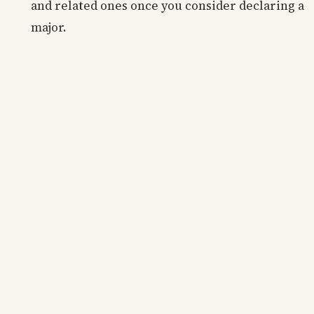
and related ones once you consider declaring a
major.