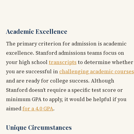
Academic Excellence
The primary criterion for admission is academic
excellence. Stanford admissions teams focus on
your high school
transcripts
to determine whether
you are successful in
challenging academic courses
and are ready for college success. Although
Stanford doesn’t require a specific test score or
minimum GPA to apply, it would be helpful if you
aimed
for a 4.0 GPA
.
Unique Circumstances