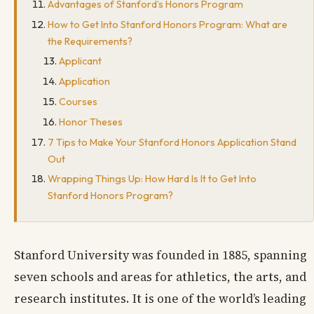
Advantages of Stanford’s Honors Program
How to Get Into Stanford Honors Program: What are
the Requirements?
Applicant
Application
Courses
Honor Theses
7 Tips to Make Your Stanford Honors Application Stand
Out
Wrapping Things Up: How Hard Is It to Get Into
Stanford Honors Program?
Stanford University was founded in 1885, spanning
seven schools and areas for athletics, the arts, and
research institutes. It is one of the world’s leading