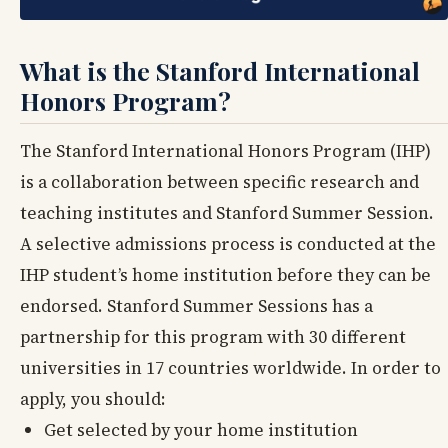
What is the Stanford International
Honors Program?
The Stanford International Honors Program (IHP)
is a collaboration between specific research and
teaching institutes and Stanford Summer Session.
A selective admissions process is conducted at the
IHP student’s home institution before they can be
endorsed. Stanford Summer Sessions has a
partnership for this program with 30 different
universities in 17 countries worldwide. In order to
apply, you should:
Get selected by your home institution