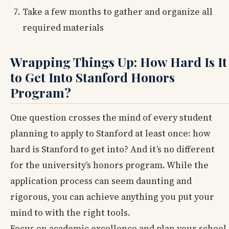
Take a few months to gather and organize all
required materials
Wrapping Things Up: How Hard Is It
to Get Into Stanford Honors
Program?
One question crosses the mind of every student
planning to apply to Stanford at least once: how
hard is Stanford to get into? And it’s no different
for the university’s honors program. While the
application process can seem daunting and
rigorous, you can achieve anything you put your
mind to with the right tools.
Focus on academic excellence and plan your school