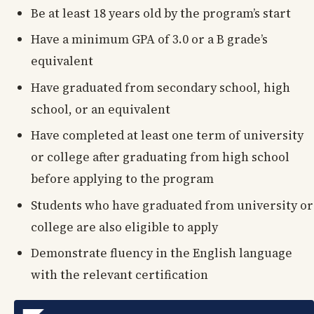
Be at least 18 years old by the program’s start
Have a minimum GPA of 3.0 or a B grade’s
equivalent
Have graduated from secondary school, high
school, or an equivalent
Have completed at least one term of university
or college after graduating from high school
before applying to the program
Students who have graduated from university or
college are also eligible to apply
Demonstrate fluency in the English language
with the relevant certification