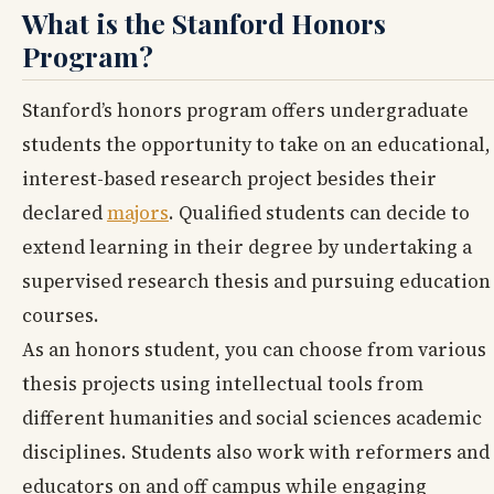
What is the Stanford Honors
Program?
Stanford’s honors program offers undergraduate
students the opportunity to take on an educational,
interest-based research project besides their
declared
majors
. Qualified students can decide to
extend learning in their degree by undertaking a
supervised research thesis and pursuing education
courses.
As an honors student, you can choose from various
thesis projects using intellectual tools from
different humanities and social sciences academic
disciplines. Students also work with reformers and
educators on and off campus while engaging