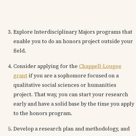
Explore Interdisciplinary Majors programs that
enable you to do an honors project outside your
field.
Consider applying for the
Chappell-Lougee
grant
if you are a sophomore focused on a
qualitative social sciences or humanities
project. That way, you can start your research
early and have a solid base by the time you apply
to the honors program.
Develop a research plan and methodology, and