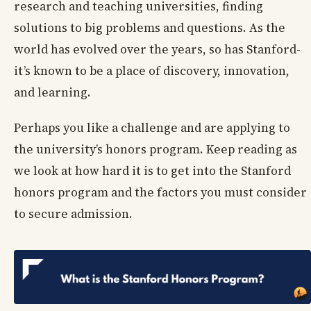
research and teaching universities, finding
solutions to big problems and questions. As the
world has evolved over the years, so has Stanford-
it’s known to be a place of discovery, innovation,
and learning.
Perhaps you like a challenge and are applying to
the university’s honors program. Keep reading as
we look at how hard it is to get into the Stanford
honors program and the factors you must consider
to secure admission.