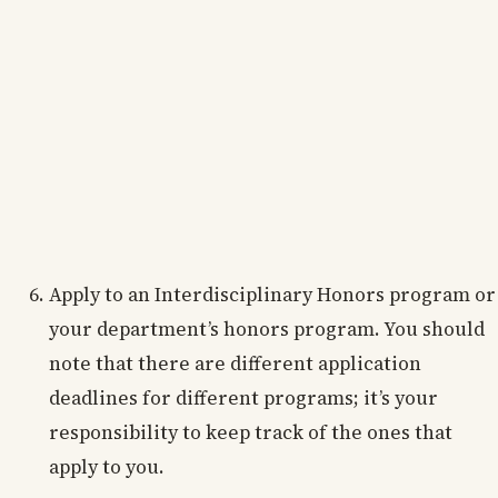
Apply to an Interdisciplinary Honors program or
your department’s honors program. You should
note that there are different application
deadlines for different programs; it’s your
responsibility to keep track of the ones that
apply to you.