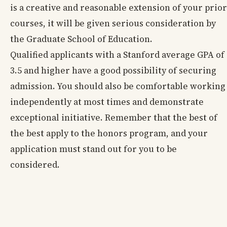
is a creative and reasonable extension of your prior
courses, it will be given serious consideration by
the Graduate School of Education.
Qualified applicants with a Stanford average GPA of
3.5 and higher have a good possibility of securing
admission. You should also be comfortable working
independently at most times and demonstrate
exceptional initiative. Remember that the best of
the best apply to the honors program, and your
application must stand out for you to be
considered.