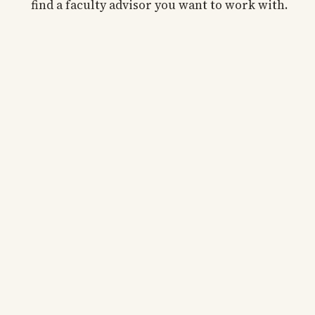
find a faculty advisor you want to work with.