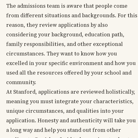
The admissions team is aware that people come
from different situations and backgrounds. For this
reason, they review applications by also
considering your background, education path,
family responsibilities, and other exceptional
circumstances. They want to know how you
excelled in your specific environment and how you
used all the resources offered by your school and
community.
At Stanford, applications are reviewed holistically,
meaning you must integrate your characteristics,
unique circumstances, and qualities into your
application. Honesty and authenticity will take you
a long way and help you stand out from other