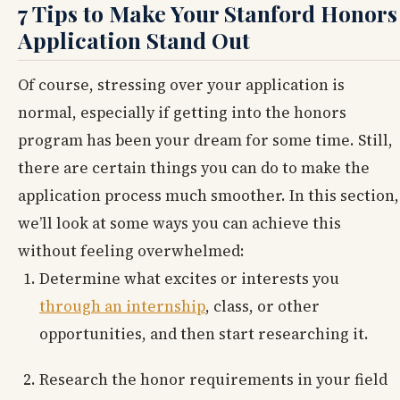
7 Tips to Make Your Stanford Honors
Application Stand Out
Of course, stressing over your application is
normal, especially if getting into the honors
program has been your dream for some time. Still,
there are certain things you can do to make the
application process much smoother. In this section,
we’ll look at some ways you can achieve this
without feeling overwhelmed:
Determine what excites or interests you
through an internship
, class, or other
opportunities, and then start researching it.
Research the honor requirements in your field