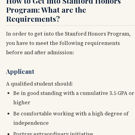
How to Get Into Stanford Honors
Program: What are the
Requirements?
In order to get into the Stanford Honors Program,
you have to meet the following requirements
before and after admission:
Applicant
A qualified student should:
Be in good standing with a cumulative 3.5 GPA or
higher
Be comfortable working with a high degree of
independence
Portray extraordinary initiative