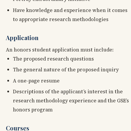
Have knowledge and experience when it comes
to appropriate research methodologies
Application
An honors student application must include:
The proposed research questions
The general nature of the proposed inquiry
A one-page resume
Descriptions of the applicant’s interest in the
research methodology experience and the GSE’s
honors program
Courses