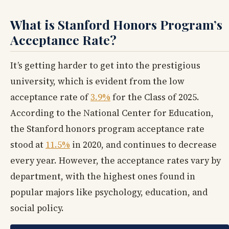
What is Stanford Honors Program’s
Acceptance Rate?
It’s getting harder to get into the prestigious
university, which is evident from the low
acceptance rate of
3.9%
for the Class of 2025.
According to the National Center for Education,
the Stanford honors program acceptance rate
stood at
11.5%
in 2020, and continues to decrease
every year. However, the acceptance rates vary by
department, with the highest ones found in
popular majors like psychology, education, and
social policy.