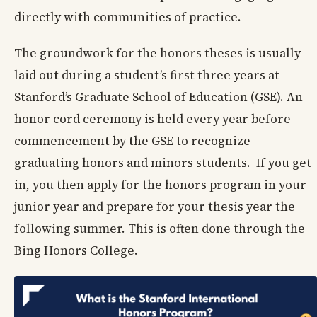
directly with communities of practice.
The groundwork for the honors theses is usually
laid out during a student’s first three years at
Stanford’s Graduate School of Education (GSE). An
honor cord ceremony is held every year before
commencement by the GSE to recognize
graduating honors and minors students. If you get
in, you then apply for the honors program in your
junior year and prepare for your thesis year the
following summer. This is often done through the
Bing Honors College.