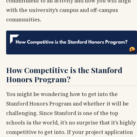
commitment to an activity and how you will align
with the university’s campus and off-campus
communities.
How Competitive is the Stanford
Honors Program?
You might be wondering how to get into the
Stanford Honors Program and whether it will be
challenging. Since Stanford is one of the top
schools in the world, it’s no surprise that it’s highly
competitive to get into. If your project application