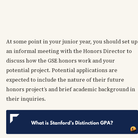
At some point in your junior year, you should set up
an informal meeting with the Honors Director to
discuss how the GSE honors work and your
potential project. Potential applications are
expected to include the nature of their future
honors project’s and brief academic background in
their inquiries.