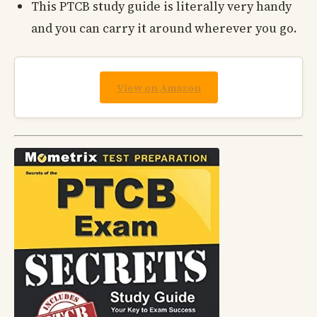
This PTCB study guide is literally very handy
and you can carry it around wherever you go.
View on Amazon