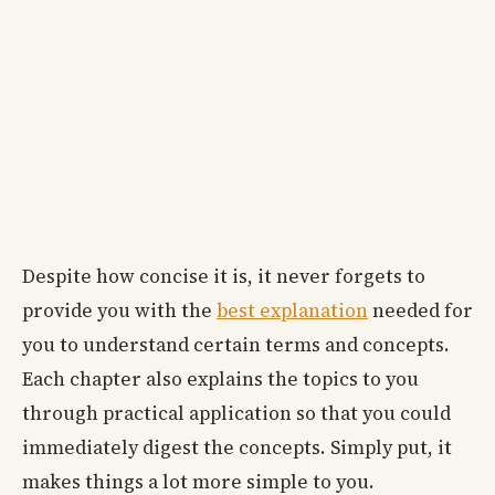
Despite how concise it is, it never forgets to
provide you with the
best explanation
needed for
you to understand certain terms and concepts.
Each chapter also explains the topics to you
through practical application so that you could
immediately digest the concepts. Simply put, it
makes things a lot more simple to you.