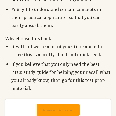
You get to understand certain concepts in
their practical application so that you can
easily absorb them.
Why choose this book:
It will not waste a lot of your time and effort
since this is a pretty short and quick read.
If you believe that you only need the best
PTCB study guide for helping your recall what
you already know, then go for this test prep
material.
View on Amazon