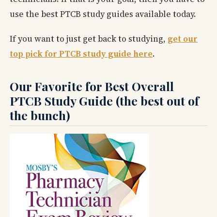
use the best PTCB study guides available today.
If you want to just get back to studying,
get our
top pick for PTCB study guide here
.
Our Favorite for Best Overall
PTCB Study Guide (the best out of
the bunch)