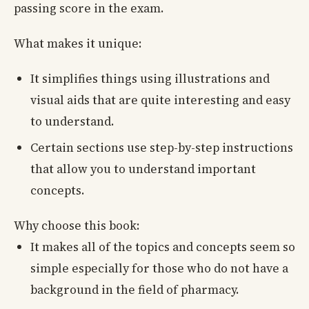
passing score in the exam.
What makes it unique:
It simplifies things using illustrations and
visual aids that are quite interesting and easy
to understand.
Certain sections use step-by-step instructions
that allow you to understand important
concepts.
Why choose this book:
It makes all of the topics and concepts seem so
simple especially for those who do not have a
background in the field of pharmacy.