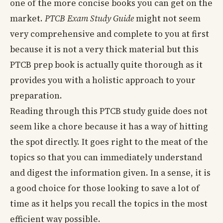
one of the more concise books you can get on the
market.
PTCB Exam Study Guide
might not seem
very comprehensive and complete to you at first
because it is not a very thick material but this
PTCB prep book is actually quite thorough as it
provides you with a holistic approach to your
preparation.
Reading through this PTCB study guide does not
seem like a chore because it has a way of hitting
the spot directly. It goes right to the meat of the
topics so that you can immediately understand
and digest the information given. In a sense, it is
a good choice for those looking to save a lot of
time as it helps you recall the topics in the most
efficient way possible.