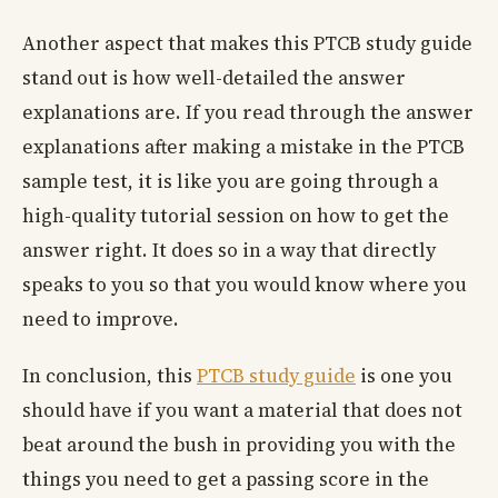
Another aspect that makes this PTCB study guide
stand out is how well-detailed the answer
explanations are. If you read through the answer
explanations after making a mistake in the PTCB
sample test, it is like you are going through a
high-quality tutorial session on how to get the
answer right. It does so in a way that directly
speaks to you so that you would know where you
need to improve.
In conclusion, this
PTCB study guide
is one you
should have if you want a material that does not
beat around the bush in providing you with the
things you need to get a passing score in the