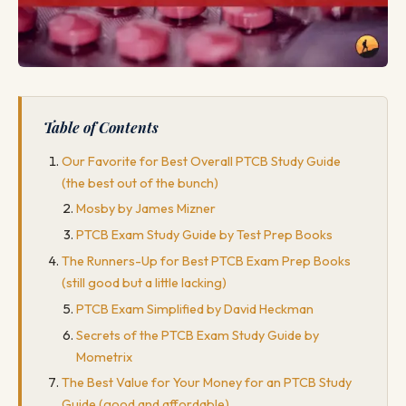
Table of Contents
Our Favorite for Best Overall PTCB Study Guide
(the best out of the bunch)
Mosby by James Mizner
PTCB Exam Study Guide by Test Prep Books
The Runners-Up for Best PTCB Exam Prep Books
(still good but a little lacking)
PTCB Exam Simplified by David Heckman
Secrets of the PTCB Exam Study Guide by
Mometrix
The Best Value for Your Money for an PTCB Study
Guide (good and affordable)