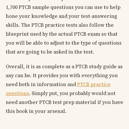
1,700 PTCB sample questions you can use to help
hone your knowledge and your test-answering
skills. The PTCB practice tests also follow the
blueprint used by the actual PTCB exam so that
you will be able to adjust to the type of questions
that are going to be asked in the test.
Overall, it is as complete as a PTCB study guide as
any can be. It provides you with everything you
need both in information and
PTCB practice
questions
. Simply put, you probably would not
need another PTCB test prep material if you have
this book in your arsenal.