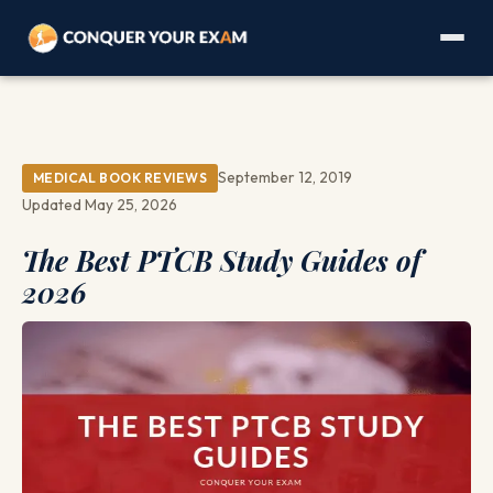
September 12, 2019
MEDICAL BOOK REVIEWS
Updated May 25, 2026
The Best PTCB Study Guides of
2026