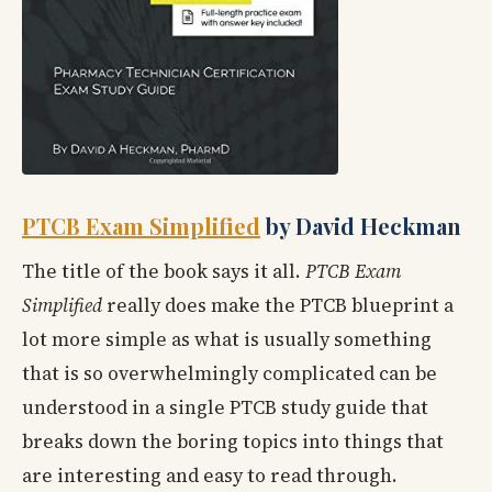
PTCB Exam Simplified
by David Heckman
The title of the book says it all.
PTCB Exam
Simplified
really does make the PTCB blueprint a
lot more simple as what is usually something
that is so overwhelmingly complicated can be
understood in a single PTCB study guide that
breaks down the boring topics into things that
are interesting and easy to read through.