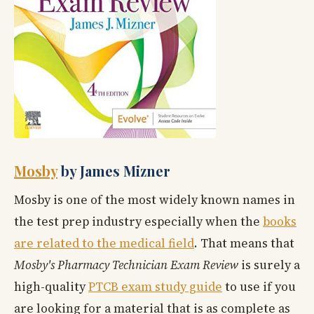
Mosby
by James Mizner
Mosby is one of the most widely known names in
the test prep industry especially when the
books
are related to the medical field
. That means that
Mosby's Pharmacy Technician Exam Review
is surely a
high-quality
PTCB exam study guide
to use if you
are looking for a material that is as complete as