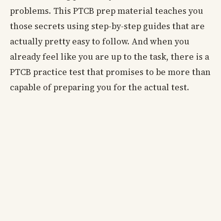
problems. This PTCB prep material teaches you
those secrets using step-by-step guides that are
actually pretty easy to follow. And when you
already feel like you are up to the task, there is a
PTCB practice test that promises to be more than
capable of preparing you for the actual test.