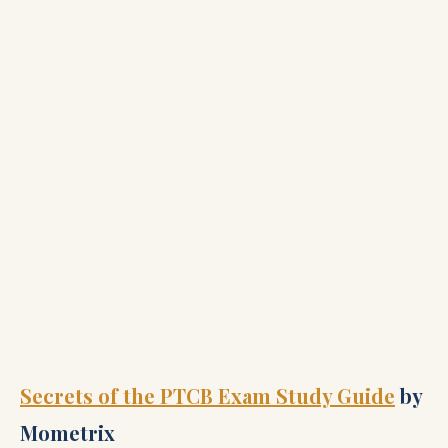
Secrets of the PTCB Exam Study Guide
by
Mometrix