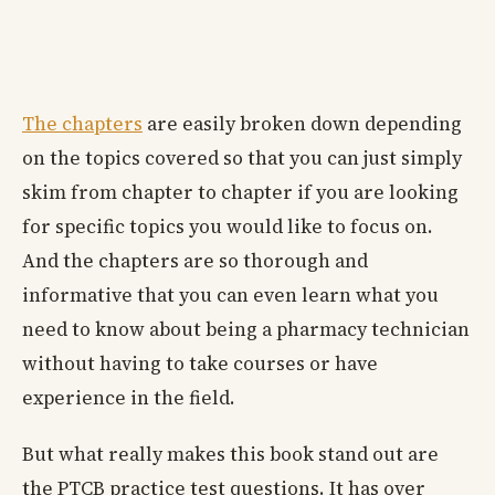
The chapters
are easily broken down depending
on the topics covered so that you can just simply
skim from chapter to chapter if you are looking
for specific topics you would like to focus on.
And the chapters are so thorough and
informative that you can even learn what you
need to know about being a pharmacy technician
without having to take courses or have
experience in the field.
But what really makes this book stand out are
the PTCB practice test questions. It has over