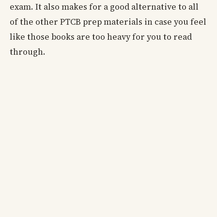
exam. It also makes for a good alternative to all
of the other PTCB prep materials in case you feel
like those books are too heavy for you to read
through.