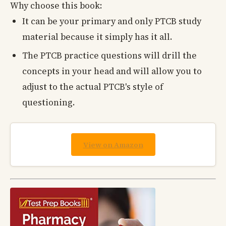
Why choose this book:
It can be your primary and only PTCB study
material because it simply has it all.
The PTCB practice questions will drill the
concepts in your head and will allow you to
adjust to the actual PTCB's style of
questioning.
View on Amazon