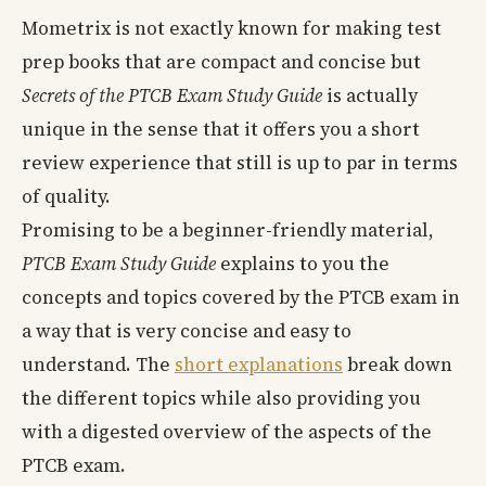
Mometrix is not exactly known for making test
prep books that are compact and concise but
Secrets of the PTCB Exam Study Guide
is actually
unique in the sense that it offers you a short
review experience that still is up to par in terms
of quality.
Promising to be a beginner-friendly material,
PTCB Exam Study Guide
explains to you the
concepts and topics covered by the PTCB exam in
a way that is very concise and easy to
understand. The
short explanations
break down
the different topics while also providing you
with a digested overview of the aspects of the
PTCB exam.