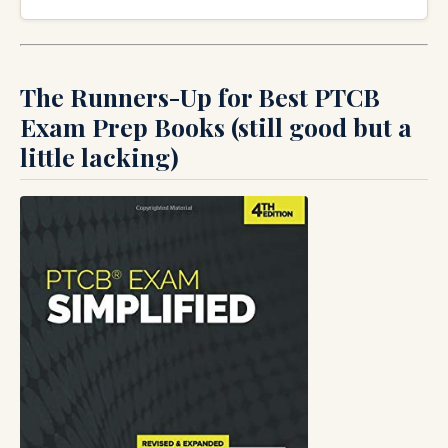
The Runners-Up for Best PTCB
Exam Prep Books (still good but a
little lacking)