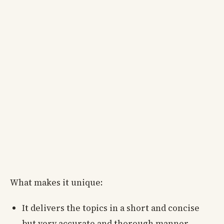
What makes it unique:
It delivers the topics in a short and concise
but very accurate and thorough manner.