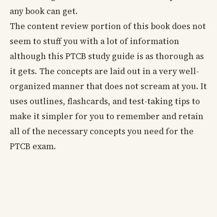
any book can get.
The content review portion of this book does not
seem to stuff you with a lot of information
although this PTCB study guide is as thorough as
it gets. The concepts are laid out in a very well-
organized manner that does not scream at you. It
uses outlines, flashcards, and test-taking tips to
make it simpler for you to remember and retain
all of the necessary concepts you need for the
PTCB exam.