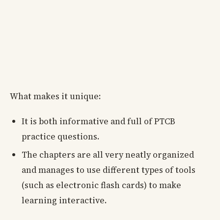
What makes it unique:
It is both informative and full of PTCB
practice questions.
The chapters are all very neatly organized
and manages to use different types of tools
(such as electronic flash cards) to make
learning interactive.