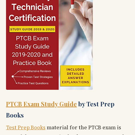
PTCB Exam Study Guide
by Test Prep
Books
Test Prep Books
material for the PTCB exam is