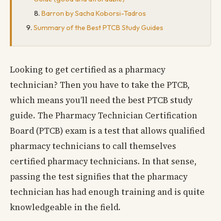
Barron by Sacha Koborsi-Tadros
Summary of the Best PTCB Study Guides
Looking to get certified as a pharmacy
technician? Then you have to take the PTCB,
which means you’ll need the best PTCB study
guide. The Pharmacy Technician Certification
Board (PTCB) exam is a test that allows qualified
pharmacy technicians to call themselves
certified pharmacy technicians. In that sense,
passing the test signifies that the pharmacy
technician has had enough training and is quite
knowledgeable in the field.