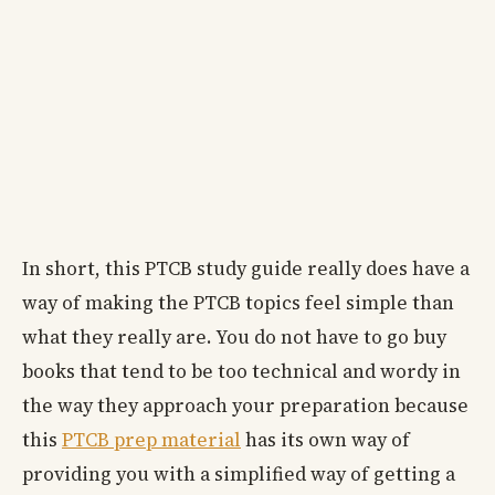
In short, this PTCB study guide really does have a
way of making the PTCB topics feel simple than
what they really are. You do not have to go buy
books that tend to be too technical and wordy in
the way they approach your preparation because
this
PTCB prep material
has its own way of
providing you with a simplified way of getting a