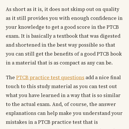
As short as it is, it does not skimp out on quality
as it still provides you with enough confidence in
your knowledge to get a good score in the PTCB
exam. It is basically a textbook that was digested
and shortened in the best way possible so that
you can still get the benefits of a good PTCB book
in a material that is as compact as any can be.
The
PTCB practice test questions
add a nice final
touch to this study material as you can test out
what you have learned in a way that is so similar
to the actual exam. And, of course, the answer
explanations can help make you understand your
mistakes in a PTCB practice test that is