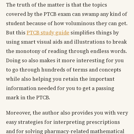
The truth of the matter is that the topics
covered by the PTCB exam can swamp any kind of
student because of how voluminous they can get.
But this
PTCB study guide
simplifies things by
using smart visual aids and illustrations to break
the monotony of reading through endless words.
Doing so also makes it more interesting for you
to go through hundreds of terms and concepts
while also helping you retain the important
information needed for you to get a passing
mark in the PTCB.
Moreover, the author also provides you with very
easy strategies for interpreting prescriptions
and for solving pharmacy-related mathematical