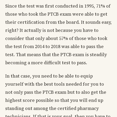
Since the test was first conducted in 1995, 71% of
those who took the PTCB exam were able to get
their certification from the board. It sounds easy,
right? It actually is not because you have to
consider that only about 57% of those who took
the test from 2014 to 2018 was able to pass the
test. That means that the PTCB exam is steadily
becoming a more difficult test to pass.
In that case, you need to be able to equip
yourself with the best tools needed for you to
not only pass the PTCB exam but to also get the
highest score possible so that you will end up
standing out among the certified pharmacy
technicians. If that is your goal, then you have to