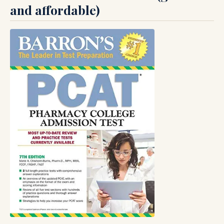
and affordable)