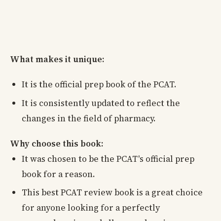
What makes it unique:
It is the official prep book of the PCAT.
It is consistently updated to reflect the
changes in the field of pharmacy.
Why choose this book:
It was chosen to be the PCAT's official prep
book for a reason.
This best PCAT review book is a great choice
for anyone looking for a perfectly