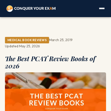
March 25, 2019
MEDICAL BOOK REVIEWS
Updated May 25, 2026
The Best PCAT Review Books of
2026