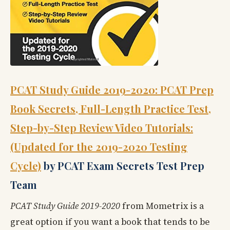
PCAT Study Guide 2019-2020: PCAT Prep
Book Secrets, Full-Length Practice Test,
Step-by-Step Review Video Tutorials:
(Updated for the 2019-2020 Testing
Cycle)
by PCAT Exam Secrets Test Prep
Team
PCAT Study Guide 2019-2020
from Mometrix is a
great option if you want a book that tends to be