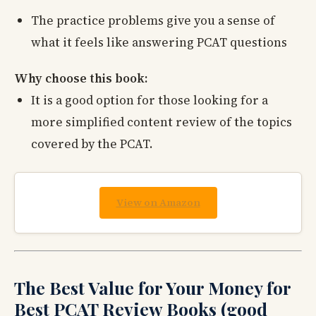
The practice problems give you a sense of
what it feels like answering PCAT questions
Why choose this book:
It is a good option for those looking for a
more simplified content review of the topics
covered by the PCAT.
View on Amazon
The Best Value for Your Money for
Best PCAT Review Books (good