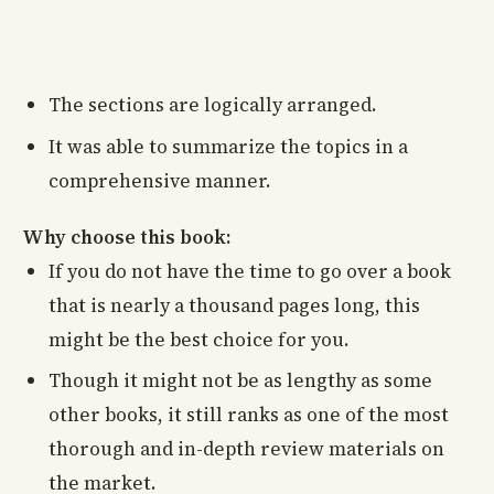
The sections are logically arranged.
It was able to summarize the topics in a
comprehensive manner.
Why choose this book:
If you do not have the time to go over a book
that is nearly a thousand pages long, this
might be the best choice for you.
Though it might not be as lengthy as some
other books, it still ranks as one of the most
thorough and in-depth review materials on
the market.