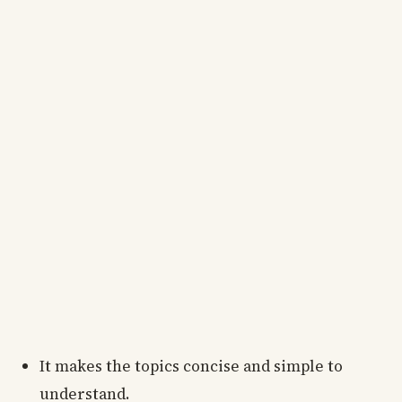
It makes the topics concise and simple to
understand.