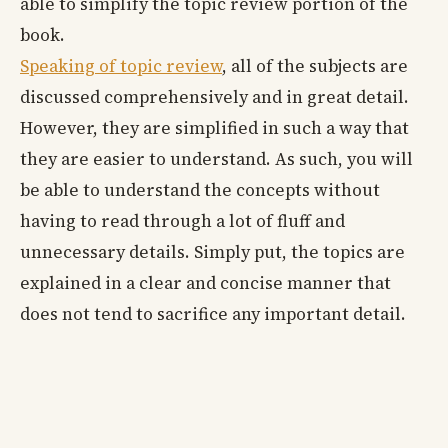
able to simplify the topic review portion of the
book.
Speaking of topic review
, all of the subjects are
discussed comprehensively and in great detail.
However, they are simplified in such a way that
they are easier to understand. As such, you will
be able to understand the concepts without
having to read through a lot of fluff and
unnecessary details. Simply put, the topics are
explained in a clear and concise manner that
does not tend to sacrifice any important detail.