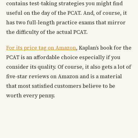
contains test-taking strategies you might find
useful on the day of the PCAT. And, of course, it
has two full-length practice exams that mirror
the difficulty of the actual PCAT.
For its price tag on Amazon
, Kaplan’s book for the
PCAT is an affordable choice especially if you
consider its quality. Of course, it also gets a lot of
five-star reviews on Amazon and is a material
that most satisfied customers believe to be
worth every penny.