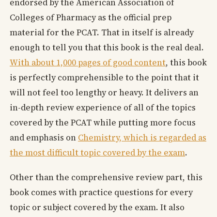
endorsed by the American Association of
Colleges of Pharmacy as the official prep
material for the PCAT. That in itself is already
enough to tell you that this book is the real deal.
With about 1,000 pages of good content
, this book
is perfectly comprehensible to the point that it
will not feel too lengthy or heavy. It delivers an
in-depth review experience of all of the topics
covered by the PCAT while putting more focus
and emphasis on
Chemistry, which is regarded as
the most difficult topic covered by the exam
.
Other than the comprehensive review part, this
book comes with practice questions for every
topic or subject covered by the exam. It also