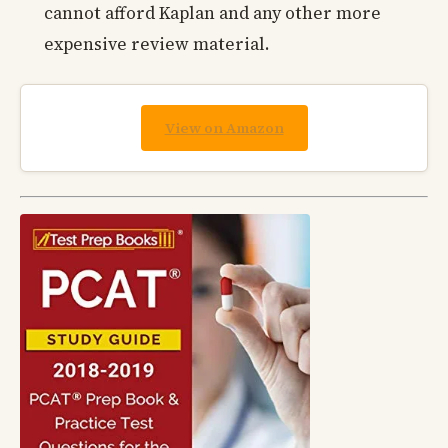
cannot afford Kaplan and any other more
expensive review material.
View on Amazon