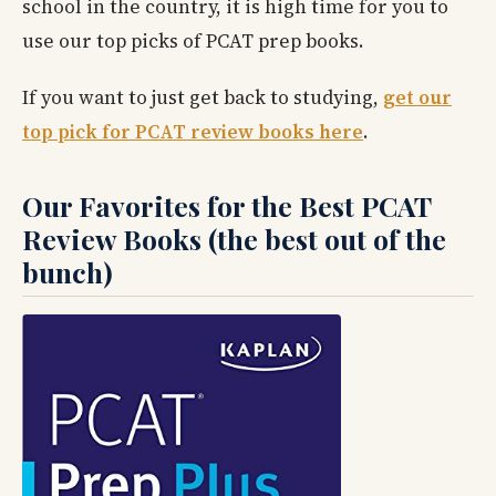
school in the country, it is high time for you to
use our top picks of PCAT prep books.
If you want to just get back to studying,
get our
top pick for PCAT review books here
.
Our Favorites for the Best PCAT
Review Books (the best out of the
bunch)