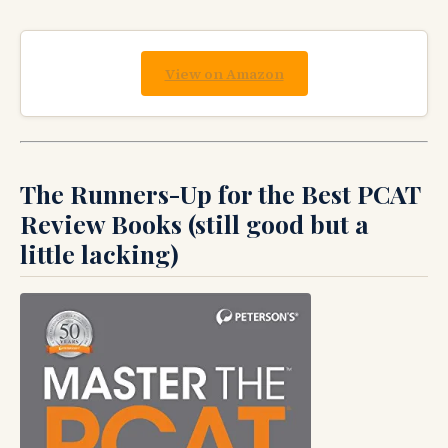
View on Amazon
The Runners-Up for the Best PCAT
Review Books (still good but a
little lacking)