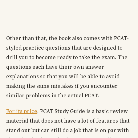
Other than that, the book also comes with PCAT-
styled practice questions that are designed to
drill you to become ready to take the exam. The
questions each have their own answer
explanations so that you will be able to avoid
making the same mistakes if you encounter
similar problems in the actual PCAT.
For its price
, PCAT Study Guide is a basic review
material that does not have a lot of features that
stand out but can still do a job that is on par with