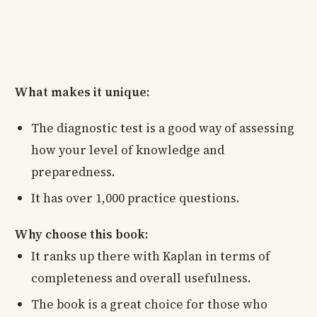
What makes it unique:
The diagnostic test is a good way of assessing
how your level of knowledge and
preparedness.
It has over 1,000 practice questions.
Why choose this book:
It ranks up there with Kaplan in terms of
completeness and overall usefulness.
The book is a great choice for those who