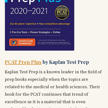
PCAT Prep Plus
by Kaplan Test Prep
Kaplan Test Prep is a known leader in the field of
prep books especially when the topics are
related to the medical or health sciences. Their
book for the PCAT continues that trend of
excellence as it is a material that is even