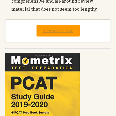
comprehensive and all-around review
material that does not seem too lengthy.
View on Amazon