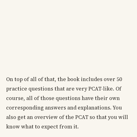
On top of all of that, the book includes over 50
practice questions that are very PCAT-like. Of
course, all of those questions have their own
corresponding answers and explanations. You
also get an overview of the PCAT so that you will
know what to expect from it.