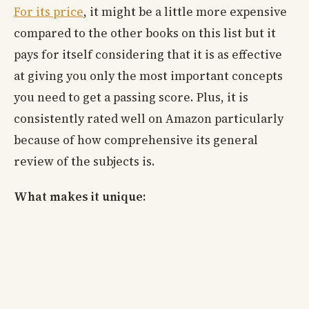
For its price
, it might be a little more expensive
compared to the other books on this list but it
pays for itself considering that it is as effective
at giving you only the most important concepts
you need to get a passing score. Plus, it is
consistently rated well on Amazon particularly
because of how comprehensive its general
review of the subjects is.
What makes it unique: