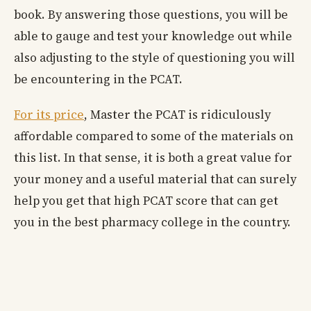
book. By answering those questions, you will be
able to gauge and test your knowledge out while
also adjusting to the style of questioning you will
be encountering in the PCAT.
For its price
, Master the PCAT is ridiculously
affordable compared to some of the materials on
this list. In that sense, it is both a great value for
your money and a useful material that can surely
help you get that high PCAT score that can get
you in the best pharmacy college in the country.