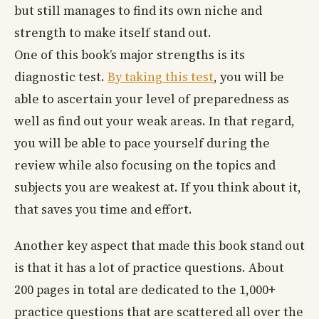
but still manages to find its own niche and
strength to make itself stand out.
One of this book’s major strengths is its
diagnostic test.
By taking this test
, you will be
able to ascertain your level of preparedness as
well as find out your weak areas. In that regard,
you will be able to pace yourself during the
review while also focusing on the topics and
subjects you are weakest at. If you think about it,
that saves you time and effort.
Another key aspect that made this book stand out
is that it has a lot of practice questions. About
200 pages in total are dedicated to the 1,000+
practice questions that are scattered all over the