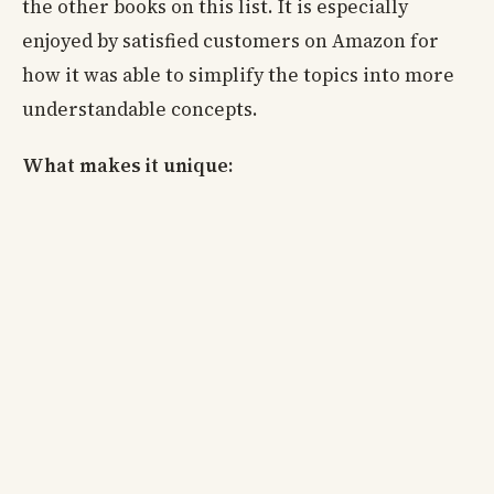
the other books on this list. It is especially
enjoyed by satisfied customers on Amazon for
how it was able to simplify the topics into more
understandable concepts.
What makes it unique: