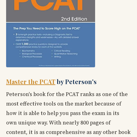
Master the PCAT
by Peterson's
Peterson's book for the PCAT ranks as one of the
most effective tools on the market because of
how it is able to help you pass the exam in its
own unique way. With nearly 800 pages of
content, it is as comprehensive as any other book