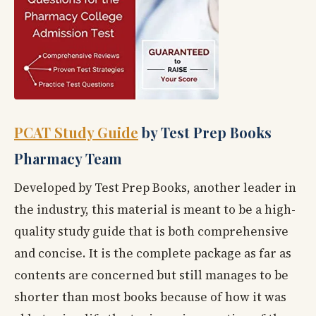
PCAT Study Guide
by Test Prep Books
Pharmacy Team
Developed by Test Prep Books, another leader in
the industry, this material is meant to be a high-
quality study guide that is both comprehensive
and concise. It is the complete package as far as
contents are concerned but still manages to be
shorter than most books because of how it was