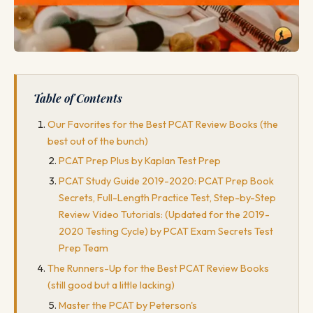
Table of Contents
Our Favorites for the Best PCAT Review Books (the
best out of the bunch)
PCAT Prep Plus by Kaplan Test Prep
PCAT Study Guide 2019-2020: PCAT Prep Book
Secrets, Full-Length Practice Test, Step-by-Step
Review Video Tutorials: (Updated for the 2019-
2020 Testing Cycle) by PCAT Exam Secrets Test
Prep Team
The Runners-Up for the Best PCAT Review Books
(still good but a little lacking)
Master the PCAT by Peterson's