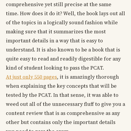
comprehensive yet still precise at the same
time. How does it do it? Well, the book lays out all
of the topics in a logically sound fashion while
making sure that it summarizes the most
important details in a way that is easy to
understand. It is also known to be a book that is
quite easy to read and readily digestible for any
kind of student looking to pass the PCAT.
At just only 550 pages
, it is amazingly thorough
when explaining the key concepts that will be
tested by the PCAT. In that sense, it was able to
weed out all of the unnecessary fluff to give you a
content review that is as comprehensive as any
other but contains only the important details