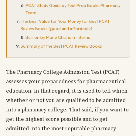
PCAT Study Guide by Test Prep Books Pharmacy
Team
The Best Value for Your Money for Best PCAT
Review Books (good and affordable)
Barron by Marie Chisholm-Burns
Summary of the Best PCAT Review Books
The Pharmacy College Admission Test (PCAT)
assesses your preparedness for pharmaceutical
education. In that regard, it is used to tell which
whether or not you are qualified to be admitted
into a pharmacy college. That said, if you want to
get the highest score possible and to get
admitted into the most reputable pharmacy