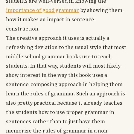
students are well-versed in knowing the
importance of good grammar
by showing them
how it makes an impact in sentence
construction.
The creative approach it uses is actually a
refreshing deviation to the usual style that most
middle school grammar books use to teach
students. In that way, students will most likely
show interest in the way this book uses a
sentence-composing approach in helping them
learn the rules of grammar. Such an approach is
also pretty practical because it already teaches
the students how to use proper grammar in
sentences rather than to just have them
memorize the rules of grammar in a non-