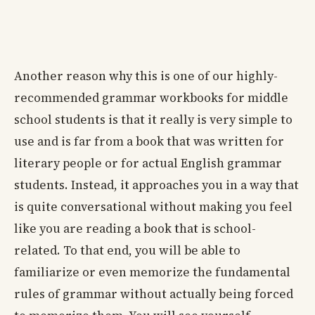
Another reason why this is one of our highly-
recommended grammar workbooks for middle
school students is that it really is very simple to
use and is far from a book that was written for
literary people or for actual English grammar
students. Instead, it approaches you in a way that
is quite conversational without making you feel
like you are reading a book that is school-
related. To that end, you will be able to
familiarize or even memorize the fundamental
rules of grammar without actually being forced