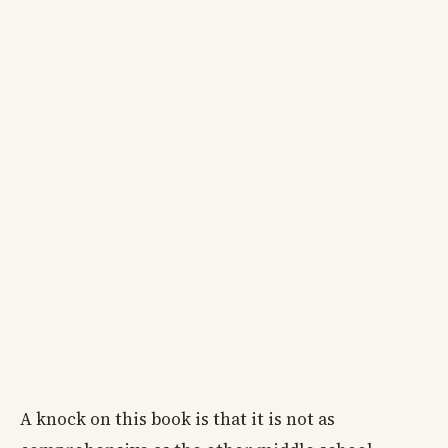
A knock on this book is that it is not as