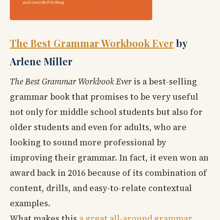
The Best Grammar Workbook Ever
by
Arlene Miller
The Best Grammar Workbook Ever
is a best-selling
grammar book that promises to be very useful
not only for middle school students but also for
older students and even for adults, who are
looking to sound more professional by
improving their grammar. In fact, it even won an
award back in 2016 because of its combination of
content, drills, and easy-to-relate contextual
examples.
What makes this
a great all-around grammar