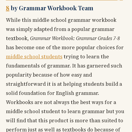
8
by Grammar Workbook Team
While this middle school grammar workbook
was simply adapted from a popular grammar
textbook,
Grammar Workbook: Grammar Grades 7-8
has become one of the more popular choices for
middle school students
trying to learn the
fundamentals of grammar. It has garnered such
popularity because of how easy and
straightforward it is at helping students build a
solid foundation for English grammar.
Workbooks are not always the best ways for a
middle school student to learn grammar but you
will find that this product is more than suited to
perform just as well as textbooks do because of