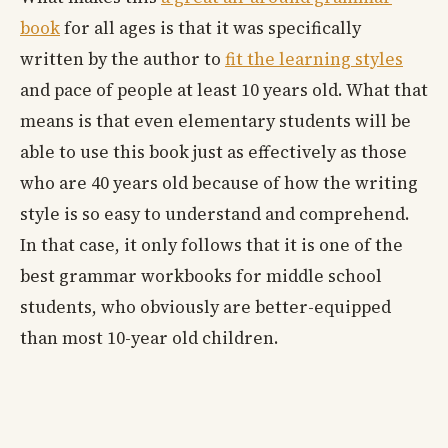
book
for all ages is that it was specifically
written by the author to
fit the learning styles
and pace of people at least 10 years old. What that
means is that even elementary students will be
able to use this book just as effectively as those
who are 40 years old because of how the writing
style is so easy to understand and comprehend.
In that case, it only follows that it is one of the
best grammar workbooks for middle school
students, who obviously are better-equipped
than most 10-year old children.