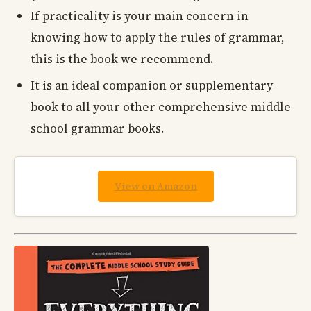
If practicality is your main concern in
knowing how to apply the rules of grammar,
this is the book we recommend.
It is an ideal companion or supplementary
book to all your other comprehensive middle
school grammar books.
View on Amazon