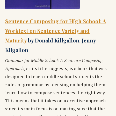
Sentence Composing for High School: A
Worktext on Sentence Variety and
Maturity
by Donald Killgallon, Jenny
Kilgallon
Grammar for Middle School: A Sentence-Composing
Approach
, as its title suggests, is a book that was
designed to teach middle school students the
rules of grammar by focusing on helping them
learn how to compose sentences the right way.
This means that it takes on a creative approach
since its main focus is on making sure that the