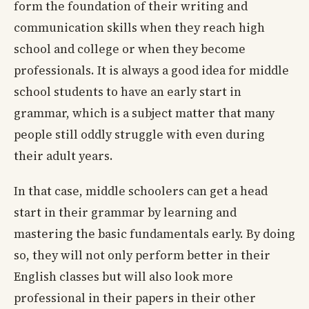
form the foundation of their writing and
communication skills when they reach high
school and college or when they become
professionals. It is always a good idea for middle
school students to have an early start in
grammar, which is a subject matter that many
people still oddly struggle with even during
their adult years.
In that case, middle schoolers can get a head
start in their grammar by learning and
mastering the basic fundamentals early. By doing
so, they will not only perform better in their
English classes but will also look more
professional in their papers in their other