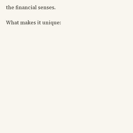
the financial senses.
What makes it unique: