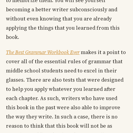
to memorize them. You will see yourself
becoming a better writer subconsciously and
without even knowing that you are already
applying the things that you learned from this
book.
The Best Grammar Workbook Ever
makes it a point to
cover all of the essential rules of grammar that
middle school students need to excel in their
glasses. There are also tests that were designed
to help you apply whatever you learned after
each chapter. As such, writers who have used
this book in the past were also able to improve
the way they write. In such a case, there is no
reason to think that this book will not be as