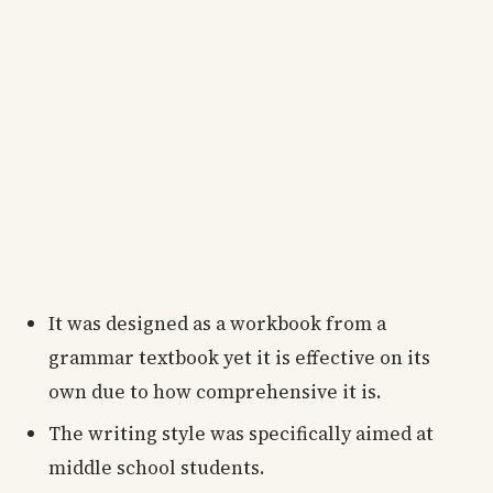
It was designed as a workbook from a
grammar textbook yet it is effective on its
own due to how comprehensive it is.
The writing style was specifically aimed at
middle school students.