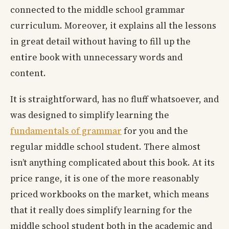
connected to the middle school grammar
curriculum. Moreover, it explains all the lessons
in great detail without having to fill up the
entire book with unnecessary words and
content.
It is straightforward, has no fluff whatsoever, and
was designed to simplify learning the
fundamentals of grammar
for you and the
regular middle school student. There almost
isn’t anything complicated about this book. At its
price range, it is one of the more reasonably
priced workbooks on the market, which means
that it really does simplify learning for the
middle school student both in the academic and