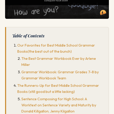
Table of Contents
Our Favorites for Best Middle School Grammar
Books(the best out of the bunch)
The Best Grammar Workbook Ever by Arlene
Miller
Grammar Workbook: Grammar Grades 7-8 by
Grammar Workbook Team
The Runners-Up for Best Middle School Grammar
Books (still good but a little lacking)
Sentence Composing for High School: A
Worktext on Sentence Variety and Maturity by
Donald Killgallon, Jenny Kilgallon