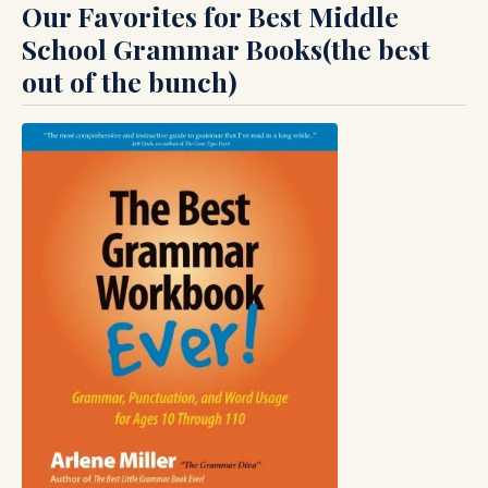
Our Favorites for Best Middle
School Grammar Books(the best
out of the bunch)