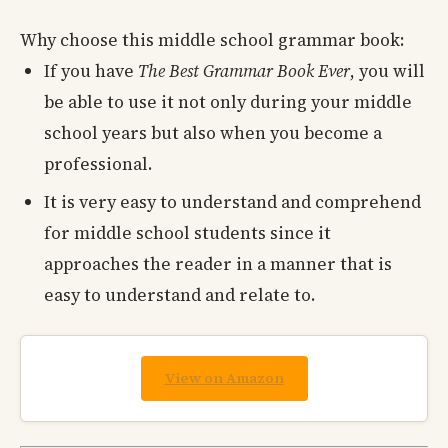
Why choose this middle school grammar book:
If you have
The Best Grammar Book Ever
, you will
be able to use it not only during your middle
school years but also when you become a
professional.
It is very easy to understand and comprehend
for middle school students since it
approaches the reader in a manner that is
easy to understand and relate to.
View on Amazon