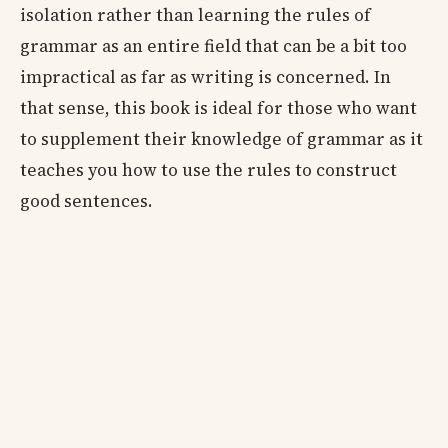
isolation rather than learning the rules of
grammar as an entire field that can be a bit too
impractical as far as writing is concerned. In
that sense, this book is ideal for those who want
to supplement their knowledge of grammar as it
teaches you how to use the rules to construct
good sentences.