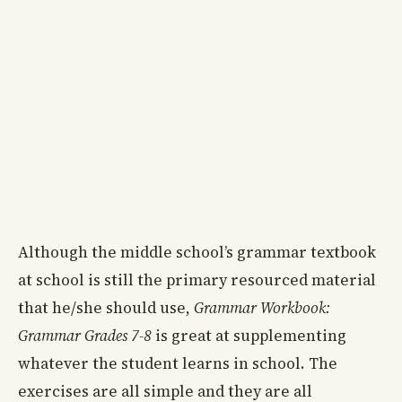
Although the middle school’s grammar textbook
at school is still the primary resourced material
that he/she should use,
Grammar Workbook:
Grammar Grades 7-8
is great at supplementing
whatever the student learns in school. The
exercises are all simple and they are all