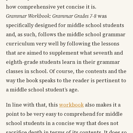
how comprehensive yet concise it is.
Grammar Workbook: Grammar Grades 7-8
was
specifically designed for middle school students
and, as such, follows the middle school grammar
curriculum very well by following the lessons
that are aimed to supplement what seventh and
eighth-grade students learn in their grammar
classes in school. Of course, the contents and the
way the book speaks to the reader is pertinent to
a middle school student’s age.
In line with that, this
workbook
also makes it a
point to be very easy to comprehend for middle
school students in a concise way that does not
sacrifice depth in terms of its contents. It does so