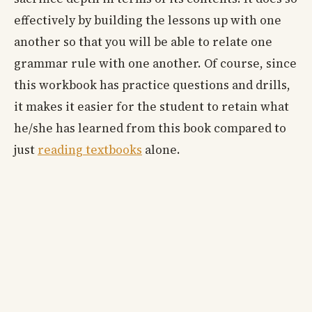
effectively by building the lessons up with one
another so that you will be able to relate one
grammar rule with one another. Of course, since
this workbook has practice questions and drills,
it makes it easier for the student to retain what
he/she has learned from this book compared to
just
reading textbooks
alone.