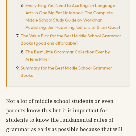
Everything You Need to Ace English Language
Arts in One Big Fat Notebook: The Complete
Middle School Study Guide by Workman
Publishing, Jen Haberling, Editors of Brain Quest
The Value Pick for the Best Middle School Grammar
Books (good and affordable)
The Best Little Grammar Collection Ever by
Arlene Miller
Summary for the Best Middle School Grammar
Books
Not a lot of middle school students or even
parents know this but it is important for
students to know the fundamental rules of
grammar as early as possible because that will