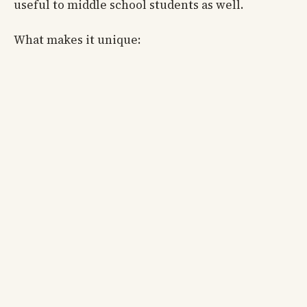
useful to middle school students as well.
What makes it unique: