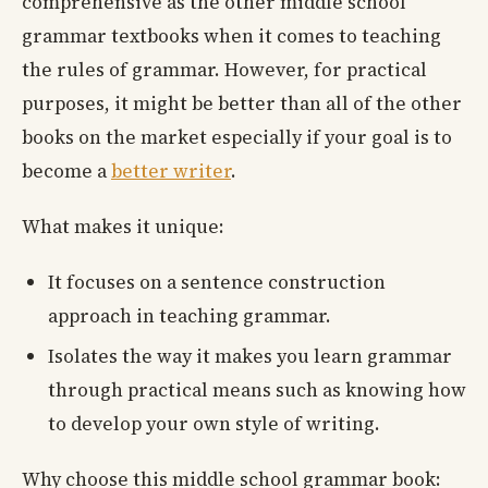
comprehensive as the other middle school
grammar textbooks when it comes to teaching
the rules of grammar. However, for practical
purposes, it might be better than all of the other
books on the market especially if your goal is to
become a
better writer
.
What makes it unique:
It focuses on a sentence construction
approach in teaching grammar.
Isolates the way it makes you learn grammar
through practical means such as knowing how
to develop your own style of writing.
Why choose this middle school grammar book: