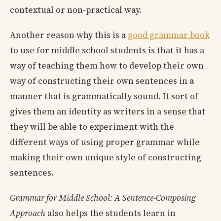
contextual or non-practical way.
Another reason why this is a
good grammar book
to use for middle school students is that it has a
way of teaching them how to develop their own
way of constructing their own sentences in a
manner that is grammatically sound. It sort of
gives them an identity as writers in a sense that
they will be able to experiment with the
different ways of using proper grammar while
making their own unique style of constructing
sentences.
Grammar for Middle School: A Sentence-Composing
Approach
also helps the students learn in