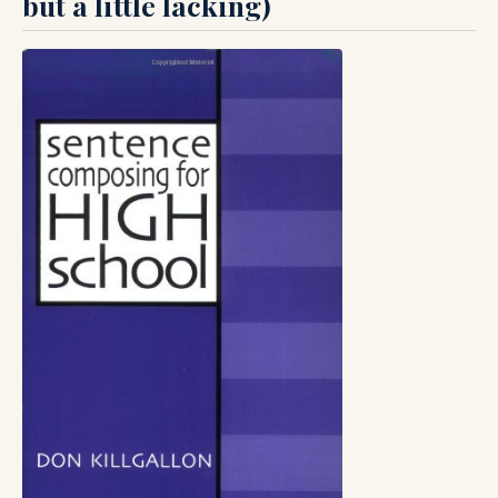
but a little lacking)