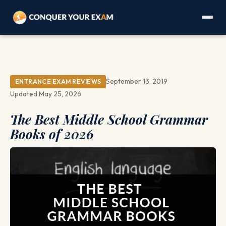
September 13, 2019
ENTRANCE EXAM REVIEWS
Updated May 25, 2026
The Best Middle School Grammar
Books of 2026