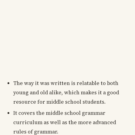
The way it was written is relatable to both
young and old alike, which makes it a good
resource for middle school students.
It covers the middle school grammar
curriculum as well as the more advanced
rules of grammar.