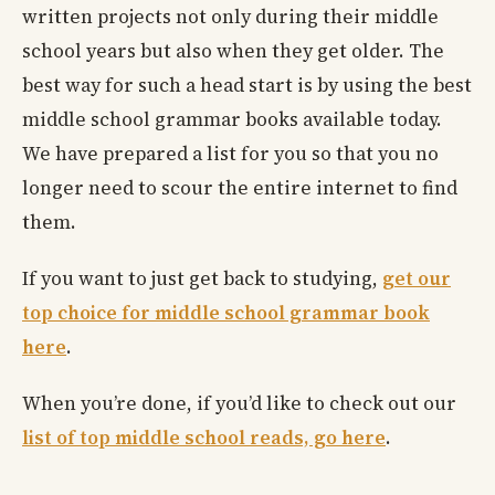
written projects not only during their middle
school years but also when they get older. The
best way for such a head start is by using the best
middle school grammar books available today.
We have prepared a list for you so that you no
longer need to scour the entire internet to find
them.
If you want to just get back to studying,
get our
top choice for middle school grammar book
here
.
When you’re done, if you’d like to check out our
list of top middle school reads, go here
.