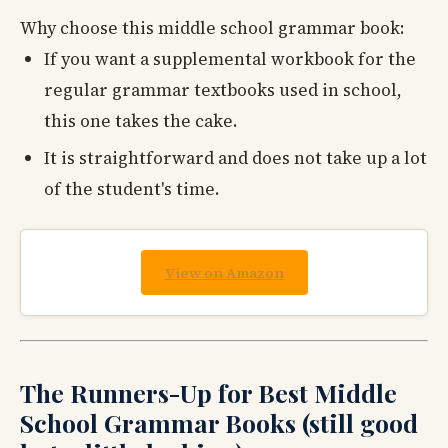
Why choose this middle school grammar book:
If you want a supplemental workbook for the
regular grammar textbooks used in school,
this one takes the cake.
It is straightforward and does not take up a lot
of the student's time.
View on Amazon
The Runners-Up for Best Middle
School Grammar Books (still good