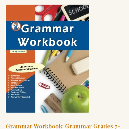
Grammar Workbook: Grammar Grades 7-