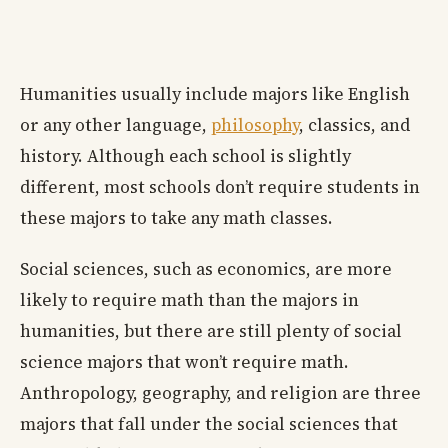
Humanities usually include majors like English
or any other language,
philosophy
, classics, and
history. Although each school is slightly
different, most schools don’t require students in
these majors to take any math classes.
Social sciences, such as economics, are more
likely to require math than the majors in
humanities, but there are still plenty of social
science majors that won’t require math.
Anthropology, geography, and religion are three
majors that fall under the social sciences that