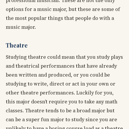
professional musician. These are not the only
options for a music major, but these are some of
the most popular things that people do with a
music major.
Theatre
Studying theatre could mean that you study plays
and theatrical performances that have already
been written and produced, or you could be
studying to write, direct or act in your own or
other theatre performances. Luckily for you,
this major doesn’t require you to take any math
classes. Theatre tends to be a broad major but
can be a super fun major to study since you are
unlikely to have a boring course load as a theatre