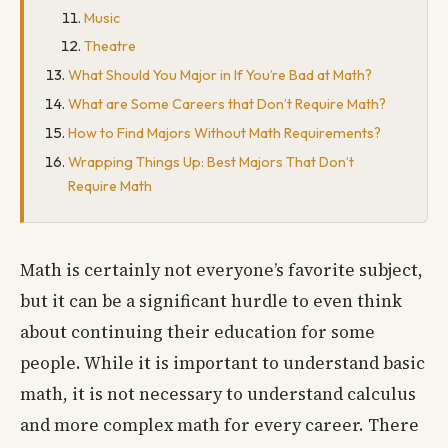
Music
Theatre
What Should You Major in If You’re Bad at Math?
What are Some Careers that Don’t Require Math?
How to Find Majors Without Math Requirements?
Wrapping Things Up: Best Majors That Don’t
Require Math
Math is certainly not everyone’s favorite subject,
but it can be a significant hurdle to even think
about continuing their education for some
people. While it is important to understand basic
math, it is not necessary to understand calculus
and more complex math for every career. There