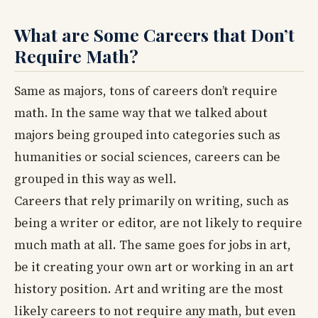
What are Some Careers that Don’t
Require Math?
Same as majors, tons of careers don’t require
math. In the same way that we talked about
majors being grouped into categories such as
humanities or social sciences, careers can be
grouped in this way as well.
Careers that rely primarily on writing, such as
being a writer or editor, are not likely to require
much math at all. The same goes for jobs in art,
be it creating your own art or working in an art
history position. Art and writing are the most
likely careers to not require any math, but even