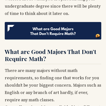
undergraduate degree since there will be plenty
of time to think about it later on.
What are Good Majors That Don’t
Require Math?
There are many majors without math
requirements, so finding one that works for you
shouldn’t be your biggest concern. Majors such as
English or any branch of art hardly, if ever,
require any math classes.