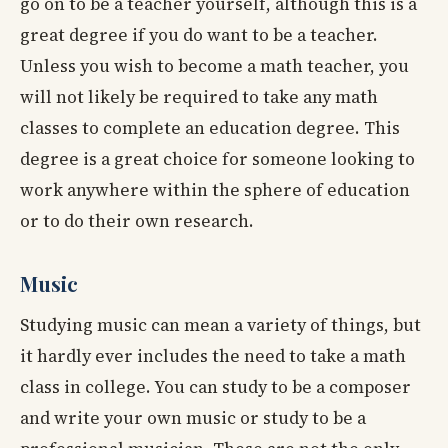
go on to be a teacher yourself, although this is a
great degree if you do want to be a teacher.
Unless you wish to become a math teacher, you
will not likely be required to take any math
classes to complete an education degree. This
degree is a great choice for someone looking to
work anywhere within the sphere of education
or to do their own research.
Music
Studying music can mean a variety of things, but
it hardly ever includes the need to take a math
class in college. You can study to be a composer
and write your own music or study to be a