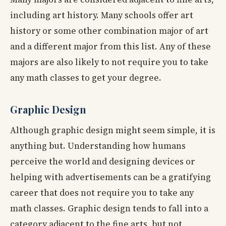
including art history. Many schools offer art
history or some other combination major of art
and a different major from this list. Any of these
majors are also likely to not require you to take
any math classes to get your degree.
Graphic Design
Although graphic design might seem simple, it is
anything but. Understanding how humans
perceive the world and designing devices or
helping with advertisements can be a gratifying
career that does not require you to take any
math classes. Graphic design tends to fall into a
category adjacent to the fine arts, but not