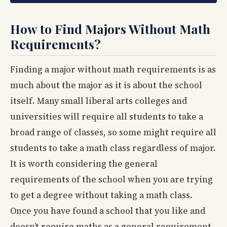
How to Find Majors Without Math
Requirements?
Finding a major without math requirements is as
much about the major as it is about the school
itself. Many small liberal arts colleges and
universities will require all students to take a
broad range of classes, so some might require all
students to take a math class regardless of major.
It is worth considering the general
requirements of the school when you are trying
to get a degree without taking a math class.
Once you have found a school that you like and
doesn’t require maths as a general requirement,