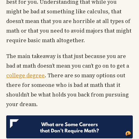
best for you. Understanding that while you
might be bad at something like calculus, that
doesn’t mean that you are horrible at all types of
math or that you need to avoid majors that might
require basic math altogether.
The main takeaway is that just because you are
bad at math doesn’t mean you can’t go on to get a
college degree
. There are so many options out
there for someone who is bad at math that it
shouldn’t be what holds you back from pursuing
your dream.