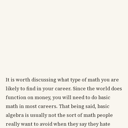
It is worth discussing what type of math you are
likely to find in your career. Since the world does
function on money, you will need to do basic
math in most careers. That being said, basic
algebra is usually not the sort of math people
really want to avoid when they say they hate