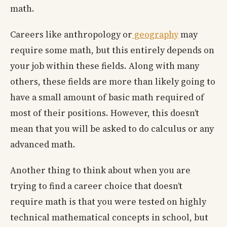
math.
Careers like anthropology or
geography
may
require some math, but this entirely depends on
your job within these fields. Along with many
others, these fields are more than likely going to
have a small amount of basic math required of
most of their positions. However, this doesn’t
mean that you will be asked to do calculus or any
advanced math.
Another thing to think about when you are
trying to find a career choice that doesn’t
require math is that you were tested on highly
technical mathematical concepts in school, but