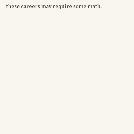
these careers may require some math.