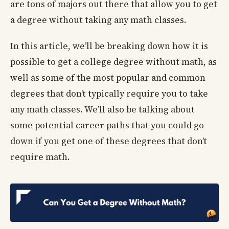
are tons of majors out there that allow you to get
a degree without taking any math classes.
In this article, we’ll be breaking down how it is
possible to get a college degree without math, as
well as some of the most popular and common
degrees that don’t typically require you to take
any math classes. We’ll also be talking about
some potential career paths that you could go
down if you get one of these degrees that don’t
require math.