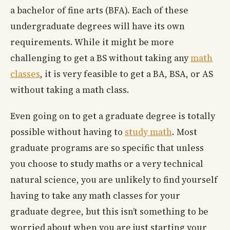
a bachelor of fine arts (BFA). Each of these
undergraduate degrees will have its own
requirements. While it might be more
challenging to get a BS without taking any
math
classes
, it is very feasible to get a BA, BSA, or AS
without taking a math class.
Even going on to get a graduate degree is totally
possible without having to
study math
. Most
graduate programs are so specific that unless
you choose to study maths or a very technical
natural science, you are unlikely to find yourself
having to take any math classes for your
graduate degree, but this isn’t something to be
worried about when you are just starting your