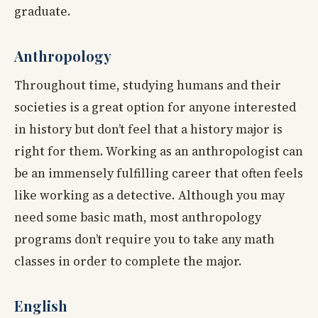
graduate.
Anthropology
Throughout time, studying humans and their
societies is a great option for anyone interested
in history but don’t feel that a history major is
right for them. Working as an anthropologist can
be an immensely fulfilling career that often feels
like working as a detective. Although you may
need some basic math, most anthropology
programs don’t require you to take any math
classes in order to complete the major.
English