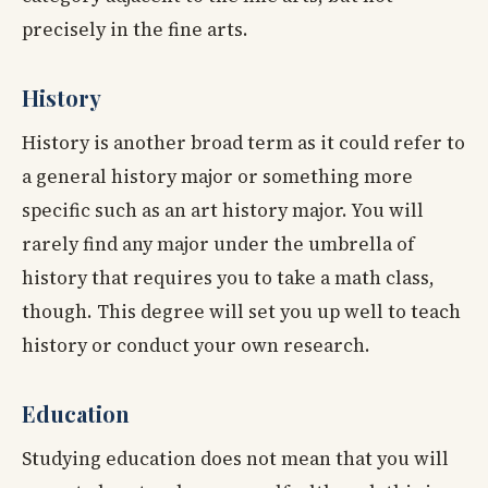
precisely in the fine arts.
History
History is another broad term as it could refer to
a general history major or something more
specific such as an art history major. You will
rarely find any major under the umbrella of
history that requires you to take a math class,
though. This degree will set you up well to teach
history or conduct your own research.
Education
Studying education does not mean that you will