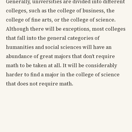
Generally, universities are divided into different
colleges, such as the college of business, the
college of fine arts, or the college of science.
Although there will be exceptions, most colleges
that fall into the general categories of
humanities and social sciences will have an
abundance of great majors that don’t require
math to be taken at all. It will be considerably
harder to find a major in the college of science
that does not require math.