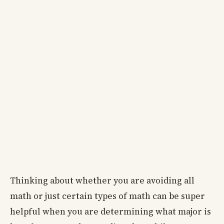
Thinking about whether you are avoiding all
math or just certain types of math can be super
helpful when you are determining what major is