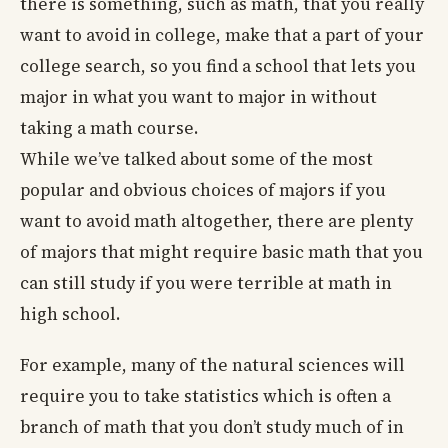
there is something, such as math, that you really
want to avoid in college, make that a part of your
college search, so you find a school that lets you
major in what you want to major in without
taking a math course.
While we’ve talked about some of the most
popular and obvious choices of majors if you
want to avoid math altogether, there are plenty
of majors that might require basic math that you
can still study if you were terrible at math in
high school.
For example, many of the natural sciences will
require you to take statistics which is often a
branch of math that you don’t study much of in