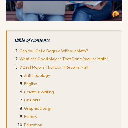
Table of Contents
Can You Get a Degree Without Math?
What are Good Majors That Don’t Require Math?
9 Best Majors That Don’t Require Math
Anthropology
English
Creative Writing
Fine Arts
Graphic Design
History
Education