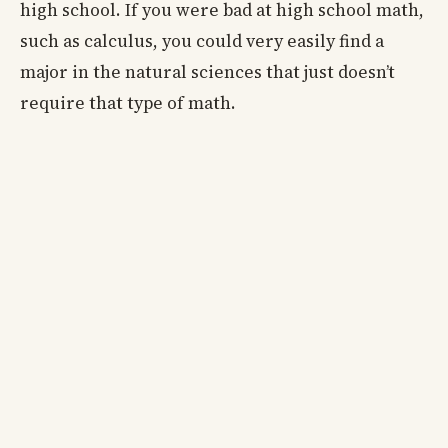
high school. If you were bad at high school math,
such as calculus, you could very easily find a
major in the natural sciences that just doesn’t
require that type of math.