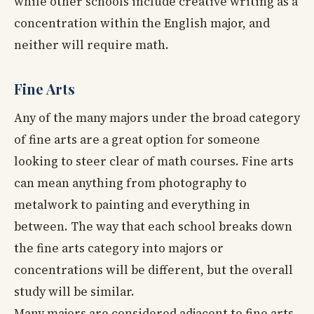
while other schools include creative writing as a
concentration within the English major, and
neither will require math.
Fine Arts
Any of the many majors under the broad category
of fine arts are a great option for someone
looking to steer clear of math courses. Fine arts
can mean anything from photography to
metalwork to painting and everything in
between. The way that each school breaks down
the fine arts category into majors or
concentrations will be different, but the overall
study will be similar.
Many majors are considered adjacent to fine arts,