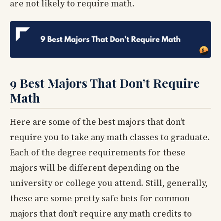
are not likely to require math.
9 Best Majors That Don’t Require
Math
Here are some of the best majors that don’t
require you to take any math classes to graduate.
Each of the degree requirements for these
majors will be different depending on the
university or college you attend. Still, generally,
these are some pretty safe bets for common
majors that don’t require any math credits to