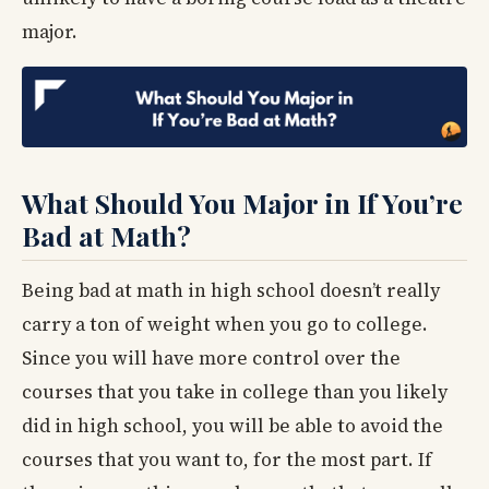
major.
What Should You Major in If You’re
Bad at Math?
Being bad at math in high school doesn’t really
carry a ton of weight when you go to college.
Since you will have more control over the
courses that you take in college than you likely
did in high school, you will be able to avoid the
courses that you want to, for the most part. If