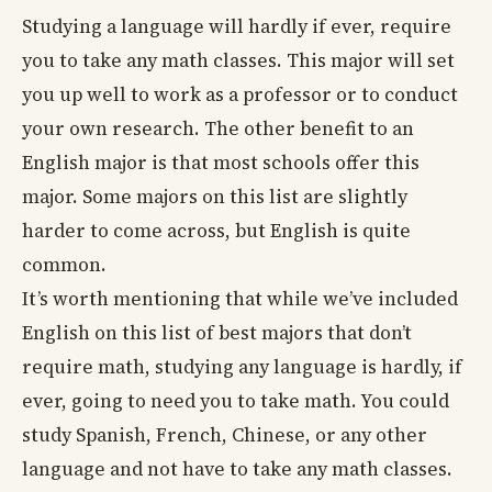
Studying a language will hardly if ever, require
you to take any math classes. This major will set
you up well to work as a professor or to conduct
your own research. The other benefit to an
English major is that most schools offer this
major. Some majors on this list are slightly
harder to come across, but English is quite
common.
It’s worth mentioning that while we’ve included
English on this list of best majors that don’t
require math, studying any language is hardly, if
ever, going to need you to take math. You could
study Spanish, French, Chinese, or any other
language and not have to take any math classes.