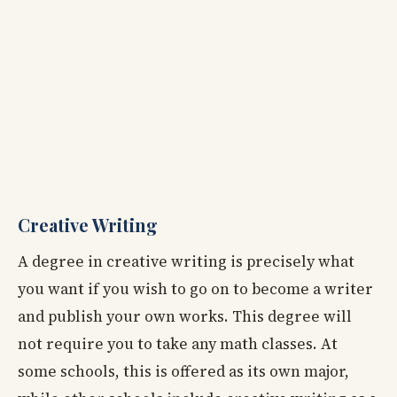
Creative Writing
A degree in creative writing is precisely what
you want if you wish to go on to become a writer
and publish your own works. This degree will
not require you to take any math classes. At
some schools, this is offered as its own major,