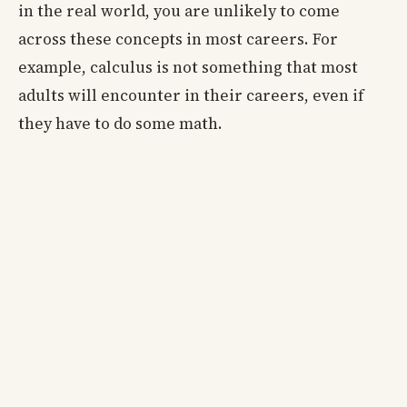
in the real world, you are unlikely to come
across these concepts in most careers. For
example, calculus is not something that most
adults will encounter in their careers, even if
they have to do some math.