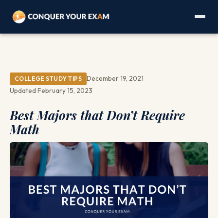
December 19, 2021
COLLEGE STUDY TIPS
Updated February 15, 2023
Best Majors that Don’t Require
Math