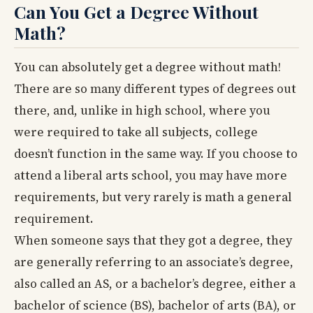
Can You Get a Degree Without
Math?
You can absolutely get a degree without math!
There are so many different types of degrees out
there, and, unlike in high school, where you
were required to take all subjects, college
doesn’t function in the same way. If you choose to
attend a liberal arts school, you may have more
requirements, but very rarely is math a general
requirement.
When someone says that they got a degree, they
are generally referring to an associate’s degree,
also called an AS, or a bachelor’s degree, either a
bachelor of science (BS), bachelor of arts (BA), or