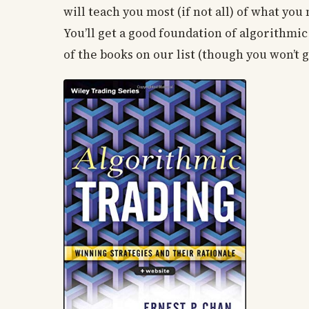
will teach you most (if not all) of what you
You’ll get a good foundation of algorithmi
of the books on our list (though you won’t