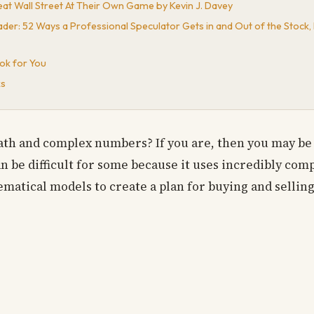
eat Wall Street At Their Own Game by Kevin J. Davey
der: 52 Ways a Professional Speculator Gets in and Out of the Stock,
ok for You
ks
th and complex numbers? If you are, then you may be 
can be difficult for some because it uses incredibly co
atical models to create a plan for buying and selling