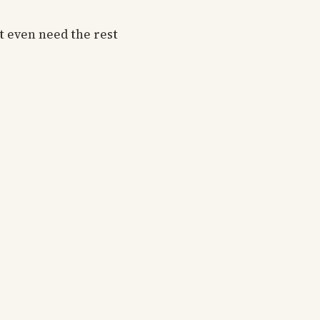
t even need the rest