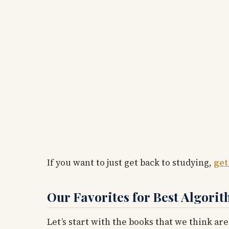
If you want to just get back to studying,
get
Our Favorites for Best Algori
Let’s start with the books that we think are