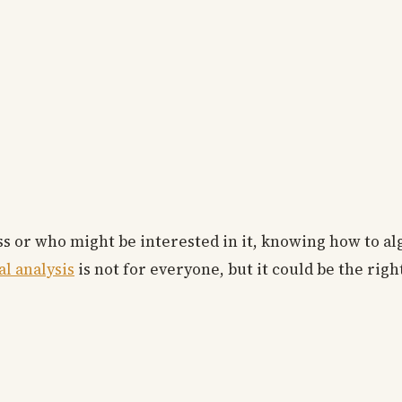
ss or who might be interested in it, knowing how to al
al analysis
is not for everyone, but it could be the righ