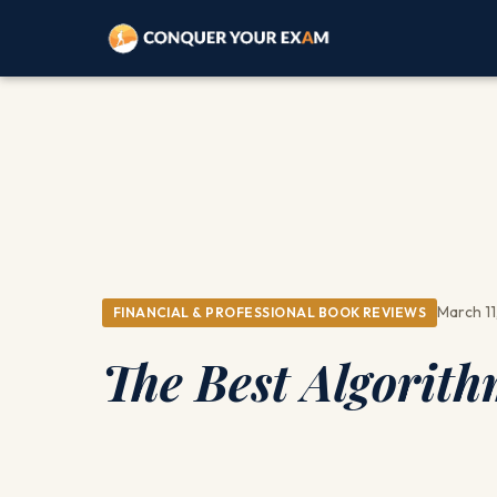
March 11
FINANCIAL & PROFESSIONAL BOOK REVIEWS
The Best Algorith