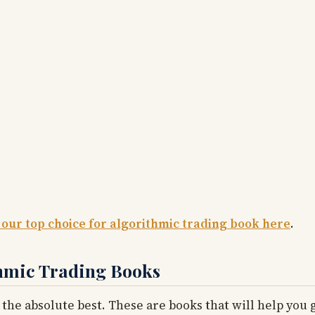
 our top choice for algorithmic trading book here
.
thmic Trading Books
 the absolute best. These are books that will help you g