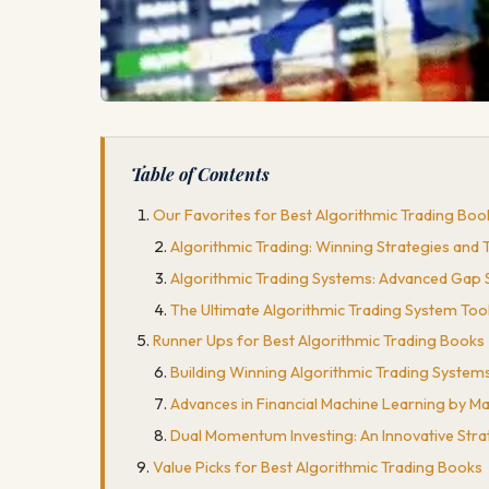
Table of Contents
Our Favorites for Best Algorithmic Trading Boo
Algorithmic Trading: Winning Strategies and 
Algorithmic Trading Systems: Advanced Gap S
The Ultimate Algorithmic Trading System Too
Runner Ups for Best Algorithmic Trading Books
Building Winning Algorithmic Trading Systems
Advances in Financial Machine Learning by 
Dual Momentum Investing: An Innovative Stra
Value Picks for Best Algorithmic Trading Books