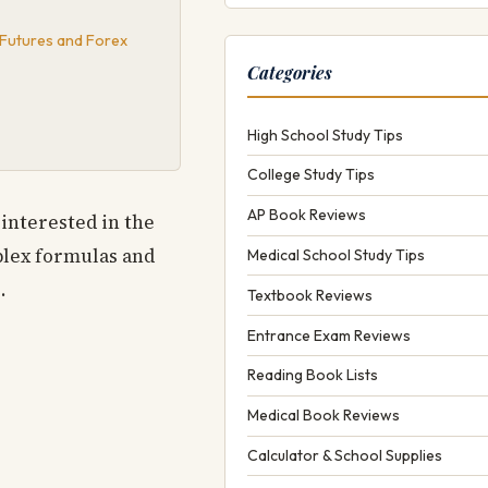
 Futures and Forex
Categories
High School Study Tips
College Study Tips
AP Book Reviews
interested in the
mplex formulas and
Medical School Study Tips
.
Textbook Reviews
Entrance Exam Reviews
Reading Book Lists
Medical Book Reviews
Calculator & School Supplies