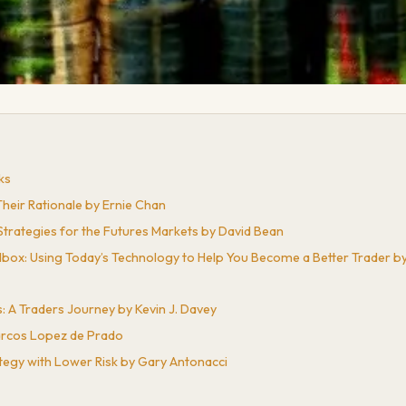
ks
Their Rationale by Ernie Chan
trategies for the Futures Markets by David Bean
lbox: Using Today’s Technology to Help You Become a Better Trader b
: A Traders Journey by Kevin J. Davey
Marcos Lopez de Prado
tegy with Lower Risk by Gary Antonacci