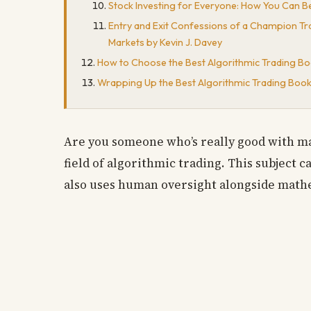
Stock Investing for Everyone: How You Can B
Entry and Exit Confessions of a Champion Tra
Markets by Kevin J. Davey
How to Choose the Best Algorithmic Trading Bo
Wrapping Up the Best Algorithmic Trading Boo
Are you someone who’s really good with ma
field of algorithmic trading. This subject 
also uses human oversight alongside mathem