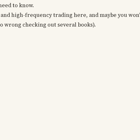
 need to know.
c and high-frequency trading here, and maybe you won’
 go wrong checking out several books).