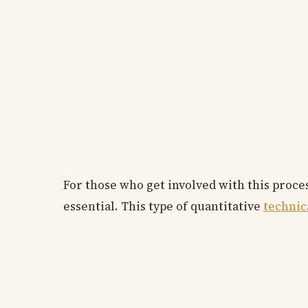
For those who get involved with this proce
essential. This type of quantitative
technic