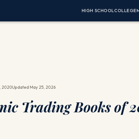
HIGH SCHOOL
COLLEGE
, 2020
Updated May 25, 2026
mic Trading Books of 