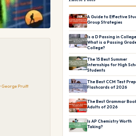
A Guide to Effective Stu
Group Strategies
Is a D Passing in Colleg
What is a Passing Grade
College?
The 15 Best Summer
Internships for High Sch
Students
The Best CCM Test Prep
y George Pruitt
Flashcards of 2026
The Best Grammar Book
Adults of 2026
Is AP Chemistry Worth
Taking?