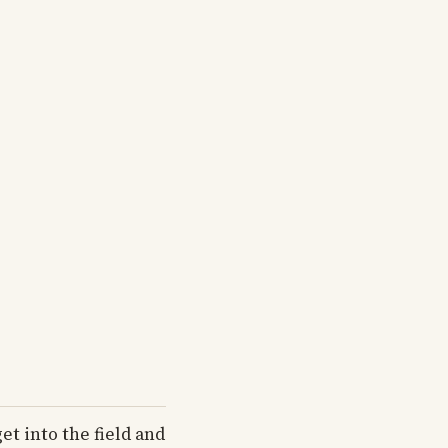
et into the field and