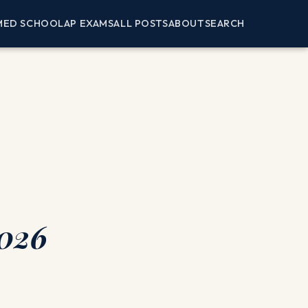
MED SCHOOL
AP EXAMS
ALL POSTS
ABOUT
SEARCH
2026