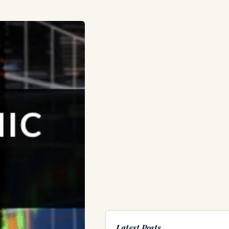
Latest Posts