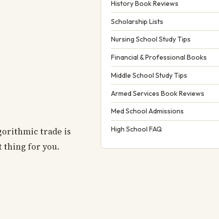
History Book Reviews
Scholarship Lists
Nursing School Study Tips
Financial & Professional Books
Middle School Study Tips
Armed Services Book Reviews
Med School Admissions
High School FAQ
gorithmic trade is
t thing for you.