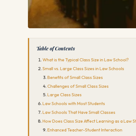
Table of Contents
What is the Typical Class Size in Law School?
Small vs. Large Class Sizes in Law Schools
Benefits of Small Class Sizes
Challenges of Small Class Sizes
Large Class Sizes
Law Schools with Most Students
Law Schools That Have Small Classes
How Does Class Size Affect Learning as a Law S
Enhanced Teacher-Student Interaction