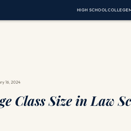
HIGH SCHOOL
COLLEGE
ry 16, 2024
ge Class Size in Law S