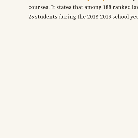
courses. It states that among 188 ranked l
25 students during the 2018-2019 school ye