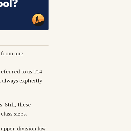
y from one
referred to as T14
 always explicitly
. Still, these
class sizes.
g upper-division law