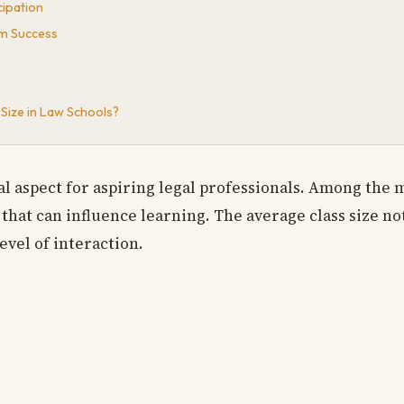
ipation
m Success
Size in Law Schools?
al aspect for aspiring legal professionals. Among the 
t that can influence learning. The average class size no
evel of interaction.