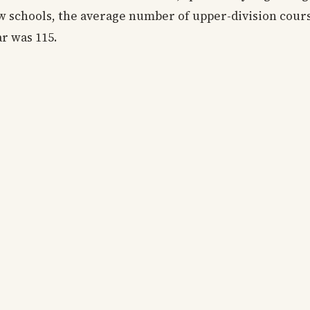
aw schools, the average number of upper-division cour
ar was 115.