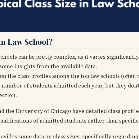
 in Law School?
chools can be pretty complex, as it varies significantl
some insights from the available data.
rom the class profiles among the top law schools (often 
e number of students admitted each year, but they don’t
ection.
 the University of Chicago have detailed class profiles
lifications of admitted students rather than specific 
ovides some data on class sizes, specifically regardin