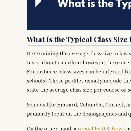
What is the Typical Class Size
Determining the average class size in law s
institution to another; however, there are 
For instance, class sizes can be inferred f
schools). These profiles usually include th
state the average class size per course or s
Schools like Harvard, Columbia, Cornell, and
primarily focus on the demographics and qua
On the other hand, a
report by U.S. News
pr