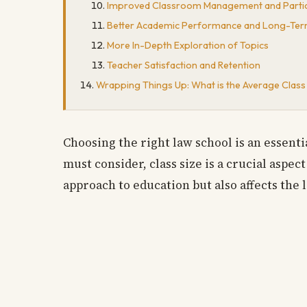
Improved Classroom Management and Partic
Better Academic Performance and Long-Ter
More In-Depth Exploration of Topics
Teacher Satisfaction and Retention
Wrapping Things Up: What is the Average Class 
Choosing the right law school is an essenti
must consider, class size is a crucial aspec
approach to education but also affects the l