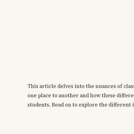
This article delves into the nuances of cla
one place to another and how these differe
students. Read on to explore the different 