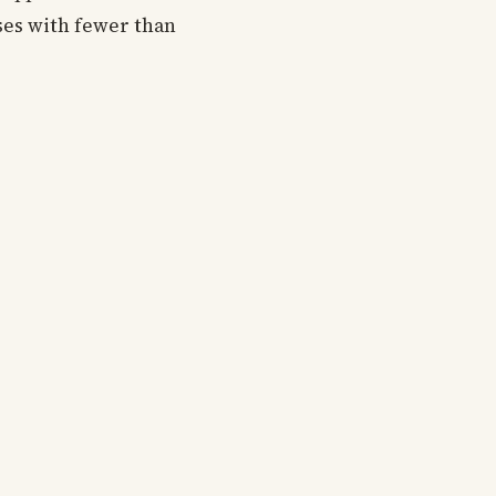
ses with fewer than