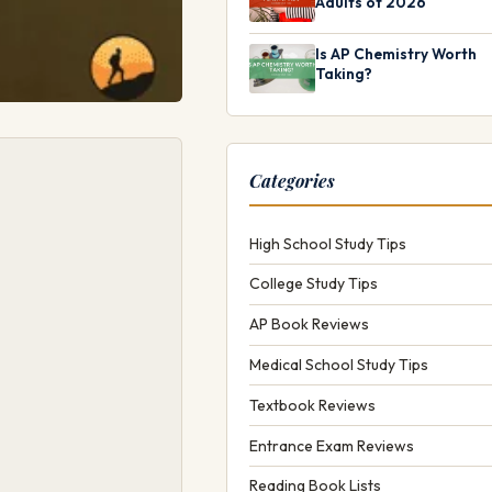
Adults of 2026
Is AP Chemistry Worth
Taking?
Categories
High School Study Tips
College Study Tips
AP Book Reviews
Medical School Study Tips
Textbook Reviews
Entrance Exam Reviews
Reading Book Lists