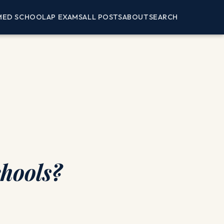
MED SCHOOL
AP EXAMS
ALL POSTS
ABOUT
SEARCH
chools?