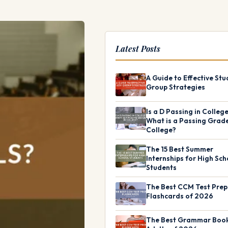
Latest Posts
A Guide to Effective Stu
Group Strategies
Is a D Passing in Colleg
What is a Passing Grade
College?
The 15 Best Summer
Internships for High Sch
Students
The Best CCM Test Prep
Flashcards of 2026
The Best Grammar Book