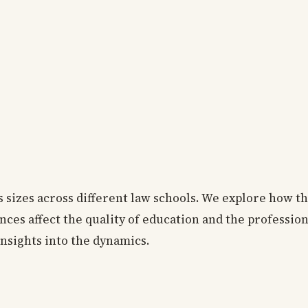
ss sizes across different law schools. We explore how t
nces affect the quality of education and the professio
insights into the dynamics.