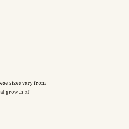
hese sizes vary from
nal growth of