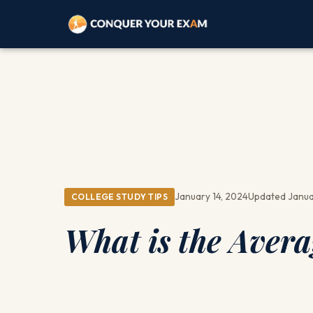
January 14, 2024
Updated Janua
COLLEGE STUDY TIPS
What is the Avera