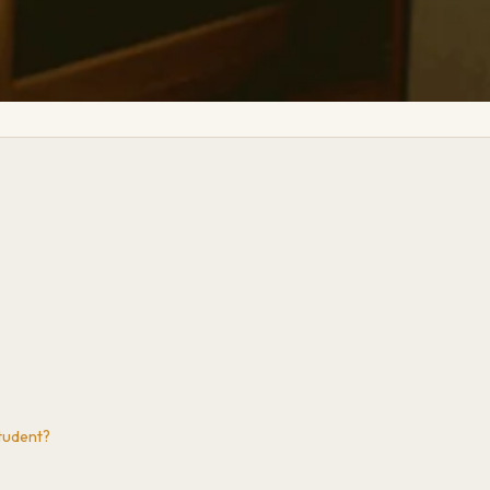
tudent?