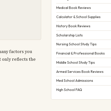
Medical Book Reviews
Calculator & School Supplies
History Book Reviews
Scholarship Lists
Nursing School Study Tips
many factors you
Financial & Professional Books
t only reflects the
Middle School Study Tips
Armed Services Book Reviews
Med School Admissions
High School FAQ