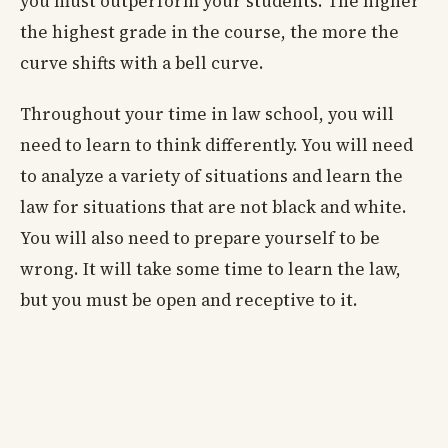
you must outperform your students. The higher
the highest grade in the course, the more the
curve shifts with a bell curve.
Throughout your time in law school, you will
need to learn to think differently. You will need
to analyze a variety of situations and learn the
law for situations that are not black and white.
You will also need to prepare yourself to be
wrong. It will take some time to learn the law,
but you must be open and receptive to it.