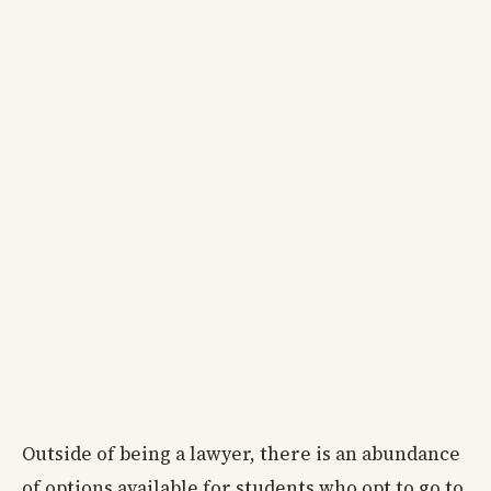
Outside of being a lawyer, there is an abundance
of options available for students who opt to go to