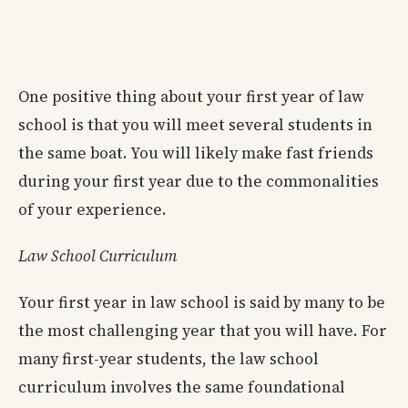
One positive thing about your first year of law
school is that you will meet several students in
the same boat. You will likely make fast friends
during your first year due to the commonalities
of your experience.
Law School Curriculum
Your first year in law school is said by many to be
the most challenging year that you will have. For
many first-year students, the law school
curriculum involves the same foundational