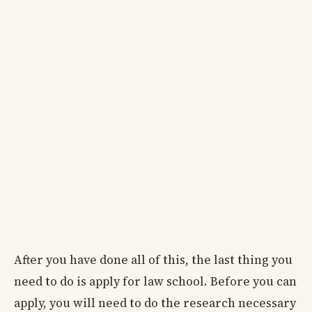
After you have done all of this, the last thing you
need to do is apply for law school. Before you can
apply, you will need to do the research necessary