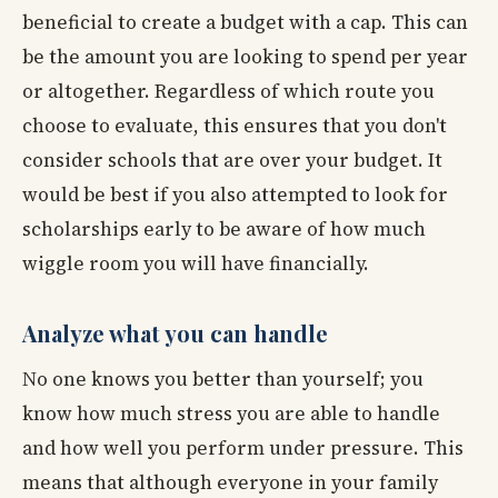
beneficial to create a budget with a cap. This can
be the amount you are looking to spend per year
or altogether. Regardless of which route you
choose to evaluate, this ensures that you don't
consider schools that are over your budget. It
would be best if you also attempted to look for
scholarships early to be aware of how much
wiggle room you will have financially.
Analyze what you can handle
No one knows you better than yourself; you
know how much stress you are able to handle
and how well you perform under pressure. This
means that although everyone in your family