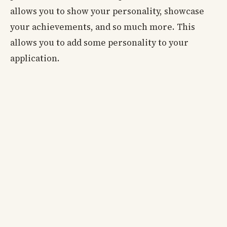
allows you to show your personality, showcase
your achievements, and so much more. This
allows you to add some personality to your
application.