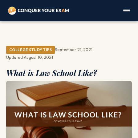
September 21, 2021
COLLEGE STUDY TIPS
Updated August 10, 2021
What is Law School Like?