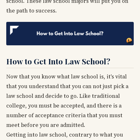
school. These law school majors will put you on
the path to success.
How to Get Into Law School?
Now that you know what law school is, it's vital
that you understand that you can not just pick a
law school and decide to go. Like traditional
college, you must be accepted, and there is a
number of acceptance criteria that you must
meet before you are admitted.
Getting into law school, contrary to what you