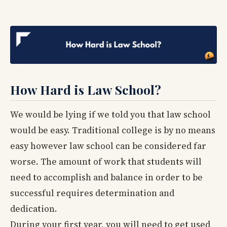
How Hard is Law School?
We would be lying if we told you that law school
would be easy. Traditional college is by no means
easy however law school can be considered far
worse. The amount of work that students will
need to accomplish and balance in order to be
successful requires determination and
dedication.
During your first year, you will need to get used