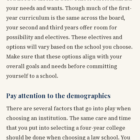
your needs and wants. Though much of the first-
year curriculum is the same across the board,
your second and third years offer room for
possibility and electives. These electives and
options will vary based on the school you choose.
Make sure that these options align with your
overall goals and needs before committing
yourself to a school.
Pay attention to the demographics
There are several factors that go into play when
choosing an institution. The same care and time
that you put into selecting a four-year college
should be done when choosing a law school. You