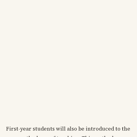
First-year students will also be introduced to the