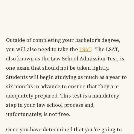
Outside of completing your bachelor’s degree,
you will also need to take the
LSAT
. The LSAT,
also known as the Law School Admission Test, is
one exam that should not be taken lightly.
Students will begin studying as much as a year to
six months in advance to ensure that they are
adequately prepared. This test is a mandatory
step in your law school process and,
unfortunately, is not free.
Once you have determined that you’re going to