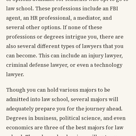
law school. These professions include an FBI
agent, an HR professional, a mediator, and
several other options. If none of these
professions or degrees intrigue you, there are
also several different types of lawyers that you
can become. This can include an injury lawyer,
criminal defense lawyer, or even a technology
lawyer.
Though you can hold various majors to be
admitted into law school, several majors will
adequately prepare you for the journey ahead.
Degrees in business, political science, and even
economics are three of the best majors for law