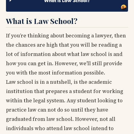
What is Law School?
If you’re thinking about becoming a lawyer, then
the chances are high that you will be reading a
lot of information about what law school is and
how you can get in. However, we'll still provide
you with the most information possible.
Law school is in a nutshell, is the academic
institution that prepares a student for working
within the legal system. Any student looking to
practice law can not do so until they have
graduated from law school. However, not all
individuals who attend law school intend to