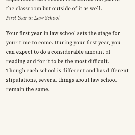
the classroom but outside of it as well.
First Year in Law School
Your first year in law school sets the stage for
your time to come. During your first year, you
can expect to do a considerable amount of
reading and for it to be the most difficult.
Though each school is different and has different
stipulations, several things about law school
remain the same.