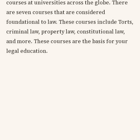
courses at universities across the globe. There
are seven courses that are considered
foundational to law. These courses include Torts,
criminal law, property law, constitutional law,
and more. These courses are the basis for your
legal education.