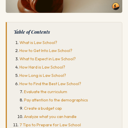
Table of Contents
What is Law School?
How to Get Into Law School?
What to Expect in Law School?
How Hard is Law School?
How Long is Law School?
How to Find the Best Law School?
Evaluate the curriculum
Pay attention to the demographics
Create a budget cap
Analyze what you can handle
7 Tips to Prepare for Law School