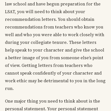
law school and have begun preparation for the
LSAT, you will need to think about your
recommendation letters. You should obtain
recommendations from teachers who know you
well and who you were able to work closely with
during your collegiate tenure. These letters
help speak to your character and give the school
a better image of you from someone else’s point
of view. Getting letters from teachers who
cannot speak confidently of your character and
work ethic may be detrimental to you in the long
run.
One major thing you need to think about is the
personal statement. Your personal statement