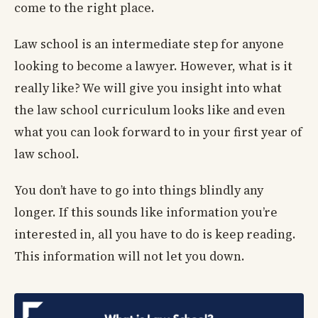
come to the right place.
Law school is an intermediate step for anyone
looking to become a lawyer. However, what is it
really like? We will give you insight into what
the law school curriculum looks like and even
what you can look forward to in your first year of
law school.
You don’t have to go into things blindly any
longer. If this sounds like information you’re
interested in, all you have to do is keep reading.
This information will not let you down.