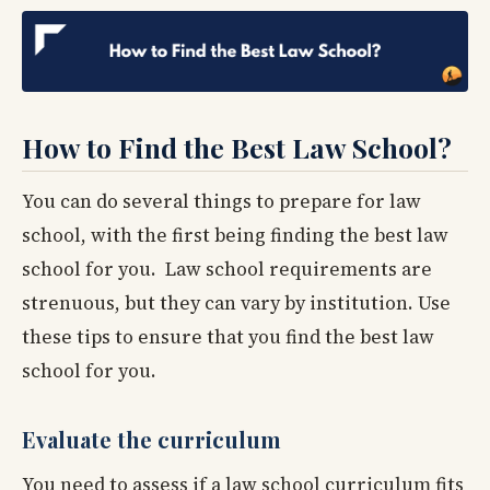
How to Find the Best Law School?
You can do several things to prepare for law
school, with the first being finding the best law
school for you. Law school requirements are
strenuous, but they can vary by institution. Use
these tips to ensure that you find the best law
school for you.
Evaluate the curriculum
You need to assess if a law school curriculum fits