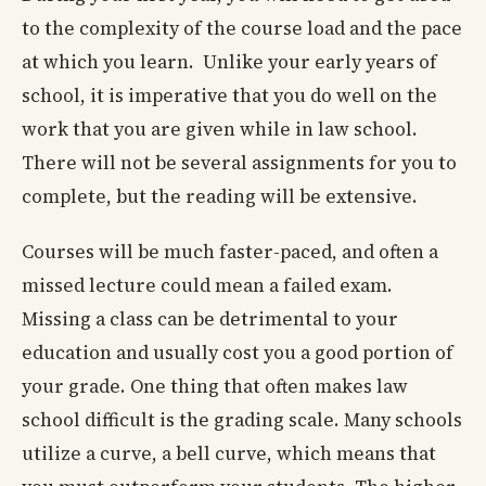
to the complexity of the course load and the pace
at which you learn. Unlike your early years of
school, it is imperative that you do well on the
work that you are given while in law school.
There will not be several assignments for you to
complete, but the reading will be extensive.
Courses will be much faster-paced, and often a
missed lecture could mean a failed exam.
Missing a class can be detrimental to your
education and usually cost you a good portion of
your grade. One thing that often makes law
school difficult is the grading scale. Many schools
utilize a curve, a bell curve, which means that