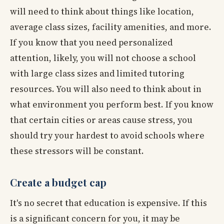
will need to think about things like location,
average class sizes, facility amenities, and more.
If you know that you need personalized
attention, likely, you will not choose a school
with large class sizes and limited tutoring
resources. You will also need to think about in
what environment you perform best. If you know
that certain cities or areas cause stress, you
should try your hardest to avoid schools where
these stressors will be constant.
Create a budget cap
It's no secret that education is expensive. If this
is a significant concern for you, it may be