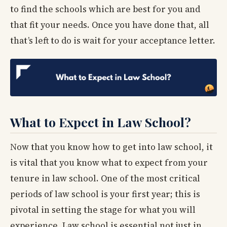
to find the schools which are best for you and
that fit your needs. Once you have done that, all
that’s left to do is wait for your acceptance letter.
What to Expect in Law School?
Now that you know how to get into law school, it
is vital that you know what to expect from your
tenure in law school. One of the most critical
periods of law school is your first year; this is
pivotal in setting the stage for what you will
experience. Law school is essential not just in