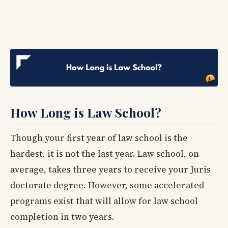
How Long is Law School?
Though your first year of law school is the
hardest, it is not the last year. Law school, on
average, takes three years to receive your Juris
doctorate degree. However, some accelerated
programs exist that will allow for law school
completion in two years.