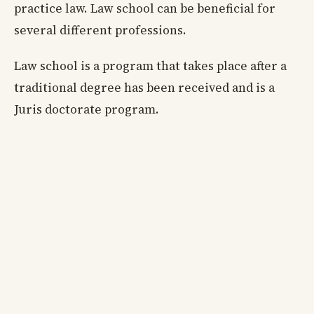
practice law. Law school can be beneficial for
several different professions.
Law school is a program that takes place after a
traditional degree has been received and is a
Juris doctorate program.