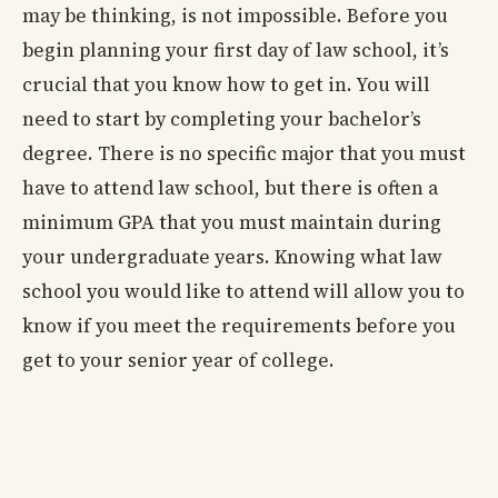
may be thinking, is not impossible. Before you
begin planning your first day of law school, it’s
crucial that you know how to get in. You will
need to start by completing your bachelor’s
degree. There is no specific major that you must
have to attend law school, but there is often a
minimum GPA that you must maintain during
your undergraduate years. Knowing what law
school you would like to attend will allow you to
know if you meet the requirements before you
get to your senior year of college.