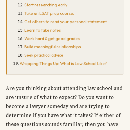
Start researching early
Take an LSAT prep course.
Get others to read your personal statement.
Learn to take notes
Work hard & get good grades
Build meaningful relationships
Seek practical advice
Wrapping Things Up: What is Law School Like?
Are you thinking about attending law school and
are unsure of what to expect? Do you want to
become a lawyer someday and are trying to
determine if you have what it takes? If either of
these questions sounds familiar, then you have