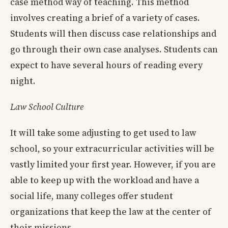
case method way of teaching. This method
involves creating a brief of a variety of cases.
Students will then discuss case relationships and
go through their own case analyses. Students can
expect to have several hours of reading every
night.
Law School Culture
It will take some adjusting to get used to law
school, so your extracurricular activities will be
vastly limited your first year. However, if you are
able to keep up with the workload and have a
social life, many colleges offer student
organizations that keep the law at the center of
their missions.