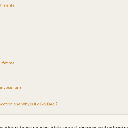
shments
Lifetime
onvocation?
ation and Why Is It a Big Deal?