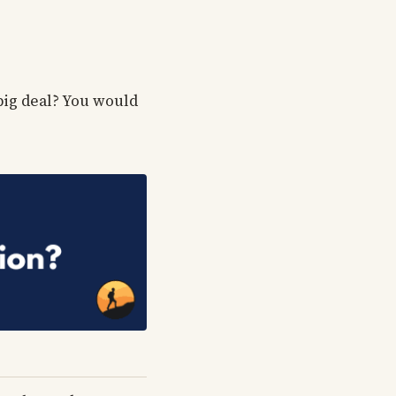
 big deal? You would