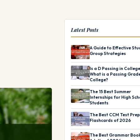
Latest Posts
A Guide to Effective Stu
Group Strategies
Is a D Passing in Colleg
What is a Passing Grade
College?
The 15 Best Summer
Internships for High Sch
Students
The Best CCM Test Prep
Flashcards of 2026
The Best Grammar Book