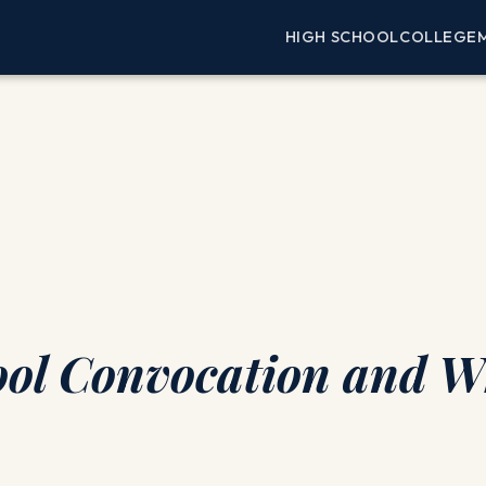
HIGH SCHOOL
COLLEGE
ol Convocation and Wh