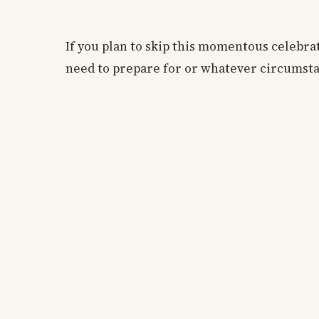
If you plan to skip this momentous celebr
need to prepare for or whatever circumsta