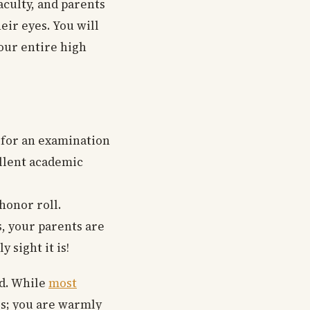
aculty, and parents
eir eyes. You will
your entire high
g for an examination
ellent academic
 honor roll.
, your parents are
 sight it is!
nd. While
most
rs; you are warmly