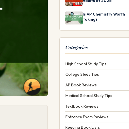
Adults of 2026
Is AP Chemistry Worth
Taking?
Categories
High School Study Tips
College Study Tips
AP Book Reviews
Medical School Study Tips
Textbook Reviews
Entrance Exam Reviews
Reading Book Lists