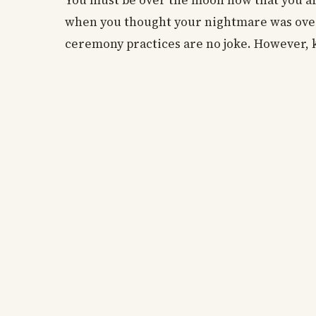
You must be over the moon now that you a
when you thought your nightmare was over
ceremony practices are no joke. However, k