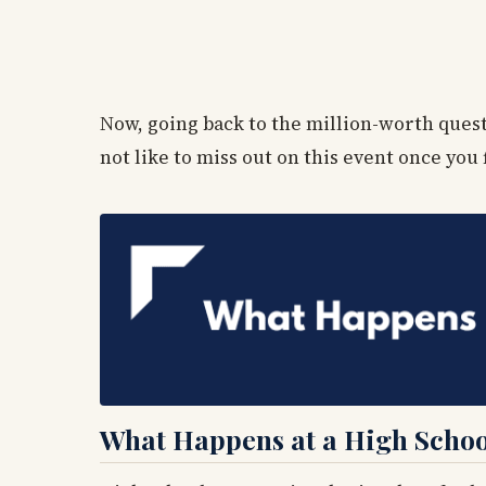
Now, going back to the million-worth questi
not like to miss out on this event once you 
What Happens at a High Schoo