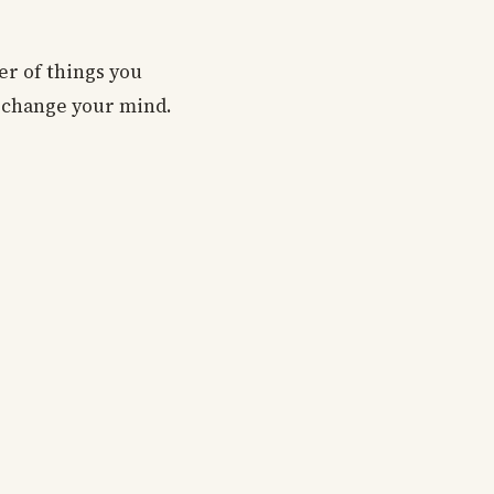
er of things you
o change your mind.