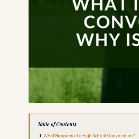
Table of Contents
What Happens at a High School Convocation?