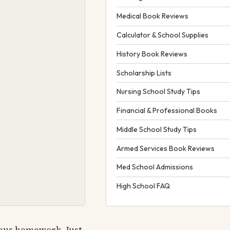
Medical Book Reviews
Calculator & School Supplies
History Book Reviews
Scholarship Lists
Nursing School Study Tips
Financial & Professional Books
Middle School Study Tips
Armed Services Book Reviews
Med School Admissions
High School FAQ