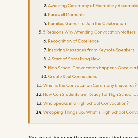
Awarding Ceremony of Exemplary Accompli
Farewell Moments
Families Gather to Join the Celebration
5 Reasons Why Attending Convocation Matters
Recognition of Excellence
Inspiring Messages from Keynote Speakers
A Start of Something New
High School Convocation Happens Once in a 
Create Real Connections
What is the Convocation Ceremony Etiquettes?
How Can Students Get Ready for High School C
Who Speaks in a High School Convocation?
Wrapping Things Up: What is High School Convoc