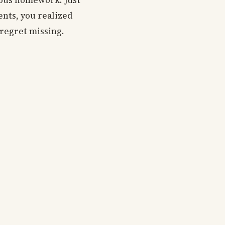
nous homework. Just
nts, you realized
 regret missing.