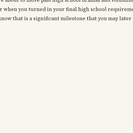
re about to move past high school dramas and volumi
 when you turned in your final high school requireme
now that is a significant milestone that you may later