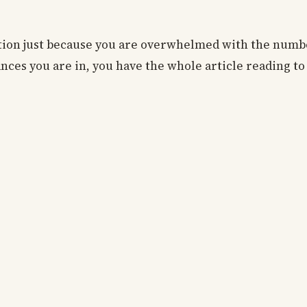
ation just because you are overwhelmed with the numb
nces you are in, you have the whole article reading t