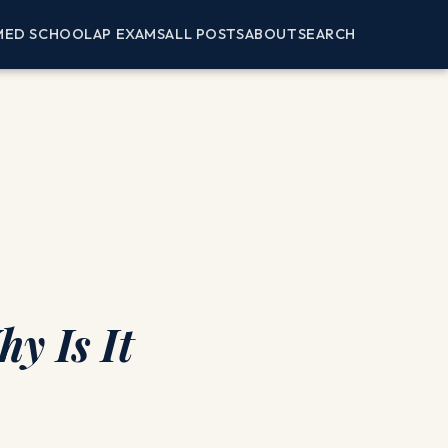
MED SCHOOL
AP EXAMS
ALL POSTS
ABOUT
SEARCH
y Is It