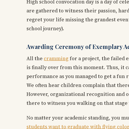
High school convocation day is a day of cel
are gathered to witness their passion, hard
regret your life missing the grandest even
school journey).
Awarding Ceremony of Exemplary 
All the
cramming
for a project, the failed
is finally over from this moment. Thus, it 
performance as you managed to get a fun r
We often hear children complain that there i
However, organizational recognition and ot
there to witness you walking on that stage 
No matter your academic standing, you must
students want to graduate with flying colo