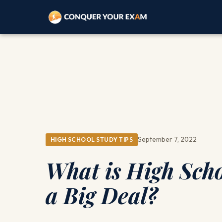
September 7, 2022
HIGH SCHOOL STUDY TIPS
What is High Scho
a Big Deal?