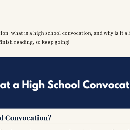
on: what is a high school convocation, and why is it a
finish reading, so keep going!
l Convocation?