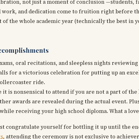
ebration, not just a moment of conclusion —students, f
 work, and dedication come to fruition right before th
t of the whole academic year (technically the best in 
Accomplishments
 exams, oral recitations, and sleepless nights reviewin
calls for a victorious celebration for putting up an exc
ollercoaster ride.
t is nonsensical to attend if you are not a part of the
her awards are revealed during the actual event. Plus
while receiving your high school diploma. What a lovely
 congratulate yourself for bottling it up until the e
rs
, attending the ceremony is not exclusive to achieve