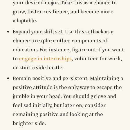
your desired major. Take this as a chance to
grow, foster resilience, and become more
adaptable.
Expand your skill set. Use this setback as a
chance to explore other components of
education. For instance, figure out if you want
to
engage in internships
, volunteer for work,
or start a side hustle.
Remain positive and persistent. Maintaining a
positive attitude is the only way to escape the
jumble in your head. You should grieve and
feel sad initially, but later on, consider
remaining positive and looking at the
brighter side.