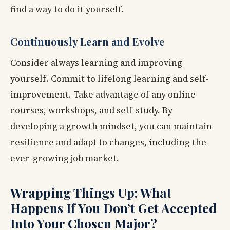
find a way to do it yourself.
Continuously Learn and Evolve
Consider always learning and improving
yourself. Commit to lifelong learning and self-
improvement. Take advantage of any online
courses, workshops, and self-study. By
developing a growth mindset, you can maintain
resilience and adapt to changes, including the
ever-growing job market.
Wrapping Things Up: What
Happens If You Don’t Get Accepted
Into Your Chosen Major?