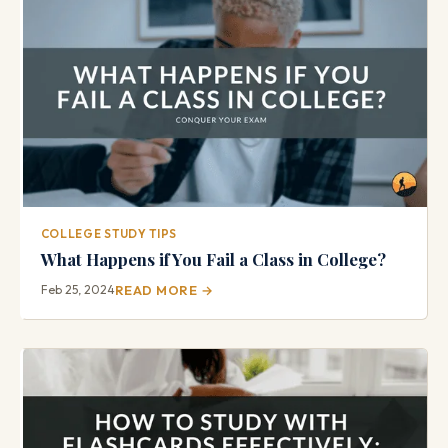
COLLEGE STUDY TIPS
What Happens if You Fail a Class in College?
Feb 25, 2024
READ MORE →