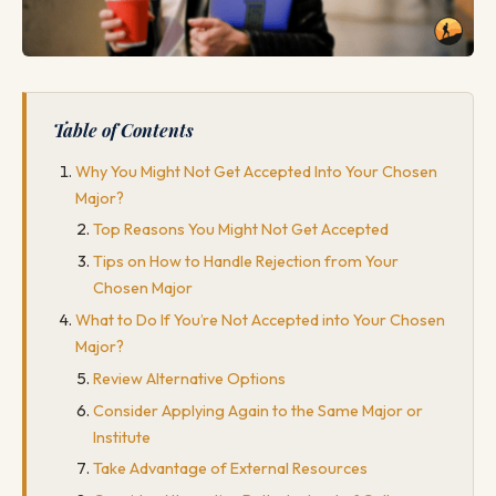
Table of Contents
Why You Might Not Get Accepted Into Your Chosen
Major?
Top Reasons You Might Not Get Accepted
Tips on How to Handle Rejection from Your
Chosen Major
What to Do If You’re Not Accepted into Your Chosen
Major?
Review Alternative Options
Consider Applying Again to the Same Major or
Institute
Take Advantage of External Resources