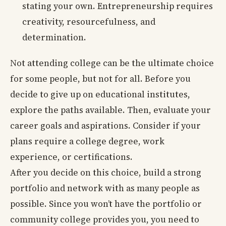
stating your own. Entrepreneurship requires
creativity, resourcefulness, and
determination.
Not attending college can be the ultimate choice
for some people, but not for all. Before you
decide to give up on educational institutes,
explore the paths available. Then, evaluate your
career goals and aspirations. Consider if your
plans require a college degree, work
experience, or certifications.
After you decide on this choice, build a strong
portfolio and network with as many people as
possible. Since you won’t have the portfolio or
community college provides you, you need to