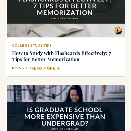
COLLEGE STUDY TIPS
How to Study with Flashcards Effectively: 7
Tips for Better Memorization
Nov 9, 2023
READ MORE →