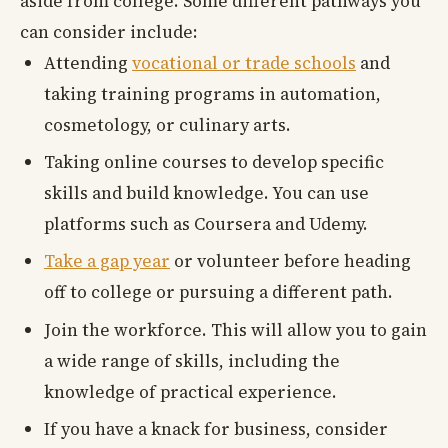
aside from college. Some different pathways you
can consider include:
Attending
vocational or trade schools
and
taking training programs in automation,
cosmetology, or culinary arts.
Taking online courses to develop specific
skills and build knowledge. You can use
platforms such as Coursera and Udemy.
Take a gap year
or volunteer before heading
off to college or pursuing a different path.
Join the workforce. This will allow you to gain
a wide range of skills, including the
knowledge of practical experience.
If you have a knack for business, consider