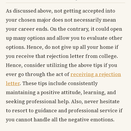
As discussed above, not getting accepted into
your chosen major does not necessarily mean
your career ends. On the contrary, it could open
up many options and allow you to evaluate other
options. Hence, do not give up all your home if
you receive that rejection letter from college.
Hence, consider utilizing the above tips if you
ever go through the act of
receiving a rejection
letter
. These tips include consistently
maintaining a positive attitude, learning, and
seeking professional help. Also, never hesitate
to resort to guidance and professional service if
you cannot handle all the negative emotions.