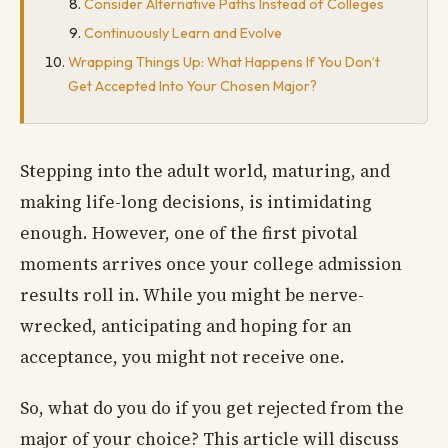
Consider Alternative Paths Instead of Colleges
Continuously Learn and Evolve
Wrapping Things Up: What Happens If You Don’t
Get Accepted Into Your Chosen Major?
Stepping into the adult world, maturing, and
making life-long decisions, is intimidating
enough. However, one of the first pivotal
moments arrives once your college admission
results roll in. While you might be nerve-
wrecked, anticipating and hoping for an
acceptance, you might not receive one.
So, what do you do if you get rejected from the
major of your choice? This article will discuss