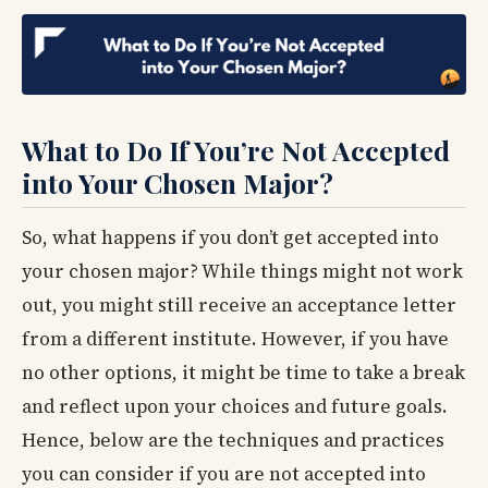
What to Do If You’re Not Accepted
into Your Chosen Major?
So, what happens if you don’t get accepted into
your chosen major? While things might not work
out, you might still receive an acceptance letter
from a different institute. However, if you have
no other options, it might be time to take a break
and reflect upon your choices and future goals.
Hence, below are the techniques and practices
you can consider if you are not accepted into