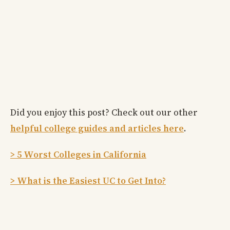
Did you enjoy this post? Check out our other
helpful college guides and articles here
.
> 5 Worst Colleges in California
> What is the Easiest UC to Get Into?