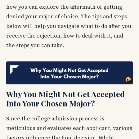
how you can explore the aftermath of getting
denied your major of choice. The tips and steps
below will help you navigate what to do after you
receive the rejection, how to deal with it, and
the steps you can take.
Why You Might Not Get Accepted
Into Your Chosen Major?
Since the college admission process is
meticulous and evaluates each applicant, various
factors influence the final decision. While