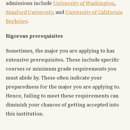
admissions include
University of Washington
,
Stanford University
, and
University of California
Berkeley
.
Rigorous prerequisites
Sometimes, the major you are applying to has
extensive prerequisites. These include specific
courses or minimum grade requirements you
must abide by. These often indicate your
preparedness for the major you are applying to.
Hence, failing to meet these requirements can
diminish your chances of getting accepted into
this institution.