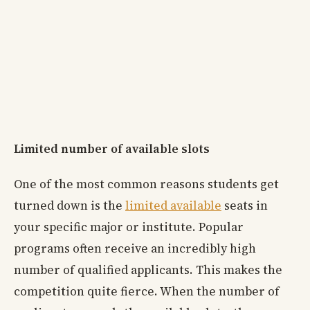
Limited number of available slots
One of the most common reasons students get
turned down is the
limited available
seats in
your specific major or institute. Popular
programs often receive an incredibly high
number of qualified applicants. This makes the
competition quite fierce. When the number of