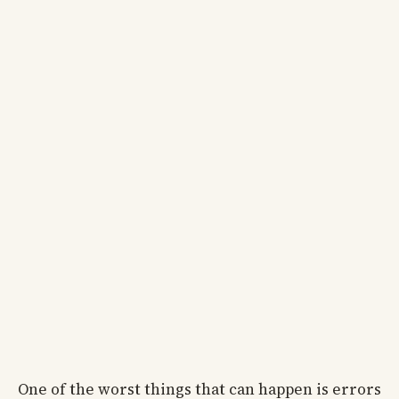
One of the worst things that can happen is errors