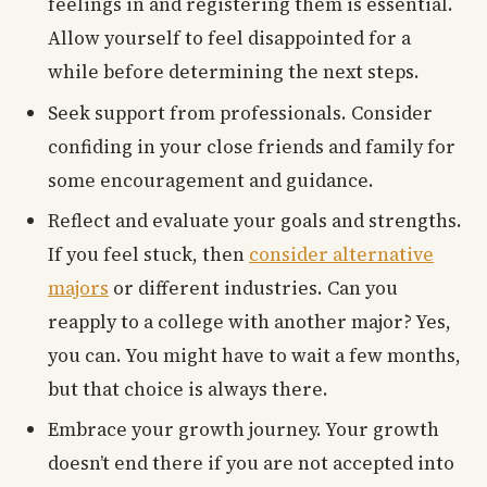
feelings in and registering them is essential.
Allow yourself to feel disappointed for a
while before determining the next steps.
Seek support from professionals. Consider
confiding in your close friends and family for
some encouragement and guidance.
Reflect and evaluate your goals and strengths.
If you feel stuck, then
consider alternative
majors
or different industries. Can you
reapply to a college with another major? Yes,
you can. You might have to wait a few months,
but that choice is always there.
Embrace your growth journey. Your growth
doesn’t end there if you are not accepted into