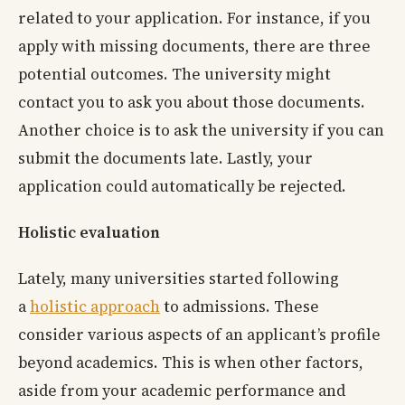
related to your application. For instance, if you
apply with missing documents, there are three
potential outcomes. The university might
contact you to ask you about those documents.
Another choice is to ask the university if you can
submit the documents late. Lastly, your
application could automatically be rejected.
Holistic evaluation
Lately, many universities started following
a
holistic approach
to admissions. These
consider various aspects of an applicant’s profile
beyond academics. This is when other factors,
aside from your academic performance and