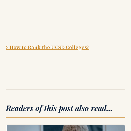
> How to Rank the UCSD Colleges?
Readers of this post also read…