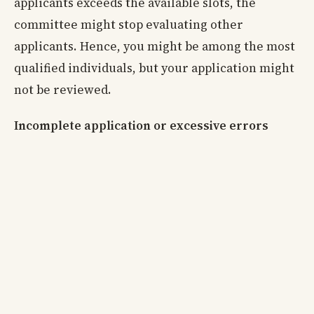
applicants exceeds the available slots, the
committee might stop evaluating other
applicants. Hence, you might be among the most
qualified individuals, but your application might
not be reviewed.
Incomplete application or excessive errors