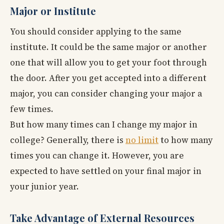
Major or Institute
You should consider applying to the same
institute. It could be the same major or another
one that will allow you to get your foot through
the door. After you get accepted into a different
major, you can consider changing your major a
few times.
But how many times can I change my major in
college? Generally, there is
no limit
to how many
times you can change it. However, you are
expected to have settled on your final major in
your junior year.
Take Advantage of External Resources