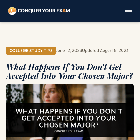
June 12, 2023
Updated August 8, 2023
COLLEGE STUDY TIPS
What Happens If You Don't Get
Accepted Into Your Chosen Major?