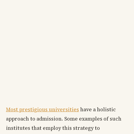
Most prestigious universities
have a holistic
approach to admission. Some examples of such
institutes that employ this strategy to