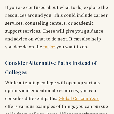
If you are confused about what to do, explore the
resources around you. This could include career
services, counseling centers, or academic
support services. These will give you guidance
and advice on what to do next. It can also help
you decide on the
major
you want to do.
Consider Alternative Paths Instead of
Colleges
While attending college will open up various
options and educational resources, you can
consider different paths.
Global Citizen Year
offers various examples of things you can pursue