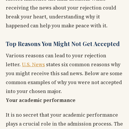
receiving the news about your rejection could
break your heart, understanding why it
happened can help you make peace with it.
Top Reasons You Might Not Get Accepted
Various reasons can lead to your rejection
letter.
U.S. News
states six common reasons why
you might receive this sad news. Below are some
common examples of why you were not accepted
into your chosen major.
Your academic performance
It is no secret that your academic performance
plays a crucial role in the admission process. The