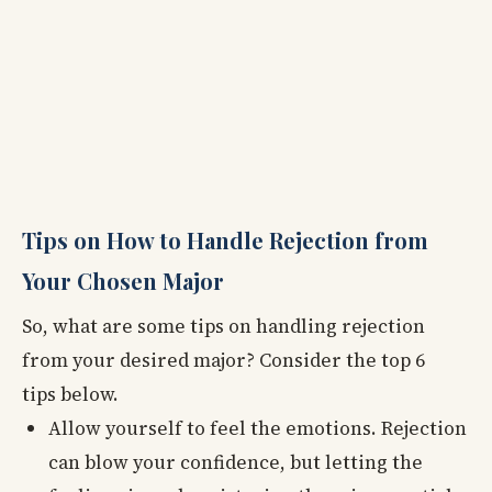
Tips on How to Handle Rejection from
Your Chosen Major
So, what are some tips on handling rejection
from your desired major? Consider the top 6
tips below.
Allow yourself to feel the emotions. Rejection
can blow your confidence, but letting the