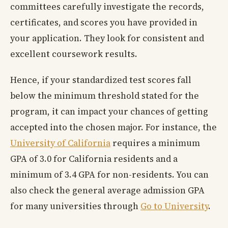
committees carefully investigate the records,
certificates, and scores you have provided in
your application. They look for consistent and
excellent coursework results.
Hence, if your standardized test scores fall
below the minimum threshold stated for the
program, it can impact your chances of getting
accepted into the chosen major. For instance, the
University of California
requires a minimum
GPA of 3.0 for California residents and a
minimum of 3.4 GPA for non-residents. You can
also check the general average admission GPA
for many universities through
Go to University
.