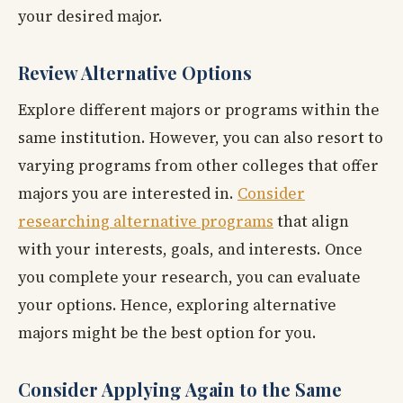
your desired major.
Review Alternative Options
Explore different majors or programs within the
same institution. However, you can also resort to
varying programs from other colleges that offer
majors you are interested in.
Consider
researching alternative programs
that align
with your interests, goals, and interests. Once
you complete your research, you can evaluate
your options. Hence, exploring alternative
majors might be the best option for you.
Consider Applying Again to the Same