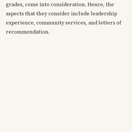
grades, come into consideration. Hence, the
aspects that they consider include leadership
experience, community services, and letters of
recommendation.