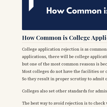
How Common is College Applic
College application rejection is as common 
applications, there will be college applica
but one of the most common reasons is bec
Most colleges do not have the facilities or 
So they result in proper scrutiny to admit o
Colleges also set other standards for admis
The best way to avoid rejection is to chec