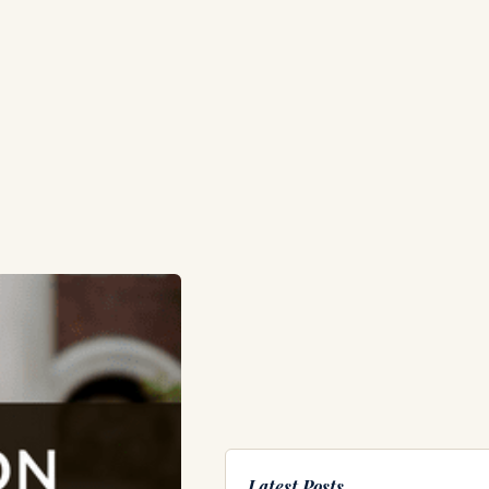
Latest Posts