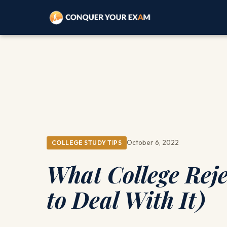
October 6, 2022
COLLEGE STUDY TIPS
What College Rej
to Deal With It)