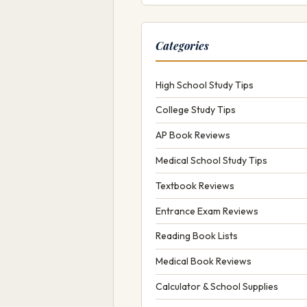
Categories
High School Study Tips
College Study Tips
AP Book Reviews
Medical School Study Tips
Textbook Reviews
Entrance Exam Reviews
Reading Book Lists
Medical Book Reviews
Calculator & School Supplies