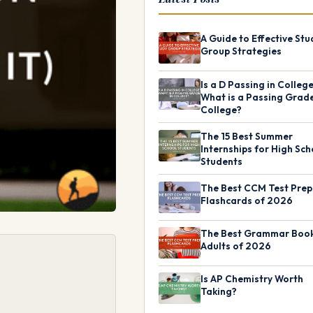
A Guide to Effective Stu
Group Strategies
Is a D Passing in Colleg
What is a Passing Grade
College?
The 15 Best Summer
Internships for High Sch
Students
The Best CCM Test Prep
Flashcards of 2026
The Best Grammar Book
Adults of 2026
Is AP Chemistry Worth
Taking?