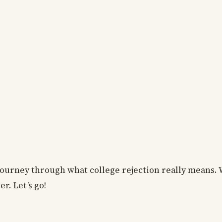
 journey through what college rejection really means. 
er. Let’s go!