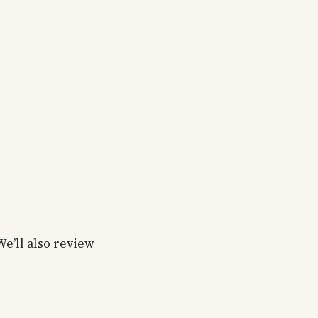
We’ll also review