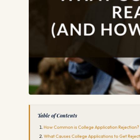
Table of Contents
How Common is College Application Rejection?
What Causes College Applications to Get Rejec