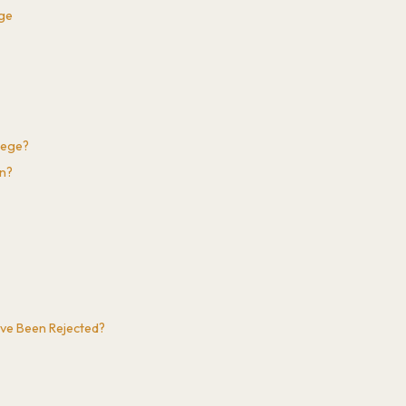
ege
lege?
on?
've Been Rejected?