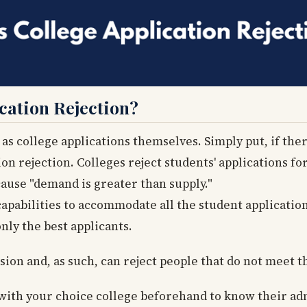
ation Rejection?
as college applications themselves. Simply put, if the
tion rejection. Colleges reject students' applications 
ause "demand is greater than supply."
capabilities to accommodate all the student application
nly the best applicants.
sion and, as such, can reject people that do not meet t
k with your choice college beforehand to know their ad