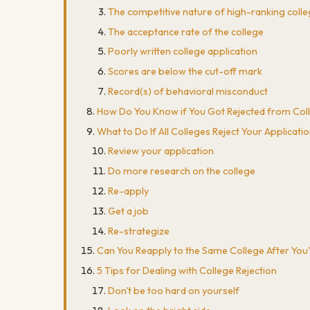
The competitive nature of high-ranking coll
The acceptance rate of the college
Poorly written college application
Scores are below the cut-off mark
Record(s) of behavioral misconduct
How Do You Know if You Got Rejected from Col
What to Do If All Colleges Reject Your Applicati
Review your application
Do more research on the college
Re-apply
Get a job
Re-strategize
Can You Reapply to the Same College After You
5 Tips for Dealing with College Rejection
Don't be too hard on yourself