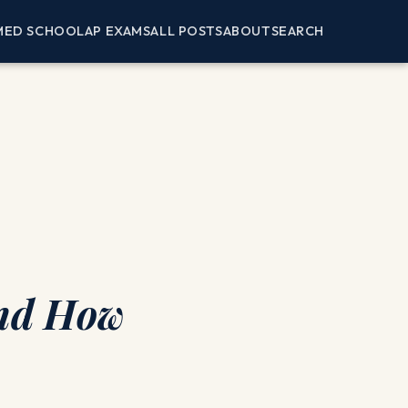
MED SCHOOL
AP EXAMS
ALL POSTS
ABOUT
SEARCH
and How