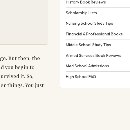
History Book Reviews
Scholarship Lists
Nursing School Study Tips
Financial & Professional Books
Middle School Study Tips
Armed Services Book Reviews
ege. But then, the
Med School Admissions
nd you begin to
rvived it. So,
High School FAQ
er things. You just