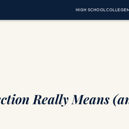
HIGH SCHOOL
COLLEGE
ection Really Means (