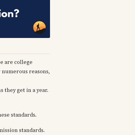
re are college
for numerous reasons,
s they get in a year.
hese standards.
mission standards.