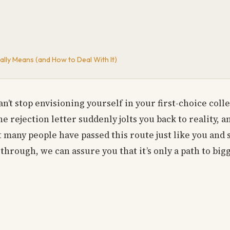
lly Means (and How to Deal With It)
n’t stop envisioning yourself in your first-choice coll
 rejection letter suddenly jolts you back to reality, a
many people have passed this route just like you and su
hrough, we can assure you that it’s only a path to bigg