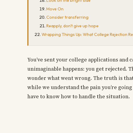
Look on the bright side
Move On
Consider transferring
Reapply, don't give up hope
Wrapping Things Up: What College Rejection Rea
You’ve sent your college applications and ca
unimaginable happens: you get rejected. The
wonder what went wrong. The truth is that 
while we understand the pain you’re going t
have to know how to handle the situation.