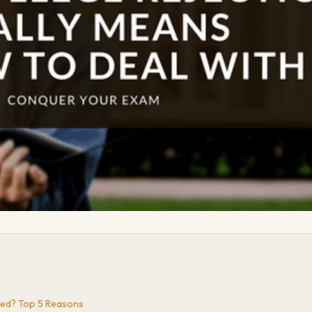
ted? Top 5 Reasons