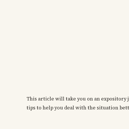
This article will take you on an expository
tips to help you deal with the situation bett