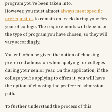
program you’ve been taken into.
However, you must almost
always meet specific
prerequisites
to remain on track during your first
year of college. The requirements will depend on
the type of program you have chosen, so they will
vary accordingly.
You will often be given the option of choosing
preferred admission when applying for colleges
during your senior year. On the application, if the
college you’re applying to offers it, you will have
the option of choosing the preferred admission
path.
To further understand the process of this