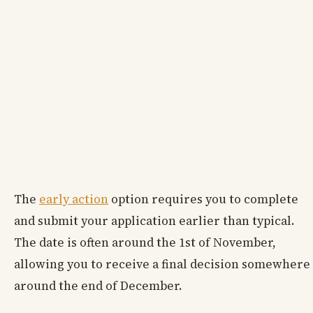
The
early action
option requires you to complete
and submit your application earlier than typical.
The date is often around the 1st of November,
allowing you to receive a final decision somewhere
around the end of December.