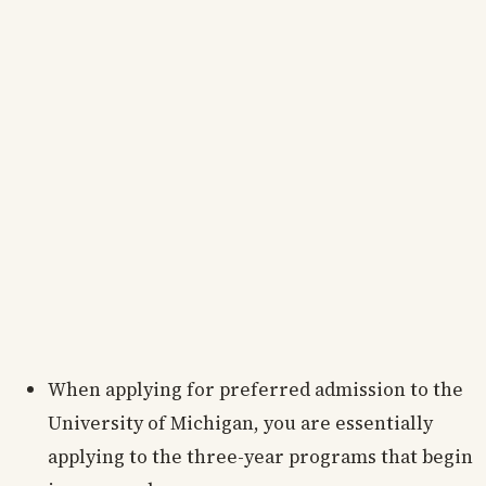
When applying for preferred admission to the
University of Michigan, you are essentially
applying to the three-year programs that begin