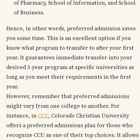
of Pharmacy, School of Information, and School
of Business.
Hence, in other words, preferred admission saves
you some time. This is an excellent option if you
know what program to transfer to after your first
year. It guarantees immediate transfer into your
desired 3-year program at specific universities as
long as you meet their requirements in the first
year.
However, remember that preferred admissions
might vary from one college to another. For
instance, in
CCU
, Colorado Christian University
offers a preferred admissions plan for those who
recognize CCU as one of their top choices. It allows