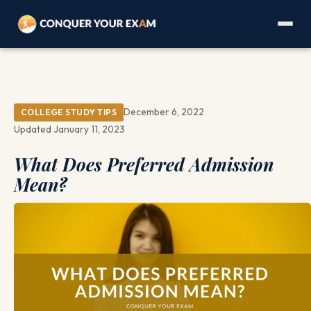
December 6, 2022
COLLEGE STUDY TIPS
Updated January 11, 2023
What Does Preferred Admission
Mean?