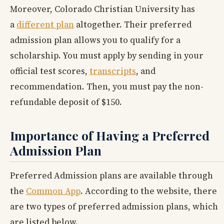
Moreover, Colorado Christian University has
a
different plan
altogether. Their preferred
admission plan allows you to qualify for a
scholarship. You must apply by sending in your
official test scores,
transcripts
, and
recommendation. Then, you must pay the non-
refundable deposit of $150.
Importance of Having a Preferred
Admission Plan
Preferred Admission plans are available through
the
Common App
. According to the website, there
are two types of preferred admission plans, which
are listed below.