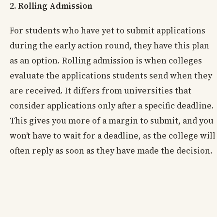
2. Rolling Admission
For students who have yet to submit applications
during the early action round, they have this plan
as an option. Rolling admission is when colleges
evaluate the applications students send when they
are received. It differs from universities that
consider applications only after a specific deadline.
This gives you more of a margin to submit, and you
won’t have to wait for a deadline, as the college will
often reply as soon as they have made the decision.