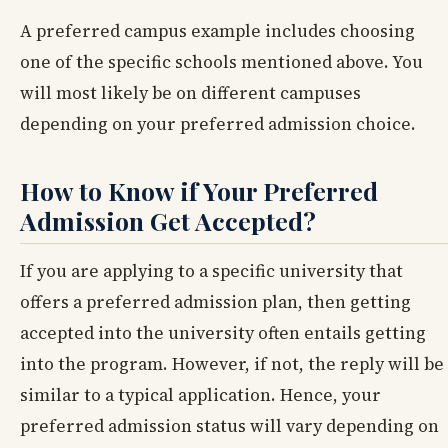
A preferred campus example includes choosing
one of the specific schools mentioned above. You
will most likely be on different campuses
depending on your preferred admission choice.
How to Know if Your Preferred
Admission Get Accepted?
If you are applying to a specific university that
offers a preferred admission plan, then getting
accepted into the university often entails getting
into the program. However, if not, the reply will be
similar to a typical application. Hence, your
preferred admission status will vary depending on