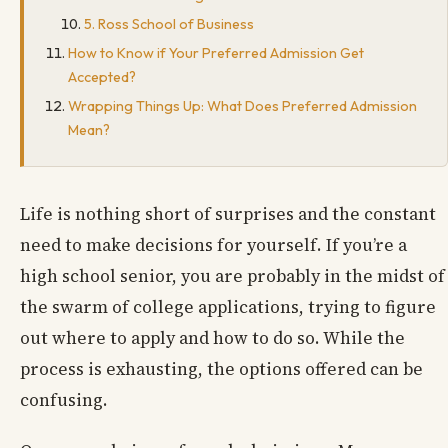
5. Ross School of Business
How to Know if Your Preferred Admission Get
Accepted?
Wrapping Things Up: What Does Preferred Admission
Mean?
Life is nothing short of surprises and the constant
need to make decisions for yourself. If you’re a
high school senior, you are probably in the midst of
the swarm of college applications, trying to figure
out where to apply and how to do so. While the
process is exhausting, the options offered can be
confusing.