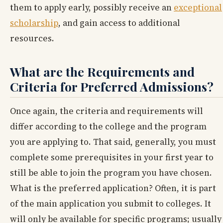
them to apply early, possibly receive an
exceptional
scholarship
, and gain access to additional
resources.
What are the Requirements and
Criteria for Preferred Admissions?
Once again, the criteria and requirements will
differ according to the college and the program
you are applying to. That said, generally, you must
complete some prerequisites in your first year to
still be able to join the program you have chosen.
What is the preferred application? Often, it is part
of the main application you submit to colleges. It
will only be available for specific programs; usually