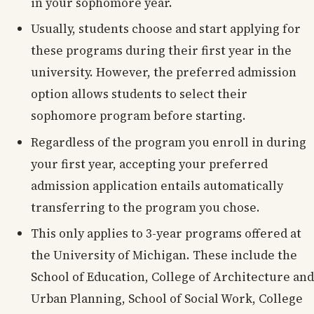
in your sophomore year.
Usually, students choose and start applying for
these programs during their first year in the
university. However, the preferred admission
option allows students to select their
sophomore program before starting.
Regardless of the program you enroll in during
your first year, accepting your preferred
admission application entails automatically
transferring to the program you chose.
This only applies to 3-year programs offered at
the University of Michigan. These include the
School of Education, College of Architecture and
Urban Planning, School of Social Work, College