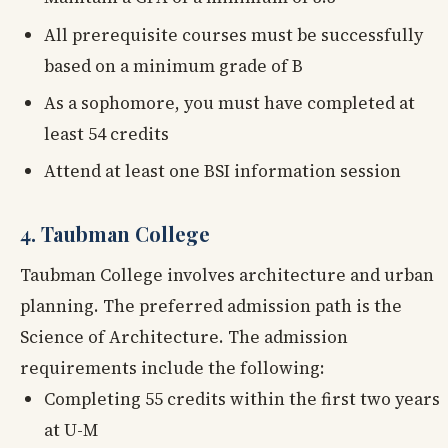
All prerequisite courses must be successfully
based on a minimum grade of B
As a sophomore, you must have completed at
least 54 credits
Attend at least one BSI information session
4. Taubman College
Taubman College involves architecture and urban
planning. The preferred admission path is the
Science of Architecture. The admission
requirements include the following:
Completing 55 credits within the first two years
at U-M