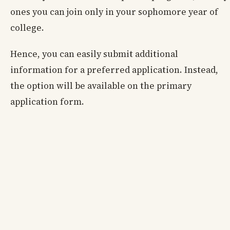
ones you can join only in your sophomore year of
college.
Hence, you can easily submit additional
information for a preferred application. Instead,
the option will be available on the primary
application form.