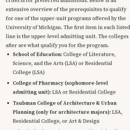
criteria for preferred admissions. Below is an
extensive overview of the prerequisites to qualify
for one of the upper-unit programs offered by the
University of Michigan. The first item in each listed
line is the upper-level admitting unit. The colleges
after are what qualify you for the program.
School of Education:
College of Literature,
Science, and the Arts (LSA) or Residential
College (LSA)
College of Pharmacy (sophomore-level
admitting unit):
LSA or Residential College
Taubman College of Architecture & Urban
Planning (only for architecture majors):
LSA,
Residential College, or Art & Design