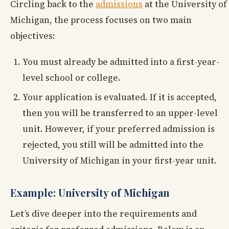
Circling back to the
admissions
at the University of
Michigan, the process focuses on two main
objectives:
You must already be admitted into a first-year-
level school or college.
Your application is evaluated. If it is accepted,
then you will be transferred to an upper-level
unit. However, if your preferred admission is
rejected, you still will be admitted into the
University of Michigan in your first-year unit.
Example: University of Michigan
Let’s dive deeper into the requirements and