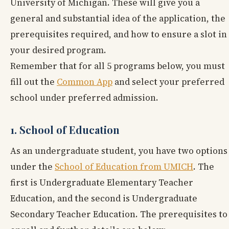
University of Michigan. These will give you a
general and substantial idea of the application, the
prerequisites required, and how to ensure a slot in
your desired program.
Remember that for all 5 programs below, you must
fill out the
Common App
and select your preferred
school under preferred admission.
1. School of Education
As an undergraduate student, you have two options
under the
School of Education from UMICH
. The
first is Undergraduate Elementary Teacher
Education, and the second is Undergraduate
Secondary Teacher Education. The prerequisites to