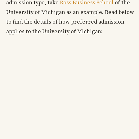
admission type, take
Ross Business School
of the
University of Michigan as an example. Read below
to find the details of how preferred admission
applies to the University of Michigan: