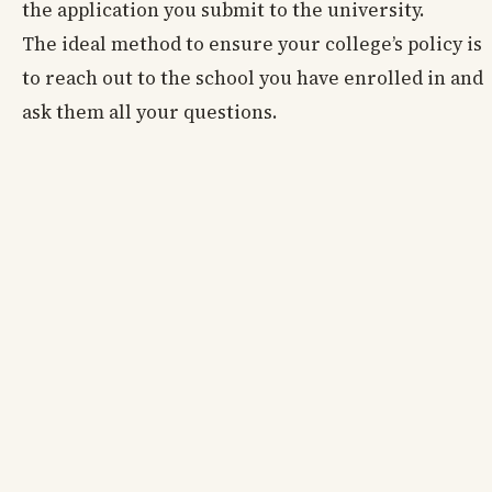
the application you submit to the university.
The ideal method to ensure your college’s policy is
to reach out to the school you have enrolled in and
ask them all your questions.