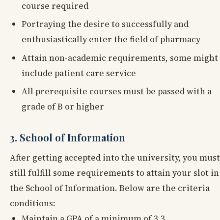
course required
Portraying the desire to successfully and
enthusiastically enter the field of pharmacy
Attain non-academic requirements, some might
include patient care service
All prerequisite courses must be passed with a
grade of B or higher
3. School of Information
After getting accepted into the university, you must
still fulfill some requirements to attain your slot in
the School of Information. Below are the criteria
conditions:
Maintain a GPA of a minimum of 3.3