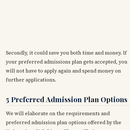
Secondly, it could save you both time and money. If
your preferred admissions plan gets accepted, you
will not have to apply again and spend money on
further applications.
5 Preferred Admission Plan Options
We will elaborate on the requirements and
preferred admission plan options offered by the