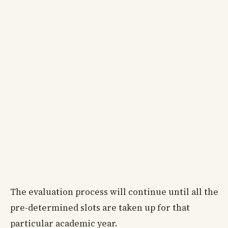
The evaluation process will continue until all the
pre-determined slots are taken up for that
particular academic year.