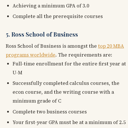
Achieving a minimum GPA of 3.0
Complete all the prerequisite courses
5. Ross School of Business
Ross School of Business is amongst the
top 20 MBA
programs worldwide
. The requirements are:
Full-time enrollment for the entire first year at
U-M
Successfully completed calculus courses, the
econ course, and the writing course with a
minimum grade of C
Complete two business courses
Your first-year GPA must be at a minimum of 2.5