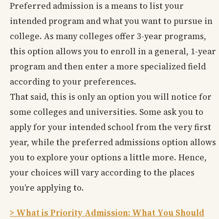
Preferred admission is a means to list your
intended program and what you want to pursue in
college. As many colleges offer 3-year programs,
this option allows you to enroll in a general, 1-year
program and then enter a more specialized field
according to your preferences.
That said, this is only an option you will notice for
some colleges and universities. Some ask you to
apply for your intended school from the very first
year, while the preferred admissions option allows
you to explore your options a little more. Hence,
your choices will vary according to the places
you’re applying to.
> What is Priority Admission: What You Should