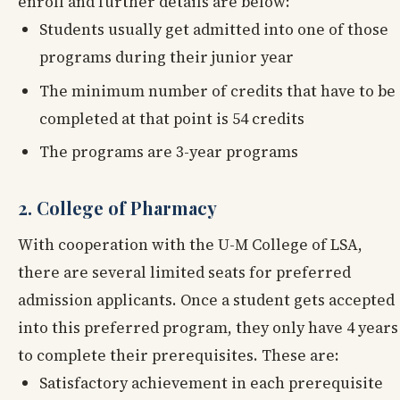
enroll and further details are below:
Students usually get admitted into one of those
programs during their junior year
The minimum number of credits that have to be
completed at that point is 54 credits
The programs are 3-year programs
2. College of Pharmacy
With cooperation with the U-M College of LSA,
there are several limited seats for preferred
admission applicants. Once a student gets accepted
into this preferred program, they only have 4 years
to complete their prerequisites. These are:
Satisfactory achievement in each prerequisite