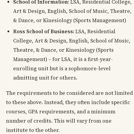
School of Information:
LSA, Residential College,
Art & Design, English, School of Music, Theatre,
& Dance, or Kinesiology (Sports Management)
Ross School of Business:
LSA, Residential
College, Art & Design, English, School of Music,
Theatre, & Dance, or Kinesiology (Sports
Management) – for LSA, it is a first-year-
enrolling unit but is a sophomore-level
admitting unit for others.
The requirements to be considered are not limited
to these above. Instead, they often include specific
courses, GPA requirements, and a minimum
number of credits. This will vary from one
institute to the other.