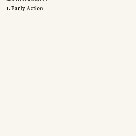
1. Early Action