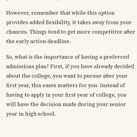
However, remember that while this option
provides added flexibility, it takes away from your
chances. Things tend to get more competitive after
the early action deadline.
So, what is the importance of having a preferred
admissions plan? First, if you have already decided
about the college, you want to pursue after your
first year, this eases matters for you. Instead of
having to apply in your first year of college, you
will have the decision made during your senior
year in high school.