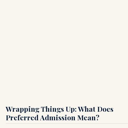
Wrapping Things Up: What Does
Preferred Admission Mean?