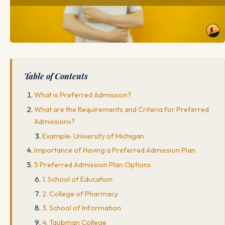
Table of Contents
What is Preferred Admission?
What are the Requirements and Criteria for Preferred
Admissions?
Example: University of Michigan
Importance of Having a Preferred Admission Plan
5 Preferred Admission Plan Options
1. School of Education
2. College of Pharmacy
3. School of Information
4. Taubman College