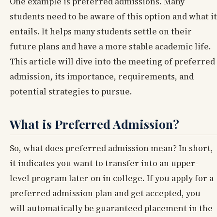
One example is preferred admissions. Many
students need to be aware of this option and what it
entails. It helps many students settle on their
future plans and have a more stable academic life.
This article will dive into the meeting of preferred
admission, its importance, requirements, and
potential strategies to pursue.
What is Preferred Admission?
So, what does preferred admission mean? In short,
it indicates you want to transfer into an upper-
level program later on in college. If you apply for a
preferred admission plan and get accepted, you
will automatically be guaranteed placement in the