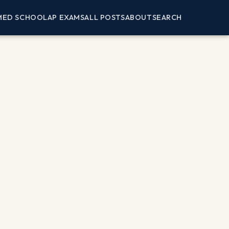
MED SCHOOL
AP EXAMS
ALL POSTS
ABOUT
SEARCH