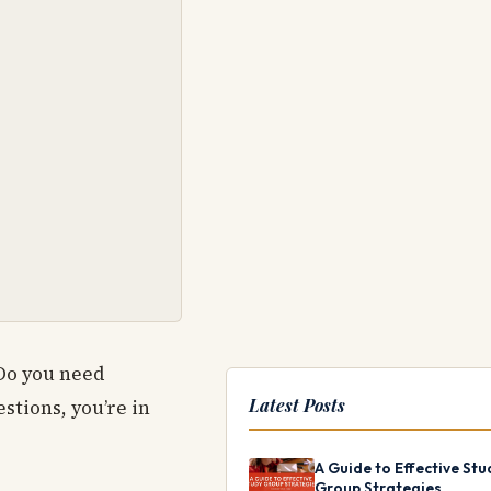
Do you need
Latest Posts
stions, you’re in
A Guide to Effective Stu
Group Strategies