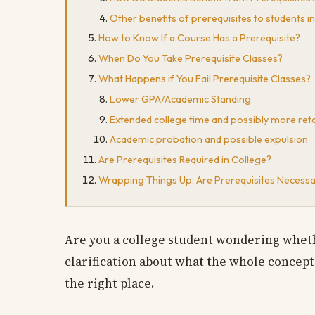
Other benefits of prerequisites to students in
How to Know If a Course Has a Prerequisite?
When Do You Take Prerequisite Classes?
What Happens if You Fail Prerequisite Classes?
Lower GPA/Academic Standing
Extended college time and possibly more ret
Academic probation and possible expulsion
Are Prerequisites Required in College?
Wrapping Things Up: Are Prerequisites Necessa
Are you a college student wondering wheth
clarification about what the whole concept 
the right place.