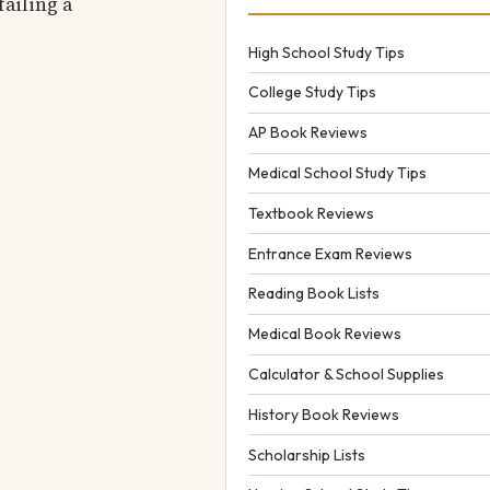
failing a
High School Study Tips
College Study Tips
AP Book Reviews
Medical School Study Tips
Textbook Reviews
Entrance Exam Reviews
Reading Book Lists
Medical Book Reviews
Calculator & School Supplies
History Book Reviews
Scholarship Lists