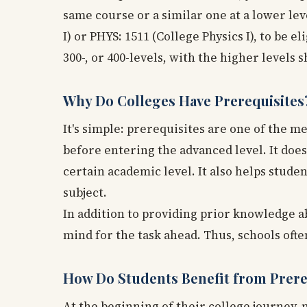
same course or a similar one at a lower le
I) or PHYS: 1511 (College Physics I), to be el
300-, or 400-levels, with the higher levels
Why Do Colleges Have Prerequisites
It's simple: prerequisites are one of the 
before entering the advanced level. It doe
certain academic level. It also helps stud
subject.
In addition to providing prior knowledge a
mind for the task ahead. Thus, schools of
How Do Students Benefit from Prere
At the beginning of their college journey