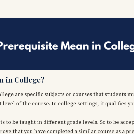
n in College?
llege are specific subjects or courses that students m
level of the course. In college settings, it qualifies y
s to be taught in different grade levels. So to be acce
rove that you have completed a similar course as a pre