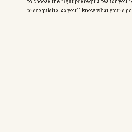
to choose the right prerequisites for your 
prerequisite, so you’ll know what you’re g