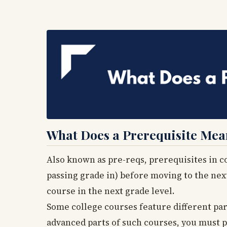
What Does a Prerequisite Mea
Also known as pre-reqs, prerequisites in co
passing grade in) before moving to the next 
course in the next grade level.
Some college courses feature different part
advanced parts of such courses, you must p