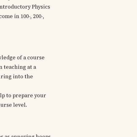
Introductory Physics
come in 100-, 200-,
wledge of a course
n teaching at a
uring into the
elp to prepare your
urse level.
es as annoying hoops