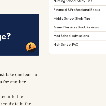
Nursing School Study Tips
Financial & Professional Books
Middle School Study Tips
Armed Services Book Reviews
Med School Admissions
High School FAQ
ust take (and earn a
ou for another
pted into the
requisite in the