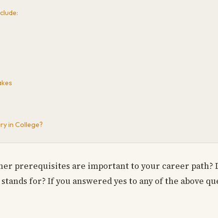
clude:
akes
ry in College?
er prerequisites are important to your career path? 
stands for? If you answered yes to any of the above que