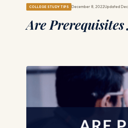
December 8, 2022
Updated Dec
COLLEGE STUDY TIPS
Are Prerequisites