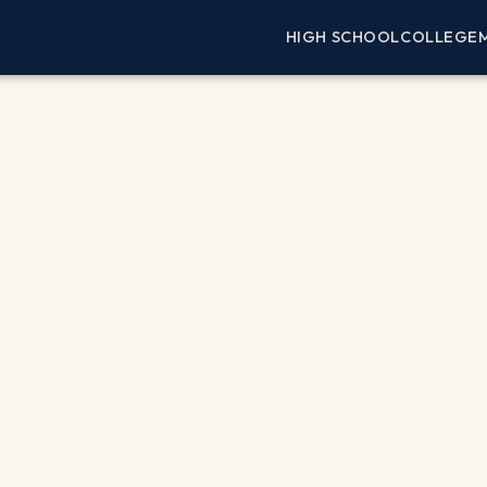
HIGH SCHOOL
COLLEGE