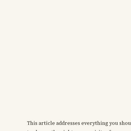
This article addresses everything you sho