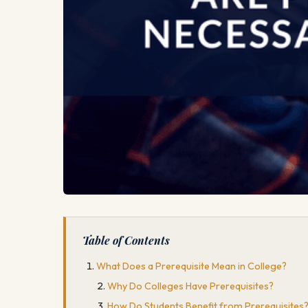
Table of Contents
What Does a Prerequisite Mean in College?
Why Do Colleges Have Prerequisites?
How Do Students Benefit from Prerequisites