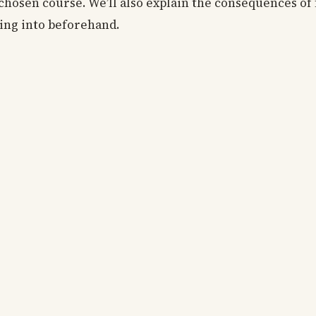
chosen course. We’ll also explain the consequences of 
oing into beforehand.