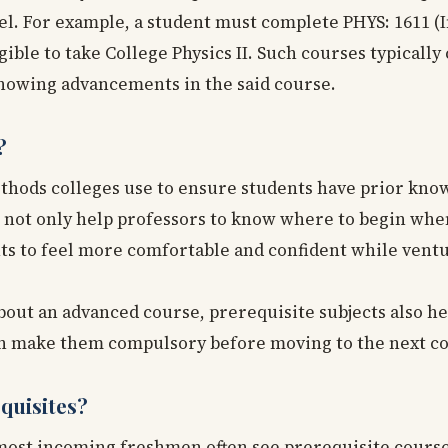
vel. For example, a student must complete PHYS: 1611 (
igible to take College Physics II. Such courses typically 
 showing advancements in the said course.
?
methods colleges use to ensure students have prior kno
s not only help professors to know where to begin whe
ents to feel more comfortable and confident while vent
bout an advanced course, prerequisite subjects also h
ten make them compulsory before moving to the next co
quisites?
, most incoming freshmen often see prerequisite cours