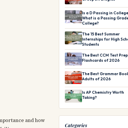
Is a D Passing in Colleg
What is a Passing Grade
College?
The 15 Best Summer
Internships for High Sch
Students
The Best CCM Test Prep
Flashcards of 2026
The Best Grammar Book
Adults of 2026
Is AP Chemistry Worth
Taking?
 importance and how
Categories