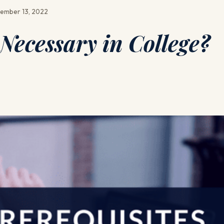
ember 13, 2022
 Necessary in College?