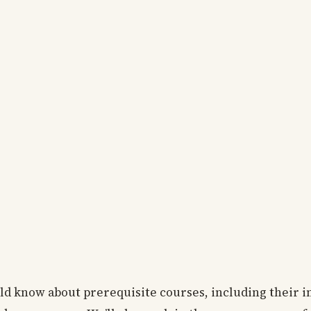
uld know about prerequisite courses, including their