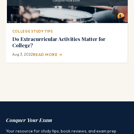
COLLEGE STUDY TIPS
Do Extracurricular Activities Matter for
College?
Aug 3, 2022
READ MORE →
Conquer Your Exam
Your resource for study tips, book reviews, and exam prep