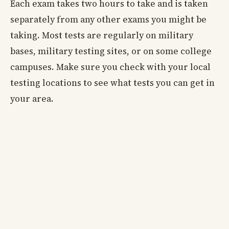
Each exam takes two hours to take and is taken
separately from any other exams you might be
taking. Most tests are regularly on military
bases, military testing sites, or on some college
campuses. Make sure you check with your local
testing locations to see what tests you can get in
your area.