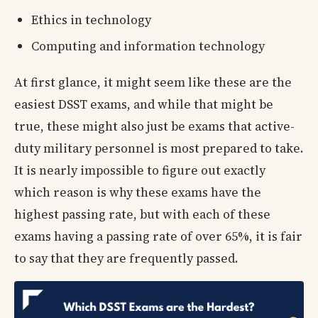
Ethics in technology
Computing and information technology
At first glance, it might seem like these are the
easiest DSST exams, and while that might be
true, these might also just be exams that active-
duty military personnel is most prepared to take.
It is nearly impossible to figure out exactly
which reason is why these exams have the
highest passing rate, but with each of these
exams having a passing rate of over 65%, it is fair
to say that they are frequently passed.