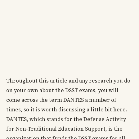
Throughout this article and any research you do
on your own about the DSST exams, you will
come across the term DANTES a number of
times, so it is worth discussing a little bit here.
DANTES, which stands for the Defense Activity
for Non-Traditional Education Support, is the
organization that funds the DSST exams for all