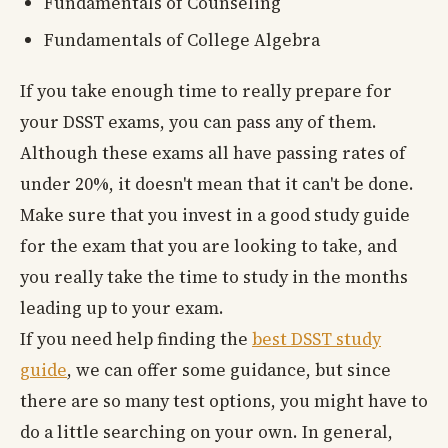
Fundamentals of Counseling
Fundamentals of College Algebra
If you take enough time to really prepare for
your DSST exams, you can pass any of them.
Although these exams all have passing rates of
under 20%, it doesn't mean that it can't be done.
Make sure that you invest in a good study guide
for the exam that you are looking to take, and
you really take the time to study in the months
leading up to your exam.
If you need help finding the
best DSST study
guide
, we can offer some guidance, but since
there are so many test options, you might have to
do a little searching on your own. In general,