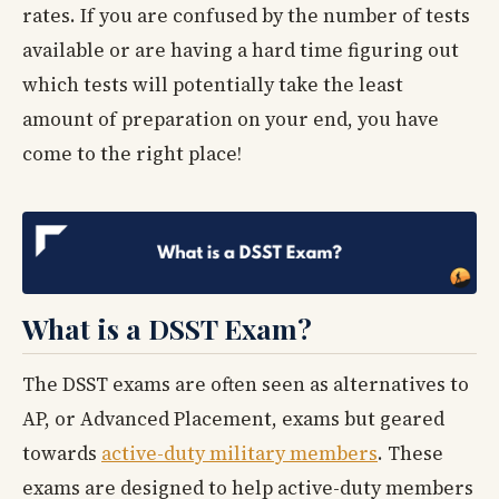
rates. If you are confused by the number of tests
available or are having a hard time figuring out
which tests will potentially take the least
amount of preparation on your end, you have
come to the right place!
What is a DSST Exam?
The DSST exams are often seen as alternatives to
AP, or Advanced Placement, exams but geared
towards
active-duty military members
. These
exams are designed to help active-duty members