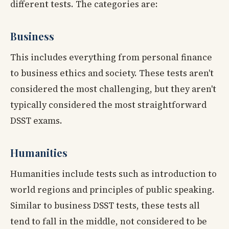
different tests. The categories are:
Business
This includes everything from personal finance
to business ethics and society. These tests aren't
considered the most challenging, but they aren't
typically considered the most straightforward
DSST exams.
Humanities
Humanities include tests such as introduction to
world regions and principles of public speaking.
Similar to business DSST tests, these tests all
tend to fall in the middle, not considered to be