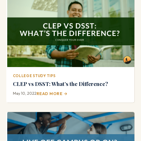
COLLEGE STUDY TIPS
CLEP vs DSST: What’s the Difference?
May 10, 2022
READ MORE →