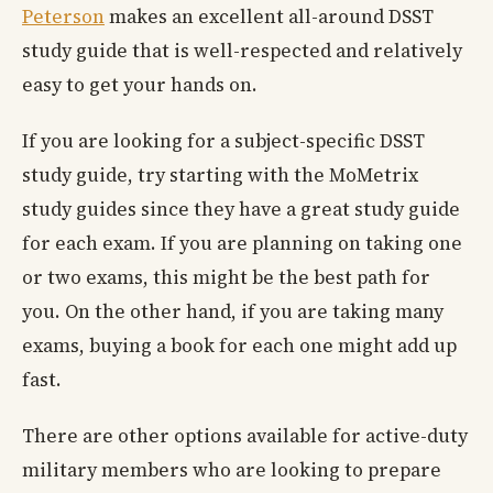
Peterson
makes an excellent all-around DSST
study guide that is well-respected and relatively
easy to get your hands on.
If you are looking for a subject-specific DSST
study guide, try starting with the MoMetrix
study guides since they have a great study guide
for each exam. If you are planning on taking one
or two exams, this might be the best path for
you. On the other hand, if you are taking many
exams, buying a book for each one might add up
fast.
There are other options available for active-duty
military members who are looking to prepare