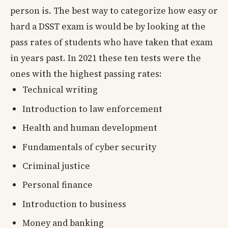
person is. The best way to categorize how easy or
hard a DSST exam is would be by looking at the
pass rates of students who have taken that exam
in years past. In 2021 these ten tests were the
ones with the highest passing rates:
Technical writing
Introduction to law enforcement
Health and human development
Fundamentals of cyber security
Criminal justice
Personal finance
Introduction to business
Money and banking