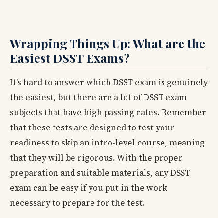
Wrapping Things Up: What are the
Easiest DSST Exams?
It's hard to answer which DSST exam is genuinely
the easiest, but there are a lot of DSST exam
subjects that have high passing rates. Remember
that these tests are designed to test your
readiness to skip an intro-level course, meaning
that they will be rigorous. With the proper
preparation and suitable materials, any DSST
exam can be easy if you put in the work
necessary to prepare for the test.