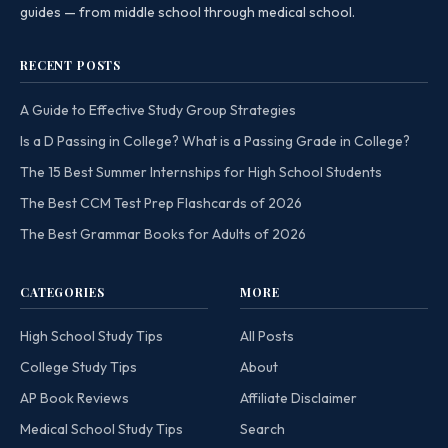
guides — from middle school through medical school.
RECENT POSTS
A Guide to Effective Study Group Strategies
Is a D Passing in College? What is a Passing Grade in College?
The 15 Best Summer Internships for High School Students
The Best CCM Test Prep Flashcards of 2026
The Best Grammar Books for Adults of 2026
CATEGORIES
MORE
High School Study Tips
All Posts
College Study Tips
About
AP Book Reviews
Affiliate Disclaimer
Medical School Study Tips
Search