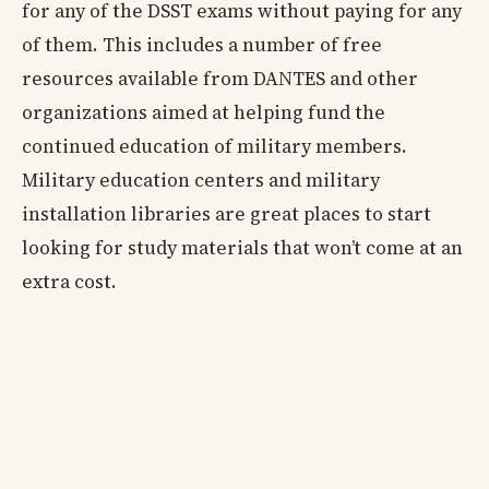
for any of the DSST exams without paying for any
of them. This includes a number of free
resources available from DANTES and other
organizations aimed at helping fund the
continued education of military members.
Military education centers and military
installation libraries are great places to start
looking for study materials that won’t come at an
extra cost.