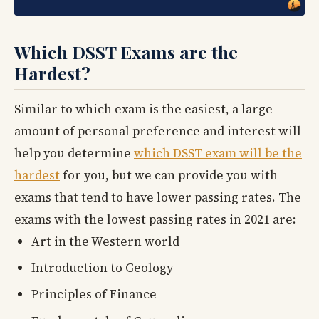
Which DSST Exams are the
Hardest?
Similar to which exam is the easiest, a large
amount of personal preference and interest will
help you determine
which DSST exam will be the
hardest
for you, but we can provide you with
exams that tend to have lower passing rates. The
exams with the lowest passing rates in 2021 are:
Art in the Western world
Introduction to Geology
Principles of Finance