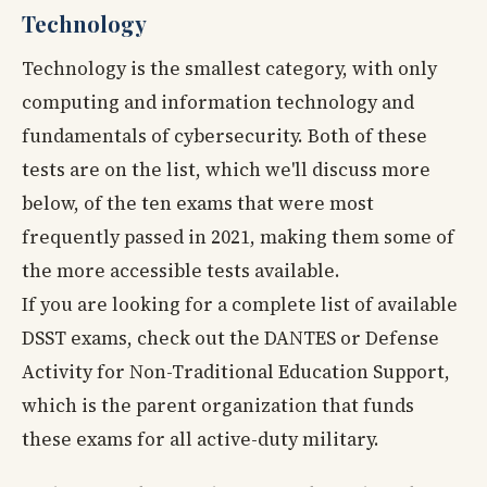
Technology
Technology is the smallest category, with only
computing and information technology and
fundamentals of cybersecurity. Both of these
tests are on the list, which we'll discuss more
below, of the ten exams that were most
frequently passed in 2021, making them some of
the more accessible tests available.
If you are looking for a complete list of available
DSST exams, check out the DANTES or Defense
Activity for Non-Traditional Education Support,
which is the parent organization that funds
these exams for all active-duty military.