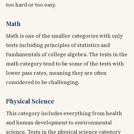
too hard or too easy.
Math
Math is one of the smaller categories with only
tests including principles of statistics and
fundamentals of college algebra. The tests in the
math category tend to be some of the tests with
lower pass rates, meaning they are often
considered to be challenging.
Physical Science
This category includes everything from health
and human development to environmental
science. Tests in the physical science category