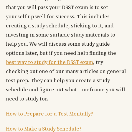
that you will pass your DSST exam is to set
yourself up well for success. This includes
creating a study schedule, sticking to it, and
investing in some suitable study materials to
help you. We will discuss some study guide
options later, but if you need help finding the
best way to study for the DSST exam
, try
checking out one of our many articles on general
test prep. They can help you create a study
schedule and figure out what timeframe you will
need to study for.
How to Prepare for a Test Mentally?
How to Make a Study Schedule?