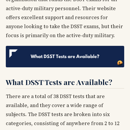
active-duty military personnel. Their website
offers excellent support and resources for
anyone looking to take the DSST exams, but their
focus is primarily on the active-duty military.
What DSST Tests are Available?
There are a total of 38 DSST tests that are
available, and they cover a wide range of
subjects. The DSST tests are broken into six
categories, consisting of anywhere from 2 to 12