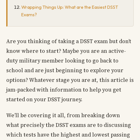
Wrapping Things Up: What are the Easiest DSST
Exams?
Are you thinking of taking a DSST exam but don’t
know where to start? Maybe you are an active-
duty military member looking to go back to
school and are just beginning to explore your
options? Whatever stage you are at, this article is
jam-packed with information to help you get
started on your DSST journey.
We’ll be covering it all, from breaking down
what precisely the DSST exams are to discussing
which tests have the highest and lowest passing