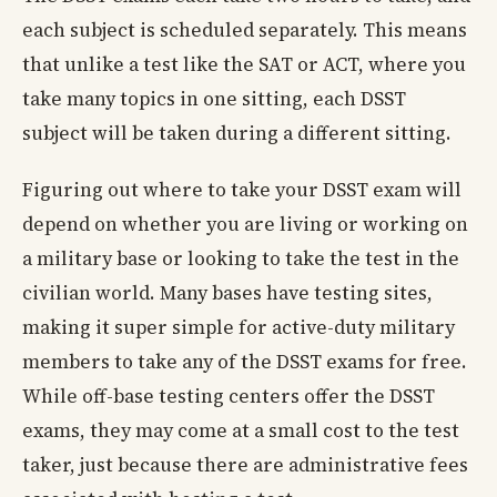
each subject is scheduled separately. This means
that unlike a test like the SAT or ACT, where you
take many topics in one sitting, each DSST
subject will be taken during a different sitting.
Figuring out where to take your DSST exam will
depend on whether you are living or working on
a military base or looking to take the test in the
civilian world. Many bases have testing sites,
making it super simple for active-duty military
members to take any of the DSST exams for free.
While off-base testing centers offer the DSST
exams, they may come at a small cost to the test
taker, just because there are administrative fees