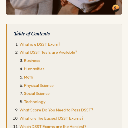
Table of Contents
What is a DSST Exam?
What DSST Tests are Available?
Business
Humanities
Math
Physical Science
Social Science
Technology
What Score Do You Need to Pass DSST?
What are the Easiest DSST Exams?
Which DSST Exams are the Hardest?