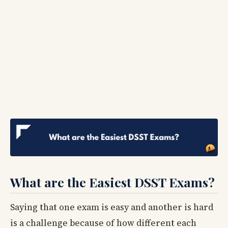
What are the Easiest DSST Exams?
Saying that one exam is easy and another is hard
is a challenge because of how different each