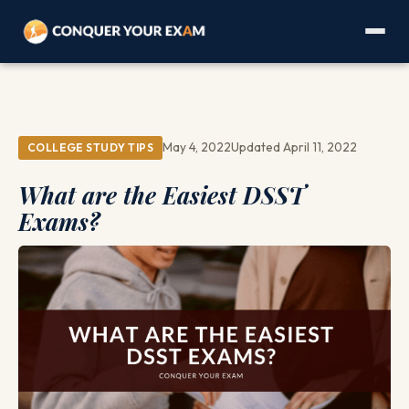
May 4, 2022
Updated April 11, 2022
COLLEGE STUDY TIPS
What are the Easiest DSST
Exams?