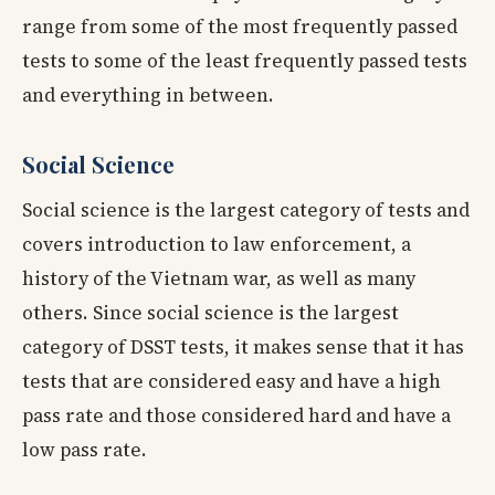
range from some of the most frequently passed
tests to some of the least frequently passed tests
and everything in between.
Social Science
Social science is the largest category of tests and
covers introduction to law enforcement, a
history of the Vietnam war, as well as many
others. Since social science is the largest
category of DSST tests, it makes sense that it has
tests that are considered easy and have a high
pass rate and those considered hard and have a
low pass rate.