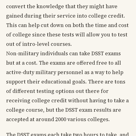
convert the knowledge that they might have
gained during their service into college credit.
This can help cut down on both the time and cost
of college since these tests will allow you to test
out of intro-level courses.
Non-military individuals can take DSST exams
but at a cost. The exams are offered free to all
active-duty military personnel as a way to help
support their educational goals. There are tons
of different testing options out there for
receiving college credit without having to take a
college course, but the DSST exam results are
accepted at around 2000 various colleges.
The DSST exams each take two hours to take, and