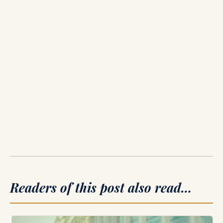
Readers of this post also read…