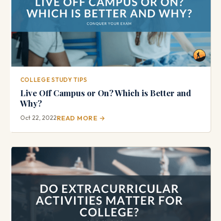
COLLEGE STUDY TIPS
Live Off Campus or On? Which is Better and
Why?
Oct 22, 2022
READ MORE →