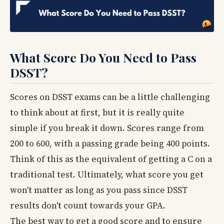
What Score Do You Need to Pass
DSST?
Scores on DSST exams can be a little challenging
to think about at first, but it is really quite
simple if you break it down. Scores range from
200 to 600, with a passing grade being 400 points.
Think of this as the equivalent of getting a C on a
traditional test. Ultimately, what score you get
won't matter as long as you pass since DSST
results don't count towards your GPA.
The best way to get a good score and to ensure