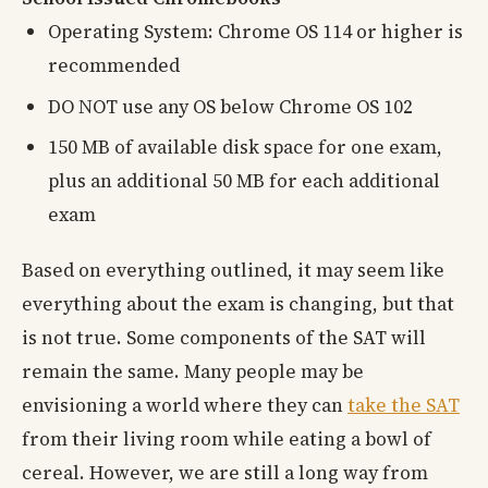
Operating System: Chrome OS 114 or higher is
recommended
DO NOT use any OS below Chrome OS 102
150 MB of available disk space for one exam,
plus an additional 50 MB for each additional
exam
Based on everything outlined, it may seem like
everything about the exam is changing, but that
is not true. Some components of the SAT will
remain the same. Many people may be
envisioning a world where they can
take the SAT
from their living room while eating a bowl of
cereal. However, we are still a long way from