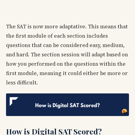
The SAT is now more adaptative. This means that
the first module of each section includes
questions that can be considered easy, medium,
and hard. The section session will adapt based on
how you performed on the questions within the
first module, meaning it could either be more or
less difficult.
How is Digital SAT Scored?