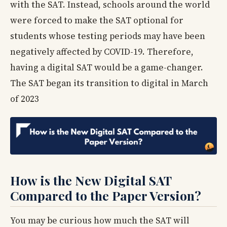
with the SAT. Instead, schools around the world
were forced to make the SAT optional for
students whose testing periods may have been
negatively affected by COVID-19. Therefore,
having a digital SAT would be a game-changer.
The SAT began its transition to digital in March
of 2023
How is the New Digital SAT
Compared to the Paper Version?
You may be curious how much the SAT will