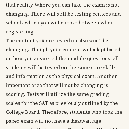
that reality. Where you can take the exam is not
changing. There will still be testing centers and
schools which you will choose between when
registering.
The content you are tested on also won’t be
changing. Though your content will adapt based
on how you answered the module questions, all
students will be tested on the same core skills
and information as the physical exam. Another
important area that will not be changing is
scoring. Tests will utilize the same grading
scales for the SAT as previously outlined by the
College Board. Therefore, students who took the
paper exam will not have a disadvantage