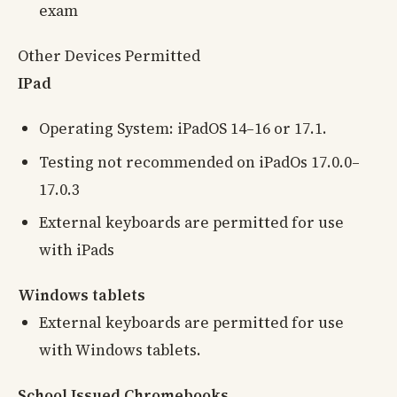
exam
Other Devices Permitted
IPad
Operating System: iPadOS 14–16 or 17.1.
Testing not recommended on iPadOs 17.0.0–
17.0.3
External keyboards are permitted for use
with iPads
Windows tablets
External keyboards are permitted for use
with Windows tablets.
School Issued Chromebooks