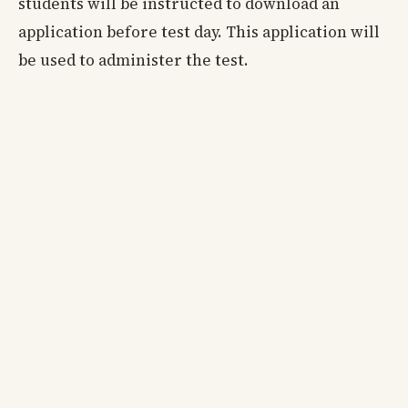
students will be instructed to download an
application before test day. This application will
be used to administer the test.