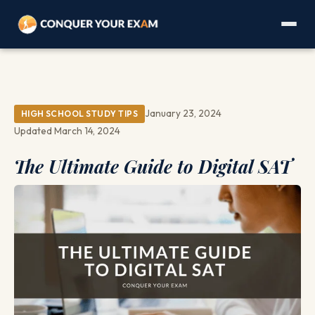
January 23, 2024
HIGH SCHOOL STUDY TIPS
Updated March 14, 2024
The Ultimate Guide to Digital SAT