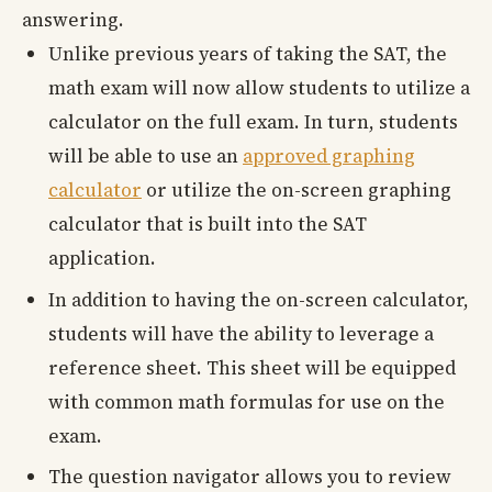
answering.
Unlike previous years of taking the SAT, the
math exam will now allow students to utilize a
calculator on the full exam. In turn, students
will be able to use an
approved graphing
calculator
or utilize the on-screen graphing
calculator that is built into the SAT
application.
In addition to having the on-screen calculator,
students will have the ability to leverage a
reference sheet. This sheet will be equipped
with common math formulas for use on the
exam.
The question navigator allows you to review