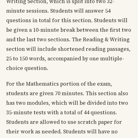
Writing Section, which is split into two 32-
minute sessions. Students will answer 54
questions in total for this section. Students will
be given a 10-minute break between the first two
and the last two sections. The Reading & Writing
section will include shortened reading passages,
25 to 150 words, accompanied by one multiple-
choice question.
For the Mathematics portion of the exam,
students are given 70 minutes. This section also
has two modules, which will be divided into two
35-minute tests with a total of 44 questions.
Students are allowed to use scratch paper for
their work as needed. Students will have no