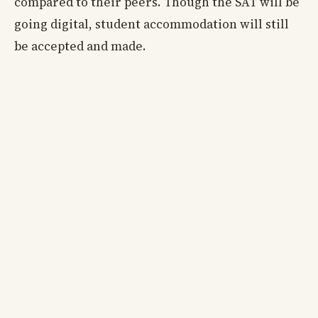
compared to their peers. Though the SAT will be
going digital, student accommodation will still
be accepted and made.