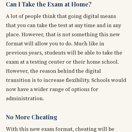
Can I Take the Exam at Home?
A lot of people think that going digital means
that you can take the test at any time and in any
place. However, that is not something this new
format will allow you to do. Much like in
previous years, students will be able to take the
exam at a testing center or their home school.
However, the reason behind the digital
transition is to increase flexibility. Schools would
now have a wider range of options for
administration.
No More Cheating
With this new exam format, cheating will be