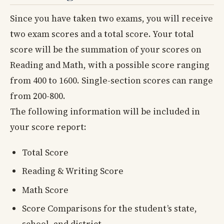
Since you have taken two exams, you will receive
two exam scores and a total score. Your total
score will be the summation of your scores on
Reading and Math, with a possible score ranging
from 400 to 1600. Single-section scores can range
from 200-800.
The following information will be included in
your score report:
Total Score
Reading & Writing Score
Math Score
Score Comparisons for the student’s state,