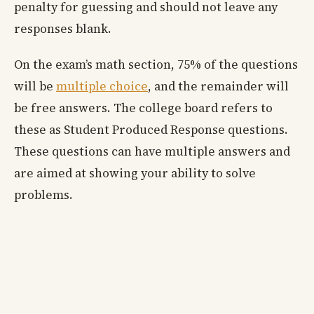
penalty for guessing and should not leave any
responses blank.
On the exam’s math section, 75% of the questions
will be
multiple choice
, and the remainder will
be free answers. The college board refers to
these as Student Produced Response questions.
These questions can have multiple answers and
are aimed at showing your ability to solve
problems.