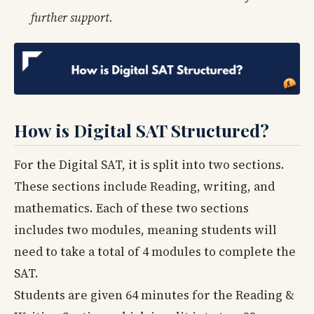
further support.
How is Digital SAT Structured?
For the Digital SAT, it is split into two sections.
These sections include Reading, writing, and
mathematics. Each of these two sections
includes two modules, meaning students will
need to take a total of 4 modules to complete the
SAT.
Students are given 64 minutes for the Reading &