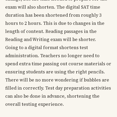
exam will also shorten. The digital SAT time
duration has been shortened from roughly 3
hours to 2 hours. This is due to changes in the
length of content. Reading passages in the
Reading and Writing exam will be shorter.
Going to a digital format shortens test
administration. Teachers no longer need to
spend extra time passing out course materials or
ensuring students are using the right pencils.
There will be no more wondering if bubbles are
filled in correctly. Test day preparation activities
can also be done in advance, shortening the
overall testing experience.