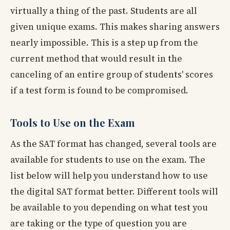
virtually a thing of the past. Students are all
given unique exams. This makes sharing answers
nearly impossible. This is a step up from the
current method that would result in the
canceling of an entire group of students' scores
if a test form is found to be compromised.
Tools to Use on the Exam
As the SAT format has changed, several tools are
available for students to use on the exam. The
list below will help you understand how to use
the digital SAT format better. Different tools will
be available to you depending on what test you
are taking or the type of question you are