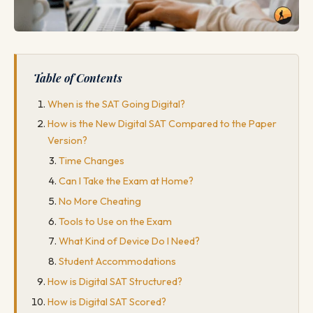
Table of Contents
When is the SAT Going Digital?
How is the New Digital SAT Compared to the Paper
Version?
Time Changes
Can I Take the Exam at Home?
No More Cheating
Tools to Use on the Exam
What Kind of Device Do I Need?
Student Accommodations
How is Digital SAT Structured?
How is Digital SAT Scored?