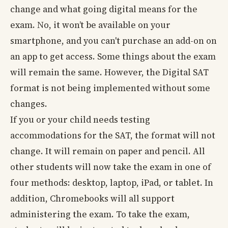
change and what going digital means for the
exam. No, it won’t be available on your
smartphone, and you can't purchase an add-on on
an app to get access. Some things about the exam
will remain the same. However, the Digital SAT
format is not being implemented without some
changes.
If you or your child needs testing
accommodations for the SAT, the format will not
change. It will remain on paper and pencil. All
other students will now take the exam in one of
four methods: desktop, laptop, iPad, or tablet. In
addition, Chromebooks will all support
administering the exam. To take the exam,