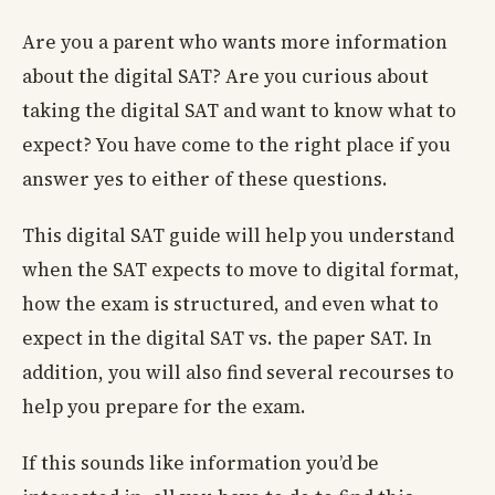
Are you a parent who wants more information
about the digital SAT? Are you curious about
taking the digital SAT and want to know what to
expect? You have come to the right place if you
answer yes to either of these questions.
This digital SAT guide will help you understand
when the SAT expects to move to digital format,
how the exam is structured, and even what to
expect in the digital SAT vs. the paper SAT. In
addition, you will also find several recourses to
help you prepare for the exam.
If this sounds like information you’d be