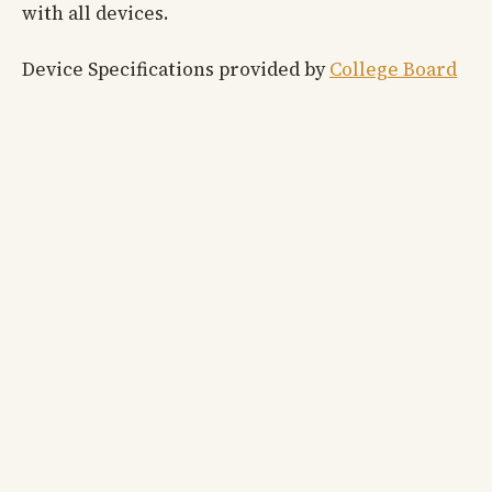
with all devices.
Device Specifications provided by
College Board