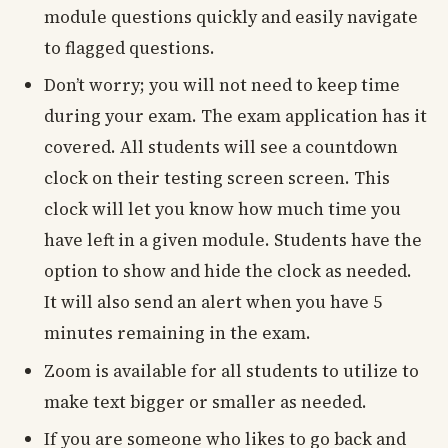
module questions quickly and easily navigate
to flagged questions.
Don’t worry; you will not need to keep time
during your exam. The exam application has it
covered. All students will see a countdown
clock on their testing screen screen. This
clock will let you know how much time you
have left in a given module. Students have the
option to show and hide the clock as needed.
It will also send an alert when you have 5
minutes remaining in the exam.
Zoom is available for all students to utilize to
make text bigger or smaller as needed.
If you are someone who likes to go back and