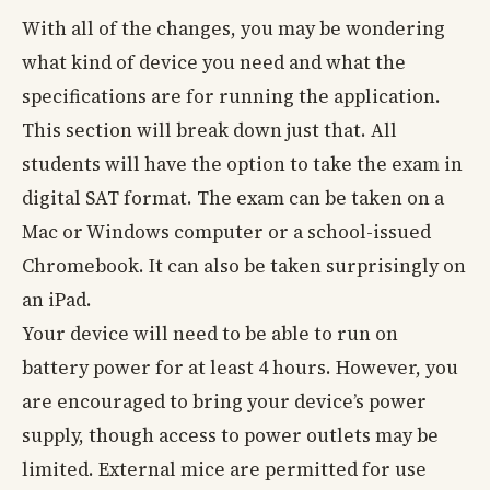
With all of the changes, you may be wondering
what kind of device you need and what the
specifications are for running the application.
This section will break down just that. All
students will have the option to take the exam in
digital SAT format. The exam can be taken on a
Mac or Windows computer or a school-issued
Chromebook. It can also be taken surprisingly on
an iPad.
Your device will need to be able to run on
battery power for at least 4 hours. However, you
are encouraged to bring your device’s power
supply, though access to power outlets may be
limited. External mice are permitted for use