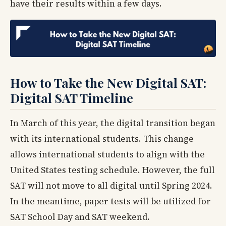
have their results within a few days.
How to Take the New Digital SAT:
Digital SAT Timeline
In March of this year, the digital transition began
with its international students. This change
allows international students to align with the
United States testing schedule. However, the full
SAT will not move to all digital until Spring 2024.
In the meantime, paper tests will be utilized for
SAT School Day and SAT weekend.