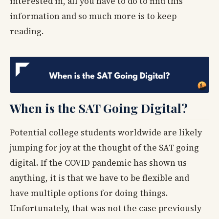
interested in, all you have to do to find this
information and so much more is to keep
reading.
When is the SAT Going Digital?
Potential college students worldwide are likely
jumping for joy at the thought of the SAT going
digital. If the COVID pandemic has shown us
anything, it is that we have to be flexible and
have multiple options for doing things.
Unfortunately, that was not the case previously