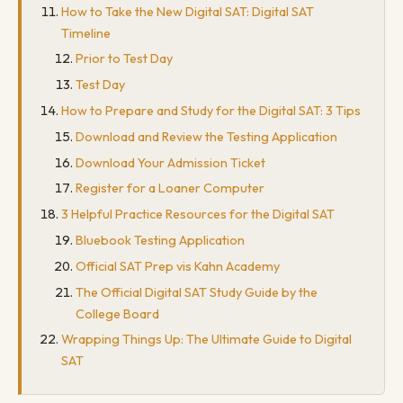
How to Take the New Digital SAT: Digital SAT
Timeline
Prior to Test Day
Test Day
How to Prepare and Study for the Digital SAT: 3 Tips
Download and Review the Testing Application
Download Your Admission Ticket
Register for a Loaner Computer
3 Helpful Practice Resources for the Digital SAT
Bluebook Testing Application
Official SAT Prep vis Kahn Academy
The Official Digital SAT Study Guide by the
College Board
Wrapping Things Up: The Ultimate Guide to Digital
SAT