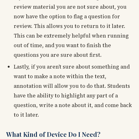
review material you are not sure about, you
now have the option to flag a question for
review. This allows you to return to it later.
This can be extremely helpful when running
out of time, and you want to finish the
questions you are sure about first.
Lastly, if you aren’t sure about something and
want to make a note within the text,
annotation will allow you to do that. Students
have the ability to highlight any part of a
question, write a note about it, and come back
to it later.
What Kind of Device Do I Need?