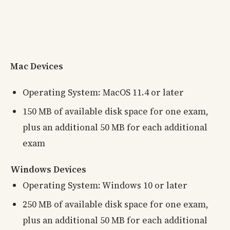
Mac Devices
Operating System: MacOS 11.4 or later
150 MB of available disk space for one exam,
plus an additional 50 MB for each additional
exam
Windows Devices
Operating System: Windows 10 or later
250 MB of available disk space for one exam,
plus an additional 50 MB for each additional