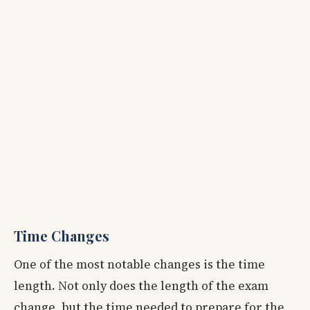
Time Changes
One of the most notable changes is the time
length. Not only does the length of the exam
change, but the time needed to prepare for the