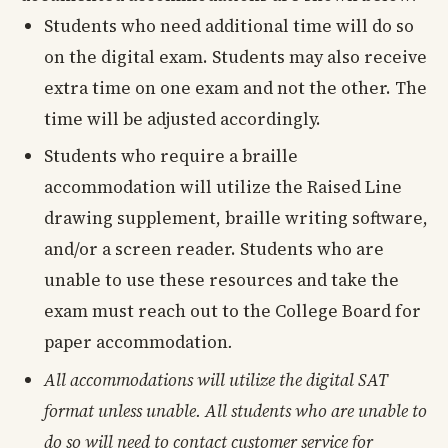
Students who need additional time will do so
on the digital exam. Students may also receive
extra time on one exam and not the other. The
time will be adjusted accordingly.
Students who require a braille
accommodation will utilize the Raised Line
drawing supplement, braille writing software,
and/or a screen reader. Students who are
unable to use these resources and take the
exam must reach out to the College Board for
paper accommodation
.
All accommodations will utilize the digital SAT
format unless unable. All students who are unable to
do so will need to contact customer service for