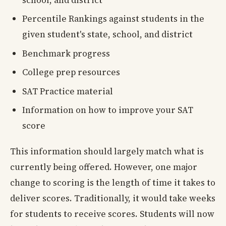
school, and district
Percentile Rankings against students in the
given student's state, school, and district
Benchmark progress
College prep resources
SAT Practice material
Information on how to improve your SAT
score
This information should largely match what is
currently being offered. However, one major
change to scoring is the length of time it takes to
deliver scores. Traditionally, it would take weeks
for students to receive scores. Students will now