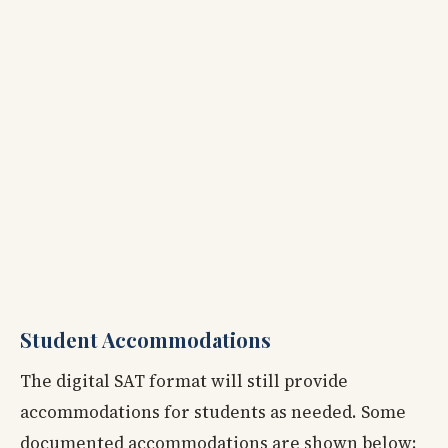
Student Accommodations
The digital SAT format will still provide
accommodations for students as needed. Some
documented accommodations are shown below: