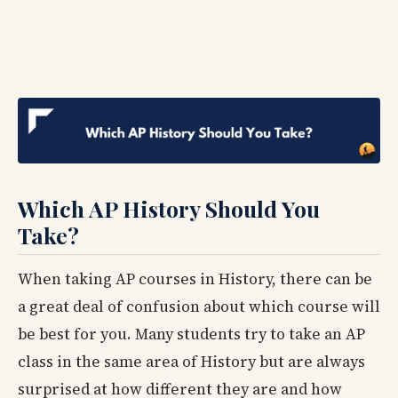
Which AP History Should You
Take?
When taking AP courses in History, there can be
a great deal of confusion about which course will
be best for you. Many students try to take an AP
class in the same area of History but are always
surprised at how different they are and how