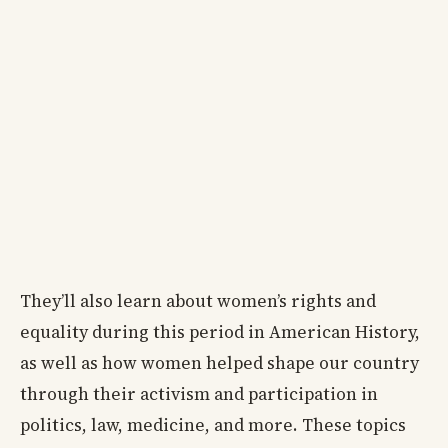
They’ll also learn about women’s rights and
equality during this period in American History,
as well as how women helped shape our country
through their activism and participation in
politics, law, medicine, and more. These topics