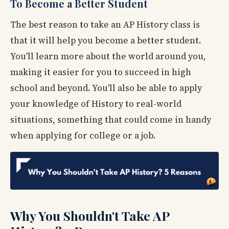
To Become a Better Student
The best reason to take an AP History class is
that it will help you become a better student.
You'll learn more about the world around you,
making it easier for you to succeed in high
school and beyond. You'll also be able to apply
your knowledge of History to real-world
situations, something that could come in handy
when applying for college or a job.
Why You Shouldn't Take AP