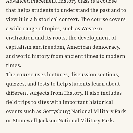
Advanced Placement History class is a course
that helps students to understand the past and to
view it in a historical context. The course covers
a wide range of topics, such as Western
civilization and its roots, the development of
capitalism and freedom, American democracy,
and world history from ancient times to modern
times.
The course uses lectures, discussion sections,
quizzes, and tests to help students learn about
different subjects from History. It also includes
field trips to sites with important historical
events such as Gettysburg National Military Park
or Stonewall Jackson National Military Park.