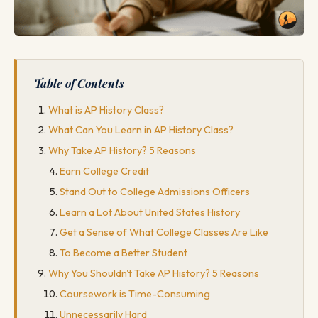
Table of Contents
What is AP History Class?
What Can You Learn in AP History Class?
Why Take AP History? 5 Reasons
Earn College Credit
Stand Out to College Admissions Officers
Learn a Lot About United States History
Get a Sense of What College Classes Are Like
To Become a Better Student
Why You Shouldn't Take AP History? 5 Reasons
Coursework is Time-Consuming
Unnecessarily Hard