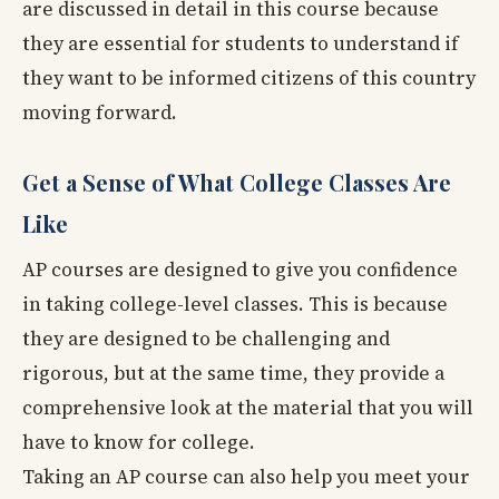
are discussed in detail in this course because
they are essential for students to understand if
they want to be informed citizens of this country
moving forward.
Get a Sense of What College Classes Are
Like
AP courses are designed to give you confidence
in taking college-level classes. This is because
they are designed to be challenging and
rigorous, but at the same time, they provide a
comprehensive look at the material that you will
have to know for college.
Taking an AP course can also help you meet your