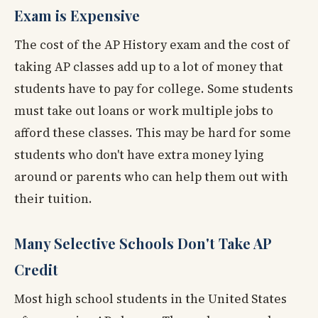
Exam is Expensive
The cost of the AP History exam and the cost of
taking AP classes add up to a lot of money that
students have to pay for college. Some students
must take out loans or work multiple jobs to
afford these classes. This may be hard for some
students who don't have extra money lying
around or parents who can help them out with
their tuition.
Many Selective Schools Don't Take AP
Credit
Most high school students in the United States