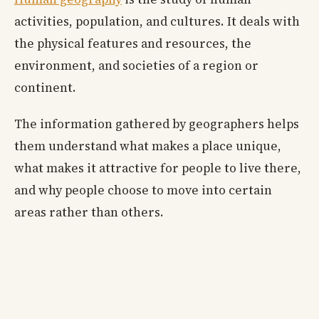
activities, population, and cultures. It deals with
the physical features and resources, the
environment, and societies of a region or
continent.
The information gathered by geographers helps
them understand what makes a place unique,
what makes it attractive for people to live there,
and why people choose to move into certain
areas rather than others.