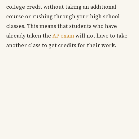
college credit without taking an additional
course or rushing through your high school
classes. This means that students who have
already taken the
AP exam
will not have to take
another class to get credits for their work.