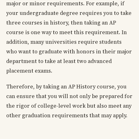
major or minor requirements. For example, if
your undergraduate degree requires you to take
three courses in history, then taking an AP
course is one way to meet this requirement. In
addition, many universities require students
who want to graduate with honors in their major
department to take at least two advanced
placement exams.
Therefore, by taking an AP History course, you
can ensure that you will not only be prepared for
the rigor of college-level work but also meet any
other graduation requirements that may apply.