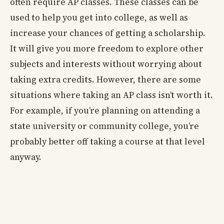
often require AP classes. These classes can be
used to help you get into college, as well as
increase your chances of getting a scholarship.
It will give you more freedom to explore other
subjects and interests without worrying about
taking extra credits. However, there are some
situations where taking an AP class isn’t worth it.
For example, if you’re planning on attending a
state university or community college, you’re
probably better off taking a course at that level
anyway.