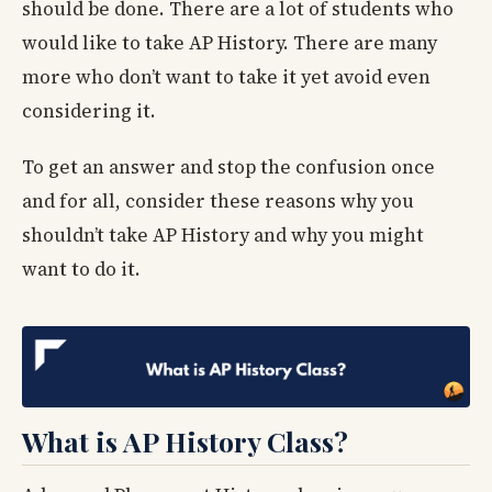
should be done. There are a lot of students who
would like to take AP History. There are many
more who don’t want to take it yet avoid even
considering it.
To get an answer and stop the confusion once
and for all, consider these reasons why you
shouldn’t take AP History and why you might
want to do it.
What is AP History Class?