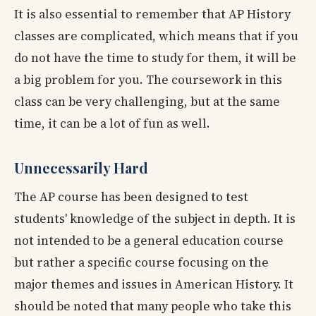
It is also essential to remember that AP History
classes are complicated, which means that if you
do not have the time to study for them, it will be
a big problem for you. The coursework in this
class can be very challenging, but at the same
time, it can be a lot of fun as well.
Unnecessarily Hard
The AP course has been designed to test
students' knowledge of the subject in depth. It is
not intended to be a general education course
but rather a specific course focusing on the
major themes and issues in American History. It
should be noted that many people who take this