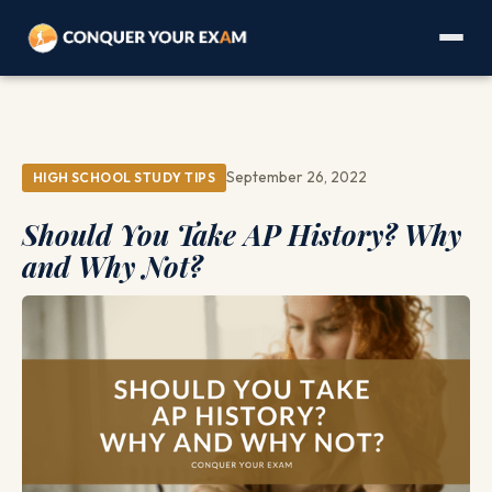
September 26, 2022
HIGH SCHOOL STUDY TIPS
Should You Take AP History? Why
and Why Not?