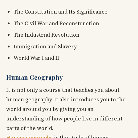
The Constitution and Its Significance
The Civil War and Reconstruction
The Industrial Revolution
Immigration and Slavery
World War I and II
Human Geography
It is not only a course that teaches you about
human geography. It also introduces you to the
world around you by giving you an
understanding of how people live in different
parts of the world.
Human geography
is the study of human