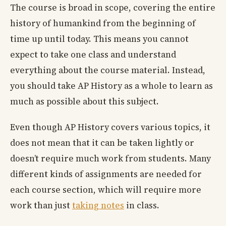
The course is broad in scope, covering the entire
history of humankind from the beginning of
time up until today. This means you cannot
expect to take one class and understand
everything about the course material. Instead,
you should take AP History as a whole to learn as
much as possible about this subject.
Even though AP History covers various topics, it
does not mean that it can be taken lightly or
doesn’t require much work from students. Many
different kinds of assignments are needed for
each course section, which will require more
work than just
taking notes
in class.