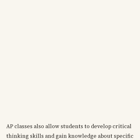
AP classes also allow students to develop critical
thinking skills and gain knowledge about specific