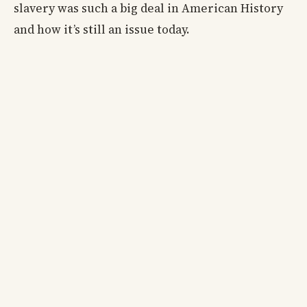
slavery was such a big deal in American History
and how it’s still an issue today.