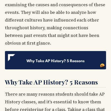
examining the causes and consequences of these
events. They will also be able to analyze how
different cultures have influenced each other
throughout history, making connections
between past events that might not have been
obvious at first glance.
Why Take AP History? 5 Reasons
There are many reasons students should take AP
History classes, and it's essential to know them
before registering for a class. Taking a class that