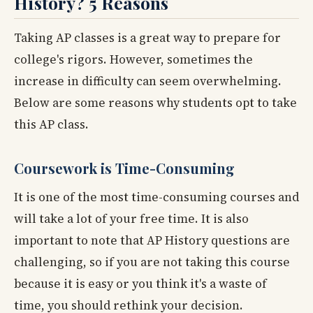
History? 5 Reasons
Taking AP classes is a great way to prepare for
college's rigors. However, sometimes the
increase in difficulty can seem overwhelming.
Below are some reasons why students opt to take
this AP class.
Coursework is Time-Consuming
It is one of the most time-consuming courses and
will take a lot of your free time. It is also
important to note that AP History questions are
challenging, so if you are not taking this course
because it is easy or you think it's a waste of
time, you should rethink your decision.