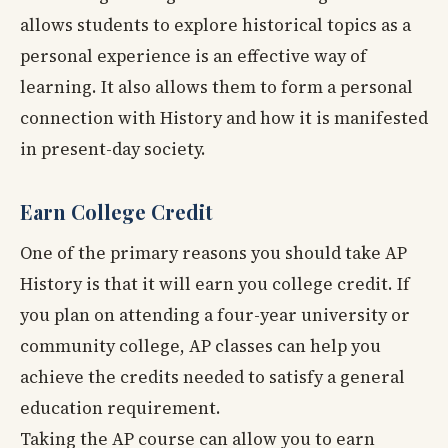
allows students to explore historical topics as a
personal experience is an effective way of
learning. It also allows them to form a personal
connection with History and how it is manifested
in present-day society.
Earn College Credit
One of the primary reasons you should take AP
History is that it will earn you college credit. If
you plan on attending a four-year university or
community college, AP classes can help you
achieve the credits needed to satisfy a general
education requirement.
Taking the AP course can allow you to earn