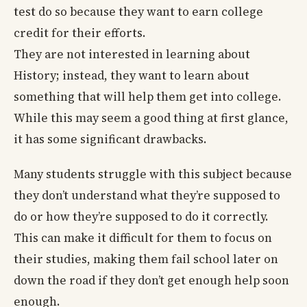
test do so because they want to earn college
credit for their efforts.
They are not interested in learning about
History; instead, they want to learn about
something that will help them get into college.
While this may seem a good thing at first glance,
it has some significant drawbacks.
Many students struggle with this subject because
they don’t understand what they’re supposed to
do or how they’re supposed to do it correctly.
This can make it difficult for them to focus on
their studies, making them fail school later on
down the road if they don’t get enough help soon
enough.