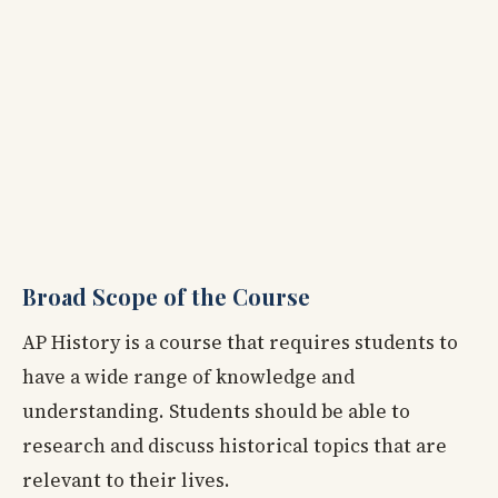
Broad Scope of the Course
AP History is a course that requires students to
have a wide range of knowledge and
understanding. Students should be able to
research and discuss historical topics that are
relevant to their lives.