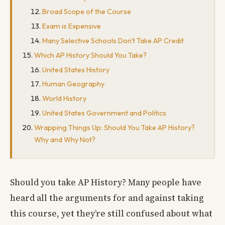
Broad Scope of the Course
Exam is Expensive
Many Selective Schools Don't Take AP Credit
Which AP History Should You Take?
United States History
Human Geography
World History
United States Government and Politics
Wrapping Things Up: Should You Take AP History?
Why and Why Not?
Should you take AP History? Many people have
heard all the arguments for and against taking
this course, yet they’re still confused about what