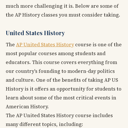
much more challenging it is. Below are some of
the AP History classes you must consider taking.
United States History
The
AP United States History
course is one of the
most popular courses among students and
educators. This course covers everything from
our country's founding to modern-day politics
and culture. One of the benefits of taking AP US
History is it offers an opportunity for students to
learn about some of the most critical events in
American History.
The AP United States History course includes
many different topics, including: