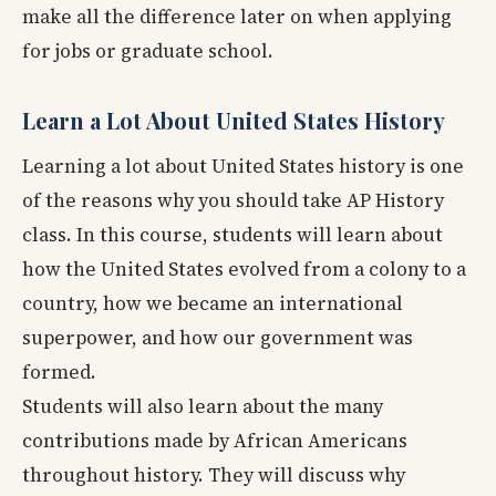
make all the difference later on when applying
for jobs or graduate school.
Learn a Lot About United States History
Learning a lot about United States history is one
of the reasons why you should take AP History
class. In this course, students will learn about
how the United States evolved from a colony to a
country, how we became an international
superpower, and how our government was
formed.
Students will also learn about the many
contributions made by African Americans
throughout history. They will discuss why