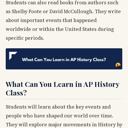
Students can also read books from authors such
as Shelby Foote or David McCullough. They write
about important events that happened
worldwide or within the United States during
specific periods.
What Can You Learn in AP History
Class?
Students will learn about the key events and
people who have shaped our world over time.
They will explore major movements in History by