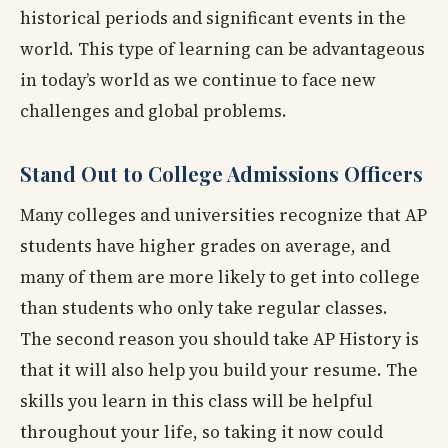
historical periods and significant events in the
world. This type of learning can be advantageous
in today’s world as we continue to face new
challenges and global problems.
Stand Out to College Admissions Officers
Many colleges and universities recognize that AP
students have higher grades on average, and
many of them are more likely to get into college
than students who only take regular classes.
The second reason you should take AP History is
that it will also help you build your resume. The
skills you learn in this class will be helpful
throughout your life, so taking it now could