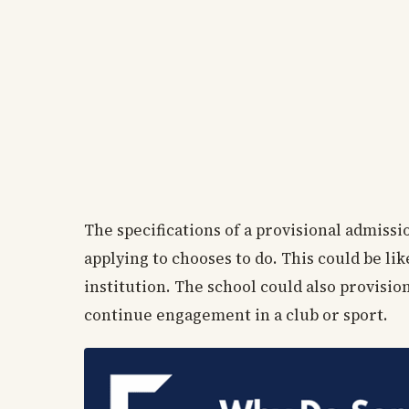
The specifications of a provisional admiss
applying to chooses to do. This could be l
institution. The school could also provisi
continue engagement in a club or sport.