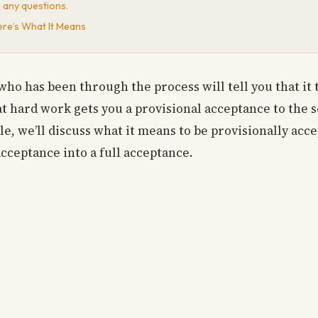
e any questions.
ere’s What It Means
who has been through the process will tell you that it t
at hard work gets you a provisional acceptance to the 
e, we’ll discuss what it means to be provisionally acc
acceptance into a full acceptance.