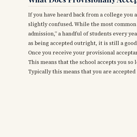
If you have heard back from a college you 
slightly confused. While the most common 
admission,” a handful of students every yea
as being accepted outright, it is still a good
Once you receive your provisional acceptanc
This means that the school accepts you so l
Typically this means that you are accepted