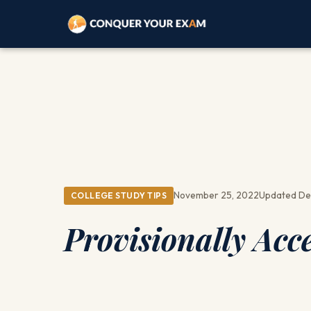
November 25, 2022
Updated De
COLLEGE STUDY TIPS
Provisionally Acc