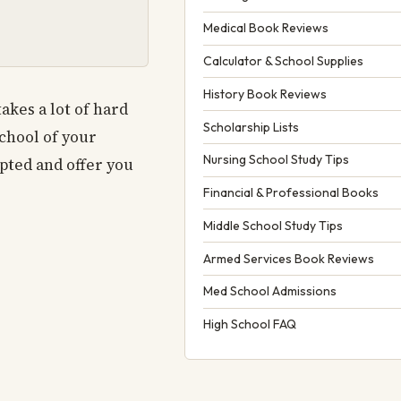
Medical Book Reviews
Calculator & School Supplies
History Book Reviews
akes a lot of hard
Scholarship Lists
school of your
Nursing School Study Tips
epted and offer you
Financial & Professional Books
Middle School Study Tips
Armed Services Book Reviews
Med School Admissions
High School FAQ