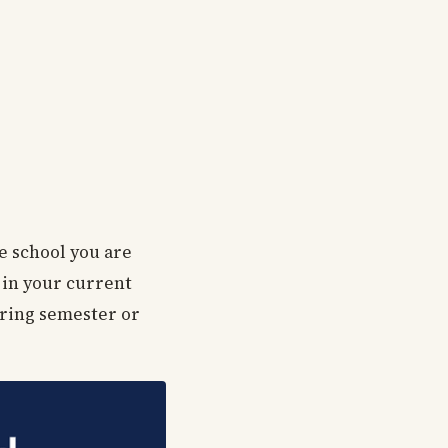
e school you are
 in your current
pring semester or