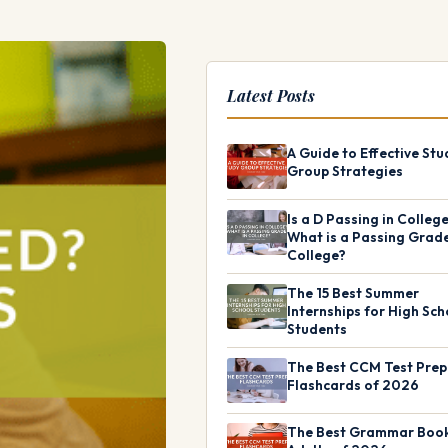
Latest Posts
A Guide to Effective Stu
Group Strategies
Is a D Passing in Colleg
What is a Passing Grade
College?
The 15 Best Summer
Internships for High Sch
Students
The Best CCM Test Prep
Flashcards of 2026
The Best Grammar Book