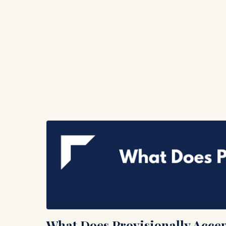
What Does Provisionally Acce