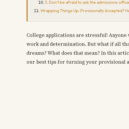
5. Don’t be afraid to ask the admissions offic
Wrapping Things Up: Provisionally Accepted? H
College applications are stressful! Anyone 
work and determination. But what if all th
dreams? What does that mean? In this articl
our best tips for turning your provisional 