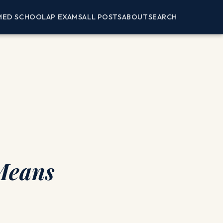
MED SCHOOL
AP EXAMS
ALL POSTS
ABOUT
SEARCH
 Means