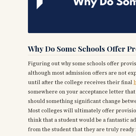
Why Do Some Schools Offer Pr
Figuring out why some schools offer provisio
although most admission offers are not expl
until after the college receives their final
somewhere on your acceptance letter that s
should something significant change betwee
Most colleges will ultimately offer provisio
think that a student would be a fantastic ad
from the student that they are truly ready 