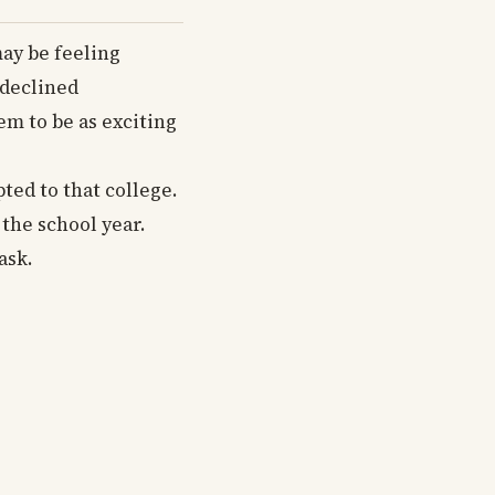
may be feeling
“declined
em to be as exciting
ted to that college.
 the school year.
ask.