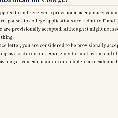
applied to and received a provisional acceptance; you 
responses to college applications are “admitted” and 
r are provisionally accepted. Although it might not se
 thing.
e letter, you are considered to be provisionally accep
ong as a criterion or requirement is met by the end of
 as long as you can maintain or complete an academic t