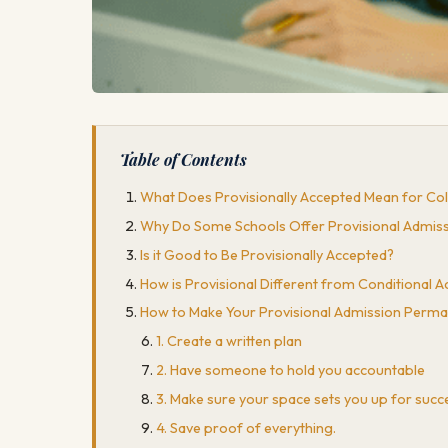
Table of Contents
What Does Provisionally Accepted Mean for Co
Why Do Some Schools Offer Provisional Admis
Is it Good to Be Provisionally Accepted?
How is Provisional Different from Conditional 
How to Make Your Provisional Admission Perma
1. Create a written plan
2. Have someone to hold you accountable
3. Make sure your space sets you up for succ
4. Save proof of everything.