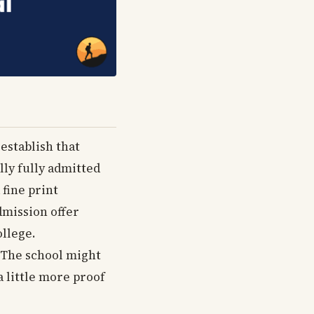
 establish that
lly fully admitted
 fine print
dmission offer
ollege.
. The school might
a little more proof