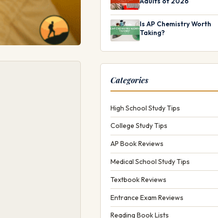
Adults of 2026
Is AP Chemistry Worth
Taking?
Categories
High School Study Tips
College Study Tips
AP Book Reviews
Medical School Study Tips
Textbook Reviews
Entrance Exam Reviews
Reading Book Lists