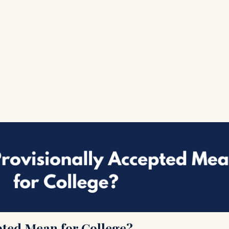
pted Mean for College?