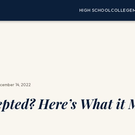
HIGH SCHOOL
COLLEGE
cember 14, 2022
epted? Here’s What it