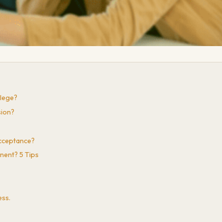
llege?
sion?
Acceptance?
nent? 5 Tips
ess.