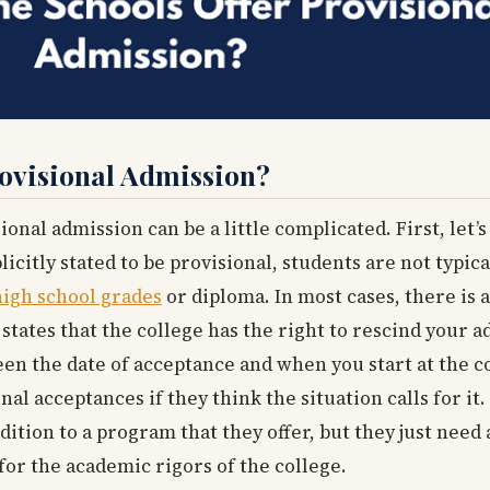
ovisional Admission?
nal admission can be a little complicated. First, let’s
icitly stated to be provisional, students are not typica
high school grades
or diploma. In most cases, there is a
tates that the college has the right to rescind your a
n the date of acceptance and when you start at the c
nal acceptances if they think the situation calls for it
dition to a program that they offer, but they just need 
for the academic rigors of the college.