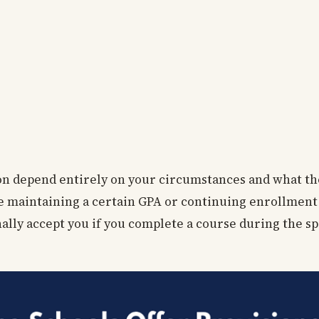
ion depend entirely on your circumstances and what th
ike maintaining a certain GPA or continuing enrollment
onally accept you if you complete a course during the s