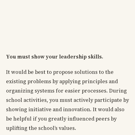
You must show your leadership skills.
It would be best to propose solutions to the
existing problems by applying principles and
organizing systems for easier processes. During
school activities, you must actively participate by
showing initiative and innovation. It would also
be helpful if you greatly influenced peers by
uplifting the school’s values.