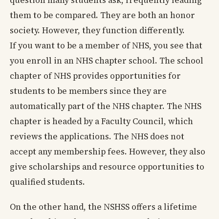
question many students ask, frequently leading
them to be compared. They are both an honor
society. However, they function differently.
If you want to be a member of NHS, you see that
you enroll in an NHS chapter school. The school
chapter of NHS provides opportunities for
students to be members since they are
automatically part of the NHS chapter. The NHS
chapter is headed by a Faculty Council, which
reviews the applications. The NHS does not
accept any membership fees. However, they also
give scholarships and resource opportunities to
qualified students.
On the other hand, the NSHSS offers a lifetime