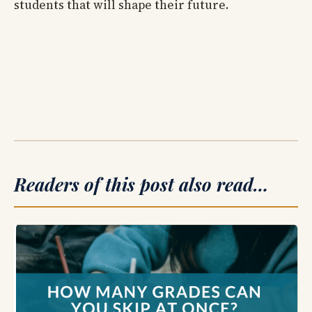
students that will shape their future.
Readers of this post also read…