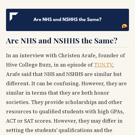
Are NHS and NSHHS the Same?
In an interview with Christen Arafe, founder of
Hive College Buzz, in an episode of
TUN.TV
,
Arafe said that NHS and NSHHS are similar but
different. It can be confusing. However, they are
similar in terms that they are both honor
societies. They provide scholarships and other
resources to qualified students with high GPAs,
ACT or SAT scores. However, they may differ in
setting the students' qualifications and the