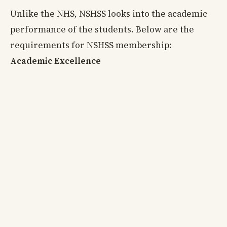
Unlike the NHS, NSHSS looks into the academic
performance of the students. Below are the
requirements for NSHSS membership:
Academic Excellence