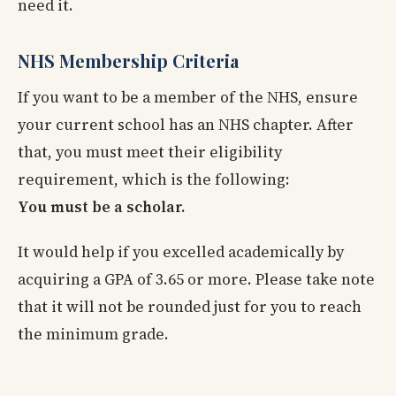
need it.
NHS Membership Criteria
If you want to be a member of the NHS, ensure
your current school has an NHS chapter. After
that, you must meet their eligibility
requirement, which is the following:
You must be a scholar.
It would help if you excelled academically by
acquiring a GPA of 3.65 or more. Please take note
that it will not be rounded just for you to reach
the minimum grade.