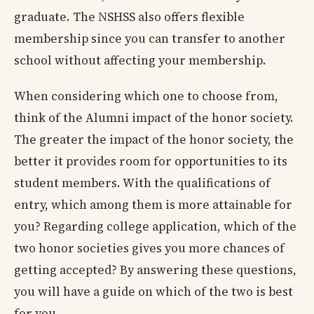
graduate. The NSHSS also offers flexible
membership since you can transfer to another
school without affecting your membership.
When considering which one to choose from,
think of the Alumni impact of the honor society.
The greater the impact of the honor society, the
better it provides room for opportunities to its
student members. With the qualifications of
entry, which among them is more attainable for
you? Regarding college application, which of the
two honor societies gives you more chances of
getting accepted? By answering these questions,
you will have a guide on which of the two is best
for you.