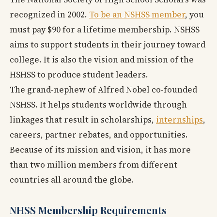
recognized in 2002.
To be an NSHSS member
, you
must pay $90 for a lifetime membership. NSHSS
aims to support students in their journey toward
college. It is also the vision and mission of the
HSHSS to produce student leaders.
The grand-nephew of Alfred Nobel co-founded
NSHSS. It helps students worldwide through
linkages that result in scholarships,
internships
,
careers, partner rebates, and opportunities.
Because of its mission and vision, it has more
than two million members from different
countries all around the globe.
NHSS Membership Requirements