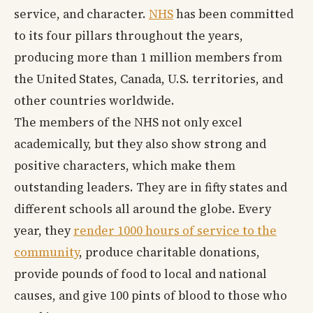
service, and character.
NHS
has been committed
to its four pillars throughout the years,
producing more than 1 million members from
the United States, Canada, U.S. territories, and
other countries worldwide.
The members of the NHS not only excel
academically, but they also show strong and
positive characters, which make them
outstanding leaders. They are in fifty states and
different schools all around the globe. Every
year, they
render 1000 hours of service to the
community
, produce charitable donations,
provide pounds of food to local and national
causes, and give 100 pints of blood to those who