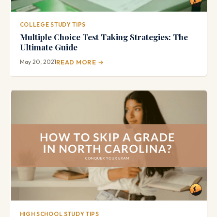
COLLEGE STUDY TIPS
Multiple Choice Test Taking Strategies: The
Ultimate Guide
May 20, 2021
READ MORE →
HIGH SCHOOL STUDY TIPS