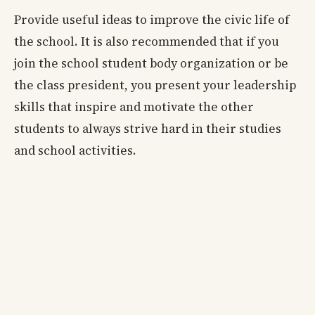
Provide useful ideas to improve the civic life of
the school. It is also recommended that if you
join the school student body organization or be
the class president, you present your leadership
skills that inspire and motivate the other
students to always strive hard in their studies
and school activities.