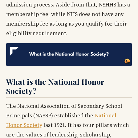
admission process. Aside from that, NSHHS has a
membership fee, while NHS does not have any
membership fee as long as you qualify for their
eligibility requirement.
What is the National Honor
Society?
The National Association of Secondary School
Principals (NASSP) established the
National
Honor Society
last 1921. It has four pillars which
are the values of leadership, scholarship,