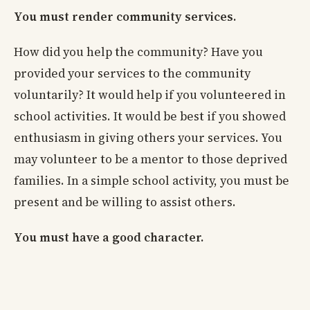
You must render community services.
How did you help the community? Have you
provided your services to the community
voluntarily? It would help if you volunteered in
school activities. It would be best if you showed
enthusiasm in giving others your services. You
may volunteer to be a mentor to those deprived
families. In a simple school activity, you must be
present and be willing to assist others.
You must have a good character.