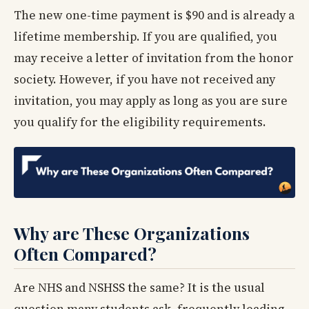
The new one-time payment is $90 and is already a
lifetime membership. If you are qualified, you
may receive a letter of invitation from the honor
society. However, if you have not received any
invitation, you may apply as long as you are sure
you qualify for the eligibility requirements.
Why are These Organizations
Often Compared?
Are NHS and NSHSS the same? It is the usual