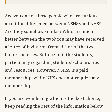
Are you one of those people who are curious
about the difference between NSHSS and NHS?
Are they somehow similar? Which is much
better between the two? You may have received
a letter of invitation from either of the two
honor societies. Both benefit the students,
particularly regarding students’ scholarships
and resources. However, NSHSS is a paid
membership, while NHS does not require any
membership.
If you are wondering which is the best choice,
keep reading the rest of the information below.