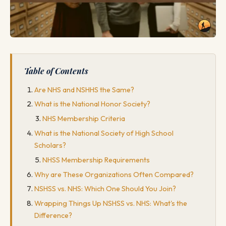
Table of Contents
Are NHS and NSHHS the Same?
What is the National Honor Society?
NHS Membership Criteria
What is the National Society of High School
Scholars?
NHSS Membership Requirements
Why are These Organizations Often Compared?
NSHSS vs. NHS: Which One Should You Join?
Wrapping Things Up NSHSS vs. NHS: What's the
Difference?