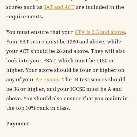
scores such as
SAT and ACT
are included in the
requirements.
You must ensure that your
GPA is 3.5 and above
.
Your SAT score must be 1280 and above, while
your ACT should be 26 and above. They will also
look into your PSAT, which must be 1150 or
higher. Your score should be four or higher on
any of your
AP exams
. The IB test scores should
be 36 or higher, and your IGCSE must be A and
above. You should also ensure that you maintain
the top 10% rank in class.
Payment