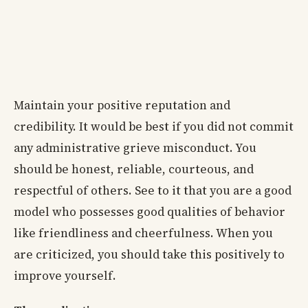
Maintain your positive reputation and
credibility. It would be best if you did not commit
any administrative grieve misconduct. You
should be honest, reliable, courteous, and
respectful of others. See to it that you are a good
model who possesses good qualities of behavior
like friendliness and cheerfulness. When you
are criticized, you should take this positively to
improve yourself.