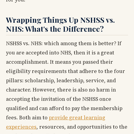
Wrapping Things Up NSHSS vs.
NHS: What's the Difference?
NSHSS vs. NHS: which among them is better? If
you are accepted into NHS, then it is a great
accomplishment. It means you passed their
eligibility requirements that adhere to the four
pillars: scholarship, leadership, service, and
character. However, there is also no harm in
accepting the invitation of the NSHSS once
qualified and can afford to pay the membership
fees. Both aim to
provide great learning
experiences
, resources, and opportunities to the