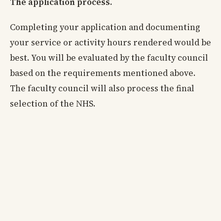
The application process.
Completing your application and documenting
your service or activity hours rendered would be
best. You will be evaluated by the faculty council
based on the requirements mentioned above.
The faculty council will also process the final
selection of the NHS.