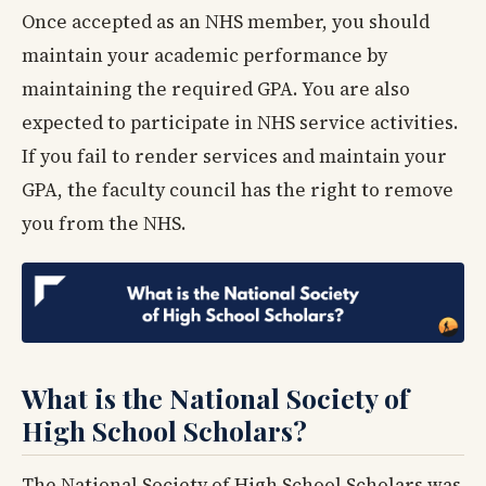
Once accepted as an NHS member, you should
maintain your academic performance by
maintaining the required GPA. You are also
expected to participate in NHS service activities.
If you fail to render services and maintain your
GPA, the faculty council has the right to remove
you from the NHS.
What is the National Society of
High School Scholars?
The National Society of High School Scholars was