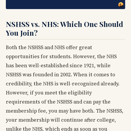
NSHSS vs. NHS: Which One Should
You Join?
Both the NSHSS and NHS offer great
opportunities for students. However, the NHS
has been well-established since 1921, while
NSHSS was founded in 2002. When it comes to
credibility, the NHS is well-recognized already.
However, if you meet the eligibility
requirements of the NSHSS and can pay the
membership fee, you may have both. The NSHSS,
your membership will continue after college,
unlike the NHS, which ends as soon as you