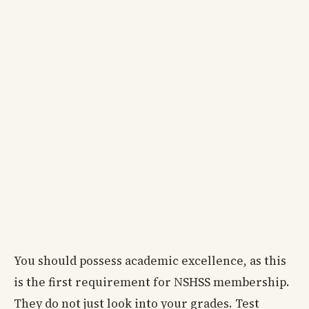
You should possess academic excellence, as this
is the first requirement for NSHSS membership.
They do not just look into your grades. Test