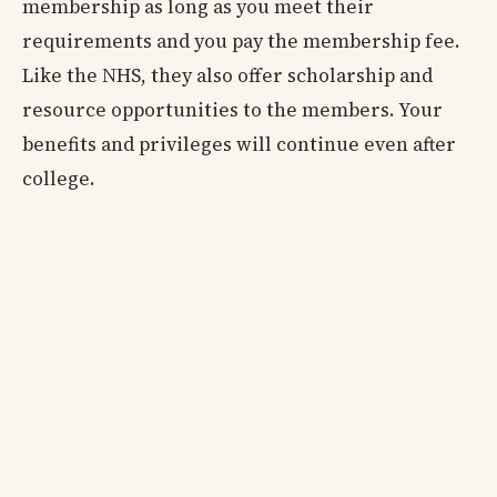
membership as long as you meet their
requirements and you pay the membership fee.
Like the NHS, they also offer scholarship and
resource opportunities to the members. Your
benefits and privileges will continue even after
college.