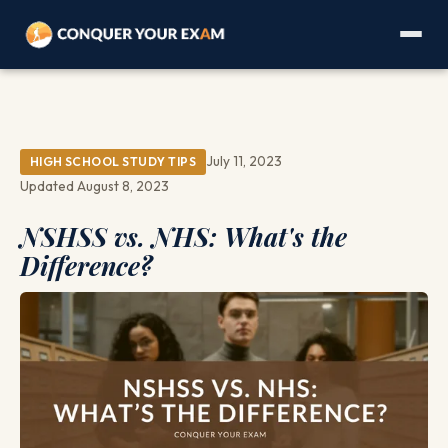
July 11, 2023
HIGH SCHOOL STUDY TIPS
Updated August 8, 2023
NSHSS vs. NHS: What's the
Difference?