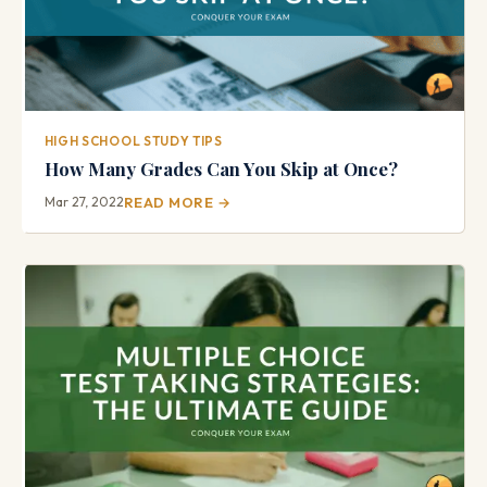
HIGH SCHOOL STUDY TIPS
How Many Grades Can You Skip at Once?
Mar 27, 2022
READ MORE →