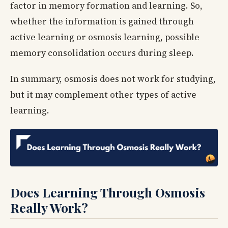
factor in memory formation and learning. So,
whether the information is gained through
active learning or osmosis learning, possible
memory consolidation occurs during sleep.
In summary, osmosis does not work for studying,
but it may complement other types of active
learning.
Does Learning Through Osmosis
Really Work?