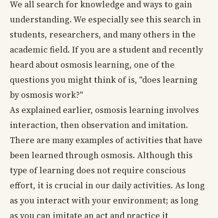
We all search for knowledge and ways to gain
understanding. We especially see this search in
students, researchers, and many others in the
academic field. If you are a student and recently
heard about osmosis learning, one of the
questions you might think of is, "does learning
by osmosis work?"
As explained earlier, osmosis learning involves
interaction, then observation and imitation.
There are many examples of activities that have
been learned through osmosis. Although this
type of learning does not require conscious
effort, it is crucial in our daily activities. As long
as you interact with your environment; as long
as you can imitate an act and practice it