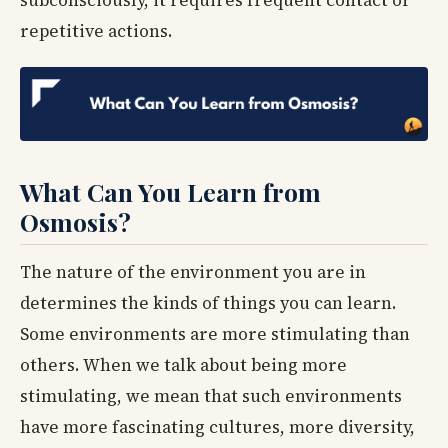
repetitive actions.
What Can You Learn from
Osmosis?
The nature of the environment you are in
determines the kinds of things you can learn.
Some environments are more stimulating than
others. When we talk about being more
stimulating, we mean that such environments
have more fascinating cultures, more diversity,