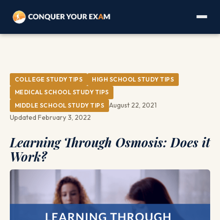
COLLEGE STUDY TIPS
HIGH SCHOOL STUDY TIPS
MEDICAL SCHOOL STUDY TIPS
August 22, 2021
MIDDLE SCHOOL STUDY TIPS
Updated February 3, 2022
Learning Through Osmosis: Does it
Work?