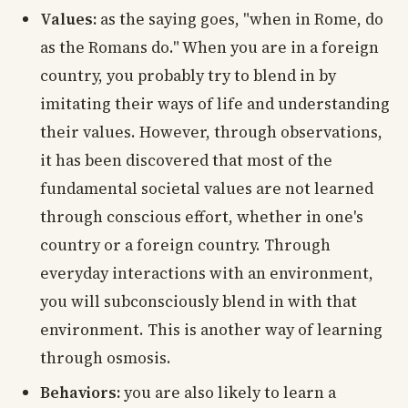
Values:
as the saying goes, "when in Rome, do
as the Romans do." When you are in a foreign
country, you probably try to blend in by
imitating their ways of life and understanding
their values. However, through observations,
it has been discovered that most of the
fundamental societal values are not learned
through conscious effort, whether in one's
country or a foreign country. Through
everyday interactions with an environment,
you will subconsciously blend in with that
environment. This is another way of learning
through osmosis.
Behaviors:
you are also likely to learn a