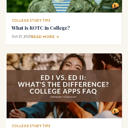
COLLEGE STUDY TIPS
What is ROTC in College?
Oct 21, 2021
READ MORE →
COLLEGE STUDY TIPS