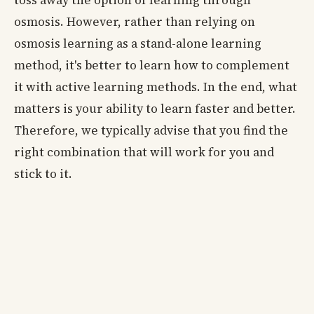
osmosis. However, rather than relying on
osmosis learning as a stand-alone learning
method, it's better to learn how to complement
it with active learning methods. In the end, what
matters is your ability to learn faster and better.
Therefore, we typically advise that you find the
right combination that will work for you and
stick to it.