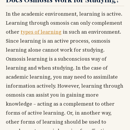
In the academic environment, learning is active.
Learning through osmosis can only complement
other
types of learning
in such an environment.
Since learning is an active process, osmosis
learning alone cannot work for studying.
Osmosis learning is a subconscious way of
learning and when studying. In the case of
academic learning, you may need to assimilate
information actively. However, learning through
osmosis can assist you in gaining more
knowledge – acting as a complement to other
forms of active learning. Or, in another way,
other forms of learning should be used to