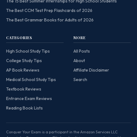
The 15 Best Summer Internships for High School Students
The Best CCM Test Prep Flashcards of 2026
The Best Grammar Books for Adults of 2026
CATEGORIES
MORE
High School Study Tips
All Posts
College Study Tips
About
AP Book Reviews
Affiliate Disclaimer
Medical School Study Tips
Search
Textbook Reviews
Entrance Exam Reviews
Reading Book Lists
Conquer Your Exam is a participant in the Amazon Services LLC