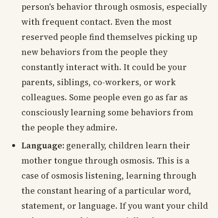
person's behavior through osmosis, especially
with frequent contact. Even the most
reserved people find themselves picking up
new behaviors from the people they
constantly interact with. It could be your
parents, siblings, co-workers, or work
colleagues. Some people even go as far as
consciously learning some behaviors from
the people they admire.
Language:
generally, children learn their
mother tongue through osmosis. This is a
case of osmosis listening, learning through
the constant hearing of a particular word,
statement, or language. If you want your child