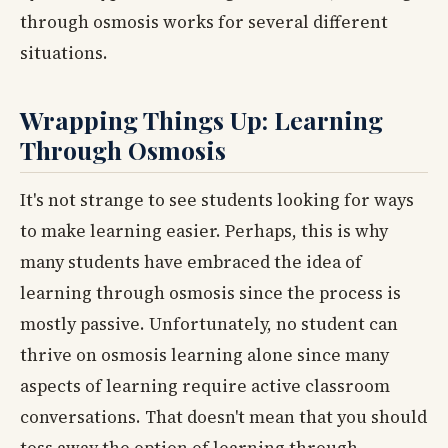
through osmosis works for several different
situations.
Wrapping Things Up: Learning
Through Osmosis
It's not strange to see students looking for ways
to make learning easier. Perhaps, this is why
many students have embraced the idea of
learning through osmosis since the process is
mostly passive. Unfortunately, no student can
thrive on osmosis learning alone since many
aspects of learning require active classroom
conversations. That doesn't mean that you should
toss away the option of learning through