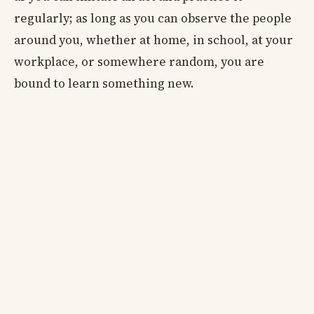
regularly; as long as you can observe the people
around you, whether at home, in school, at your
workplace, or somewhere random, you are
bound to learn something new.