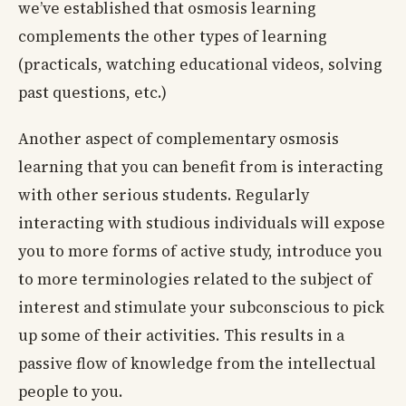
we’ve established that osmosis learning
complements the other types of learning
(practicals, watching educational videos, solving
past questions, etc.)
Another aspect of complementary osmosis
learning that you can benefit from is interacting
with other serious students. Regularly
interacting with studious individuals will expose
you to more forms of active study, introduce you
to more terminologies related to the subject of
interest and stimulate your subconscious to pick
up some of their activities. This results in a
passive flow of knowledge from the intellectual
people to you.