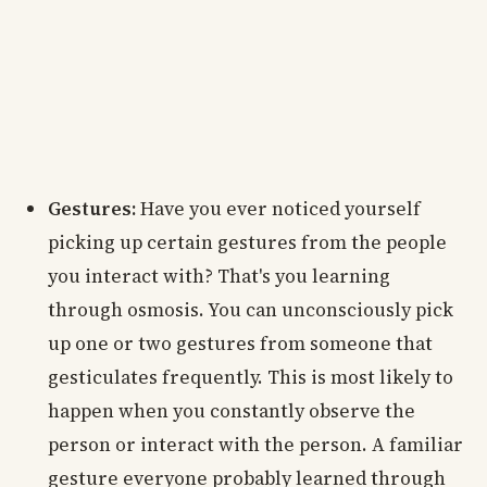
Gestures:
Have you ever noticed yourself
picking up certain gestures from the people
you interact with? That's you learning
through osmosis. You can unconsciously pick
up one or two gestures from someone that
gesticulates frequently. This is most likely to
happen when you constantly observe the
person or interact with the person. A familiar
gesture everyone probably learned through