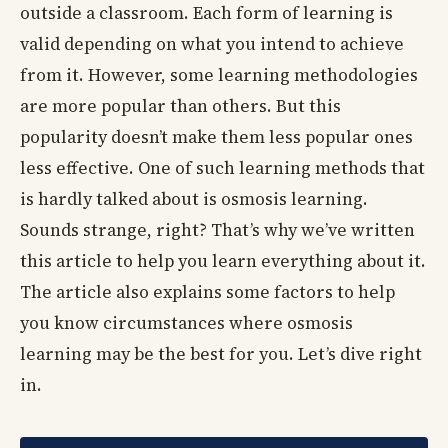
outside a classroom. Each form of learning is
valid depending on what you intend to achieve
from it. However, some learning methodologies
are more popular than others. But this
popularity doesn’t make them less popular ones
less effective. One of such learning methods that
is hardly talked about is osmosis learning.
Sounds strange, right? That’s why we’ve written
this article to help you learn everything about it.
The article also explains some factors to help
you know circumstances where osmosis
learning may be the best for you. Let’s dive right
in.