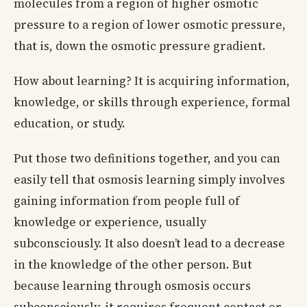
molecules from a region of higher osmotic
pressure to a region of lower osmotic pressure,
that is, down the osmotic pressure gradient.
How about learning? It is acquiring information,
knowledge, or skills through experience, formal
education, or study.
Put those two definitions together, and you can
easily tell that osmosis learning simply involves
gaining information from people full of
knowledge or experience, usually
subconsciously. It also doesn’t lead to a decrease
in the knowledge of the other person. But
because learning through osmosis occurs
subconsciously, it requires frequent contact or