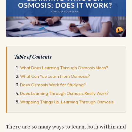
Table of Contents
What Does Learning Through Osmosis Mean?
What Can You Learn from Osmosis?
Does Osmosis Work for Studying?
Does Learning Through Osmosis Really Work?
Wrapping Things Up: Learning Through Osmosis
There are so many ways to learn, both within and