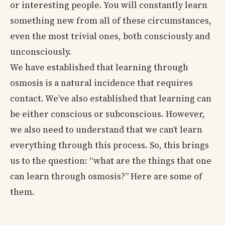
or interesting people. You will constantly learn
something new from all of these circumstances,
even the most trivial ones, both consciously and
unconsciously.
We have established that learning through
osmosis is a natural incidence that requires
contact. We’ve also established that learning can
be either conscious or subconscious. However,
we also need to understand that we can’t learn
everything through this process. So, this brings
us to the question: “what are the things that one
can learn through osmosis?” Here are some of
them.