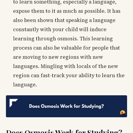
to learn something, especially a language,
expose them to it as much as possible. It has
also been shown that speaking a language
constantly with your child will induce
learning through osmosis. This learning
process can also be valuable for people that
are moving to new regions with new
languages. Mingling with locals of the new
region can fast-track your ability to learn the
language.
Does Osmosis Work for Studying?