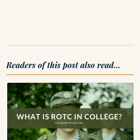
Readers of this post also read…