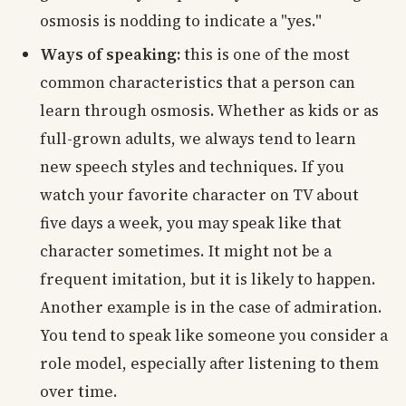
osmosis is nodding to indicate a "yes."
Ways of speaking:
this is one of the most
common characteristics that a person can
learn through osmosis. Whether as kids or as
full-grown adults, we always tend to learn
new speech styles and techniques. If you
watch your favorite character on TV about
five days a week, you may speak like that
character sometimes. It might not be a
frequent imitation, but it is likely to happen.
Another example is in the case of admiration.
You tend to speak like someone you consider a
role model, especially after listening to them
over time.