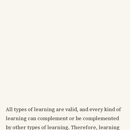
All types of learning are valid, and every kind of
learning can complement or be complemented
by other types of learning. Therefore, learning