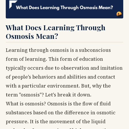
What Does Learning Through
Osmosis Mean?
Learning through osmosis is a subconscious
form of learning. This form of education
typically occurs due to observation and imitation
of people's behaviors and abilities and contact
with a particular environment. But, why the
term "osmosis"? Let's break it down.
What is osmosis? Osmosis is the flow of fluid
substances based on the difference in osmotic
pressure. It is the movement of the liquid