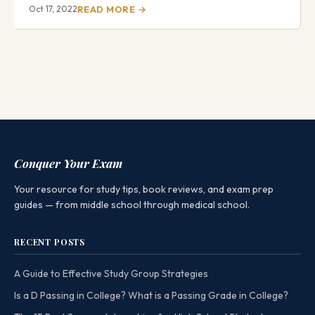
Oct 17, 2022
READ MORE →
Conquer Your Exam
Your resource for study tips, book reviews, and exam prep
guides — from middle school through medical school.
RECENT POSTS
A Guide to Effective Study Group Strategies
Is a D Passing in College? What is a Passing Grade in College?