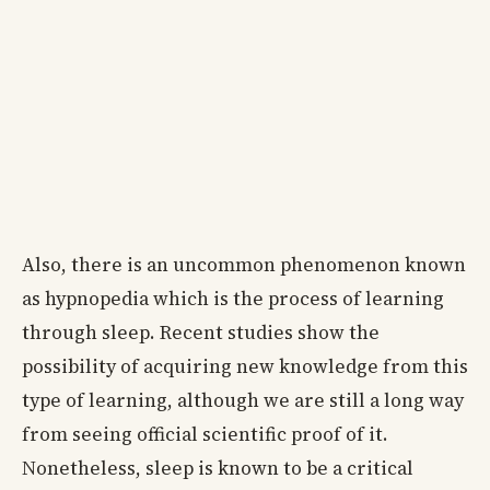
Also, there is an uncommon phenomenon known
as hypnopedia which is the process of learning
through sleep. Recent studies show the
possibility of acquiring new knowledge from this
type of learning, although we are still a long way
from seeing official scientific proof of it.
Nonetheless, sleep is known to be a critical