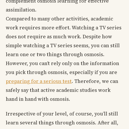
complement osmosis learning for effective
assimilation.
Compared to many other activities, academic
work requires more effort. Watching a TV series
does not require as much work. Despite how
simple watching a TV series seems, you can still
learn one or two things through osmosis.
However, you can’t rely only on the information
you pick through osmosis, especially if you are
preparing for a serious test
. Therefore, we can
safely say that active academic studies work
hand in hand with osmosis.
Irrespective of your level, of course, you’ll still
learn several things through osmosis. After all,