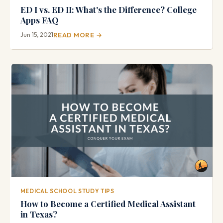
ED I vs. ED II: What's the Difference? College
Apps FAQ
Jun 15, 2021
READ MORE →
MEDICAL SCHOOL STUDY TIPS
How to Become a Certified Medical Assistant
in Texas?