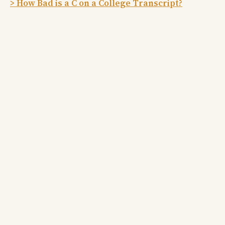
> How Bad is a C on a College Transcript?