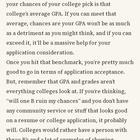
your chances of your college pick is that
college’s average GPA. If you can meet that
average, chances are your GPA won’t be as much
as a detriment as you might think, and if you can
exceed it, it’ll be a massive help for your
application consideration.
Once you hit that benchmark, you’re pretty much
good to go in terms of application acceptance.
But, remember that GPA and grades aren’t
everything colleges look at. If you’re thinking,
“will one B ruin my chances” and you don’t have
any community service or stuff that looks good
on a resume or college application, it probably
will. Colleges would rather have a person with
three B’s and a lot of examples of showing