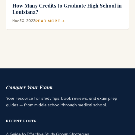
How Many Credits to Graduate High School in
Louisiana?
Nov 30, 2022
READ MORE →
Conquer Your Exam
Your resource for study tips, book reviews, and exam prep
guides — from middle school through medical school.
RECENT POSTS
A Guide to Effective Study Group Strategies