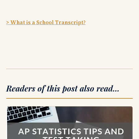
> What is a School Transcript?
Readers of this post also read…