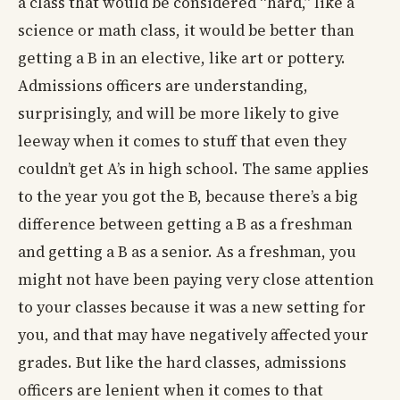
a class that would be considered “hard,” like a
science or math class, it would be better than
getting a B in an elective, like art or pottery.
Admissions officers are understanding,
surprisingly, and will be more likely to give
leeway when it comes to stuff that even they
couldn’t get A’s in high school. The same applies
to the year you got the B, because there’s a big
difference between getting a B as a freshman
and getting a B as a senior. As a freshman, you
might not have been paying very close attention
to your classes because it was a new setting for
you, and that may have negatively affected your
grades. But like the hard classes, admissions
officers are lenient when it comes to that