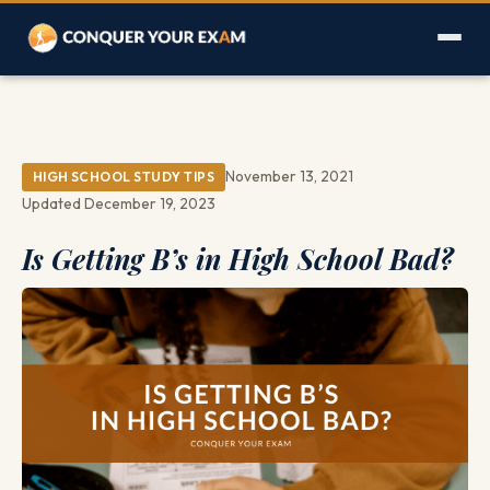
November 13, 2021
HIGH SCHOOL STUDY TIPS
Updated December 19, 2023
Is Getting B’s in High School Bad?