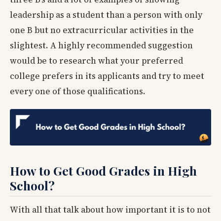
leadership as a student than a person with only
one B but no extracurricular activities in the
slightest. A highly recommended suggestion
would be to research what your preferred
college prefers in its applicants and try to meet
every one of those qualifications.
How to Get Good Grades in High
School?
With all that talk about how important it is to not