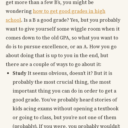
get more than a few B’s, you might be
wondering
how to get good grades in high
school
. Is a B a good grade? Yes, but you probably
want to give yourself some wiggle room when it
comes down to the old GPA, so what you want to
do is to pursue excellence, or an A. How you go
about doing that is up to you in the end, but
there are a couple of ways to go about it:
Study
It seems obvious, doesn’t it? But it is
probably the most crucial thing, the most
important thing you can do in order to get a
good grade. You’ve probably heard stories of
kids acing exams without opening a textbook
or going to class, but you’re not one of them
(probably). If you were, you probably wouldn’t