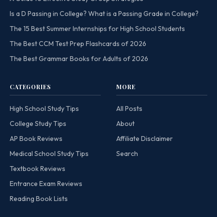
Is a D Passing in College? What is a Passing Grade in College?
The 15 Best Summer Internships for High School Students
The Best CCM Test Prep Flashcards of 2026
The Best Grammar Books for Adults of 2026
CATEGORIES
MORE
High School Study Tips
All Posts
College Study Tips
About
AP Book Reviews
Affiliate Disclaimer
Medical School Study Tips
Search
Textbook Reviews
Entrance Exam Reviews
Reading Book Lists