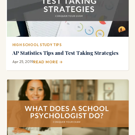
HIGH SCHOOL STUDY TIPS
AP Statistics Tips and Test Taking Strategies
Apr 25, 2019
READ MORE →