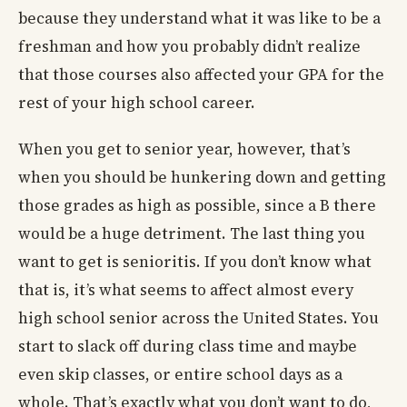
because they understand what it was like to be a
freshman and how you probably didn’t realize
that those courses also affected your GPA for the
rest of your high school career.
When you get to senior year, however, that’s
when you should be hunkering down and getting
those grades as high as possible, since a B there
would be a huge detriment. The last thing you
want to get is senioritis. If you don’t know what
that is, it’s what seems to affect almost every
high school senior across the United States. You
start to slack off during class time and maybe
even skip classes, or entire school days as a
whole. That’s exactly what you don’t want to do,