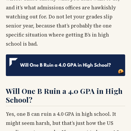
and it’s what admissions offices are hawkishly
watching out for. Do not let your grades slip
senior year, because that’s probably the one
specific situation where getting B’s in high
school is bad.
Will One B Ruin a 4.0 GPA in High
School?
Yes, one B can ruin a 4.0 GPA in high school. It
might seem harsh, but that’s just how the US