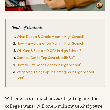
Table of Contents
What Does a B Grade Mean in High School?
How Many B’s are Too Many in High School?
Will One B Ruin a 4.0 GPA in High School?
Can You Get to Top Schools with B’s?
How to Get Good Grades in High School?
Wrapping Things Up: Is Getting B’s in High School
Bad?
Will one B ruin my chances of getting into the
college I want? Will one B ruin my GPA? If you’re