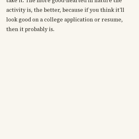
take it. The more good-hearted in nature the
activity is, the better, because if you think it’ll
look good on a college application or resume,
then it probably is.