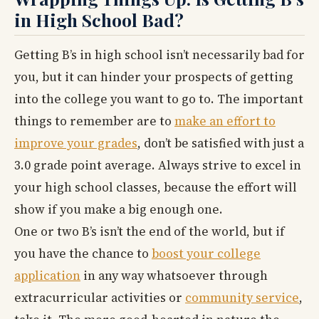
in High School Bad?
Getting B’s in high school isn’t necessarily bad for
you, but it can hinder your prospects of getting
into the college you want to go to. The important
things to remember are to
make an effort to
improve your grades
, don’t be satisfied with just a
3.0 grade point average. Always strive to excel in
your high school classes, because the effort will
show if you make a big enough one.
One or two B’s isn’t the end of the world, but if
you have the chance to
boost your college
application
in any way whatsoever through
extracurricular activities or
community service
,