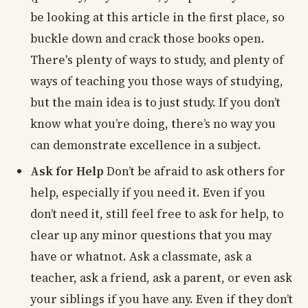
be looking at this article in the first place, so
buckle down and crack those books open.
There's plenty of ways to study, and plenty of
ways of teaching you those ways of studying,
but the main idea is to just study. If you don’t
know what you’re doing, there’s no way you
can demonstrate excellence in a subject.
Ask for Help
Don’t be afraid to ask others for
help, especially if you need it. Even if you
don’t need it, still feel free to ask for help, to
clear up any minor questions that you may
have or whatnot. Ask a classmate, ask a
teacher, ask a friend, ask a parent, or even ask
your siblings if you have any. Even if they don’t