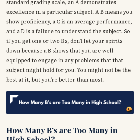
standard grading scale, an A demonstrates
excellence in a particular subject. A B means you
show proficiency, a C is an average performance,
and a D is a failure to understand the subject. So
if you get one or two B’s, don’t let your spirits
down because a B shows that you are well-
equipped to engage in any problems that that
subject might hold for you. You might not be the
best at it, but you’re better than most.
How Many B’s are Too Many in
High School?