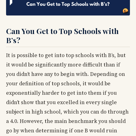
Can You Get to Top Schools with
B’s?
It is possible to get into top schools with B’s, but
it would be significantly more difficult than if
you didn’t have any to begin with. Depending on
your definition of top schools, it would be
exponentially harder to get into them if you
didn’t show that you excelled in every single
subject in high school, which you can do through
a 4.0. However, the main benchmark you should
go by when determining if one B would ruin