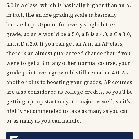
5.0 in a class, which is basically higher than an A.
In fact, the entire grading scale is basically
boosted up 1.0 point for every single letter
grade, so an A would be a 5.0, a B is a 4.0, a C a 3.0,
and a D a 2.0. If you can get an A in an AP class,
there is an almost guaranteed chance that if you
were to get a B in any other normal course, your
grade point average would still remain a 4.0. As
another plus to boosting your grades, AP courses
are also considered as college credits, so you’d be
getting a jump start on your major as well, so it’s
highly recommended to take as many as you can
or as many as you can handle.