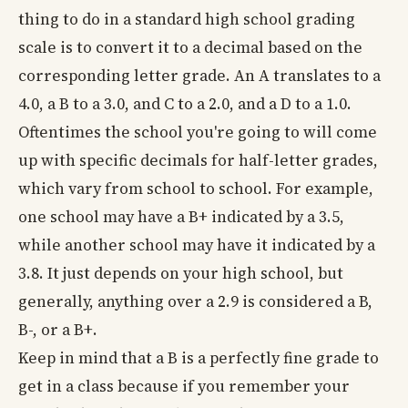
thing to do in a standard high school grading
scale is to convert it to a decimal based on the
corresponding letter grade. An A translates to a
4.0, a B to a 3.0, and C to a 2.0, and a D to a 1.0.
Oftentimes the school you're going to will come
up with specific decimals for half-letter grades,
which vary from school to school. For example,
one school may have a B+ indicated by a 3.5,
while another school may have it indicated by a
3.8. It just depends on your high school, but
generally, anything over a 2.9 is considered a B,
B-, or a B+.
Keep in mind that a B is a perfectly fine grade to
get in a class because if you remember your