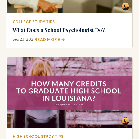
COLLEGE STUDY TIPS
What Does a School Psychologist Do?
Sep 23, 2021
READ MORE →
HIGH SCHOOL STUDY TIPS