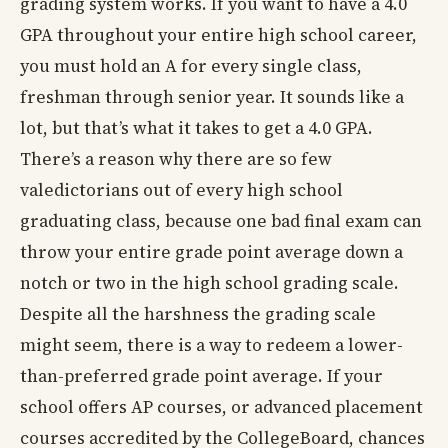
grading system works. If you want to have a 4.0
GPA throughout your entire high school career,
you must hold an A for every single class,
freshman through senior year. It sounds like a
lot, but that’s what it takes to get a 4.0 GPA.
There’s a reason why there are so few
valedictorians out of every high school
graduating class, because one bad final exam can
throw your entire grade point average down a
notch or two in the high school grading scale.
Despite all the harshness the grading scale
might seem, there is a way to redeem a lower-
than-preferred grade point average. If your
school offers AP courses, or advanced placement
courses accredited by the CollegeBoard, chances