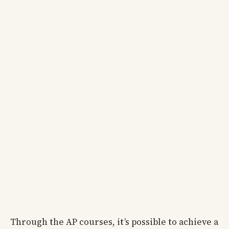
Through the AP courses, it’s possible to achieve a