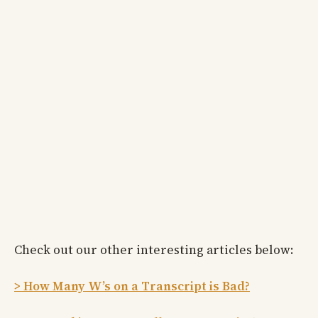
Check out our other interesting articles below:
> How Many W’s on a Transcript is Bad?