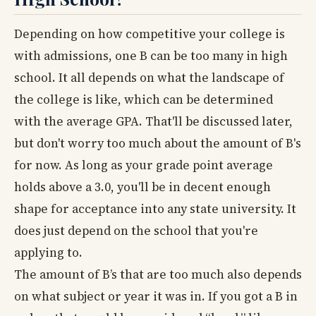
Depending on how competitive your college is
with admissions, one B can be too many in high
school. It all depends on what the landscape of
the college is like, which can be determined
with the average GPA. That'll be discussed later,
but don't worry too much about the amount of B's
for now. As long as your grade point average
holds above a 3.0, you'll be in decent enough
shape for acceptance into any state university. It
does just depend on the school that you're
applying to.
The amount of B’s that are too much also depends
on what subject or year it was in. If you got a B in