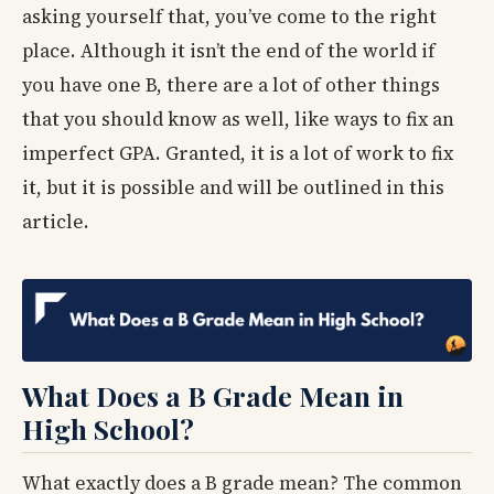
asking yourself that, you’ve come to the right
place. Although it isn’t the end of the world if
you have one B, there are a lot of other things
that you should know as well, like ways to fix an
imperfect GPA. Granted, it is a lot of work to fix
it, but it is possible and will be outlined in this
article.
What Does a B Grade Mean in
High School?
What exactly does a B grade mean? The common