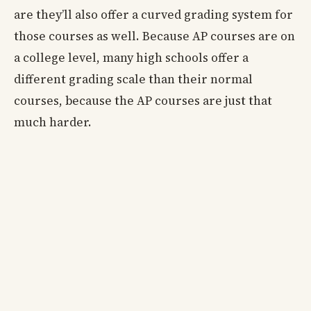
are they’ll also offer a curved grading system for
those courses as well. Because AP courses are on
a college level, many high schools offer a
different grading scale than their normal
courses, because the AP courses are just that
much harder.