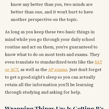
know any better than you, two minds are
better than one, and it won’t hurt to have
another perspective on the topic.
As long as you keep these two basic things in
mind while you go through your daily school
routine and act on them, you’re guaranteed to
know what to do on most tests and exams. They
even translate to standardized tests like the
SAT
or ACT
, as well as the
AP exams
. Just don’t forget
to get a good night’s sleep so you can actually
retain all the information you’ll be learning
through studying and asking for help.
Wrapping Things Up: Is Getting B’s