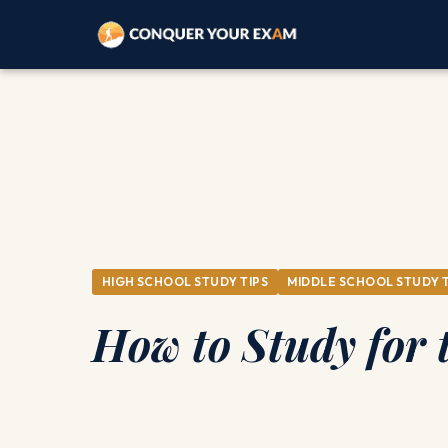
HIGH SCHOOL STUDY TIPS
MIDDLE SCHOOL STUDY T
How to Study for