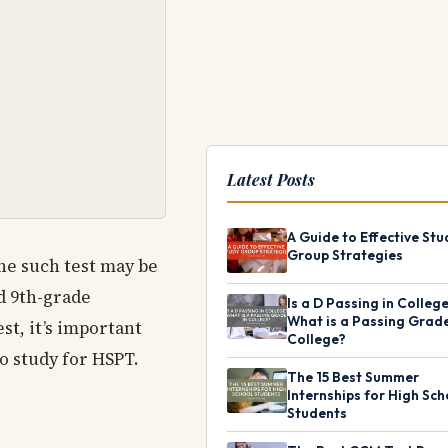
Latest Posts
A Guide to Effective Stu
Group Strategies
One such test may be
d 9th-grade
Is a D Passing in Colleg
What is a Passing Grade
st, it’s important
College?
o study for HSPT.
The 15 Best Summer
Internships for High Sch
Students