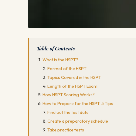
Table of Contents
What is the HSPT?
Format of the HSPT
Topics Covered in the HSPT
Length of the HSPT Exam
How HSPT Scoring Works?
How to Prepare for the HSPT: 5 Tips
Find out the test date
Create a preparatory schedule
Take practice tests