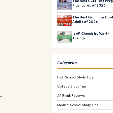
The Best CCM Test Prep
Flashcards of 2026
The Best Grammar Book
Adults of 2026
Is AP Chemistry Worth
Taking?
Categories
High School Study Tips
College Study Tips
T.
AP Book Reviews
Medical School Study Tips