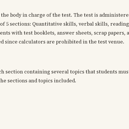
s the body in charge of the test. The test is administere
 of 5 sections: Quantitative skills, verbal skills, readin
ts with test booklets, answer sheets, scrap papers, a
d since calculators are prohibited in the test venue.
ach section containing several topics that students mu
the sections and topics included.