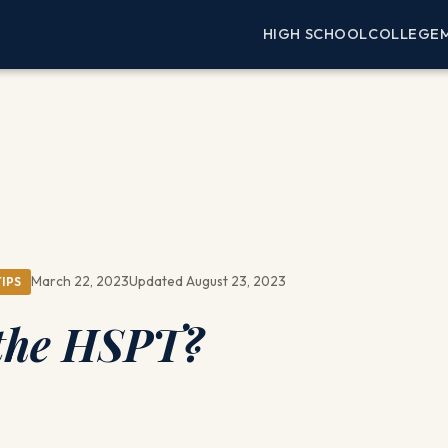
HIGH SCHOOL
COLLEGE
March 22, 2023
Updated August 23, 2023
IPS
 the HSPT?