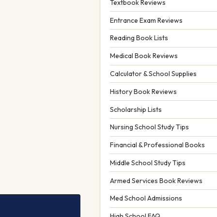
Textbook Reviews
Entrance Exam Reviews
Reading Book Lists
Medical Book Reviews
Calculator & School Supplies
History Book Reviews
Scholarship Lists
Nursing School Study Tips
Financial & Professional Books
Middle School Study Tips
Armed Services Book Reviews
Med School Admissions
High School FAQ