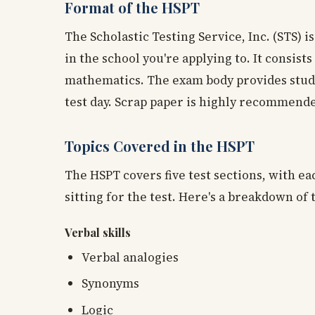
Format of the HSPT
The Scholastic Testing Service, Inc. (STS) i
in the school you're applying to. It consists
mathematics. The exam body provides studen
test day. Scrap paper is highly recommende
Topics Covered in the HSPT
The HSPT covers five test sections, with e
sitting for the test. Here's a breakdown of 
Verbal skills
Verbal analogies
Synonyms
Logic