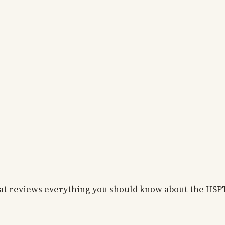
that reviews everything you should know about the HSP