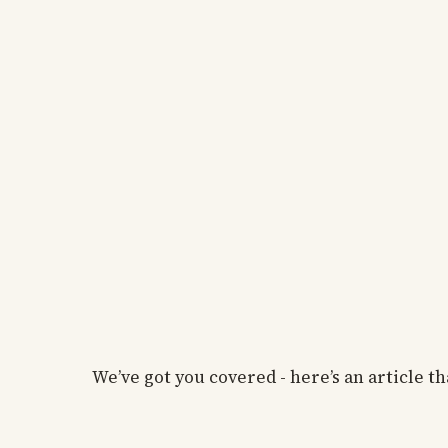
We’ve got you covered - here’s an article 