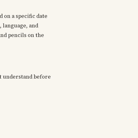
d on a specific date
g, language, and
nd pencils on the
st understand before