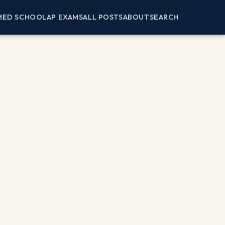
MED SCHOOL
AP EXAMS
ALL POSTS
ABOUT
SEARCH