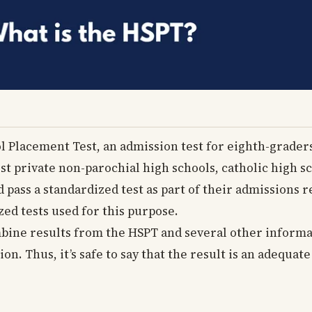
l Placement Test, an admission test for eighth-grade
ost private non-parochial high schools, catholic high sc
d pass a standardized test as part of their admissions
ed tests used for this purpose.
mbine results from the HSPT and several other informa
ion. Thus, it’s safe to say that the result is an adequ