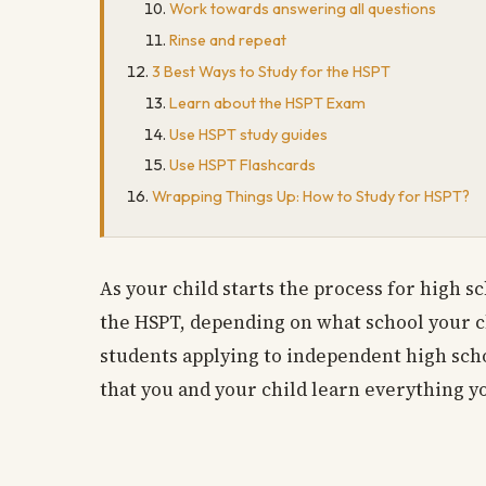
Work towards answering all questions
Rinse and repeat
3 Best Ways to Study for the HSPT
Learn about the HSPT Exam
Use HSPT study guides
Use HSPT Flashcards
Wrapping Things Up: How to Study for HSPT?
As your child starts the process for high sc
the HSPT, depending on what school your ch
students applying to independent high schoo
that you and your child learn everything yo