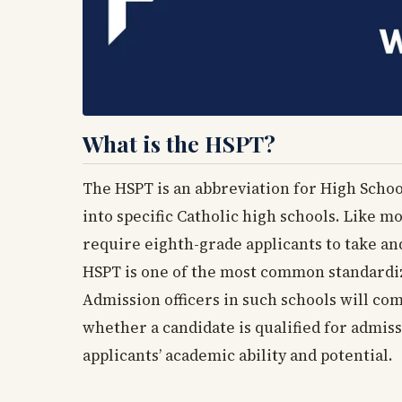
What is the HSPT?
The HSPT is an abbreviation for High Schoo
into specific Catholic high schools. Like m
require eighth-grade applicants to take an
HSPT is one of the most common standardiz
Admission officers in such schools will co
whether a candidate is qualified for admiss
applicants’ academic ability and potential.