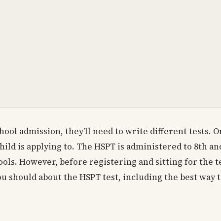
hool admission, they’ll need to write different tests. 
ild is applying to. The HSPT is administered to 8th an
ls. However, before registering and sitting for the te
u should about the HSPT test, including the best way t