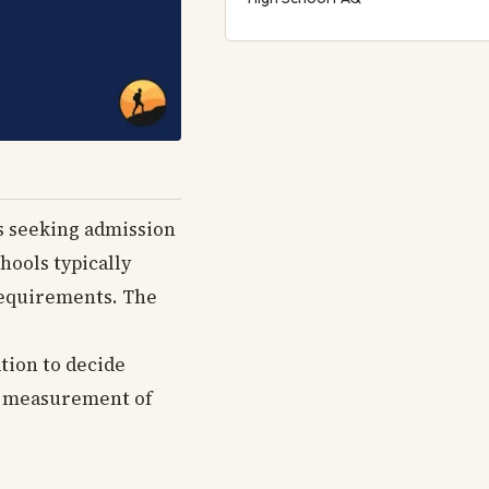
rs seeking admission
hools typically
 requirements. The
tion to decide
ate measurement of