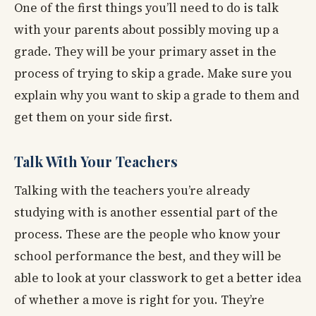
One of the first things you’ll need to do is talk
with your parents about possibly moving up a
grade. They will be your primary asset in the
process of trying to skip a grade. Make sure you
explain why you want to skip a grade to them and
get them on your side first.
Talk With Your Teachers
Talking with the teachers you’re already
studying with is another essential part of the
process. These are the people who know your
school performance the best, and they will be
able to look at your classwork to get a better idea
of whether a move is right for you. They’re