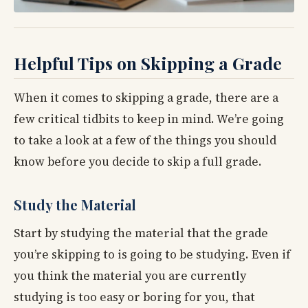
Helpful Tips on Skipping a Grade
When it comes to skipping a grade, there are a
few critical tidbits to keep in mind. We’re going
to take a look at a few of the things you should
know before you decide to skip a full grade.
Study the Material
Start by studying the material that the grade
you’re skipping to is going to be studying. Even if
you think the material you are currently
studying is too easy or boring for you, that