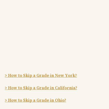
> How to Skip a Grade in New York?
> How to Skip a Grade in California?
> How to Skip a Grade in Ohio?