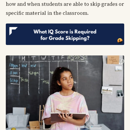
how and when students are able to skip grades or
specific material in the classroom.