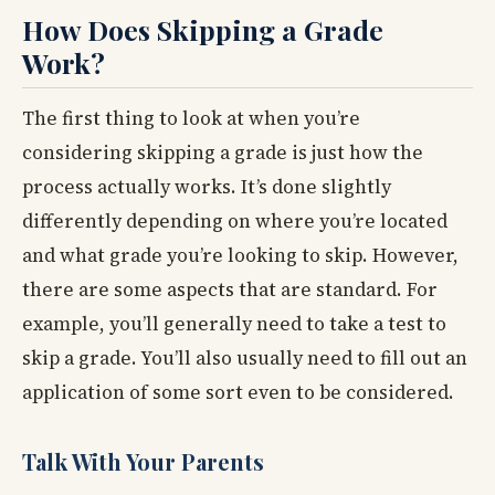
How Does Skipping a Grade
Work?
The first thing to look at when you’re
considering skipping a grade is just how the
process actually works. It’s done slightly
differently depending on where you’re located
and what grade you’re looking to skip. However,
there are some aspects that are standard. For
example, you’ll generally need to take a test to
skip a grade. You’ll also usually need to fill out an
application of some sort even to be considered.
Talk With Your Parents