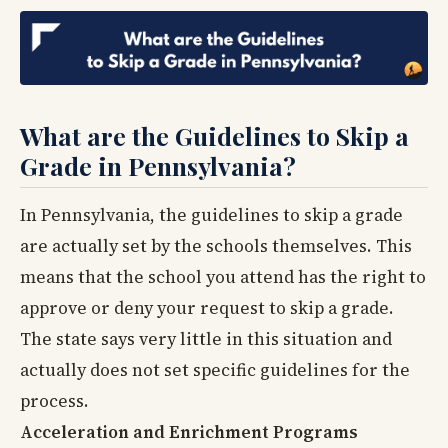
What are the Guidelines to Skip a
Grade in Pennsylvania?
In Pennsylvania, the guidelines to skip a grade
are actually set by the schools themselves. This
means that the school you attend has the right to
approve or deny your request to skip a grade.
The state says very little in this situation and
actually does not set specific guidelines for the
process.
Acceleration and Enrichment Programs