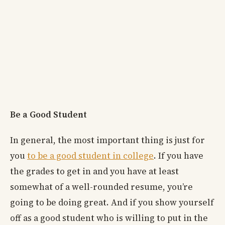
Be a Good Student
In general, the most important thing is just for
you
to be a good student in college
. If you have
the grades to get in and you have at least
somewhat of a well-rounded resume, you’re
going to be doing great. And if you show yourself
off as a good student who is willing to put in the