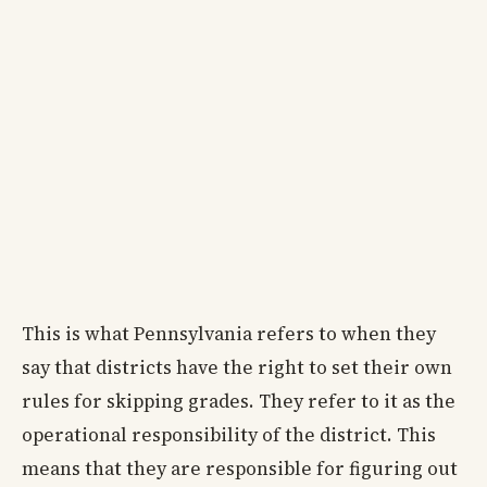
This is what Pennsylvania refers to when they
say that districts have the right to set their own
rules for skipping grades. They refer to it as the
operational responsibility of the district. This
means that they are responsible for figuring out