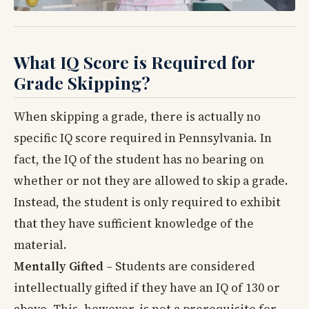
What IQ Score is Required for
Grade Skipping?
When skipping a grade, there is actually no
specific IQ score required in Pennsylvania. In
fact, the IQ of the student has no bearing on
whether or not they are allowed to skip a grade.
Instead, the student is only required to exhibit
that they have sufficient knowledge of the
material.
Mentally Gifted
– Students are considered
intellectually gifted if they have an IQ of 130 or