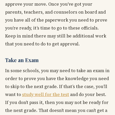
approve your move. Once you’ve got your
parents, teachers, and counselors on board and
you have all of the paperwork you need to prove
you’re ready, it’s time to go to these officials.
Keep in mind there may still be additional work
that you need to do to get approval.
Take an Exam
In some schools, you may need to take an exam in
order to prove you have the knowledge you need
to skip to the next grade. If that’s the case, you’ll
want to
study well for the test
and do your best.
If you don’t pass it, then you may not be ready for
the next grade. That doesn’t mean you can’t get a