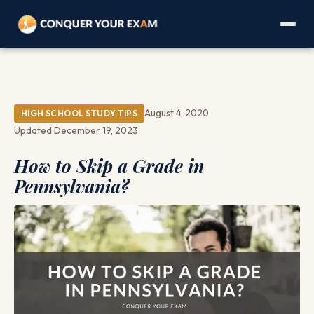
August 4, 2020
HIGH SCHOOL STUDY TIPS
Updated December 19, 2023
How to Skip a Grade in
Pennsylvania?