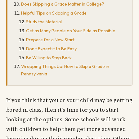
Does Skipping a Grade Matter in College?
Helpful Tips on Skipping a Grade
Study the Material
Get as Many People on Your Side as Possible
Prepare for a New Start
Don’t Expect it to Be Easy
Be Willing to Step Back
Wrapping Things Up: How to Skip a Grade in
Pennsylvania
If you think that you or your child may be getting
bored in class, then it’s time for you to start
looking at the options. Some schools will work
with children to help them get more advanced
learning during their regular class time. Others