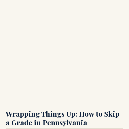
Wrapping Things Up: How to Skip
a Grade in Pennsylvania