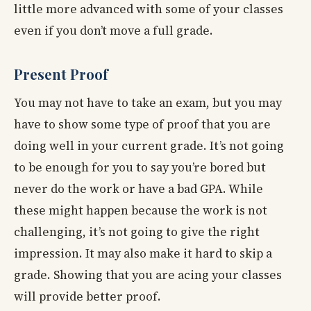
little more advanced with some of your classes
even if you don’t move a full grade.
Present Proof
You may not have to take an exam, but you may
have to show some type of proof that you are
doing well in your current grade. It’s not going
to be enough for you to say you’re bored but
never do the work or have a bad GPA. While
these might happen because the work is not
challenging, it’s not going to give the right
impression. It may also make it hard to skip a
grade. Showing that you are acing your classes
will provide better proof.