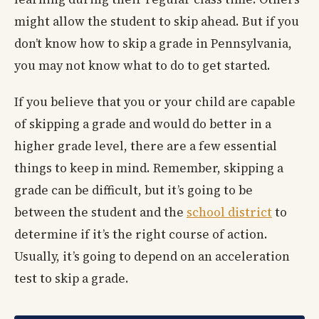
might allow the student to skip ahead. But if you
don’t know how to skip a grade in Pennsylvania,
you may not know what to do to get started.
If you believe that you or your child are capable
of skipping a grade and would do better in a
higher grade level, there are a few essential
things to keep in mind. Remember, skipping a
grade can be difficult, but it’s going to be
between the student and the
school district
to
determine if it’s the right course of action.
Usually, it’s going to depend on an acceleration
test to skip a grade.