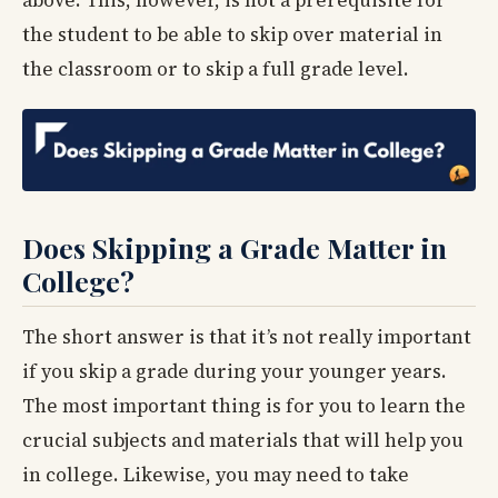
above. This, however, is not a prerequisite for
the student to be able to skip over material in
the classroom or to skip a full grade level.
Does Skipping a Grade Matter in
College?
The short answer is that it’s not really important
if you skip a grade during your younger years.
The most important thing is for you to learn the
crucial subjects and materials that will help you
in college. Likewise, you may need to take