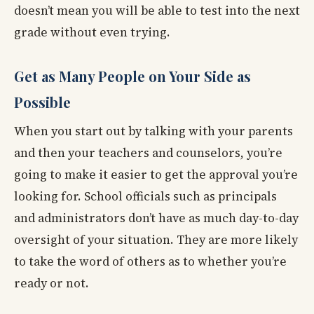
doesn’t mean you will be able to test into the next
grade without even trying.
Get as Many People on Your Side as
Possible
When you start out by talking with your parents
and then your teachers and counselors, you’re
going to make it easier to get the approval you’re
looking for. School officials such as principals
and administrators don’t have as much day-to-day
oversight of your situation. They are more likely
to take the word of others as to whether you’re
ready or not.