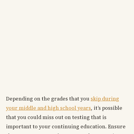
Depending on the grades that you
skip during
your middle and high school years
, it’s possible
that you could miss out on testing that is
important to your continuing education. Ensure