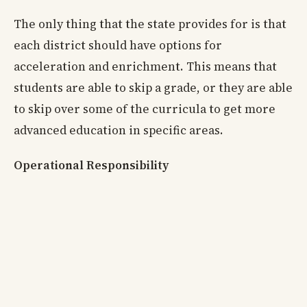
The only thing that the state provides for is that
each district should have options for
acceleration and enrichment. This means that
students are able to skip a grade, or they are able
to skip over some of the curricula to get more
advanced education in specific areas.
Operational Responsibility