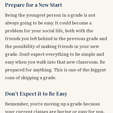
Prepare for a New Start
Being the youngest person in a grade is not
always going to be easy. It could become a
problem for your social life, both with the
friends you left behind in the previous grade and
the possibility of making friends in your new
grade. Don’t expect everything to be simple and
easy when you walk into that new classroom. Be
prepared for anything. This is one of the biggest
cons of skipping a grade.
Don’t Expect it to Be Easy
Remember, you’re moving up a grade because
your current classes are boring or easy for you.