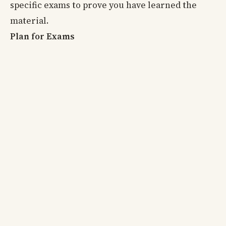
specific exams to prove you have learned the
material.
Plan for Exams