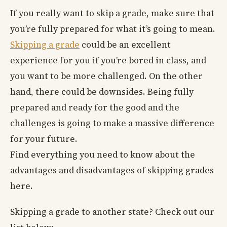
If you really want to skip a grade, make sure that
you’re fully prepared for what it’s going to mean.
Skipping a grade
could be an excellent
experience for you if you’re bored in class, and
you want to be more challenged. On the other
hand, there could be downsides. Being fully
prepared and ready for the good and the
challenges is going to make a massive difference
for your future.
Find everything you need to know about the
advantages and disadvantages of skipping grades
here.
Skipping a grade to another state? Check out our