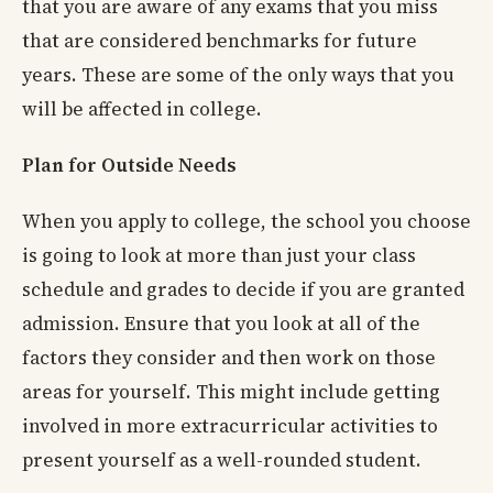
that you are aware of any exams that you miss
that are considered benchmarks for future
years. These are some of the only ways that you
will be affected in college.
Plan for Outside Needs
When you apply to college, the school you choose
is going to look at more than just your class
schedule and grades to decide if you are granted
admission. Ensure that you look at all of the
factors they consider and then work on those
areas for yourself. This might include getting
involved in more extracurricular activities to
present yourself as a well-rounded student.