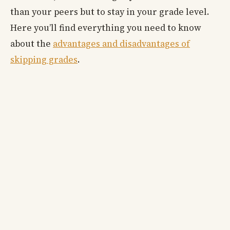
than your peers but to stay in your grade level.
Here you’ll find everything you need to know
about the
advantages and disadvantages of
skipping grades
.