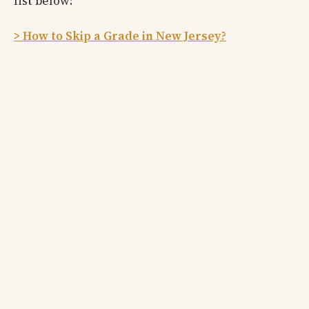
list below:
> How to Skip a Grade in New Jersey?