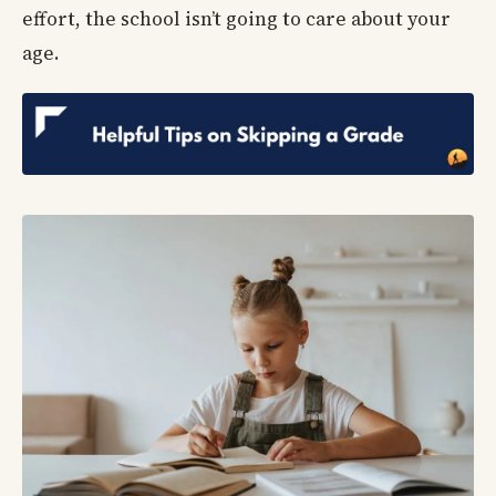
effort, the school isn’t going to care about your
age.