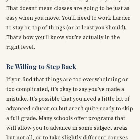
That doesn’t mean classes are going to be just as
easy when you move. You’ll need to work harder
to stay on top of things (or at least you should).
That’s how you’ll know you’re actually in the
right level.
Be Willing to Step Back
If you find that things are too overwhelming or
too complicated, it’s okay to say you’ve made a
mistake. It’s possible that you need a little bit of
advanced education but aren’t quite ready to skip
a full grade. Many schools offer programs that
will allow you to advance in some subject areas
but not all, or to take slightly different courses