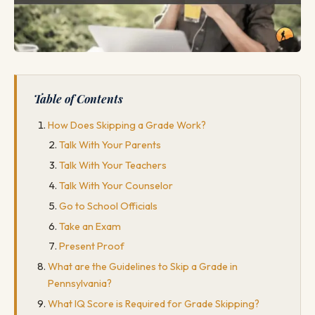
Table of Contents
How Does Skipping a Grade Work?
Talk With Your Parents
Talk With Your Teachers
Talk With Your Counselor
Go to School Officials
Take an Exam
Present Proof
What are the Guidelines to Skip a Grade in
Pennsylvania?
What IQ Score is Required for Grade Skipping?