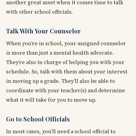
another great asset when it comes time to talk
with other school officials.
Talk With Your Counselor
When you’re in school, your assigned counselor
is more than just a mental health advocate.
They’re also in charge of helping you with your
schedule. So, talk with them about your interest
in moving up a grade. They’ll also be able to
coordinate with your teacher(s) and determine
what it will take for you to move up.
Go to School Officials
In most cases, you’ll need a school official to