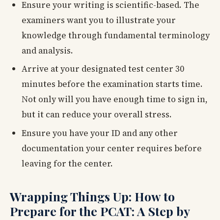
Ensure your writing is scientific-based. The
examiners want you to illustrate your
knowledge through fundamental terminology
and analysis.
Arrive at your designated test center 30
minutes before the examination starts time.
Not only will you have enough time to sign in,
but it can reduce your overall stress.
Ensure you have your ID and any other
documentation your center requires before
leaving for the center.
Wrapping Things Up: How to
Prepare for the PCAT: A Step by