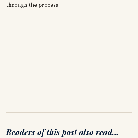
through the process.
Readers of this post also read…