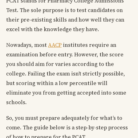
PCAT stands for Pharmacy College Admissions
Test. The sole purpose is to test candidates on
their pre-existing skills and how well they can
excel with the knowledge they have.
Nowadays, most
AACP
institutes require an
examination before entry. However, the score
you should aim for varies according to the
college. Failing the exam isn’t strictly possible,
but scoring within a low percentile will
eliminate you from getting accepted into some
schools.
So, you must prepare adequately for what’s to
come. The guide below is a step-by-step process
of how to prepare for the PCAT.