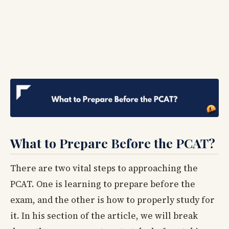
What to Prepare Before the PCAT?
There are two vital steps to approaching the
PCAT. One is learning to prepare before the
exam, and the other is how to properly study for
it. In his section of the article, we will break