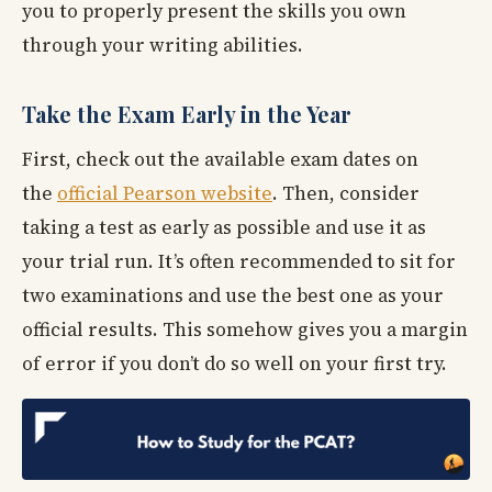
you to properly present the skills you own
through your writing abilities.
Take the Exam Early in the Year
First, check out the available exam dates on
the
official Pearson website
. Then, consider
taking a test as early as possible and use it as
your trial run. It’s often recommended to sit for
two examinations and use the best one as your
official results. This somehow gives you a margin
of error if you don’t do so well on your first try.