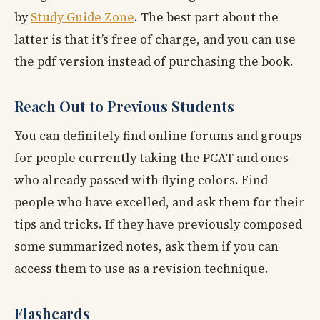
by
Study Guide Zone
. The best part about the
latter is that it’s free of charge, and you can use
the pdf version instead of purchasing the book.
Reach Out to Previous Students
You can definitely find online forums and groups
for people currently taking the PCAT and ones
who already passed with flying colors. Find
people who have excelled, and ask them for their
tips and tricks. If they have previously composed
some summarized notes, ask them if you can
access them to use as a revision technique.
Flashcards