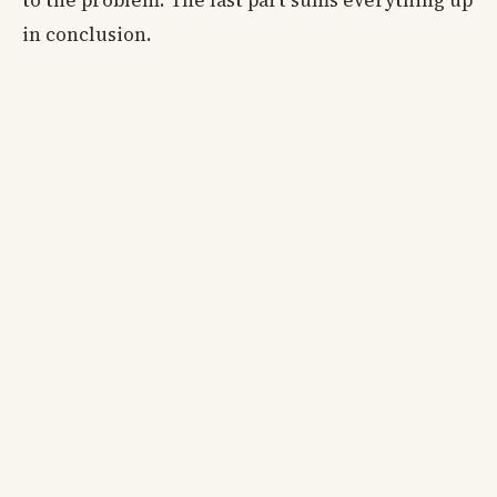
to the problem. The last part sums everything up
in conclusion.