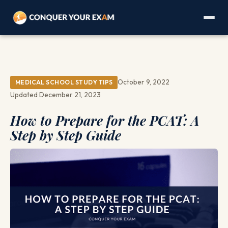
October 9, 2022
MEDICAL SCHOOL STUDY TIPS
Updated December 21, 2023
How to Prepare for the PCAT: A
Step by Step Guide