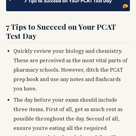
7 Tips to Succeed on Your PCAT
Test Day
Quickly review your biology and chemistry.
These are perceived as the most vital parts of
pharmacy schools. However, ditch the PCAT
prep book and use any notes and flashcards
you have.
The day before your exam should include
three items. First of all, get as much rest as
possible throughout the day. Second of all,
ensure you’re eating all the required