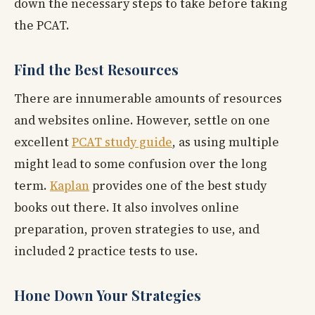
down the necessary steps to take before taking
the PCAT.
Find the Best Resources
There are innumerable amounts of resources
and websites online. However, settle on one
excellent
PCAT study guide
, as using multiple
might lead to some confusion over the long
term.
Kaplan
provides one of the best study
books out there. It also involves online
preparation, proven strategies to use, and
included 2 practice tests to use.
Hone Down Your Strategies