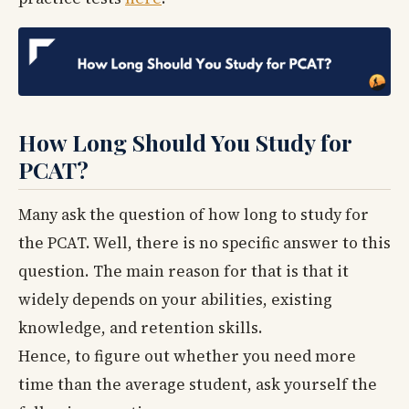
How Long Should You Study for
PCAT?
Many ask the question of how long to study for
the PCAT. Well, there is no specific answer to this
question. The main reason for that is that it
widely depends on your abilities, existing
knowledge, and retention skills.
Hence, to figure out whether you need more
time than the average student, ask yourself the