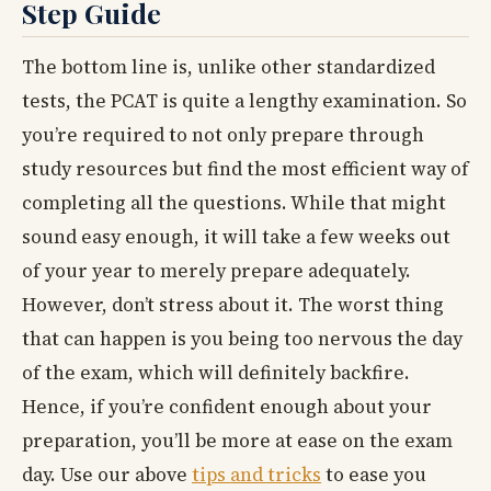
Step Guide
The bottom line is, unlike other standardized
tests, the PCAT is quite a lengthy examination. So
you’re required to not only prepare through
study resources but find the most efficient way of
completing all the questions. While that might
sound easy enough, it will take a few weeks out
of your year to merely prepare adequately.
However, don’t stress about it. The worst thing
that can happen is you being too nervous the day
of the exam, which will definitely backfire.
Hence, if you’re confident enough about your
preparation, you’ll be more at ease on the exam
day. Use our above
tips and tricks
to ease you