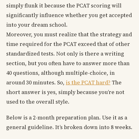
simply flunk it because the PCAT scoring will
significantly influence whether you get accepted
into your dream school.
Moreover, you must realize that the strategy and
time required for the PCAT exceed that of other
standardized tests. Not only is there a writing
section, but you often have to answer more than
40 questions, although multiple-choice, in
around 30 minutes. So,
is the PCAT hard?
The
short answer is yes, simply because you’re not
used to the overall style.
Below is a 2-month preparation plan. Use it as a
general guideline. It’s broken down into 8 weeks.