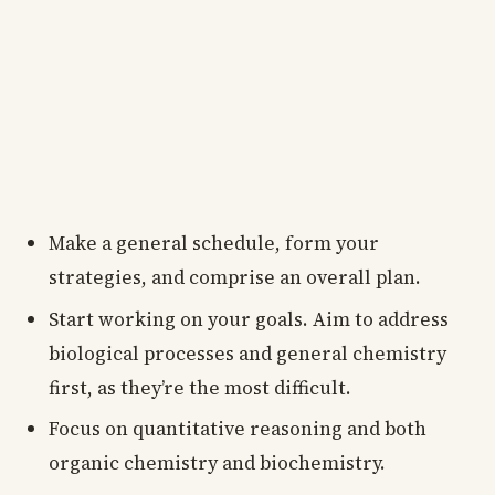
Make a general schedule, form your
strategies, and comprise an overall plan.
Start working on your goals. Aim to address
biological processes and general chemistry
first, as they’re the most difficult.
Focus on quantitative reasoning and both
organic chemistry and biochemistry.