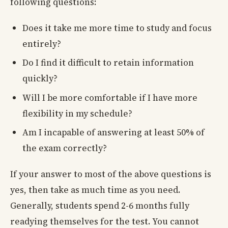
following questions:
Does it take me more time to study and focus
entirely?
Do I find it difficult to retain information
quickly?
Will I be more comfortable if I have more
flexibility in my schedule?
Am I incapable of answering at least 50% of
the exam correctly?
If your answer to most of the above questions is
yes, then take as much time as you need.
Generally, students spend 2-6 months fully
readying themselves for the test. You cannot