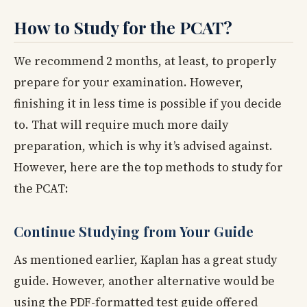
How to Study for the PCAT?
We recommend 2 months, at least, to properly
prepare for your examination. However,
finishing it in less time is possible if you decide
to. That will require much more daily
preparation, which is why it’s advised against.
However, here are the top methods to study for
the PCAT:
Continue Studying from Your Guide
As mentioned earlier, Kaplan has a great study
guide. However, another alternative would be
using the PDF-formatted test guide offered