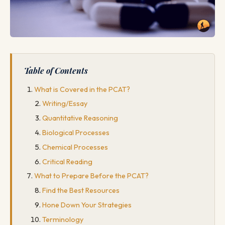
Table of Contents
What is Covered in the PCAT?
Writing/Essay
Quantitative Reasoning
Biological Processes
Chemical Processes
Critical Reading
What to Prepare Before the PCAT?
Find the Best Resources
Hone Down Your Strategies
Terminology