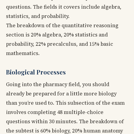
questions. The fields it covers include algebra,
statistics, and probability.
The breakdown of the quantitative reasoning
section is 20% algebra, 20% statistics and
probability, 22% precalculus, and 15% basic
mathematics.
Biological Processes
Going into the pharmacy field, you should
already be prepared for a little more biology
than you’re used to. This subsection of the exam
involves completing 48 multiple-choice
questions within 30 minutes. The breakdown of
the subtest is 60% biology, 20% human anatomy