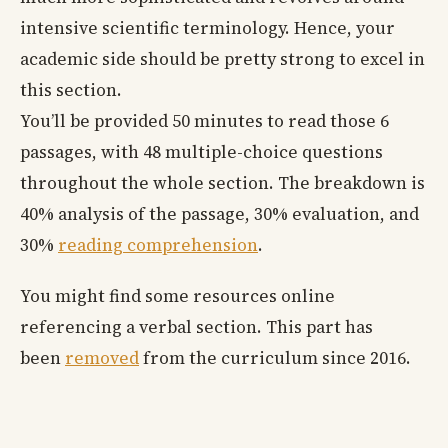
intensive scientific terminology. Hence, your
academic side should be pretty strong to excel in
this section.
You’ll be provided 50 minutes to read those 6
passages, with 48 multiple-choice questions
throughout the whole section. The breakdown is
40% analysis of the passage, 30% evaluation, and
30%
reading comprehension
.
You might find some resources online
referencing a verbal section. This part has
been
removed
from the curriculum since 2016.