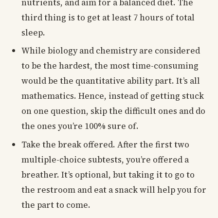
nutrients, and aim for a balanced diet. The
third thing is to get at least 7 hours of total
sleep.
While biology and chemistry are considered
to be the hardest, the most time-consuming
would be the quantitative ability part. It’s all
mathematics. Hence, instead of getting stuck
on one question, skip the difficult ones and do
the ones you’re 100% sure of.
Take the break offered. After the first two
multiple-choice subtests, you’re offered a
breather. It’s optional, but taking it to go to
the restroom and eat a snack will help you for
the part to come.