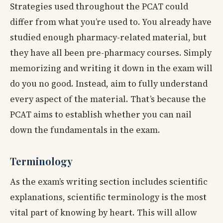
Strategies used throughout the PCAT could
differ from what you’re used to. You already have
studied enough pharmacy-related material, but
they have all been pre-pharmacy courses. Simply
memorizing and writing it down in the exam will
do you no good. Instead, aim to fully understand
every aspect of the material. That’s because the
PCAT aims to establish whether you can nail
down the fundamentals in the exam.
Terminology
As the exam’s writing section includes scientific
explanations, scientific terminology is the most
vital part of knowing by heart. This will allow