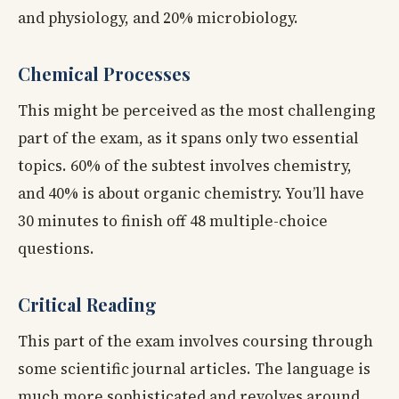
and physiology, and 20% microbiology.
Chemical Processes
This might be perceived as the most challenging
part of the exam, as it spans only two essential
topics. 60% of the subtest involves chemistry,
and 40% is about organic chemistry. You’ll have
30 minutes to finish off 48 multiple-choice
questions.
Critical Reading
This part of the exam involves coursing through
some scientific journal articles. The language is
much more sophisticated and revolves around