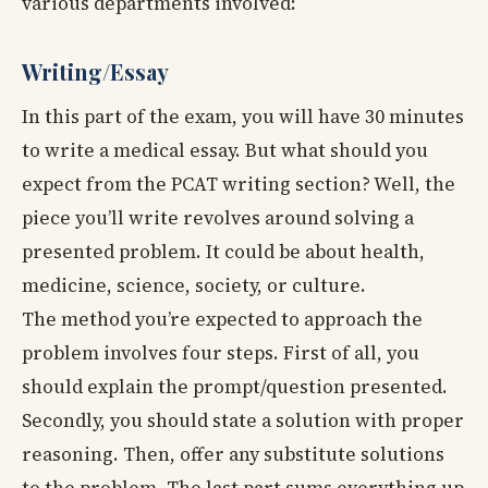
various departments involved:
Writing/Essay
In this part of the exam, you will have 30 minutes
to write a medical essay. But what should you
expect from the PCAT writing section? Well, the
piece you’ll write revolves around solving a
presented problem. It could be about health,
medicine, science, society, or culture.
The method you’re expected to approach the
problem involves four steps. First of all, you
should explain the prompt/question presented.
Secondly, you should state a solution with proper
reasoning. Then, offer any substitute solutions