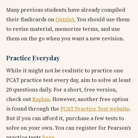
Many previous students have already compiled
their flashcards on
Quizlet
. You should use them
to revise material, memorize terms, and use
them on the go when you want a new revision.
Practice Everyday
While it might not be realistic to practice one
PCAT practice test every day, aim to solve at least
20 questions daily. For a short, free version,
check out
Kaplan
. However, another free option
is found through the
PCAT Practice Test website
.
But if you can afford it, purchase a few tests to
solve on your own. You can register for Pearson’s
practice tests
here
.