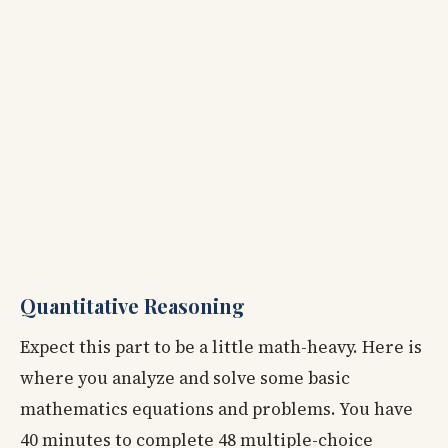
Quantitative Reasoning
Expect this part to be a little math-heavy. Here is
where you analyze and solve some basic
mathematics equations and problems. You have
40 minutes to complete 48 multiple-choice