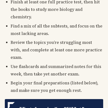
Finish at least one full practice test, then hit
the books to study more biology and
chemistry.
Find a mix of all the subtests, and focus on the
most lacking areas.
Review the topics you’re struggling most
with, and complete at least one more practice
exam.
Use flashcards and summarized notes for this
week, then take yet another exam.
Begin your final preparations (listed below),
and make sure you get enough rest.