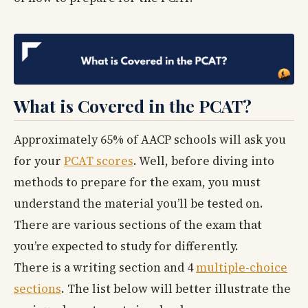
What is Covered in the PCAT?
Approximately 65% of AACP schools will ask you
for your
PCAT scores
. Well, before diving into
methods to prepare for the exam, you must
understand the material you’ll be tested on.
There are various sections of the exam that
you’re expected to study for differently.
There is a writing section and 4
multiple-choice
sections
. The list below will better illustrate the