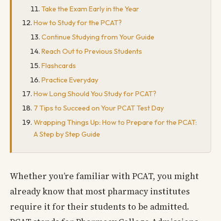
Take the Exam Early in the Year
How to Study for the PCAT?
Continue Studying from Your Guide
Reach Out to Previous Students
Flashcards
Practice Everyday
How Long Should You Study for PCAT?
7 Tips to Succeed on Your PCAT Test Day
Wrapping Things Up: How to Prepare for the PCAT:
A Step by Step Guide
Whether you’re familiar with PCAT, you might
already know that most pharmacy institutes
require it for their students to be admitted.