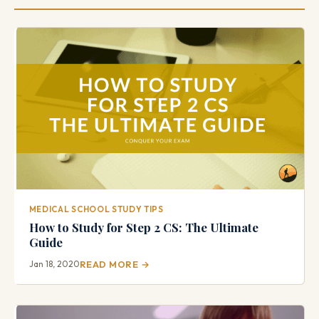
MEDICAL SCHOOL STUDY TIPS
How to Study for Step 2 CS: The Ultimate
Guide
Jan 18, 2020
READ MORE →