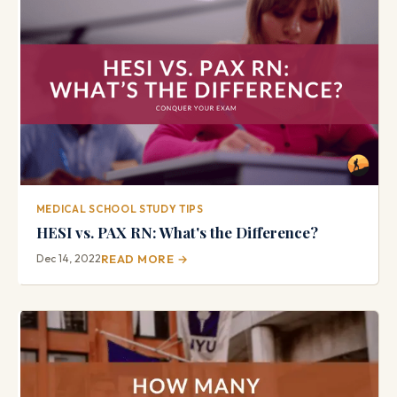
MEDICAL SCHOOL STUDY TIPS
HESI vs. PAX RN: What's the Difference?
Dec 14, 2022
READ MORE →