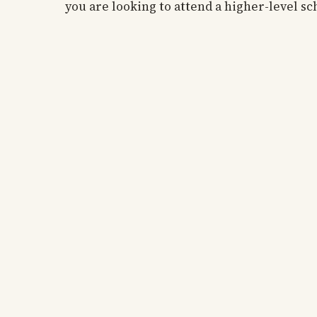
you are looking to attend a higher-level sc