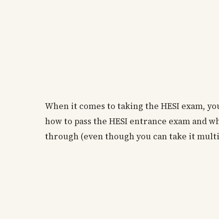
When it comes to taking the HESI exam, you
how to pass the HESI entrance exam and what
through (even though you can take it multi