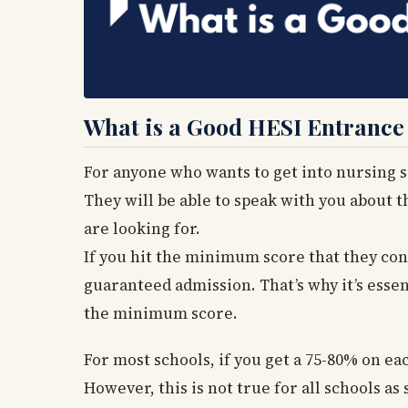
What is a Good HESI Entranc
For anyone who wants to get into nursing sch
They will be able to speak with you about t
are looking for.
If you hit the minimum score that they cons
guaranteed admission. That’s why it’s esse
the minimum score.
For most schools, if you get a 75-80% on eac
However, this is not true for all schools 