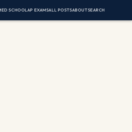
MED SCHOOL
AP EXAMS
ALL POSTS
ABOUT
SEARCH