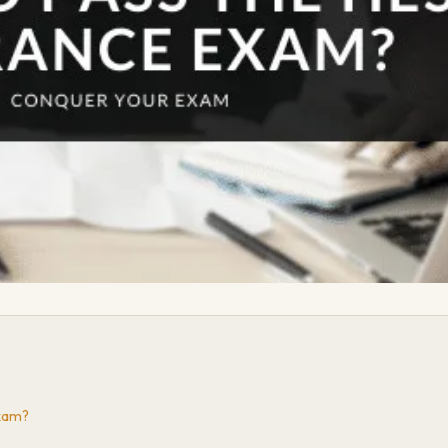
Exam?