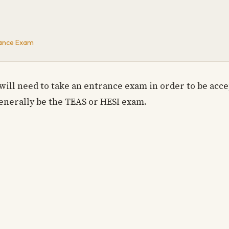
rance Exam
will need to take an entrance exam in order to be acc
enerally be the TEAS or HESI exam.