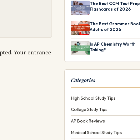
The Best CCM Test Prep
Flashcards of 2026
The Best Grammar Book
Adults of 2026
Is AP Chemistry Worth
Taking?
epted. Your entrance
Categories
High School Study Tips
College Study Tips
AP Book Reviews
Medical School Study Tips