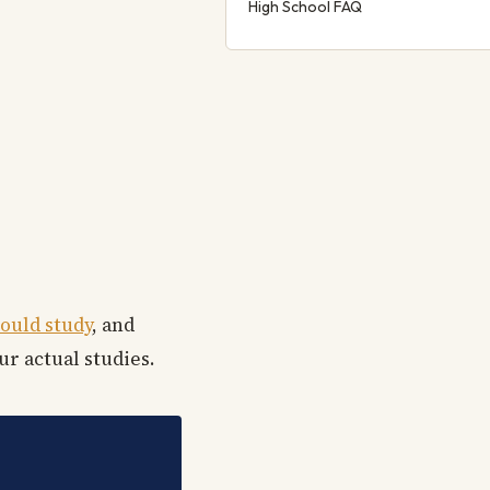
High School FAQ
ould study
, and
ur actual studies.