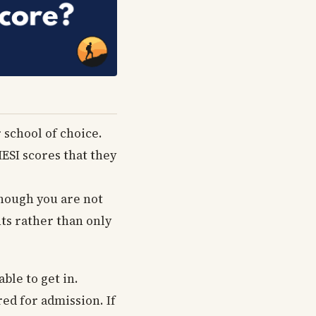
r school of choice.
HESI scores that they
though you are not
nts rather than only
ble to get in.
ed for admission. If