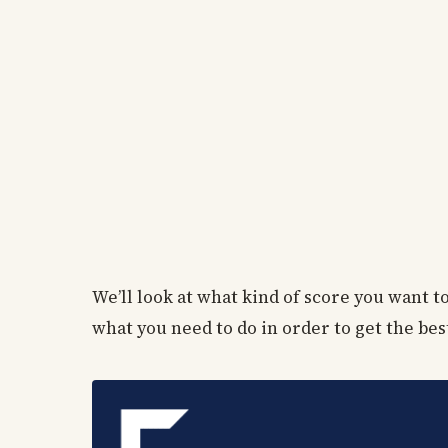
We’ll look at what kind of score you want 
what you need to do in order to get the bes