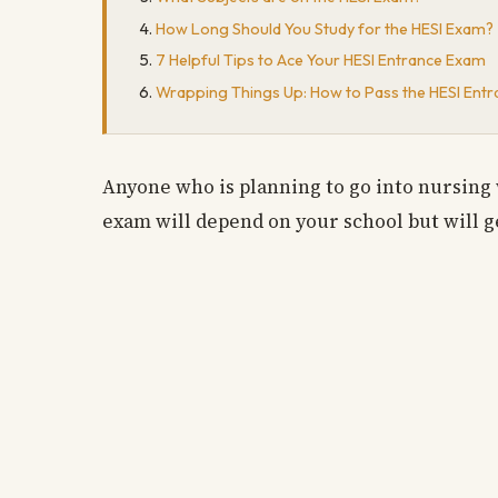
How Long Should You Study for the HESI Exam?
7 Helpful Tips to Ace Your HESI Entrance Exam
Wrapping Things Up: How to Pass the HESI Ent
Anyone who is planning to go into nursing 
exam will depend on your school but will g