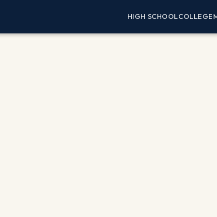
HIGH SCHOOL
COLLEGE