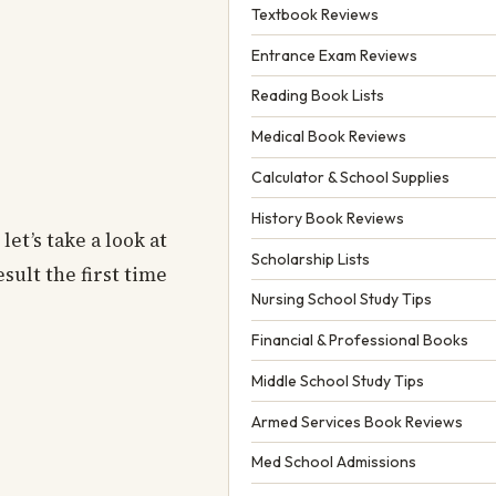
Textbook Reviews
Entrance Exam Reviews
Reading Book Lists
Medical Book Reviews
Calculator & School Supplies
History Book Reviews
et’s take a look at
Scholarship Lists
sult the first time
Nursing School Study Tips
Financial & Professional Books
Middle School Study Tips
Armed Services Book Reviews
Med School Admissions