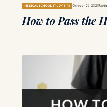
October 26, 2020
Upda
MEDICAL SCHOOL STUDY TIPS
How to Pass the 