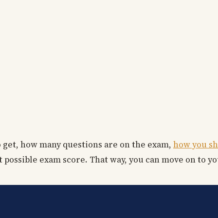
to get, how many questions are on the exam,
how you sh
t possible exam score. That way, you can move on to yo