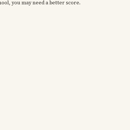
hool, you may need a better score.