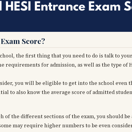
e Exam Score?
ool, the first thing that you need to do is talk to you
he requirements for admission, as well as the type of 
ider, you will be eligible to get into the school even 
ntial to also know the average score of admitted stude
h of the different sections of the exam, you should be a
as some may require higher numbers to be even consider