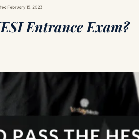
ted February 15, 2023
HESI Entrance Exam?