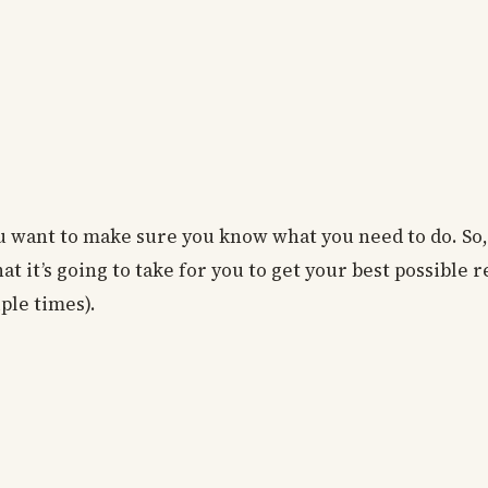
 want to make sure you know what you need to do. So, l
 it’s going to take for you to get your best possible re
ple times).