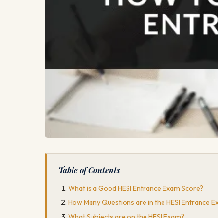
Table of Contents
What is a Good HESI Entrance Exam Score?
How Many Questions are in the HESI Entrance 
What Subjects are on the HESI Exam?