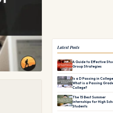
Latest Posts
A Guide to Effective Stu
Group Strategies
Is a D Passing in Colleg
What is a Passing Grade
College?
The 15 Best Summer
Internships for High Sch
Students