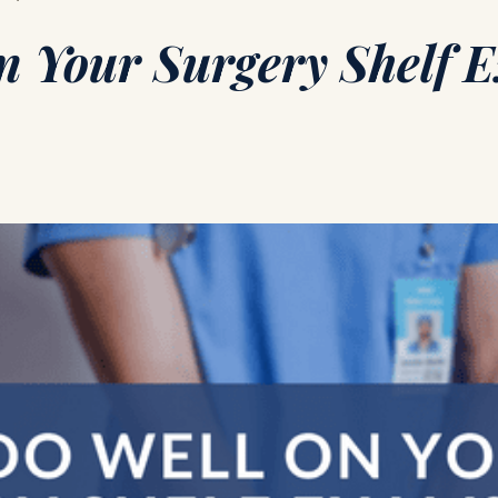
n Your Surgery Shelf 