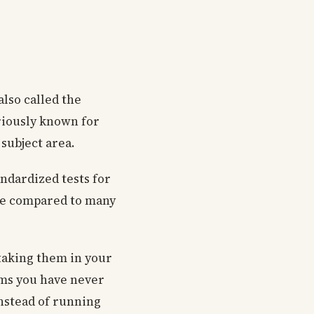
also called the
oriously known for
 subject area.
ndardized tests for
nce compared to many
 taking them in your
tems you have never
instead of running