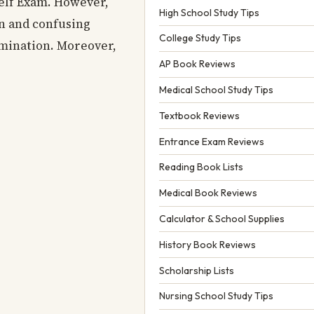
helf Exam. However,
High School Study Tips
in and confusing
College Study Tips
amination. Moreover,
AP Book Reviews
Medical School Study Tips
Textbook Reviews
Entrance Exam Reviews
Reading Book Lists
Medical Book Reviews
Calculator & School Supplies
History Book Reviews
Scholarship Lists
Nursing School Study Tips