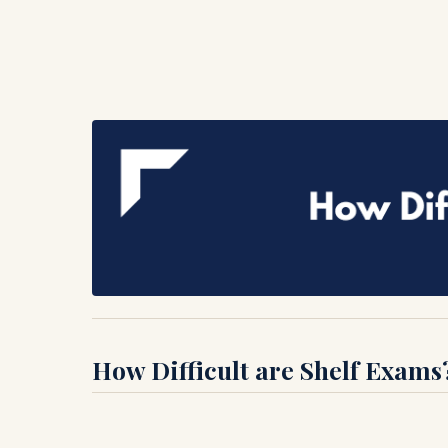
How Difficult are Shelf Exams