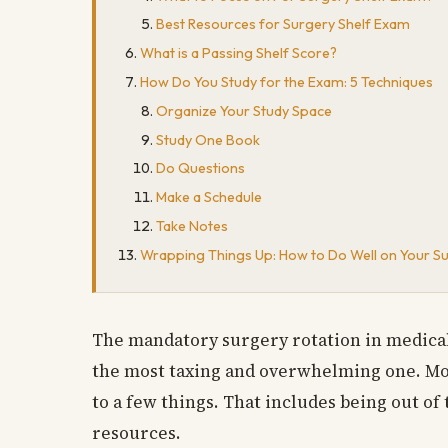
Best Resources for Surgery Shelf Exam
What is a Passing Shelf Score?
How Do You Study for the Exam: 5 Techniques
Organize Your Study Space
Study One Book
Do Questions
Make a Schedule
Take Notes
Wrapping Things Up: How to Do Well on Your S
The mandatory surgery rotation in medical s
the most taxing and overwhelming one. More
to a few things. That includes being out of
resources.