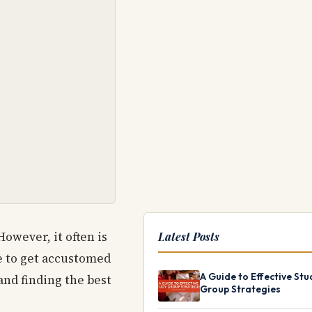
owever, it often is
Latest Posts
me to get accustomed
A Guide to Effective Stu
and finding the best
Group Strategies