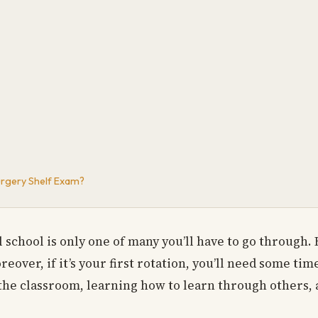
urgery Shelf Exam?
chool is only one of many you’ll have to go through. H
over, if it’s your first rotation, you’ll need some ti
 the classroom, learning how to learn through others, 