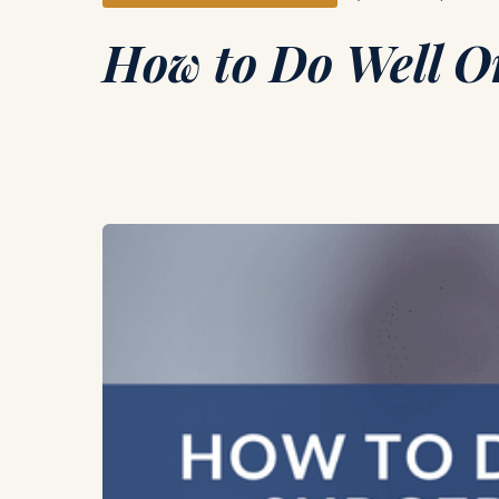
How to Do Well O