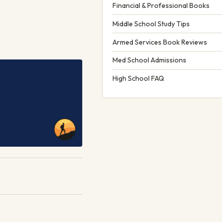
Financial & Professional Books
Middle School Study Tips
Armed Services Book Reviews
Med School Admissions
High School FAQ