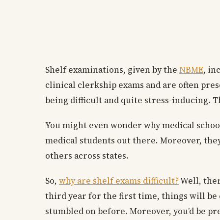
Shelf examinations, given by the
NBME
, in
clinical clerkship exams and are often pres
being difficult and quite stress-inducing. 
You might even wonder why medical schools 
medical students out there. Moreover, the
others across states.
So,
why are shelf exams difficult?
Well, ther
third year for the first time, things will 
stumbled on before. Moreover, you’d be pre