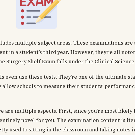
cludes multiple subject areas. These examinations are 
ent in a student’s third year. However, they’re all not
The Surgery Shelf Exam falls under the Clinical Science
even use these tests. They’re one of the ultimate sta
y allow schools to measure their students’ performa
e are multiple aspects. First, since you’re most likely
be entirely novel for you. The examination content is i
tty used to sitting in the classroom and taking notes 