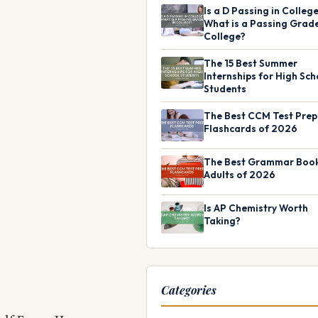
Is a D Passing in Colleg
What is a Passing Grade
College?
The 15 Best Summer
Internships for High Sch
Students
The Best CCM Test Prep
Flashcards of 2026
The Best Grammar Book
Adults of 2026
Is AP Chemistry Worth
Taking?
Categories