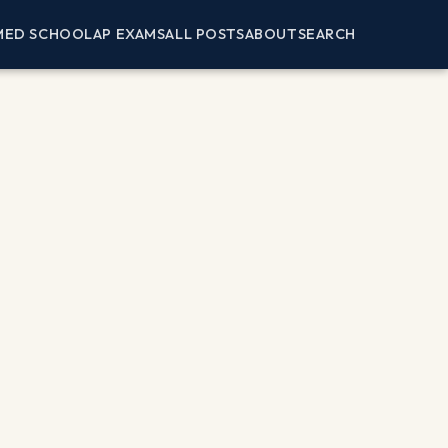
MED SCHOOL
AP EXAMS
ALL POSTS
ABOUT
SEARCH