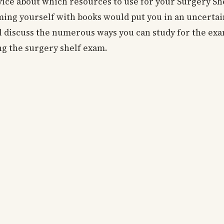
dvice about which resources to use for your Surgery S
lming yourself with books would put you in an uncerta
ll discuss the numerous ways you can study for the ex
sing the surgery shelf exam.