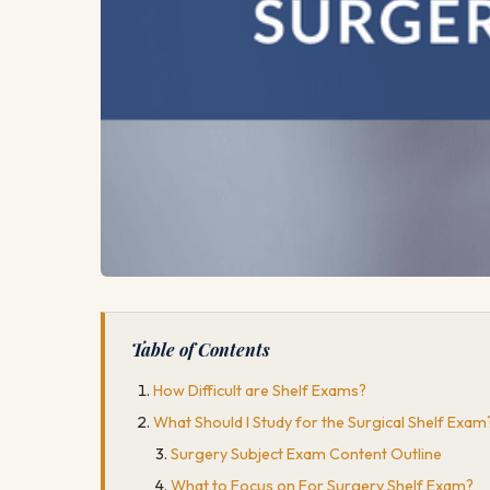
Table of Contents
How Difficult are Shelf Exams?
What Should I Study for the Surgical Shelf Exam
Surgery Subject Exam Content Outline
What to Focus on For Surgery Shelf Exam?