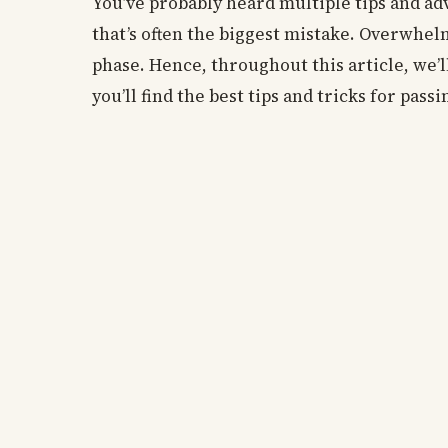
You’ve probably heard multiple tips and a
that’s often the biggest mistake. Overwhe
phase. Hence, throughout this article, we’
you’ll find the best tips and tricks for pas