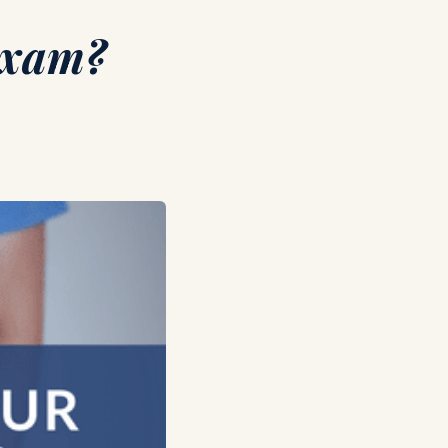
Exam?