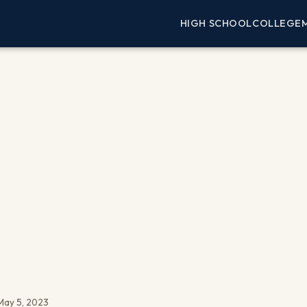
HIGH SCHOOL
COLLEGE
May 5, 2023