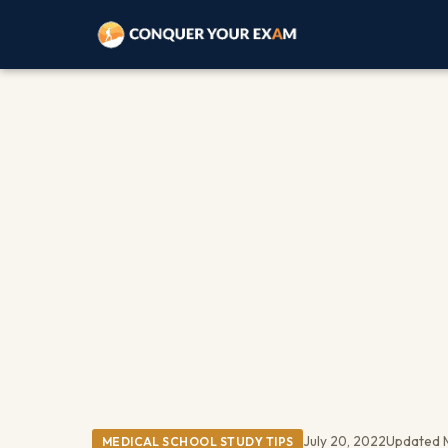
July 20, 2022
Updated 
MEDICAL SCHOOL STUDY TIPS