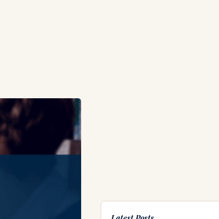
Latest Posts