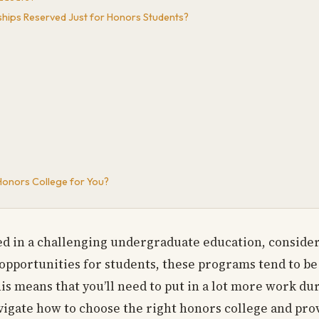
ships Reserved Just for Honors Students?
Honors College for You?
ted in a challenging undergraduate education, conside
 opportunities for students, these programs tend to 
his means that you’ll need to put in a lot more work du
vigate how to choose the right honors college and pro