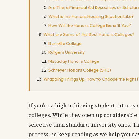
Are There Financial Aid Resources or Scholar
What is the Honors Housing Situation Like?
How Will the Honors College Benefit You?
What are Some of the Best Honors Colleges?
Barrette College
Rutgers University
Macaulay Honors College
Schreyer Honors College (SHC)
Wrapping Things Up: How to Choose the Right 
If you’re a high-achieving student interes
colleges. While they open up considerable
selective than standard university ones. T
process, so keep reading as we help you na