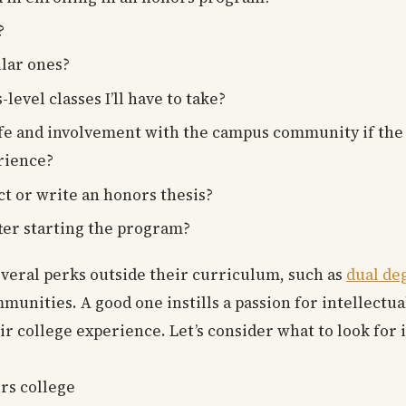
?
lar ones?
vel classes I’ll have to take?
ife and involvement with the campus community if the 
rience?
ct or write an honors thesis?
ter starting the program?
everal perks outside their curriculum, such as
dual de
munities. A good one instills a passion for intellectu
ir college experience. Let’s consider what to look for 
rs college