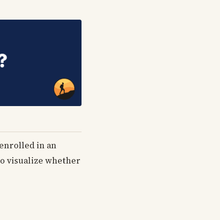
 enrolled in an
 to visualize whether