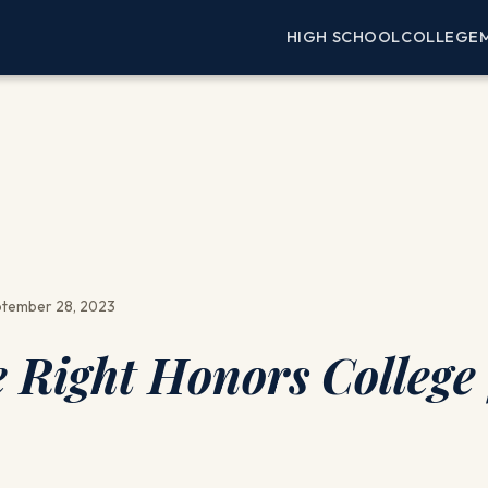
HIGH SCHOOL
COLLEGE
tember 28, 2023
 Right Honors College