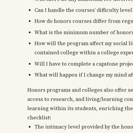
Can I handle the courses’ difficulty level
How do honors courses differ from regu
What is the minimum number of honors-le
How will the program affect my social l
contained college within a college expe
Will I have to complete a capstone proje
What will happen if I change my mind af
Honors programs and colleges also offer s
access to research, and living/learning com
learning within its students, enriching the
checklist:
The intimacy level provided by the hono