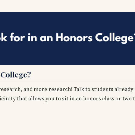
 College?
 research, and more research! Talk to students already
vicinity that allows you to sit in an honors class or two