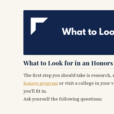
What to Look for in an Honors
The first step you should take is research,
honors program
or visit a college in your 
you’ll fit in.
Ask yourself the following questions: