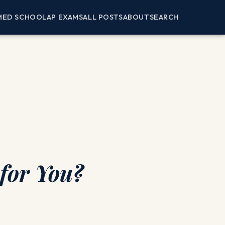
MED SCHOOL
AP EXAMS
ALL POSTS
ABOUT
SEARCH
 for You?