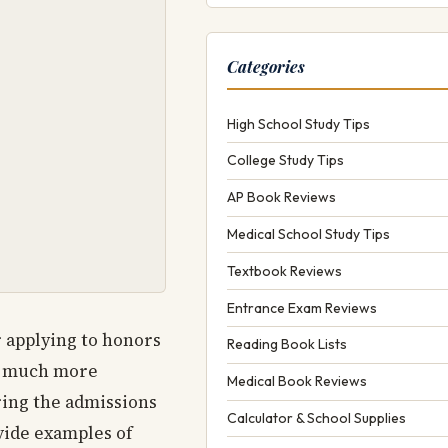
Categories
High School Study Tips
College Study Tips
AP Book Reviews
Medical School Study Tips
Textbook Reviews
Entrance Exam Reviews
r applying to honors
Reading Book Lists
be much more
Medical Book Reviews
ring the admissions
Calculator & School Supplies
vide examples of