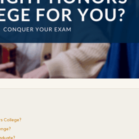
s College?
lenge?
raduate?