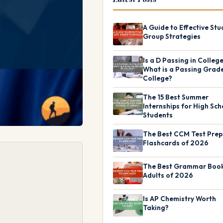
A Guide to Effective Stu
Group Strategies
Is a D Passing in Colleg
What is a Passing Grade
College?
The 15 Best Summer
Internships for High Sch
Students
The Best CCM Test Prep
Flashcards of 2026
The Best Grammar Book
Adults of 2026
Is AP Chemistry Worth
Taking?