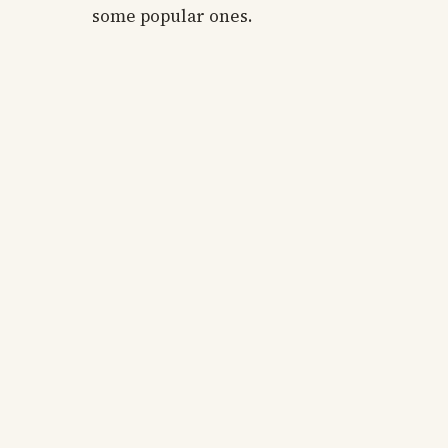
some popular ones.