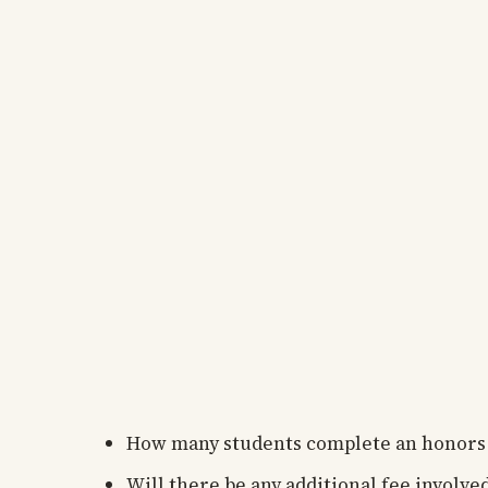
How many students complete an honors
Will there be any additional fee involv