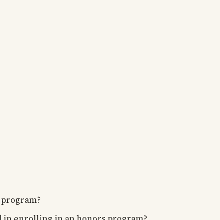
 program?
ed in enrolling in an honors program?