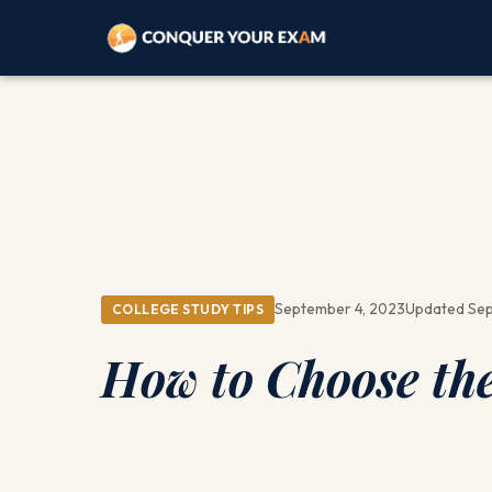
September 4, 2023
Updated Sep
COLLEGE STUDY TIPS
How to Choose the