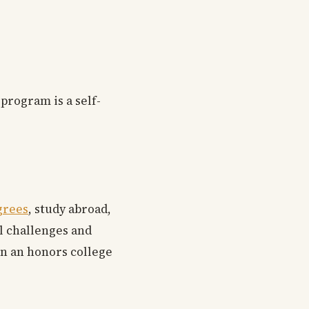
program is a self-
grees
, study abroad,
al challenges and
in an honors college