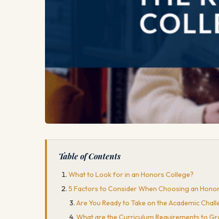
Table of Contents
What to Look for in an Honors College?
5 Factors to Consider When Choosing an Honor
Are You Ready to Take on the Academic Chal
What are the Curriculum Requirements to G