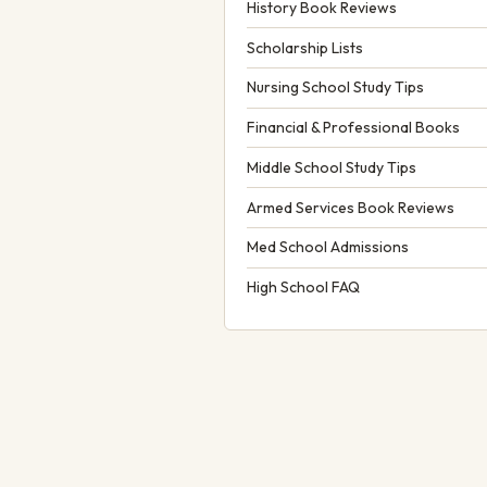
History Book Reviews
Scholarship Lists
Nursing School Study Tips
Financial & Professional Books
Middle School Study Tips
Armed Services Book Reviews
Med School Admissions
High School FAQ