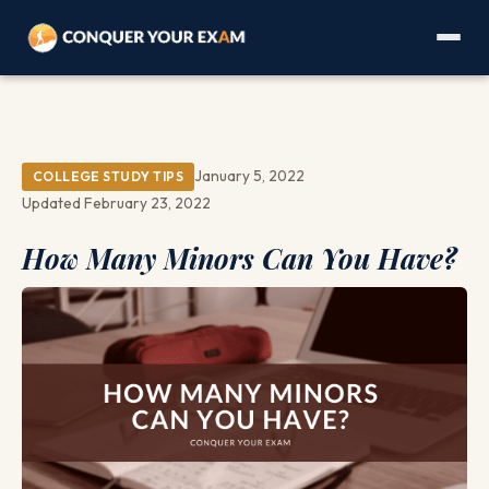
January 5, 2022
COLLEGE STUDY TIPS
Updated February 23, 2022
How Many Minors Can You Have?