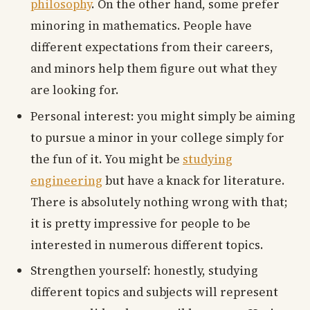
philosophy
. On the other hand, some prefer
minoring in mathematics. People have
different expectations from their careers,
and minors help them figure out what they
are looking for.
Personal interest: you might simply be aiming
to pursue a minor in your college simply for
the fun of it. You might be
studying
engineering
but have a knack for literature.
There is absolutely nothing wrong with that;
it is pretty impressive for people to be
interested in numerous different topics.
Strengthen yourself: honestly, studying
different topics and subjects will represent