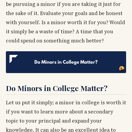
be pursuing a minor if you are taking it just for
the sake of it. Evaluate your goals and be honest
with yourself. Is a minor worth it for you? Would
it simply be a waste of time? A time that you
could spend on something much better?
Do Minors in College Matter?
Let us put it simply; a minor in college is worth it
if you want to learn more about a secondary
topic to your principal and expand your
knowledge. It can also be an excellent idea to