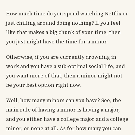
How much time do you spend watching Netflix or
just chilling around doing nothing? If you feel
like that makes a big chunk of your time, then
you just might have the time for a minor.
Otherwise, if you are currently drowning in
work and you have a sub-optimal social life, and
you want more of that, then a minor might not
be your best option right now.
Well, how many minors can you have? See, the
main rule of having a minor is having a major,
and you either have a college major and a college
minor, or none at all. As for how many you can