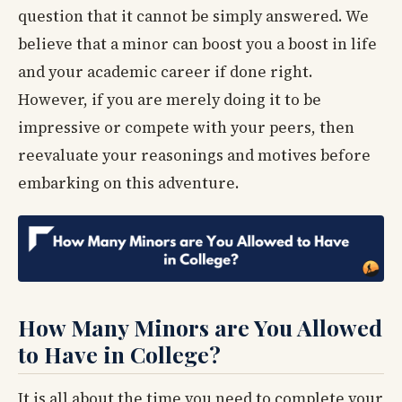
question that it cannot be simply answered. We
believe that a minor can boost you a boost in life
and your academic career if done right.
However, if you are merely doing it to be
impressive or compete with your peers, then
reevaluate your reasonings and motives before
embarking on this adventure.
How Many Minors are You Allowed
to Have in College?
It is all about the time you need to complete your