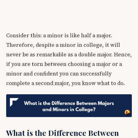
Consider this: a minor is like half a major.
Therefore, despite a minor in college, it will
never be as remarkable as a double major. Hence,
if you are torn between choosing a major or a
minor and confident you can successfully
complete a second major, you know what to do.
What is the Difference Between