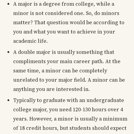
A major is a degree from college, while a
minor is not considered one. So, do minors
matter? That question would be according to
you and what you want to achieve in your
academic life.
A double major is usually something that
compliments your main career path. At the
same time, a minor can be completely
unrelated to your major field. A minor can be
anything you are interested in.
Typically to graduate with an undergraduate
college major, you need 120-130 hours over 4
years. However, a minor is usually a minimum
of 18 credit hours, but students should expect