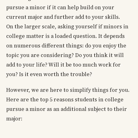
pursue a minor if it can help build on your
current major and further add to your skills.
On the larger scale, asking yourself if minors in
college matter is a loaded question. It depends
on numerous different things: do you enjoy the
topic you are considering? Do you think it will
add to your life? Will it be too much work for
you? Is it even worth the trouble?
However, we are here to simplify things for you.
Here are the top 5 reasons students in college
pursue a minor as an additional subject to their
major: