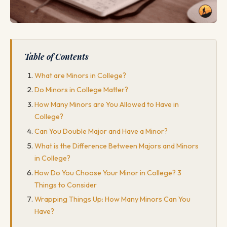
Table of Contents
What are Minors in College?
Do Minors in College Matter?
How Many Minors are You Allowed to Have in
College?
Can You Double Major and Have a Minor?
What is the Difference Between Majors and Minors
in College?
How Do You Choose Your Minor in College? 3
Things to Consider
Wrapping Things Up: How Many Minors Can You
Have?