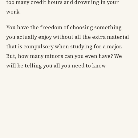
too many credit hours and drowning in your
work.
You have the freedom of choosing something
you actually enjoy without all the extra material
that is compulsory when studying for a major.
But, how many minors can you even have? We
will be telling you all you need to know.