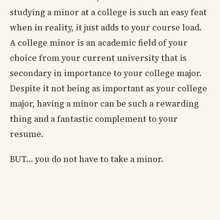
studying a minor at a college is such an easy feat
when in reality, it just adds to your course load.
A college minor is an academic field of your
choice from your current university that is
secondary in importance to your college major.
Despite it not being as important as your college
major, having a minor can be such a rewarding
thing and a fantastic complement to your
resume.
BUT… you do not have to take a minor.