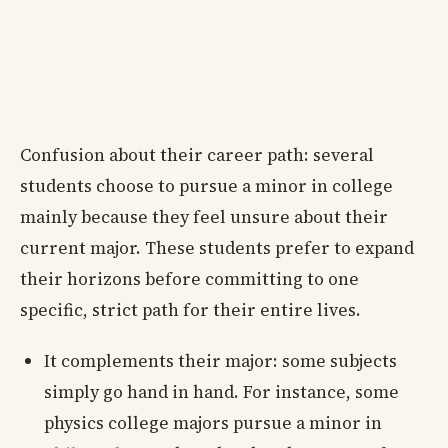
Confusion about their career path: several
students choose to pursue a minor in college
mainly because they feel unsure about their
current major. These students prefer to expand
their horizons before committing to one
specific, strict path for their entire lives.
It complements their major: some subjects
simply go hand in hand. For instance, some
physics college majors pursue a minor in