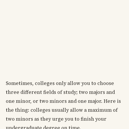
Sometimes, colleges only allow you to choose
three different fields of study; two majors and
one minor, or two minors and one major. Here is
the thing: colleges usually allow a maximum of
two minors as they urge you to finish your
undergraduate degree on time.