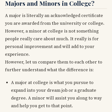
Majors and Minors in College?
A major is literally an acknowledged certificate
you are awarded from the university or college.
However, a minor at college is not something
people really care about much. It really is for
personal improvement and will add to your
experience.
However, let us compare them to each other to
further understand what the difference is:
A major at college is what you pursue to
expand into your dream job or a graduate
degree. A minor will assist you along to way
and help you get to that point.