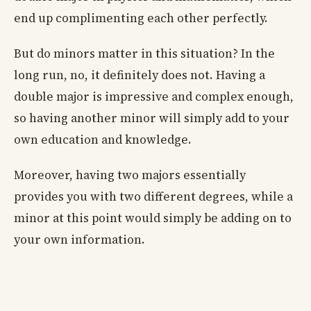
end up complimenting each other perfectly.
But do minors matter in this situation? In the
long run, no, it definitely does not. Having a
double major is impressive and complex enough,
so having another minor will simply add to your
own education and knowledge.
Moreover, having two majors essentially
provides you with two different degrees, while a
minor at this point would simply be adding on to
your own information.