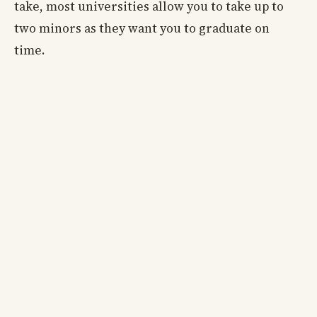
take, most universities allow you to take up to
two minors as they want you to graduate on
time.