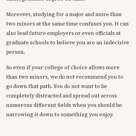
Moreover, studying for a major and more than
two minors at the same time confuses you. It can
also lead future employers or even officials at
graduate schools to believe you are an indecisive
person.
So even if your college of choice allows more
than two minors, we do not recommend you to
go down that path. You do not want to be
completely distracted and spread out across
numerous different fields when you should be
narrowing it down to something you enjoy.