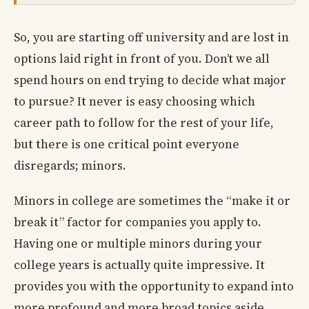
So, you are starting off university and are lost in
options laid right in front of you. Don’t we all
spend hours on end trying to decide what major
to pursue? It never is easy choosing which
career path to follow for the rest of your life,
but there is one critical point everyone
disregards; minors.
Minors in college are sometimes the “make it or
break it” factor for companies you apply to.
Having one or multiple minors during your
college years is actually quite impressive. It
provides you with the opportunity to expand into
more profound and more broad topics aside