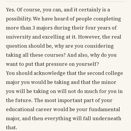
Yes. Of course, you can, and it certainly is a
possibility. We have heard of people completing
more than 3 majors during their four years of
university and excelling at it. However, the real
question should be, why are you considering
taking all these courses? And also, why do you
want to put that pressure on yourself?
You should acknowledge that the second college
major you would be taking and that the minor
you will be taking on will not do much for you in
the future. The most important part of your
educational career would be your fundamental
major, and then everything will fall underneath
that.