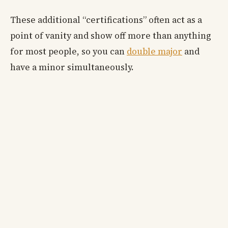
These additional “certifications” often act as a
point of vanity and show off more than anything
for most people, so you can
double major
and
have a minor simultaneously.