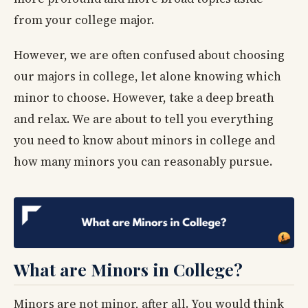
from your college major.
However, we are often confused about choosing
our majors in college, let alone knowing which
minor to choose. However, take a deep breath
and relax. We are about to tell you everything
you need to know about minors in college and
how many minors you can reasonably pursue.
What are Minors in College?
Minors are not minor, after all. You would think