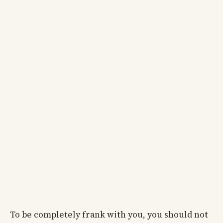
To be completely frank with you, you should not