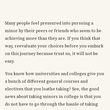
Many people feel pressured into pursuing a
minor by their peers or friends who seem to be
achieving more than they are. If you think that
way, reevaluate your choices before you embark
on this journey because trust us, it will not be
easy.
You know how universities and colleges give you
a bunch of different general courses and
electives that you loathe taking? See, the good
news about taking minors in college is that you
do not have to go through the hassle of taking