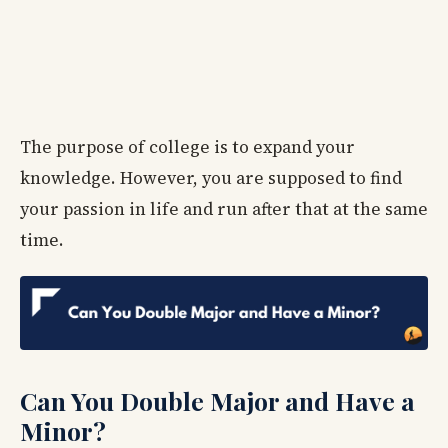
The purpose of college is to expand your
knowledge. However, you are supposed to find
your passion in life and run after that at the same
time.
Can You Double Major and Have a
Minor?