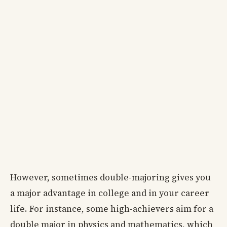
However, sometimes double-majoring gives you
a major advantage in college and in your career
life. For instance, some high-achievers aim for a
double major in physics and mathematics, which