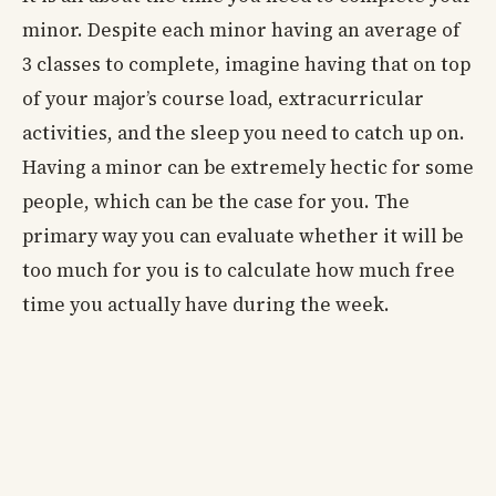
minor. Despite each minor having an average of
3 classes to complete, imagine having that on top
of your major’s course load, extracurricular
activities, and the sleep you need to catch up on.
Having a minor can be extremely hectic for some
people, which can be the case for you. The
primary way you can evaluate whether it will be
too much for you is to calculate how much free
time you actually have during the week.