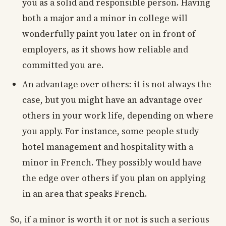
you as a solid and responsible person. Having
both a major and a minor in college will
wonderfully paint you later on in front of
employers, as it shows how reliable and
committed you are.
An advantage over others: it is not always the
case, but you might have an advantage over
others in your work life, depending on where
you apply. For instance, some people study
hotel management and hospitality with a
minor in French. They possibly would have
the edge over others if you plan on applying
in an area that speaks French.
So, if a minor is worth it or not is such a serious