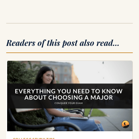
Readers of this post also read…