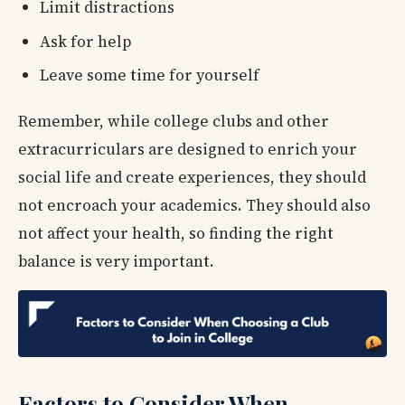
Limit distractions
Ask for help
Leave some time for yourself
Remember, while college clubs and other
extracurriculars are designed to enrich your
social life and create experiences, they should
not encroach your academics. They should also
not affect your health, so finding the right
balance is very important.
Factors to Consider When