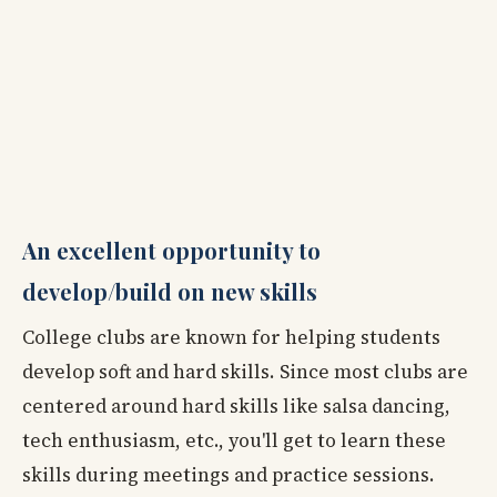
An excellent opportunity to
develop/build on new skills
College clubs are known for helping students
develop soft and hard skills. Since most clubs are
centered around hard skills like salsa dancing,
tech enthusiasm, etc., you'll get to learn these
skills during meetings and practice sessions.