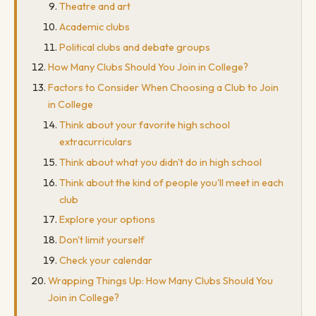
Theatre and art
Academic clubs
Political clubs and debate groups
How Many Clubs Should You Join in College?
Factors to Consider When Choosing a Club to Join
in College
Think about your favorite high school
extracurriculars
Think about what you didn't do in high school
Think about the kind of people you'll meet in each
club
Explore your options
Don't limit yourself
Check your calendar
Wrapping Things Up: How Many Clubs Should You
Join in College?