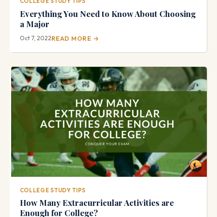
COLLEGE STUDY TIPS
Everything You Need to Know About Choosing
a Major
Oct 7, 2022
READ MORE →
COLLEGE STUDY TIPS
How Many Extracurricular Activities are
Enough for College?