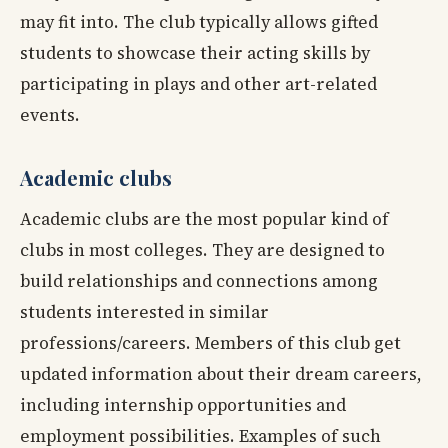
may fit into. The club typically allows gifted
students to showcase their acting skills by
participating in plays and other art-related
events.
Academic clubs
Academic clubs are the most popular kind of
clubs in most colleges. They are designed to
build relationships and connections among
students interested in similar
professions/careers. Members of this club get
updated information about their dream careers,
including internship opportunities and
employment possibilities. Examples of such