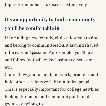
topics for members to discuss extensively.
It's an opportunity to find a community
you'll be comfortable in
Like finding new friends, clubs allow you to find
and belong to communities built around shared
interests and passion. For example, you'll love
and follow football, enjoy business discussions,
etc.
Clubs allow you to meet, network, practice, and
hold other sessions with like-minded people.
This is especially important for college newbies
looking for an instant community of friend
groups to belong to.