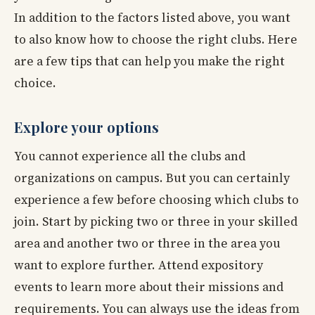
In addition to the factors listed above, you want
to also know how to choose the right clubs. Here
are a few tips that can help you make the right
choice.
Explore your options
You cannot experience all the clubs and
organizations on campus. But you can certainly
experience a few before choosing which clubs to
join. Start by picking two or three in your skilled
area and another two or three in the area you
want to explore further. Attend expository
events to learn more about their missions and
requirements. You can always use the ideas from