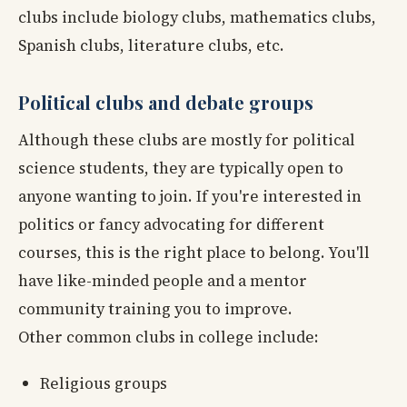
clubs include biology clubs, mathematics clubs,
Spanish clubs, literature clubs, etc.
Political clubs and debate groups
Although these clubs are mostly for political
science students, they are typically open to
anyone wanting to join. If you're interested in
politics or fancy advocating for different
courses, this is the right place to belong. You'll
have like-minded people and a mentor
community training you to improve.
Other common clubs in college include:
Religious groups