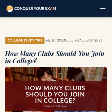
July 20, 2023
Updated August 8, 2023
COLLEGE STUDY TIPS
How Many Clubs Should You Join
in College?