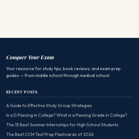
Conquer Your Exam
Your resource for study tips, book reviews, and exam prep
guides — from middle school through medical school.
RECENT POSTS
A Guide to Effective Study Group Strategies
Is a D Passing in College? What is a Passing Grade in College?
The 15 Best Summer Internships for High School Students
The Best CCM Test Prep Flashcards of 2026