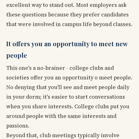
excellent way to stand out. Most employers ask
these questions because they prefer candidates
that were involved in campus life beyond classes.
It offers you an opportunity to meet new
people
This one's a no-brainer - college clubs and
societies offer you an opportunity o meet people.
No denying that you'll see and meet people daily
in your dorm; it's easier to start conversations
when you share interests. College clubs put you
around people with the same interests and
passions.
Beyond that, club meetings typically involve