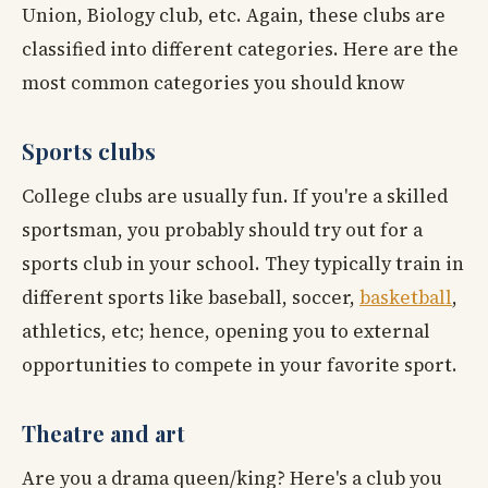
Union, Biology club, etc. Again, these clubs are
classified into different categories. Here are the
most common categories you should know
Sports clubs
College clubs are usually fun. If you're a skilled
sportsman, you probably should try out for a
sports club in your school. They typically train in
different sports like baseball, soccer,
basketball
,
athletics, etc; hence, opening you to external
opportunities to compete in your favorite sport.
Theatre and art
Are you a drama queen/king? Here's a club you