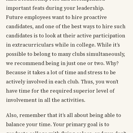
important feats during your leadership.
Future employees want to hire proactive
candidates, and one of the best ways to hire such
candidates is to look at their active participation
in extracurriculars while in college. While it’s
possible to belong to many clubs simultaneously,
we recommend being in just one or two. Why?
Because it takes a lot of time and stress to be
actively involved in each club. Thus, you won’t
have time for the required superior level of
involvement in all the activities.
Also, remember that it’s all about being able to
balance your time. Your primary goal is to