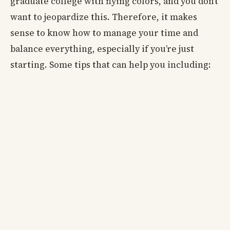
graduate college with flying colors, and you don’t
want to jeopardize this. Therefore, it makes
sense to know how to manage your time and
balance everything, especially if you’re just
starting. Some tips that can help you including: