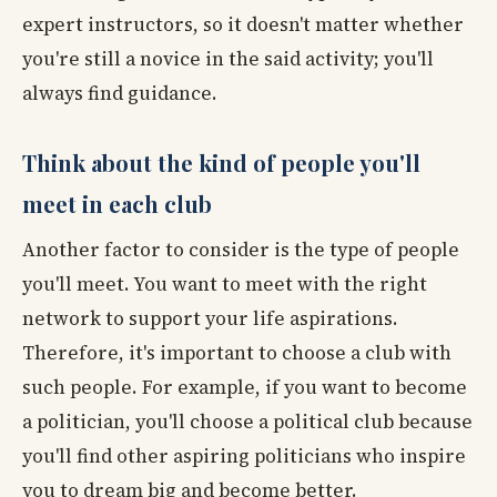
expert instructors, so it doesn't matter whether
you're still a novice in the said activity; you'll
always find guidance.
Think about the kind of people you'll
meet in each club
Another factor to consider is the type of people
you'll meet. You want to meet with the right
network to support your life aspirations.
Therefore, it's important to choose a club with
such people. For example, if you want to become
a politician, you'll choose a political club because
you'll find other aspiring politicians who inspire
you to dream big and become better.