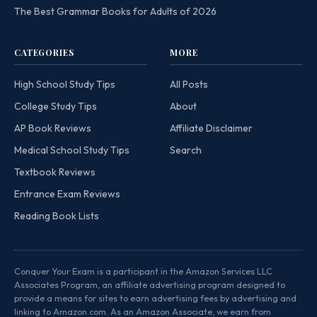
The Best Grammar Books for Adults of 2026
CATEGORIES
MORE
High School Study Tips
All Posts
College Study Tips
About
AP Book Reviews
Affiliate Disclaimer
Medical School Study Tips
Search
Textbook Reviews
Entrance Exam Reviews
Reading Book Lists
Conquer Your Exam is a participant in the Amazon Services LLC
Associates Program, an affiliate advertising program designed to
provide a means for sites to earn advertising fees by advertising and
linking to Amazon.com. As an Amazon Associate, we earn from