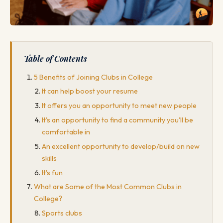
Table of Contents
5 Benefits of Joining Clubs in College
It can help boost your resume
It offers you an opportunity to meet new people
It's an opportunity to find a community you'll be
comfortable in
An excellent opportunity to develop/build on new
skills
It's fun
What are Some of the Most Common Clubs in
College?
Sports clubs