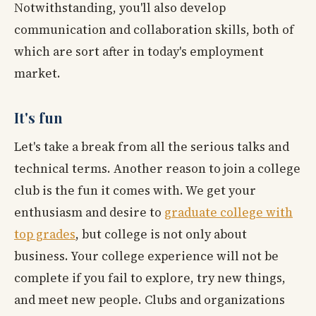
Notwithstanding, you'll also develop
communication and collaboration skills, both of
which are sort after in today's employment
market.
It's fun
Let's take a break from all the serious talks and
technical terms. Another reason to join a college
club is the fun it comes with. We get your
enthusiasm and desire to
graduate college with
top grades
, but college is not only about
business. Your college experience will not be
complete if you fail to explore, try new things,
and meet new people. Clubs and organizations