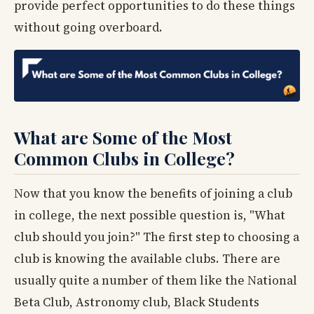
provide perfect opportunities to do these things
without going overboard.
What are Some of the Most
Common Clubs in College?
Now that you know the benefits of joining a club
in college, the next possible question is, "What
club should you join?" The first step to choosing a
club is knowing the available clubs. There are
usually quite a number of them like the National
Beta Club, Astronomy club, Black Students