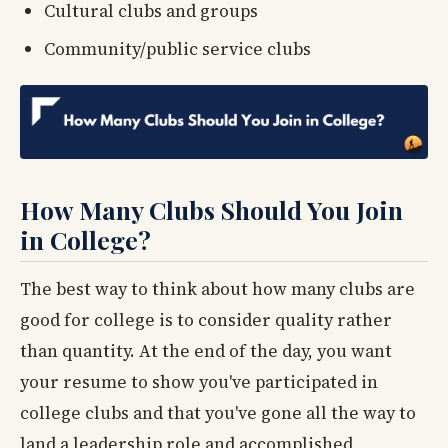
Cultural clubs and groups
Community/public service clubs
How Many Clubs Should You Join
in College?
The best way to think about how many clubs are
good for college is to consider quality rather
than quantity. At the end of the day, you want
your resume to show you've participated in
college clubs and that you've gone all the way to
land a leadership role and accomplished