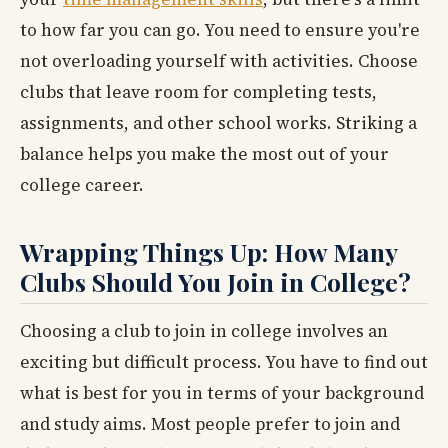
to how far you can go. You need to ensure you're
not overloading yourself with activities. Choose
clubs that leave room for completing tests,
assignments, and other school works. Striking a
balance helps you make the most out of your
college career.
Wrapping Things Up: How Many
Clubs Should You Join in College?
Choosing a club to join in college involves an
exciting but difficult process. You have to find out
what is best for you in terms of your background
and study aims. Most people prefer to join and