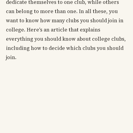
dedicate themselves to one club, while others
can belong to more than one. In all these, you
want to know how many clubs you should join in
college. Here's an article that explains
everything you should know about college clubs,
including how to decide which clubs you should
join.