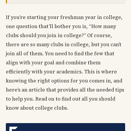
If you’re starting your freshman year in college,
one question that’ll bother you is, “How many
clubs should you join in college?” Of course,
there are so many clubs in college, but you can’t
join all of them. You need to find the few that
align with your goal and combine them
efficiently with your academics. This is where
knowing the right options for you comes in, and
here’s an article that provides all the needed tips
to help you. Read on to find out all you should
know about college clubs.