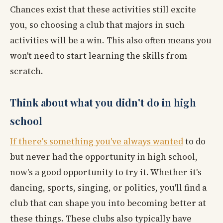
Chances exist that these activities still excite
you, so choosing a club that majors in such
activities will be a win. This also often means you
won't need to start learning the skills from
scratch.
Think about what you didn't do in high
school
If there's something you've always wanted
to do
but never had the opportunity in high school,
now's a good opportunity to try it. Whether it's
dancing, sports, singing, or politics, you'll find a
club that can shape you into becoming better at
these things. These clubs also typically have