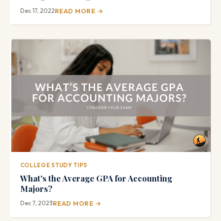
Dec 17, 2022
READ MORE →
COLLEGE STUDY TIPS
What's the Average GPA for Accounting
Majors?
Dec 7, 2023
READ MORE →