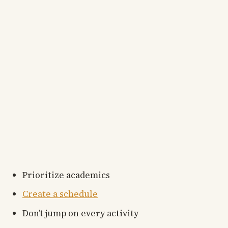
Prioritize academics
Create a schedule
Don’t jump on every activity