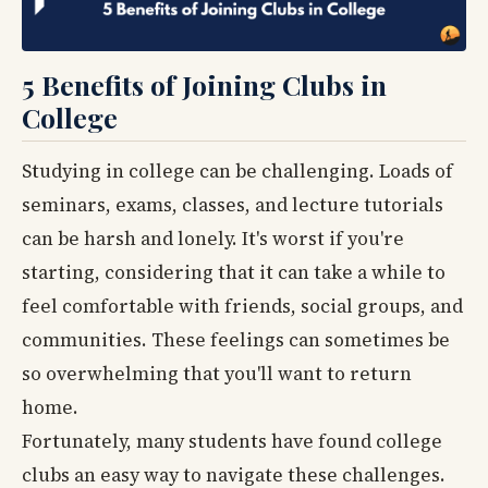
5 Benefits of Joining Clubs in
College
Studying in college can be challenging. Loads of
seminars, exams, classes, and lecture tutorials
can be harsh and lonely. It's worst if you're
starting, considering that it can take a while to
feel comfortable with friends, social groups, and
communities. These feelings can sometimes be
so overwhelming that you'll want to return
home.
Fortunately, many students have found college
clubs an easy way to navigate these challenges.