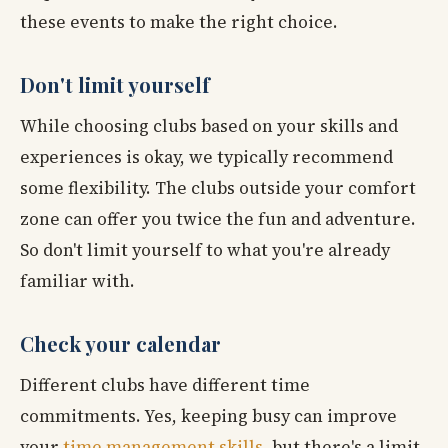
these events to make the right choice.
Don't limit yourself
While choosing clubs based on your skills and
experiences is okay, we typically recommend
some flexibility. The clubs outside your comfort
zone can offer you twice the fun and adventure.
So don't limit yourself to what you're already
familiar with.
Check your calendar
Different clubs have different time
commitments. Yes, keeping busy can improve
your
time management skills
, but there's a limit