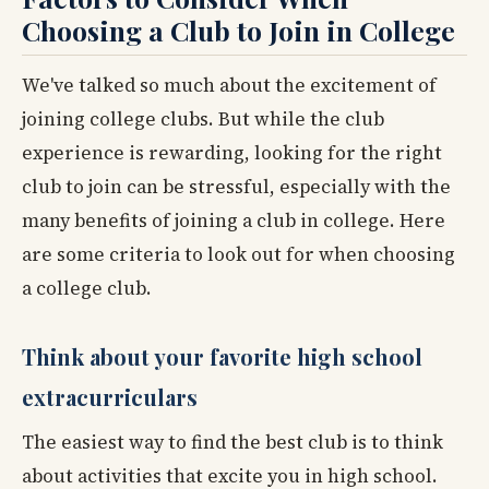
Choosing a Club to Join in College
We've talked so much about the excitement of
joining college clubs. But while the club
experience is rewarding, looking for the right
club to join can be stressful, especially with the
many benefits of joining a club in college. Here
are some criteria to look out for when choosing
a college club.
Think about your favorite high school
extracurriculars
The easiest way to find the best club is to think
about activities that excite you in high school.