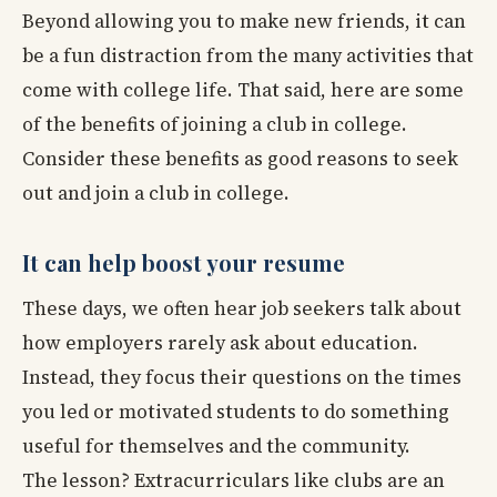
Beyond allowing you to make new friends, it can
be a fun distraction from the many activities that
come with college life. That said, here are some
of the benefits of joining a club in college.
Consider these benefits as good reasons to seek
out and join a club in college.
It can help boost your resume
These days, we often hear job seekers talk about
how employers rarely ask about education.
Instead, they focus their questions on the times
you led or motivated students to do something
useful for themselves and the community.
The lesson? Extracurriculars like clubs are an