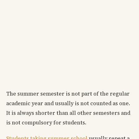
The summer semester is not part of the regular
academic year and usually is not counted as one.
It is always shorter than all other semesters and
is not compulsory for students.
Students taking summer school
usually repeat a