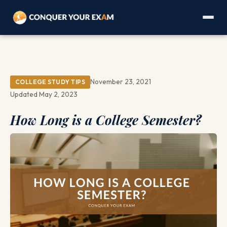
November 23, 2021
COLLEGE STUDY TIPS
Updated May 2, 2023
How Long is a College Semester?