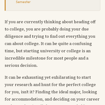
Semester
If you are currently thinking about heading off
to college, you are probably doing your due
diligence and trying to find out everything you
can about college. It can be quite a confusing
time, but starting university or college is an
incredible milestone for most people and a
serious decision.
It can be exhausting yet exhilarating to start
your research and hunt for the perfect college
for you, isn’t it? Finding the ideal major, looking
for accommodation, and deciding on your career