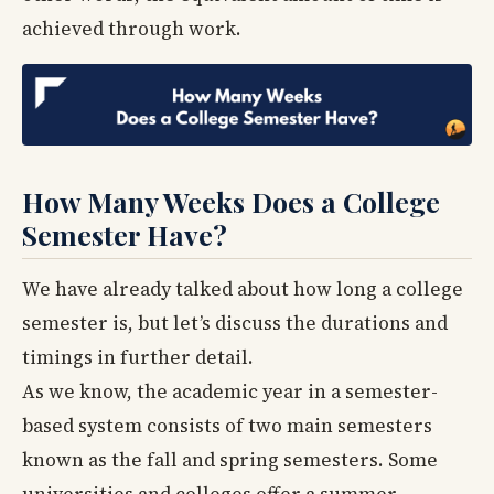
achieved through work.
How Many Weeks Does a College
Semester Have?
We have already talked about how long a college
semester is, but let’s discuss the durations and
timings in further detail.
As we know, the academic year in a semester-
based system consists of two main semesters
known as the fall and spring semesters. Some