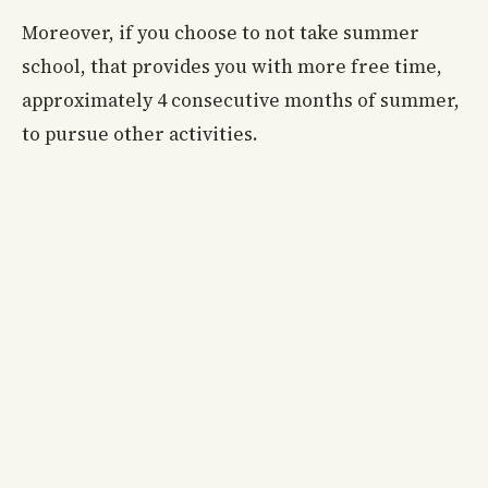
Moreover, if you choose to not take summer
school, that provides you with more free time,
approximately 4 consecutive months of summer,
to pursue other activities.