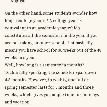
August.
On the other hand, some students wonder how
long a college year is? A college year is
equivalent to an academic year, which
constitutes all the semesters in the year. If you
are not taking summer school, that basically
means you have school for 30 weeks out of the 48
weeks in a year.
Well, how long is a semester in months?
Technically speaking, the semester spans over
4.5 months. However, in reality, one fall or
spring semester lasts for 3 months and three
weeks, which gives you ample time for holidays
and vacation.