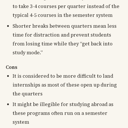
to take 3-4 courses per quarter instead of the
typical 4-5 courses in the semester system
Shorter breaks between quarters mean less
time for distraction and prevent students
from losing time while they “get back into
study mode.”
Cons
It is considered to be more difficult to land
internships as most of these open up during
the quarters
It might be illegible for studying abroad as
these programs often run on a semester
system