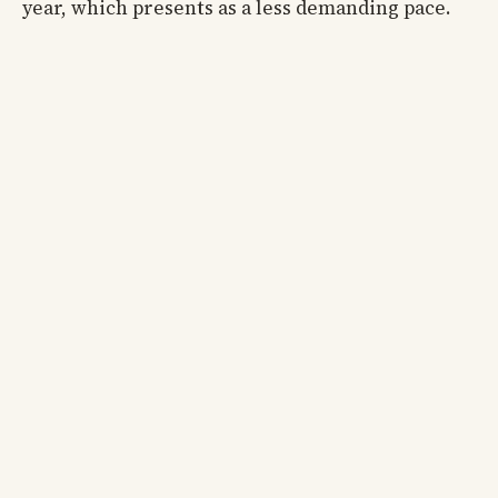
year, which presents as a less demanding pace.