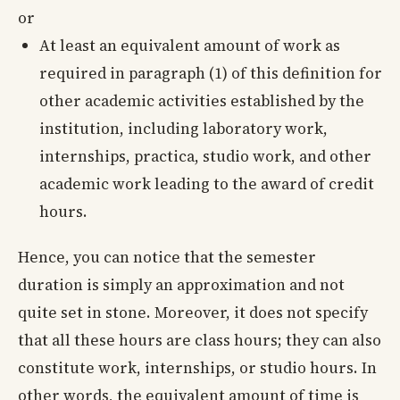
or
At least an equivalent amount of work as
required in paragraph (1) of this definition for
other academic activities established by the
institution, including laboratory work,
internships, practica, studio work, and other
academic work leading to the award of credit
hours.
Hence, you can notice that the semester
duration is simply an approximation and not
quite set in stone. Moreover, it does not specify
that all these hours are class hours; they can also
constitute work, internships, or studio hours. In
other words, the equivalent amount of time is