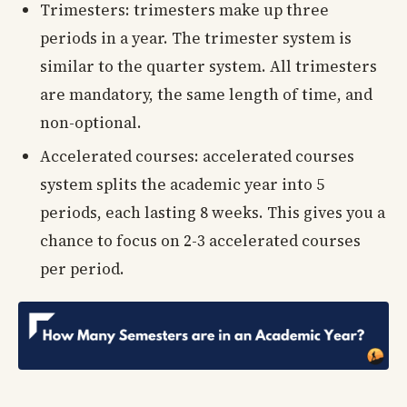
Trimesters: trimesters make up three
periods in a year. The trimester system is
similar to the quarter system. All trimesters
are mandatory, the same length of time, and
non-optional.
Accelerated courses: accelerated courses
system splits the academic year into 5
periods, each lasting 8 weeks. This gives you a
chance to focus on 2-3 accelerated courses
per period.