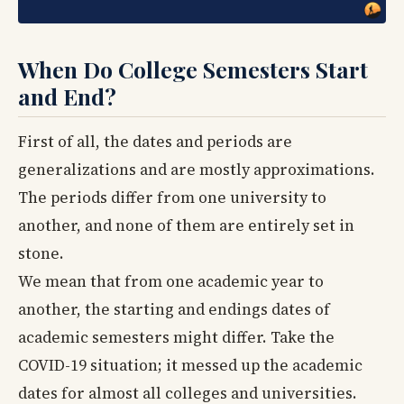
When Do College Semesters Start
and End?
First of all, the dates and periods are
generalizations and are mostly approximations.
The periods differ from one university to
another, and none of them are entirely set in
stone.
We mean that from one academic year to
another, the starting and endings dates of
academic semesters might differ. Take the
COVID-19 situation; it messed up the academic
dates for almost all colleges and universities.