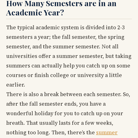
How Many Semesters are in an
Academic Year?
The typical academic system is divided into 2-3
semesters a year; the fall semester, the spring
semester, and the summer semester. Not all
universities offer a summer semester, but taking
summers can actually help you catch up on some
courses or finish college or university a little
earlier.
There is also a break between each semester. So,
after the fall semester ends, you have a
wonderful holiday for you to catch up on your
breath. That usually lasts for a few weeks,
nothing too long. Then, there’s the
summer