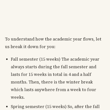
To understand how the academic year flows, let
us break it down for you:
Fall semester (15 weeks) The academic year
always starts during the fall semester and
lasts for 15 weeks in total in 4 and a half
months. Then, there is the winter break
which lasts anywhere from a week to four
weeks.
Spring semester (15 weeks) So, after the fall