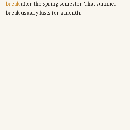
break
after the spring semester. That summer
break usually lasts for a month.