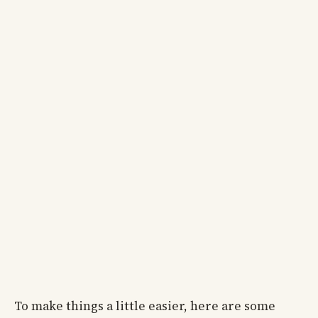
To make things a little easier, here are some