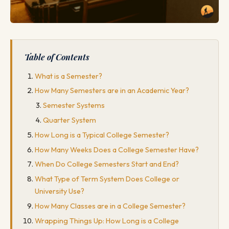
Table of Contents
What is a Semester?
How Many Semesters are in an Academic Year?
Semester Systems
Quarter System
How Long is a Typical College Semester?
How Many Weeks Does a College Semester Have?
When Do College Semesters Start and End?
What Type of Term System Does College or
University Use?
How Many Classes are in a College Semester?
Wrapping Things Up: How Long is a College