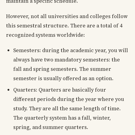
maintain a specific schedule.
However, not all universities and colleges follow
this semestral structure. There are a total of 4
recognized systems worldwide:
Semesters: during the academic year, you will
always have two mandatory semesters: the
fall and spring semesters. The summer
semester is usually offered as an option.
Quarters: Quarters are basically four
different periods during the year where you
study. They are all the same length of time.
The quarterly system has a fall, winter,
spring, and summer quarters.