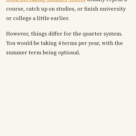
course, catch up on studies, or finish university
or college a little earlier.
However, things differ for the quarter system.
You would be taking 4 terms per year, with the
summer term being optional.