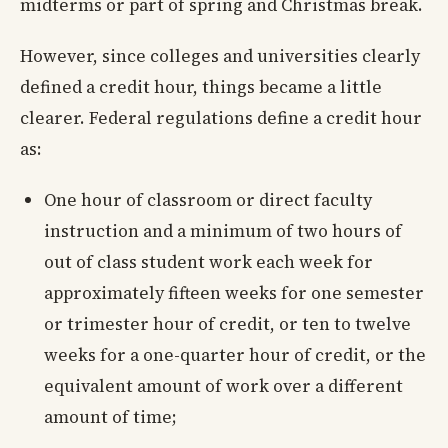
midterms or part of spring and Christmas break.
However, since colleges and universities clearly
defined a credit hour, things became a little
clearer. Federal regulations define a credit hour
as:
One hour of classroom or direct faculty
instruction and a minimum of two hours of
out of class student work each week for
approximately fifteen weeks for one semester
or trimester hour of credit, or ten to twelve
weeks for a one-quarter hour of credit, or the
equivalent amount of work over a different
amount of time;