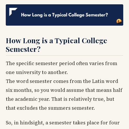
How Long is a Typical College
Semester?
The specific semester period often varies from
one university to another.
The word semester comes from the Latin word
six months, so you would assume that means half
the academic year. That is relatively true, but
that excludes the summers semester.
So, in hindsight, a semester takes place for four