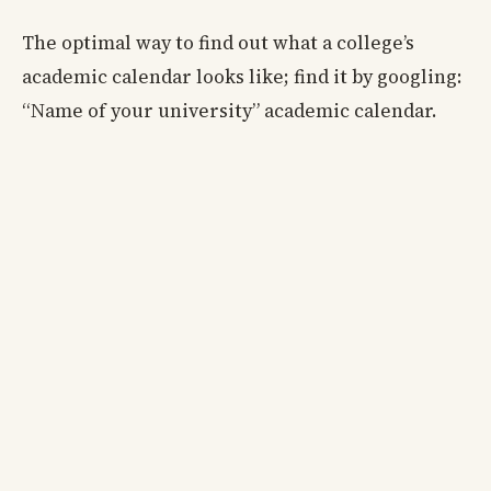
The optimal way to find out what a college’s
academic calendar looks like; find it by googling:
“Name of your university” academic calendar.