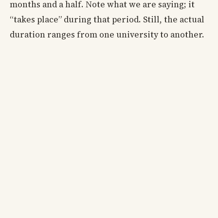
months and a half. Note what we are saying; it
“takes place” during that period. Still, the actual
duration ranges from one university to another.