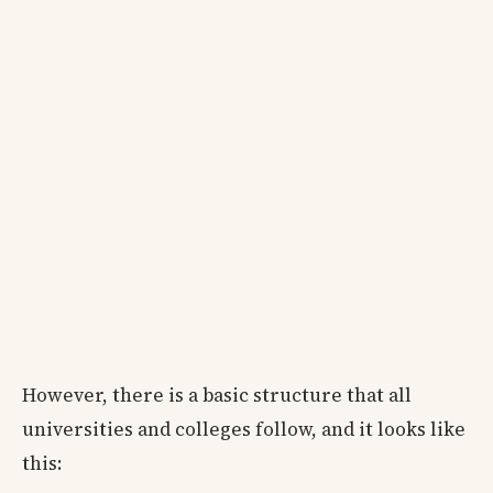
However, there is a basic structure that all
universities and colleges follow, and it looks like
this: