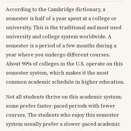
According to the Cambridge dictionary, a
semester is half of a year spent at a college or
university. This is the traditional and most used
university and college system worldwide. A
semester is a period of a few months during a
year where you undergo different courses.
About 90% of colleges in the U.S. operate on this
semester system, which makes it the most
common academic schedule in higher education.
Not all students thrive on this academic system;
some prefer faster-paced periods with fewer
courses. The students who enjoy this semester
system usually prefer a slower-paced academic