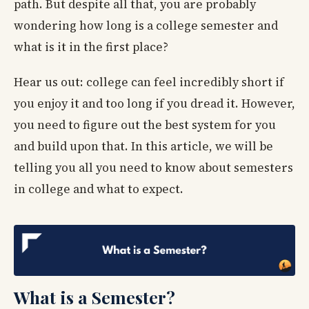
path. But despite all that, you are probably
wondering how long is a college semester and
what is it in the first place?
Hear us out: college can feel incredibly short if
you enjoy it and too long if you dread it. However,
you need to figure out the best system for you
and build upon that. In this article, we will be
telling you all you need to know about semesters
in college and what to expect.
What is a Semester?