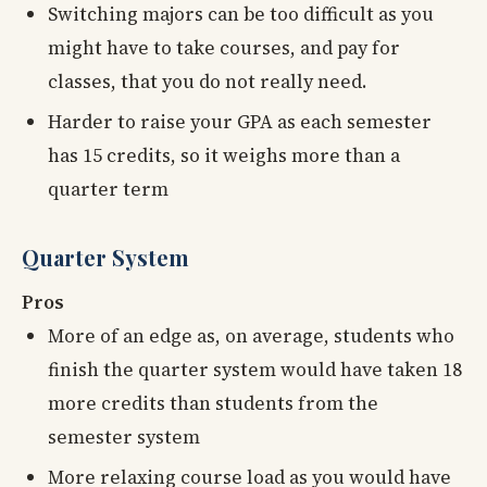
Switching majors can be too difficult as you
might have to take courses, and pay for
classes, that you do not really need.
Harder to raise your GPA as each semester
has 15 credits, so it weighs more than a
quarter term
Quarter System
Pros
More of an edge as, on average, students who
finish the quarter system would have taken 18
more credits than students from the
semester system
More relaxing course load as you would have