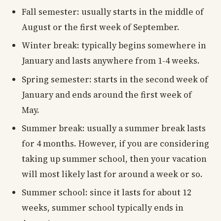
Fall semester: usually starts in the middle of
August or the first week of September.
Winter break: typically begins somewhere in
January and lasts anywhere from 1-4 weeks.
Spring semester: starts in the second week of
January and ends around the first week of
May.
Summer break: usually a summer break lasts
for 4 months. However, if you are considering
taking up summer school, then your vacation
will most likely last for around a week or so.
Summer school: since it lasts for about 12
weeks, summer school typically ends in