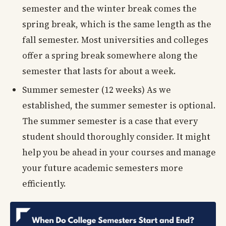
semester and the winter break comes the
spring break, which is the same length as the
fall semester. Most universities and colleges
offer a spring break somewhere along the
semester that lasts for about a week.
Summer semester (12 weeks) As we
established, the summer semester is optional.
The summer semester is a case that every
student should thoroughly consider. It might
help you be ahead in your courses and manage
your future academic semesters more
efficiently.