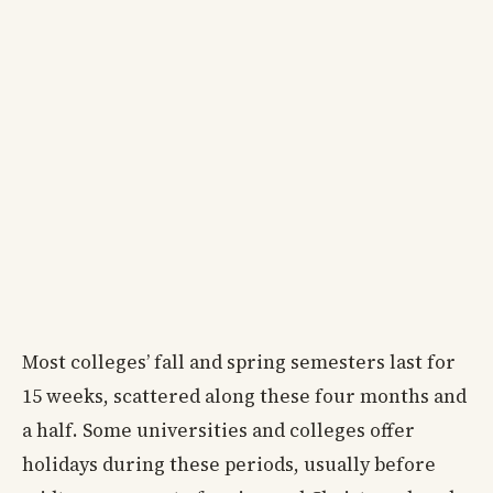
Most colleges’ fall and spring semesters last for
15 weeks, scattered along these four months and
a half. Some universities and colleges offer
holidays during these periods, usually before