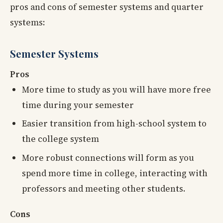
pros and cons of semester systems and quarter
systems:
Semester Systems
Pros
More time to study as you will have more free
time during your semester
Easier transition from high-school system to
the college system
More robust connections will form as you
spend more time in college, interacting with
professors and meeting other students.
Cons