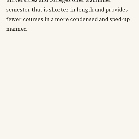
universities and colleges offer a summer
semester that is shorter in length and provides
fewer courses in a more condensed and sped-up
manner.