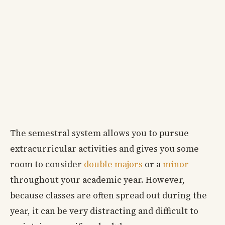
The semestral system allows you to pursue
extracurricular activities and gives you some
room to consider
double majors
or a
minor
throughout your academic year. However,
because classes are often spread out during the
year, it can be very distracting and difficult to