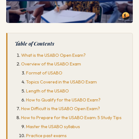
Table of Contents
What is the USABO Open Exam?
Overview of the USABO Exam
Format of USABO
Topics Covered in the USABO Exam
Length of the USABO
How to Qualify for the USABO Exam?
How Difficult is the USABO Open Exam?
How to Prepare for the USABO Exam: 5 Study Tips
Master the USABO syllabus
Practice past exams