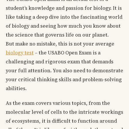
student’s knowledge and passion for biology. It is
like taking a deep dive into the fascinating world
of biology and seeing how much you know about
the science that governs life on our planet.
But make no mistake, this is not your average
biology test
– the USABO Open Exam is a
challenging and rigorous exam that demands
your full attention. You also need to demonstrate
your critical thinking skills and problem-solving
abilities.
As the exam covers various topics, from the
molecular level of cells to the intricate workings
of ecosystems, it is difficult to function around