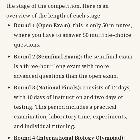
the stage of the competition. Here is an
overview of the length of each stage:
Round 1 (Open Exam):
this is only 50 minutes,
where you have to answer 50 multiple-choice
questions.
Round 2 (Semifinal Exam):
the semifinal exam
is a three-hour long exam with more
advanced questions than the open exam.
Round 3 (National Finals):
consists of 12 days,
with 10 days of instruction and two days of
testing. This period includes a practical
examination, laboratory time, experiments,
and individual tutoring.
Round 4 (International Biology Olympiad):