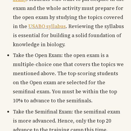
exam and the whole activity must prepare for
the open exam by studying the topics covered
in the
USABO syllabus
. Reviewing the syllabus
is essential for building a solid foundation of
knowledge in biology.
Take the Open Exam: the open exam is a
multiple-choice one that covers the topics we
mentioned above. The top-scoring students
on the Open exam are selected for the
semifinal exam. You must be within the top
10% to advance to the semifinals.
Take the Semifinal Exam: the semifinal exam
is more advanced. Hence, only the top 20
advance to the training camp this time.