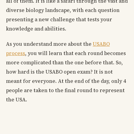
all of them. It is like a safari through the vast and
diverse biology landscape, with each question
presenting a new challenge that tests your
knowledge and abilities.
As you understand more about the
USABO
process
, you will learn that each round becomes
more complicated than the one before that. So,
how hard is the USABO open exam? It is not
meant for everyone. At the end of the day, only 4
people are taken to the final round to represent
the USA.