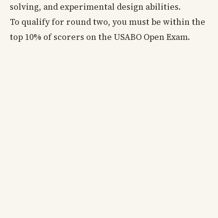
solving, and experimental design abilities.
To qualify for round two, you must be within the
top 10% of scorers on the USABO Open Exam.