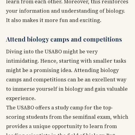
learn from each other. Moreover, this reinforces
your information and understanding of biology.
It also makes it more fun and exciting.
Attend biology camps and competitions
Diving into the USABO might be very
intimidating. Hence, starting with smaller tasks
might be a promising idea. Attending biology
camps and competitions can be an excellent way
to immerse yourself in biology and gain valuable
experience.
The USABO offers a study camp for the top-
scoring students from the semifinal exam, which
provides a unique opportunity to learn from