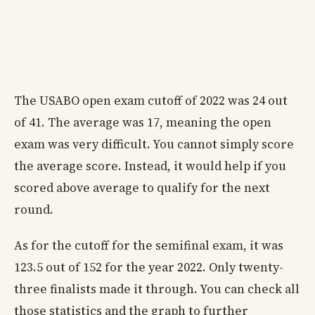
The USABO open exam cutoff of 2022 was 24 out
of 41. The average was 17, meaning the open
exam was very difficult. You cannot simply score
the average score. Instead, it would help if you
scored above average to qualify for the next
round.
As for the cutoff for the semifinal exam, it was
123.5 out of 152 for the year 2022. Only twenty-
three finalists made it through. You can check all
those statistics and the graph to further