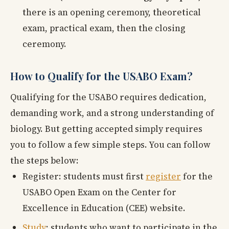
there is an opening ceremony, theoretical
exam, practical exam, then the closing
ceremony.
How to Qualify for the USABO Exam?
Qualifying for the USABO requires dedication,
demanding work, and a strong understanding of
biology. But getting accepted simply requires
you to follow a few simple steps. You can follow
the steps below:
Register: students must first
register
for the
USABO Open Exam on the Center for
Excellence in Education (CEE) website.
Study
: students who want to participate in the