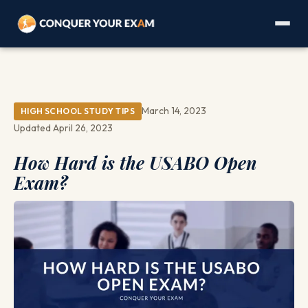
March 14, 2023
HIGH SCHOOL STUDY TIPS
Updated April 26, 2023
How Hard is the USABO Open
Exam?