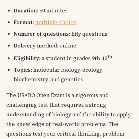
Duration:
50 minutes
Format:
multiple-choice
Number of questions:
fifty questions
Delivery method:
online
th
Eligibility:
a student in grades 9th-12
Topics:
molecular biology, ecology,
biochemistry, and genetics
The USABO Open Exam is a rigorous and
challenging test that requires a strong
understanding of biology and the ability to apply
the knowledge of real-world problems. The
questions test your critical thinking, problem-