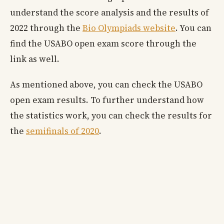
understand the score analysis and the results of
2022 through the
Bio Olympiads website
. You can
find the USABO open exam score through the
link as well.
As mentioned above, you can check the USABO
open exam results. To further understand how
the statistics work, you can check the results for
the
semifinals of 2020
.