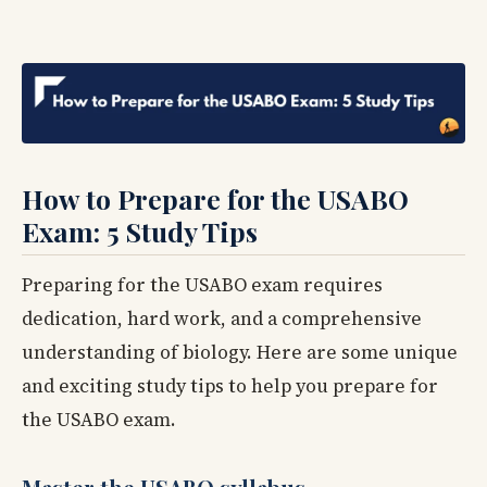
How to Prepare for the USABO
Exam: 5 Study Tips
Preparing for the USABO exam requires
dedication, hard work, and a comprehensive
understanding of biology. Here are some unique
and exciting study tips to help you prepare for
the USABO exam.