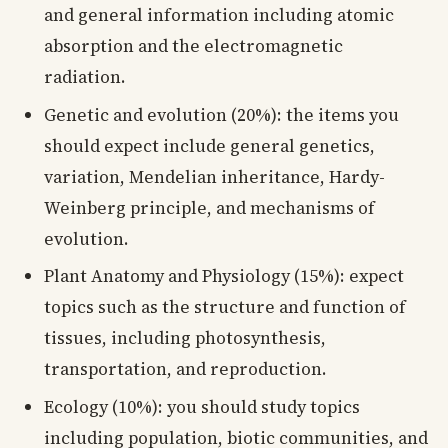
and general information including atomic
absorption and the electromagnetic
radiation.
Genetic and evolution (20%): the items you
should expect include general genetics,
variation, Mendelian inheritance, Hardy-
Weinberg principle, and mechanisms of
evolution.
Plant Anatomy and Physiology (15%): expect
topics such as the structure and function of
tissues, including photosynthesis,
transportation, and reproduction.
Ecology (10%): you should study topics
including population, biotic communities, and