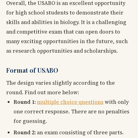
Overall, the USABO is an excellent opportunity
for high school students to demonstrate their
skills and abilities in biology. It is a challenging
and competitive exam that can open doors to
many exciting opportunities in the future, such
as research opportunities and scholarships.
Format of USABO
The design varies slightly according to the
round. Find out more below:
Round 1:
multiple choice questions
with only
one correct response. There are no penalties
for guessing.
Round 2:
an exam consisting of three parts.