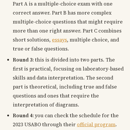
Part A is a multiple-choice exam with one
correct answer. Part B has more complex
multiple-choice questions that might require
more than one right answer. Part C combines
short solutions,
essays
, multiple choice, and
true or false questions.
Round 3:
this is divided into two parts. The
first is practical, focusing on laboratory-based
skills and data interpretation. The second
part is theoretical, including true and false
questions and ones that require the
interpretation of diagrams.
Round 4:
you can check the schedule for the
2023 USABO through their
official program
.