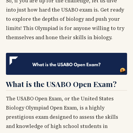
So, if you are up for the challenge, let us dive
into just how hard the USABO exam is. Get ready
to explore the depths of biology and push your
limits! This Olympiad is for anyone willing to try
themselves and hone their skills in biology.
What is the USABO Open Exam?
The USABO Open Exam, or the United States
Biology Olympiad Open Exam, is a highly
prestigious exam designed to assess the skills
and knowledge of high school students in