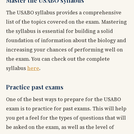
Master the USABO syllabus
The USABO syllabus provides a comprehensive
list of the topics covered on the exam. Mastering
the syllabus is essential for building a solid
foundation of information about the biology and
increasing your chances of performing well on
the exam. You can check out the complete
syllabus
here
.
Practice past exams
One of the best ways to prepare for the USABO
exam is to practice for past exams. This will help
you get a feel for the types of questions that will
be asked on the exam, as well as the level of