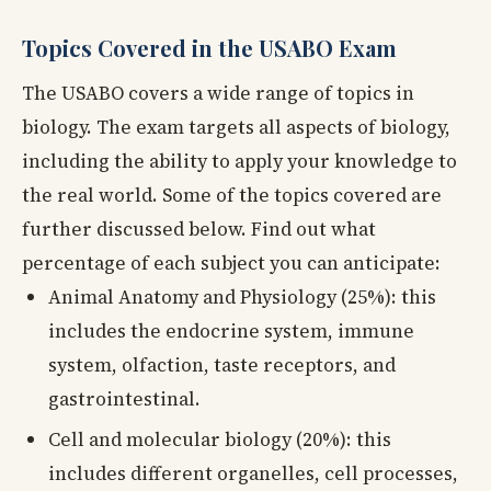
Topics Covered in the USABO Exam
The USABO covers a wide range of topics in
biology. The exam targets all aspects of biology,
including the ability to apply your knowledge to
the real world. Some of the topics covered are
further discussed below. Find out what
percentage of each subject you can anticipate:
Animal Anatomy and Physiology (25%): this
includes the endocrine system, immune
system, olfaction, taste receptors, and
gastrointestinal.
Cell and molecular biology (20%): this
includes different organelles, cell processes,