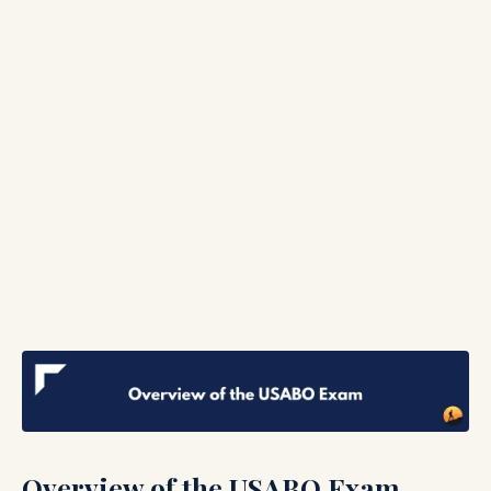
Overview of the USABO Exam