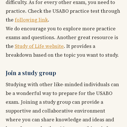
difficulty. As for every other exam, you need to
practice. Check the USABO practice test through
the
following link
.
We do encourage you to explore more practice
exams and questions. Another great resource is
the
Study of Life website
. It provides a
breakdown based on the topic you want to study.
Join a study group
Studying with other like-minded individuals can
be a wonderful way to prepare for the USABO
exam. Joining a study group can provide a
supportive and collaborative environment
where you can share knowledge and ideas and