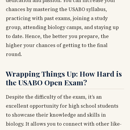
dedication and passion. You can increase your
chances by mastering the USABO syllabus,
practicing with past exams, joining a study
group, attending biology camps, and staying up
to date. Hence, the better you prepare, the
higher your chances of getting to the final
round.
Wrapping Things Up: How Hard is
the USABO Open Exam?
Despite the difficulty of the exam, it’s an
excellent opportunity for high school students
to showcase their knowledge and skills in
biology. It allows you to connect with other like-