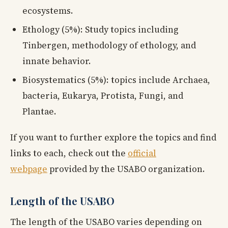
ecosystems.
Ethology (5%): Study topics including
Tinbergen, methodology of ethology, and
innate behavior.
Biosystematics (5%): topics include Archaea,
bacteria, Eukarya, Protista, Fungi, and
Plantae.
If you want to further explore the topics and find
links to each, check out the
official
webpage
provided by the USABO organization.
Length of the USABO
The length of the USABO varies depending on