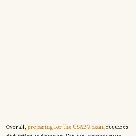
Overall,
preparing for the USABO exam
requires