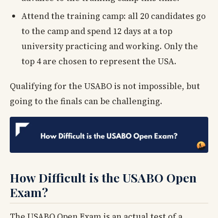
Attend the training camp: all 20 candidates go
to the camp and spend 12 days at a top
university practicing and working. Only the
top 4 are chosen to represent the USA.
Qualifying for the USABO is not impossible, but
going to the finals can be challenging.
How Difficult is the USABO Open
Exam?
The USABO Open Exam is an actual test of a