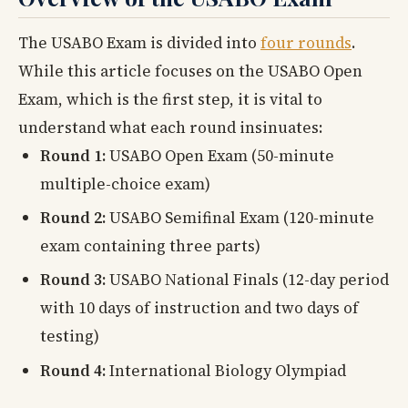
The USABO Exam is divided into
four rounds
.
While this article focuses on the USABO Open
Exam, which is the first step, it is vital to
understand what each round insinuates:
Round 1:
USABO Open Exam (50-minute
multiple-choice exam)
Round 2:
USABO Semifinal Exam (120-minute
exam containing three parts)
Round 3:
USABO National Finals (12-day period
with 10 days of instruction and two days of
testing)
Round 4:
International Biology Olympiad