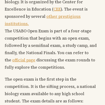
biology. It is organized by the Center for
Excellence in Education (
CEE
). The event is
sponsored by several
other prestigious
institutions.
The USABO Open Exam is part of a four-stage
competition that begins with an open exam,
followed by a semifinal exam, a study camp, and
finally, the National Finals. You can refer to
the
official page
discussing the exam rounds to
fully explore the competitions.
The open exam is the first step in the
competition. It is the sifting process, a national
biology exam available to any high school
student. The exam details are as follows: