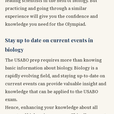
leading scientists in the field of biology. But
practicing and going through a similar
experience will give you the confidence and
knowledge you need for the Olympiad.
Stay up to date on current events in
biology
The USABO prep requires more than knowing
basic information about biology. Biology is a
rapidly evolving field, and staying up-to-date on
current events can provide valuable insight and
knowledge that can be applied to the USABO
exam.
Hence, enhancing your knowledge about all