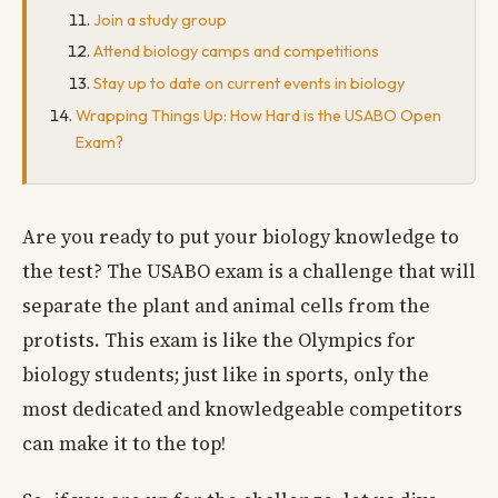
Join a study group
Attend biology camps and competitions
Stay up to date on current events in biology
Wrapping Things Up: How Hard is the USABO Open
Exam?
Are you ready to put your biology knowledge to
the test? The USABO exam is a challenge that will
separate the plant and animal cells from the
protists. This exam is like the Olympics for
biology students; just like in sports, only the
most dedicated and knowledgeable competitors
can make it to the top!