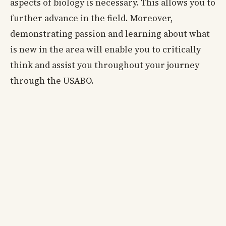
aspects of biology is necessary. This allows you to
further advance in the field. Moreover,
demonstrating passion and learning about what
is new in the area will enable you to critically
think and assist you throughout your journey
through the USABO.