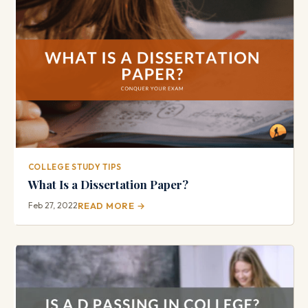
COLLEGE STUDY TIPS
What Is a Dissertation Paper?
Feb 27, 2022
READ MORE →