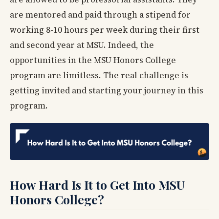
are mentored and paid through a stipend for
working 8-10 hours per week during their first
and second year at MSU. Indeed, the
opportunities in the MSU Honors College
program are limitless. The real challenge is
getting invited and starting your journey in this
program.
How Hard Is It to Get Into MSU
Honors College?