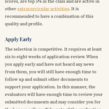
scores, are top 5% in the class and are active in
other
extracurricular activities
. It is
recommended to have a combination of this
quality and profile.
Apply Early
The selection is competitive. It requires at least
six to eight weeks of application review. When
you apply early and have not heard any news
from them, you will still have enough time to
follow up and submit other documents to
support your application. In this manner, the
evaluators will have enough time to review your
submitted documents and may consider you for