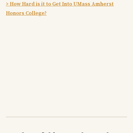
> How Hard is it to Get Into UMass Amherst
Honors College?