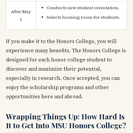
Conducts new student orientation.
After May
Selects housing room for students.
1
If you make it to the Honors College, you will
experience many benefits. The Honors College is
designed for each honor college student to
discover and maximize their potential,
especially in research. Once accepted, you can
enjoy the scholarship programs and other
opportunities here and abroad.
Wrapping Things Up: How Hard Is
It to Get Into MSU Honors College?