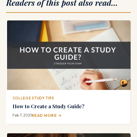
Readers of this post also read…
COLLEGE STUDY TIPS
How to Create a Study Guide?
Feb 7, 2021
READ MORE →