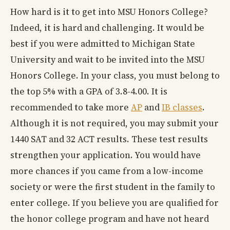
How hard is it to get into MSU Honors College?
Indeed, it is hard and challenging. It would be
best if you were admitted to Michigan State
University and wait to be invited into the MSU
Honors College. In your class, you must belong to
the top 5% with a GPA of 3.8-4.00. It is
recommended to take more
AP
and
IB classes
.
Although it is not required, you may submit your
1440 SAT and 32 ACT results. These test results
strengthen your application. You would have
more chances if you came from a low-income
society or were the first student in the family to
enter college. If you believe you are qualified for
the honor college program and have not heard