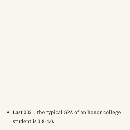
Last 2021, the typical GPA of an honor college
student is 3.8-4.0.