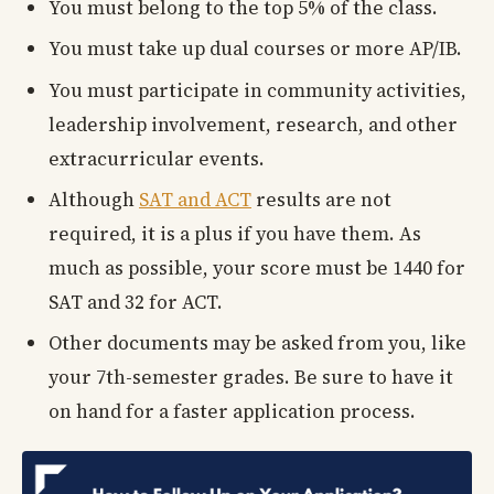
You must belong to the top 5% of the class.
You must take up dual courses or more AP/IB.
You must participate in community activities,
leadership involvement, research, and other
extracurricular events.
Although
SAT and ACT
results are not
required, it is a plus if you have them. As
much as possible, your score must be 1440 for
SAT and 32 for ACT.
Other documents may be asked from you, like
your 7th-semester grades. Be sure to have it
on hand for a faster application process.