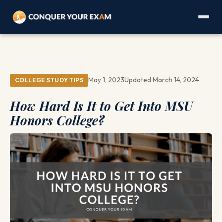
May 1, 2023
Updated March 14, 2024
COLLEGE STUDY TIPS
How Hard Is It to Get Into MSU
Honors College?