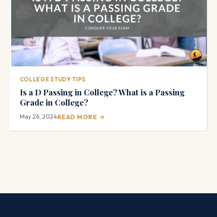
COLLEGE STUDY TIPS
Is a D Passing in College? What is a Passing
Grade in College?
May 26, 2024
READ MORE →