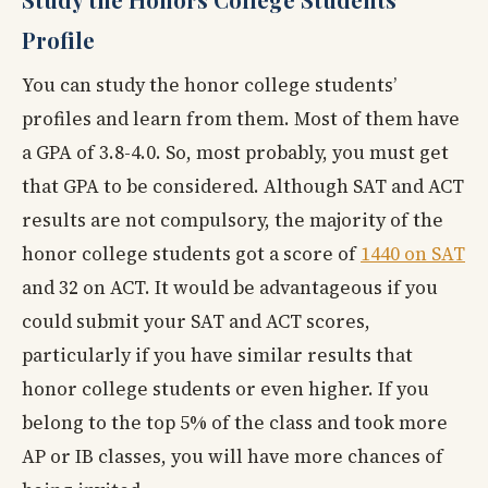
Profile
You can study the honor college students’
profiles and learn from them. Most of them have
a GPA of 3.8-4.0. So, most probably, you must get
that GPA to be considered. Although SAT and ACT
results are not compulsory, the majority of the
honor college students got a score of
1440 on SAT
and 32 on ACT. It would be advantageous if you
could submit your SAT and ACT scores,
particularly if you have similar results that
honor college students or even higher. If you
belong to the top 5% of the class and took more
AP or IB classes, you will have more chances of