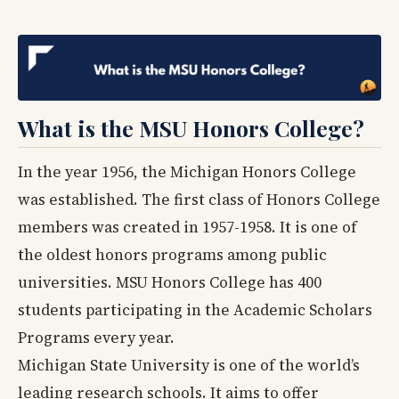
What is the MSU Honors College?
In the year 1956, the Michigan Honors College
was established. The first class of Honors College
members was created in 1957-1958. It is one of
the oldest honors programs among public
universities. MSU Honors College has 400
students participating in the Academic Scholars
Programs every year.
Michigan State University is one of the world’s
leading research schools. It aims to offer