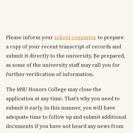
Please inform your
school counselor
to prepare
a copy of your recent transcript of records and
submit it directly to the university. Be prepared,
as some of the university staff may call you for
further verification of information.
The MSU Honors College may close the
application at any time. That’s why you need to
submit it early. In this manner, you will have
adequate time to follow up and submit additional
documents if you have not heard any news from