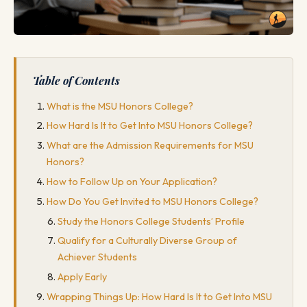
Table of Contents
What is the MSU Honors College?
How Hard Is It to Get Into MSU Honors College?
What are the Admission Requirements for MSU
Honors?
How to Follow Up on Your Application?
How Do You Get Invited to MSU Honors College?
Study the Honors College Students’ Profile
Qualify for a Culturally Diverse Group of
Achiever Students
Apply Early
Wrapping Things Up: How Hard Is It to Get Into MSU