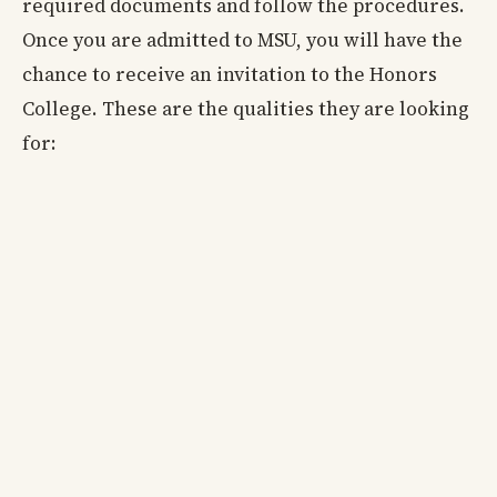
required documents and follow the procedures.
Once you are admitted to MSU, you will have the
chance to receive an invitation to the Honors
College. These are the qualities they are looking
for: