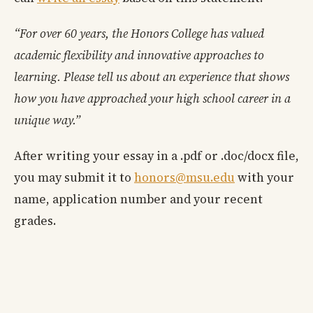
“For over 60 years, the Honors College has valued
academic flexibility and innovative approaches to
learning. Please tell us about an experience that shows
how you have approached your high school career in a
unique way.”
After writing your essay in a .pdf or .doc/docx file,
you may submit it to
honors@msu.edu
with your
name, application number and your recent
grades.