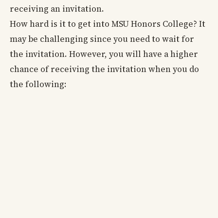
receiving an invitation.
How hard is it to get into MSU Honors College? It
may be challenging since you need to wait for
the invitation. However, you will have a higher
chance of receiving the invitation when you do
the following: