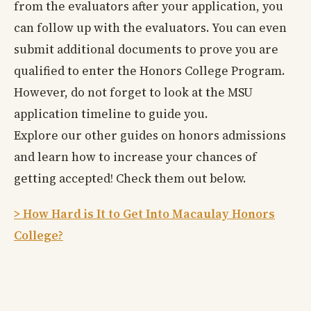
from the evaluators after your application, you
can follow up with the evaluators. You can even
submit additional documents to prove you are
qualified to enter the Honors College Program.
However, do not forget to look at the MSU
application timeline to guide you.
Explore our other guides on honors admissions
and learn how to increase your chances of
getting accepted! Check them out below.
> How Hard is It to Get Into Macaulay Honors
College?