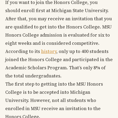
If you want to join the Honors College, you
should enroll first at Michigan State University.
After that, you may receive an invitation that you
are qualified to get into the Honors College. MSU
Honors College admission is evaluated for six to
eight weeks and is considered competitive.
According to its
history
, only up to 400 students
joined the Honors College and participated in the
Academic Scholars Program. That’s only 8% of
the total undergraduates.
The first step to getting into the MSU Honors
College is to be accepted into Michigan
University. However, not all students who
enrolled in MSU receive an invitation to the
Honors College.