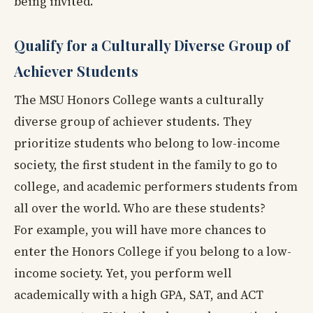
being invited.
Qualify for a Culturally Diverse Group of
Achiever Students
The MSU Honors College wants a culturally
diverse group of achiever students. They
prioritize students who belong to low-income
society, the first student in the family to go to
college, and academic performers students from
all over the world. Who are these students?
For example, you will have more chances to
enter the Honors College if you belong to a low-
income society. Yet, you perform well
academically with a high GPA, SAT, and ACT