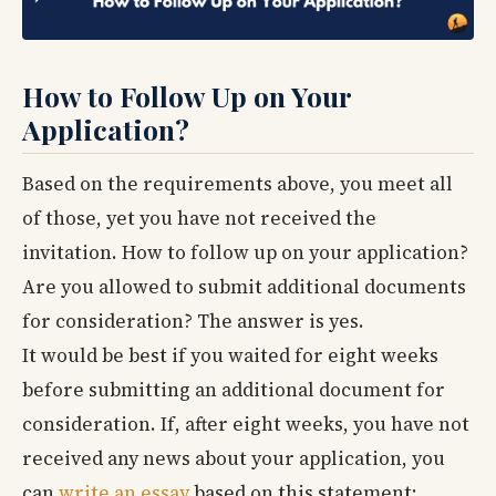
How to Follow Up on Your
Application?
Based on the requirements above, you meet all
of those, yet you have not received the
invitation. How to follow up on your application?
Are you allowed to submit additional documents
for consideration? The answer is yes.
It would be best if you waited for eight weeks
before submitting an additional document for
consideration. If, after eight weeks, you have not
received any news about your application, you
can
write an essay
based on this statement: