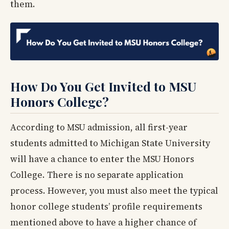
them.
How Do You Get Invited to MSU
Honors College?
According to MSU admission, all first-year
students admitted to Michigan State University
will have a chance to enter the MSU Honors
College. There is no separate application
process. However, you must also meet the typical
honor college students’ profile requirements
mentioned above to have a higher chance of