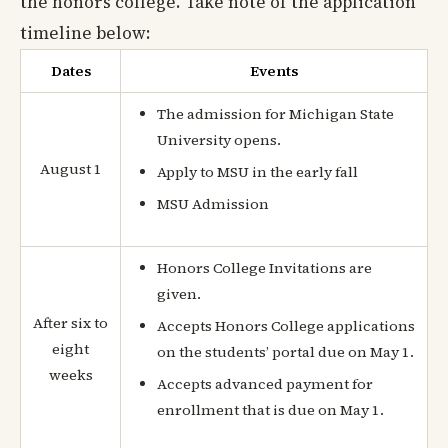
the honors college. Take note of the application
timeline below:
Dates
Events
The admission for Michigan State
University opens.
August 1
Apply to MSU in the early fall
MSU Admission
Honors College Invitations are
given.
After six to
Accepts Honors College applications
eight
on the students’ portal due on May 1.
weeks
Accepts advanced payment for
enrollment that is due on May 1.