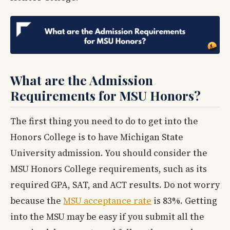
What are the Admission
Requirements for MSU Honors?
The first thing you need to do to get into the
Honors College is to have Michigan State
University admission. You should consider the
MSU Honors College requirements, such as its
required GPA, SAT, and ACT results. Do not worry
because the
MSU acceptance rate
is 83%. Getting
into the MSU may be easy if you submit all the