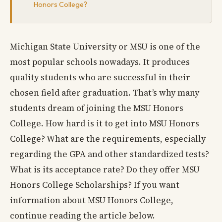
Honors College?
Michigan State University or MSU is one of the
most popular schools nowadays. It produces
quality students who are successful in their
chosen field after graduation. That’s why many
students dream of joining the MSU Honors
College. How hard is it to get into MSU Honors
College? What are the requirements, especially
regarding the GPA and other standardized tests?
What is its acceptance rate? Do they offer MSU
Honors College Scholarships? If you want
information about MSU Honors College,
continue reading the article below.