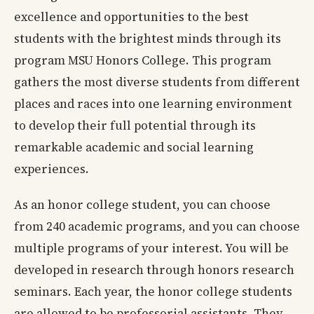
excellence and opportunities to the best
students with the brightest minds through its
program MSU Honors College. This program
gathers the most diverse students from different
places and races into one learning environment
to develop their full potential through its
remarkable academic and social learning
experiences.
As an honor college student, you can choose
from 240 academic programs, and you can choose
multiple programs of your interest. You will be
developed in research through honors research
seminars. Each year, the honor college students
are allowed to be professorial assistants. They