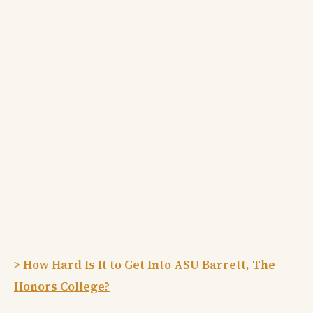
> How Hard Is It to Get Into ASU Barrett, The
Honors College?