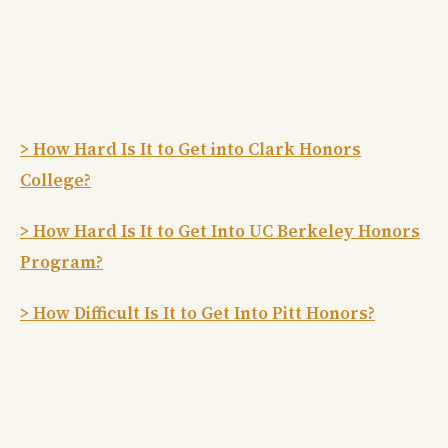
> How Hard Is It to Get into Clark Honors
College?
> How Hard Is It to Get Into UC Berkeley Honors
Program?
> How Difficult Is It to Get Into Pitt Honors?