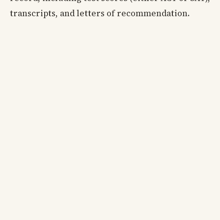
transcripts, and letters of recommendation.