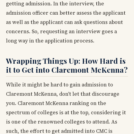
getting admission. In the interview, the
admission officer can better assess the applicant
as well as the applicant can ask questions about
concerns. So, requesting an interview goes a
long way in the application process.
Wrapping Things Up: How Hard is
it to Get into Claremont McKenna?
While it might be hard to gain admission to
Claremont McKenna, don't let that discourage
you. Claremont McKenna ranking on the
spectrum of colleges is at the top, considering it
is one of the renowned colleges to attend. As
such, the effort to get admitted into CMC is