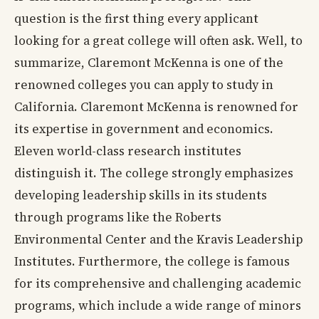
question is the first thing every applicant
looking for a great college will often ask. Well, to
summarize, Claremont McKenna is one of the
renowned colleges you can apply to study in
California. Claremont McKenna is renowned for
its expertise in government and economics.
Eleven world-class research institutes
distinguish it. The college strongly emphasizes
developing leadership skills in its students
through programs like the Roberts
Environmental Center and the Kravis Leadership
Institutes. Furthermore, the college is famous
for its comprehensive and challenging academic
programs, which include a wide range of minors