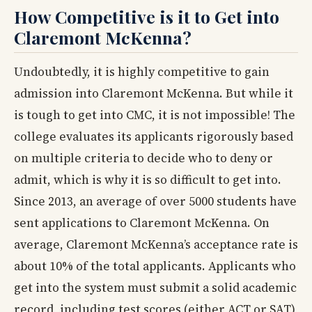
How Competitive is it to Get into
Claremont McKenna?
Undoubtedly, it is highly competitive to gain
admission into Claremont McKenna. But while it
is tough to get into CMC, it is not impossible! The
college evaluates its applicants rigorously based
on multiple criteria to decide who to deny or
admit, which is why it is so difficult to get into.
Since 2013, an average of over 5000 students have
sent applications to Claremont McKenna. On
average, Claremont McKenna’s acceptance rate is
about 10% of the total applicants. Applicants who
get into the system must submit a solid academic
record, including test scores (either ACT or SAT),