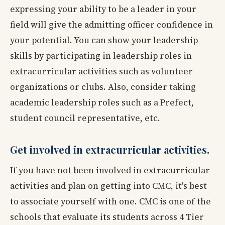
expressing your ability to be a leader in your
field will give the admitting officer confidence in
your potential. You can show your leadership
skills by participating in leadership roles in
extracurricular activities such as volunteer
organizations or clubs. Also, consider taking
academic leadership roles such as a Prefect,
student council representative, etc.
Get involved in extracurricular activities.
If you have not been involved in extracurricular
activities and plan on getting into CMC, it's best
to associate yourself with one. CMC is one of the
schools that evaluate its students across 4 Tier