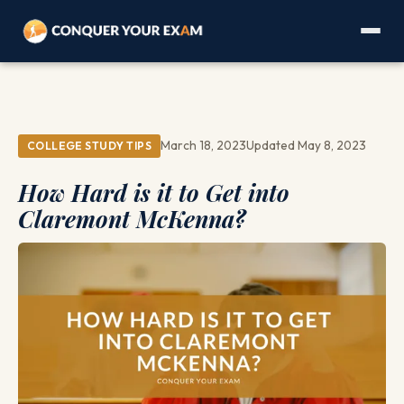
March 18, 2023
Updated May 8, 2023
COLLEGE STUDY TIPS
How Hard is it to Get into
Claremont McKenna?