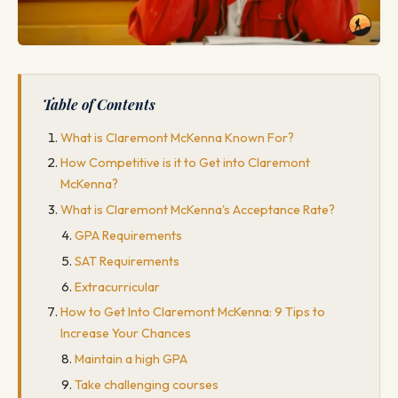
Table of Contents
What is Claremont McKenna Known For?
How Competitive is it to Get into Claremont
McKenna?
What is Claremont McKenna's Acceptance Rate?
GPA Requirements
SAT Requirements
Extracurricular
How to Get Into Claremont McKenna: 9 Tips to
Increase Your Chances
Maintain a high GPA
Take challenging courses