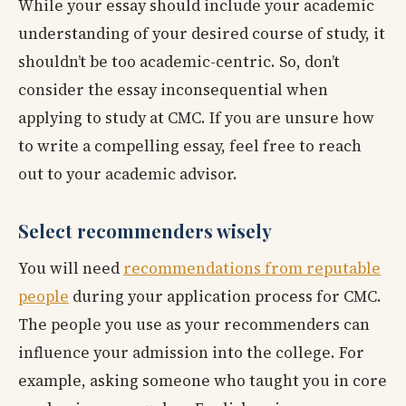
While your essay should include your academic
understanding of your desired course of study, it
shouldn’t be too academic-centric. So, don’t
consider the essay inconsequential when
applying to study at CMC. If you are unsure how
to write a compelling essay, feel free to reach
out to your academic advisor.
Select recommenders wisely
You will need
recommendations from reputable
people
during your application process for CMC.
The people you use as your recommenders can
influence your admission into the college. For
example, asking someone who taught you in core