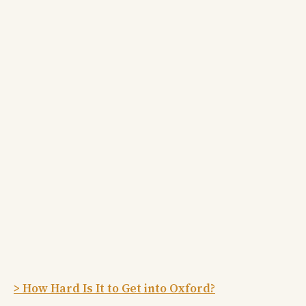
> How Hard Is It to Get into Oxford?