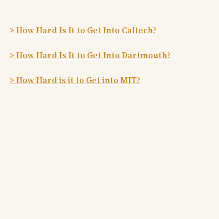
> How Hard Is It to Get Into Caltech?
> How Hard Is It to Get Into Dartmouth?
> How Hard is it to Get into MIT?