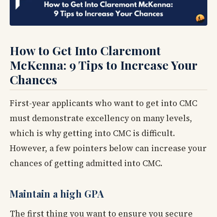
How to Get Into Claremont
McKenna: 9 Tips to Increase Your
Chances
First-year applicants who want to get into CMC
must demonstrate excellency on many levels,
which is why getting into CMC is difficult.
However, a few pointers below can increase your
chances of getting admitted into CMC.
Maintain a high GPA
The first thing you want to ensure you secure