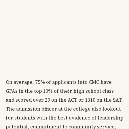
On average, 75% of applicants into CMC have
GPAs in the top 10% of their high school class
and scored over 29 on the ACT or 1310 on the SAT.
The admission officer at the college also lookout
for students with the best evidence of leadership
potential, commitment to community service,