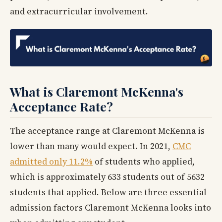
and extracurricular involvement.
What is Claremont McKenna's
Acceptance Rate?
The acceptance range at Claremont McKenna is
lower than many would expect. In 2021,
CMC
admitted only 11.2%
of students who applied,
which is approximately 633 students out of 5632
students that applied. Below are three essential
admission factors Claremont McKenna looks into