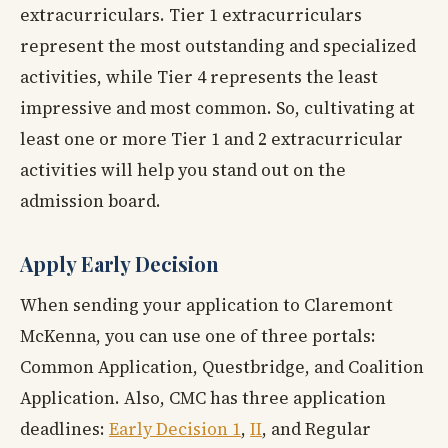
extracurriculars. Tier 1 extracurriculars
represent the most outstanding and specialized
activities, while Tier 4 represents the least
impressive and most common. So, cultivating at
least one or more Tier 1 and 2 extracurricular
activities will help you stand out on the
admission board.
Apply Early Decision
When sending your application to Claremont
McKenna, you can use one of three portals:
Common Application, Questbridge, and Coalition
Application. Also, CMC has three application
deadlines:
Early Decision 1
,
II
, and Regular