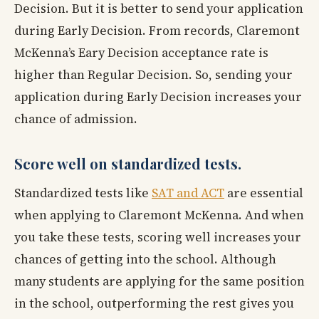
Decision. But it is better to send your application
during Early Decision. From records, Claremont
McKenna’s Eary Decision acceptance rate is
higher than Regular Decision. So, sending your
application during Early Decision increases your
chance of admission.
Score well on standardized tests.
Standardized tests like
SAT and ACT
are essential
when applying to Claremont McKenna. And when
you take these tests, scoring well increases your
chances of getting into the school. Although
many students are applying for the same position
in the school, outperforming the rest gives you