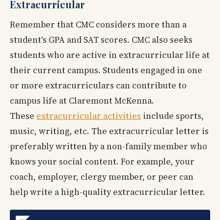
Extracurricular
Remember that CMC considers more than a
student's GPA and SAT scores. CMC also seeks
students who are active in extracurricular life at
their current campus. Students engaged in one
or more extracurriculars can contribute to
campus life at Claremont McKenna.
These
extracurricular activities
include sports,
music, writing, etc. The extracurricular letter is
preferably written by a non-family member who
knows your social content. For example, your
coach, employer, clergy member, or peer can
help write a high-quality extracurricular letter.