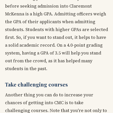
before seeking admission into Claremont
McKenna is a high GPA. Admitting officers weigh
the GPA of their applicants when admitting
students. Students with higher GPAs are selected
first. So, if you want to stand out, it helps to have
a solid academic record. On a 4.0-point grading
system, having a GPA of 3.5 will help you stand
out from the crowd, as it has helped many
students in the past.
Take challenging courses
Another thing you can do to increase your
chances of getting into CMC is to take
challenging courses. Note that you're not only to