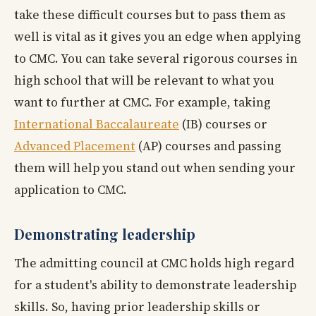
take these difficult courses but to pass them as
well is vital as it gives you an edge when applying
to CMC. You can take several rigorous courses in
high school that will be relevant to what you
want to further at CMC. For example, taking
International Baccalaureate
(IB) courses or
Advanced Placement
(AP) courses and passing
them will help you stand out when sending your
application to CMC.
Demonstrating leadership
The admitting council at CMC holds high regard
for a student's ability to demonstrate leadership
skills. So, having prior leadership skills or