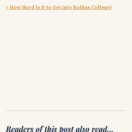
> How Hard Is It to Get into Rollins College?
Readers of this post also read…