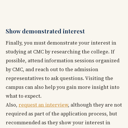
Show demonstrated interest
Finally, you must demonstrate your interest in
studying at CMC by researching the college. If
possible, attend information sessions organized
by CMC, and reach out to the admission
representatives to ask questions. Visiting the
campus can also help you gain more insight into
what to expect.
Also,
request an interview
, although they are not
required as part of the application process, but
recommended as they show your interest in