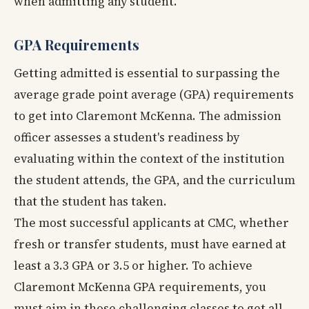
when admitting any student.
GPA Requirements
Getting admitted is essential to surpassing the
average grade point average (GPA) requirements
to get into Claremont McKenna. The admission
officer assesses a student's readiness by
evaluating within the context of the institution
the student attends, the GPA, and the curriculum
that the student has taken.
The most successful applicants at CMC, whether
fresh or transfer students, must have earned at
least a 3.3 GPA or 3.5 or higher. To achieve
Claremont McKenna GPA requirements, you
must aim in those challenging classes to get all