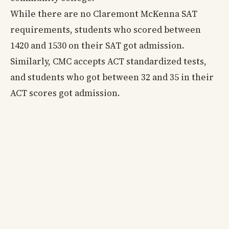
While there are no Claremont McKenna SAT
requirements, students who scored between
1420 and 1530 on their SAT got admission.
Similarly, CMC accepts ACT standardized tests,
and students who got between 32 and 35 in their
ACT scores got admission.