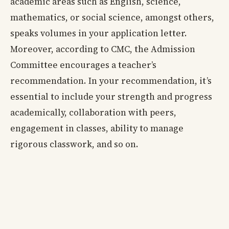
academic areas such as English, science,
mathematics, or social science, amongst others,
speaks volumes in your application letter.
Moreover, according to CMC, the Admission
Committee encourages a teacher’s
recommendation. In your recommendation, it’s
essential to include your strength and progress
academically, collaboration with peers,
engagement in classes, ability to manage
rigorous classwork, and so on.