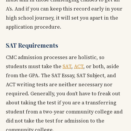
A’s. And if you can keep this record early in your
high school journey, it will set you apart in the
application procedure.
SAT Requirements
CMC admission processes are holistic, so
students must take the
SAT
,
ACT
, or both, aside
from the GPA. The SAT Essay, SAT Subject, and
ACT writing tests are neither necessary nor
required. Generally, you don’t have to freak out
about taking the test if you are a transferring
student from a two-year community college and
did not take the test for admission to the
community college.