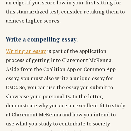
an edge. If you score low in your first sitting for
this standardized test, consider retaking them to
achieve higher scores.
Write a compelling essay.
Writing an essay
is part of the application
process of getting into Claremont McKenna.
Aside from the Coalition App or Common App
essay, you must also write a unique essay for
CMC. So, you can use the essay you submit to
showcase your personality. In the letter,
demonstrate why you are an excellent fit to study
at Claremont McKenna and how you intend to
use what you study to contribute to society.