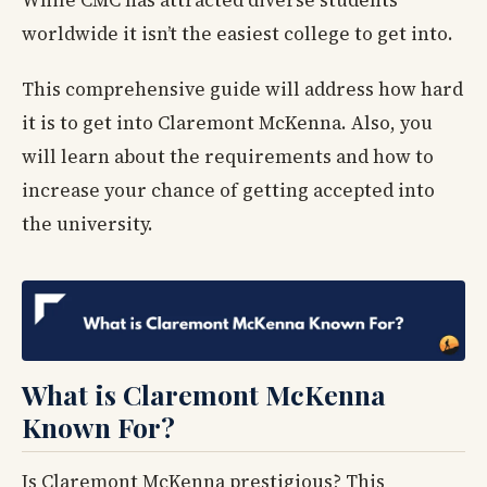
While CMC has attracted diverse students
worldwide it isn’t the easiest college to get into.
This comprehensive guide will address how hard
it is to get into Claremont McKenna. Also, you
will learn about the requirements and how to
increase your chance of getting accepted into
the university.
What is Claremont McKenna
Known For?
Is Claremont McKenna prestigious? This