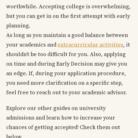
worthwhile. Accepting college is overwhelming,
but you can get in on the first attempt with early
planning.
As long as you maintain a good balance between
your academics and
extracurricular activities
, it
shouldn’t be too difficult for you. Also, applying
on time and during Early Decision may give you
an edge. If, during your application procedure,
you need more clarification on a specific step,
feel free to reach out to your academic advisor.
Explore our other guides on university
admissions and learn how to increase your
chances of getting accepted! Check them out
below.