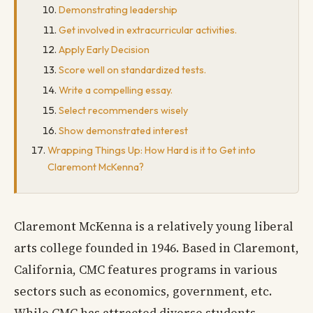
Demonstrating leadership
Get involved in extracurricular activities.
Apply Early Decision
Score well on standardized tests.
Write a compelling essay.
Select recommenders wisely
Show demonstrated interest
Wrapping Things Up: How Hard is it to Get into
Claremont McKenna?
Claremont McKenna is a relatively young liberal
arts college founded in 1946. Based in Claremont,
California, CMC features programs in various
sectors such as economics, government, etc.