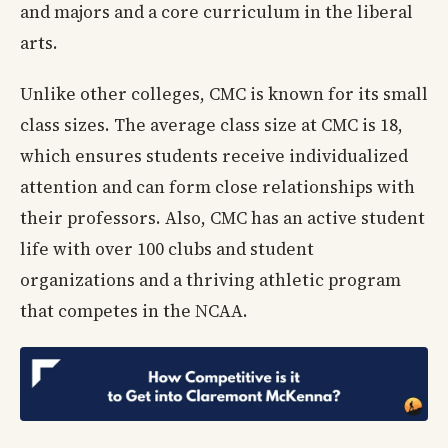
and majors and a core curriculum in the liberal
arts.
Unlike other colleges, CMC is known for its small
class sizes. The average class size at CMC is 18,
which ensures students receive individualized
attention and can form close relationships with
their professors. Also, CMC has an active student
life with over 100 clubs and student
organizations and a thriving athletic program
that competes in the NCAA.