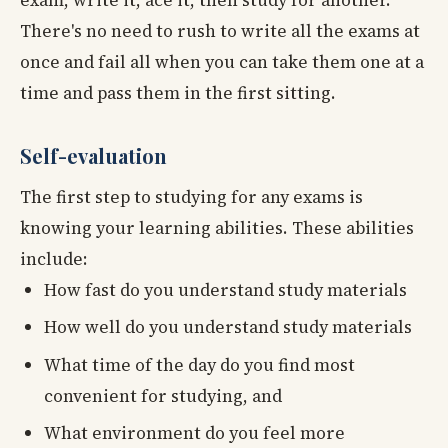
There's no need to rush to write all the exams at
once and fail all when you can take them one at a
time and pass them in the first sitting.
Self-evaluation
The first step to studying for any exams is
knowing your learning abilities. These abilities
include:
How fast do you understand study materials
How well do you understand study materials
What time of the day do you find most
convenient for studying, and
What environment do you feel more