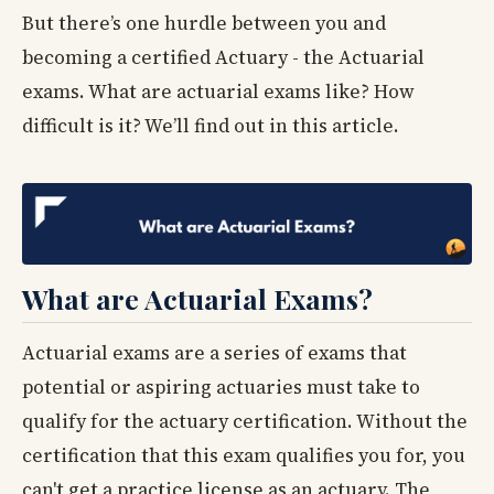
But there’s one hurdle between you and
becoming a certified Actuary - the Actuarial
exams. What are actuarial exams like? How
difficult is it? We’ll find out in this article.
What are Actuarial Exams?
Actuarial exams are a series of exams that
potential or aspiring actuaries must take to
qualify for the actuary certification. Without the
certification that this exam qualifies you for, you
can't get a practice license as an actuary. The