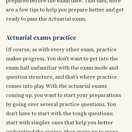
prepared before the exam date. That said, here
are a few tips to help you prepare better and get
ready to pass the Actuarial exam.
Actuarial exams practice
Of course, as with every other exam, practice
makes progress. You don't want to get into the
exam hall unfamiliar with the exam mode and
question structure, and that's where practice
comes into play. With the actuarial exams
coming up, you want to start your preparations
by going over several practice questions. You
don't have to start with the tough questions;
start with simpler ones that help you better
understand the course, then move up to more