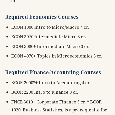
cr.
Required Economics Courses
ECON 1000 Intro to Micro/Macro 4 cr.
ECON 3070 Intermediate Micro 3 cr.
ECON 3080+ Intermediate Macro 3 cr.
ECON 4070+ Topics in Microeconomics 3 cr.
Required Finance/Accounting Courses
BCOR 2000*+ Intro to Accounting 4 cr.
BCOR 2200 Intro to Finance 3 cr.
FNCE 3010+ Corporate Finance 3 cr. * BCOR
1020, Business Statistics, is a prerequisite for