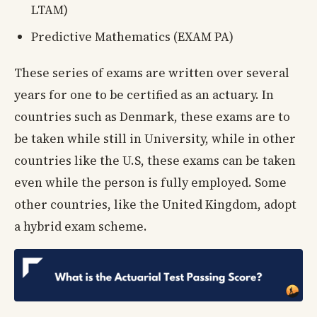
LTAM)
Predictive Mathematics (EXAM PA)
These series of exams are written over several
years for one to be certified as an actuary. In
countries such as Denmark, these exams are to
be taken while still in University, while in other
countries like the U.S, these exams can be taken
even while the person is fully employed. Some
other countries, like the United Kingdom, adopt
a hybrid exam scheme.