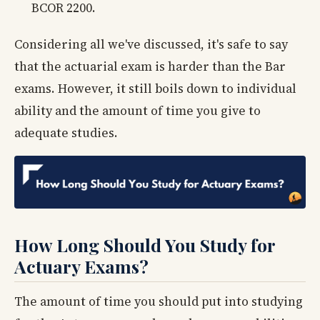
BCOR 2200.
Considering all we've discussed, it's safe to say
that the actuarial exam is harder than the Bar
exams. However, it still boils down to individual
ability and the amount of time you give to
adequate studies.
How Long Should You Study for
Actuary Exams?
The amount of time you should put into studying