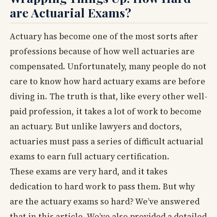
are Actuarial Exams?
Actuary has become one of the most sorts after
professions because of how well actuaries are
compensated. Unfortunately, many people do not
care to know how hard actuary exams are before
diving in. The truth is that, like every other well-
paid profession, it takes a lot of work to become
an actuary. But unlike lawyers and doctors,
actuaries must pass a series of difficult actuarial
exams to earn full actuary certification.
These exams are very hard, and it takes
dedication to hard work to pass them. But why
are the actuary exams so hard? We’ve answered
that in this article. We’ve also provided a detailed