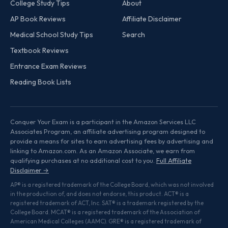
College Study Tips
About
AP Book Reviews
Affiliate Disclaimer
Medical School Study Tips
Search
Textbook Reviews
Entrance Exam Reviews
Reading Book Lists
Conquer Your Exam is a participant in the Amazon Services LLC
Associates Program, an affiliate advertising program designed to
provide a means for sites to earn advertising fees by advertising and
linking to Amazon.com. As an Amazon Associate, we earn from
qualifying purchases at no additional cost to you.
Full Affiliate
Disclaimer →
AP® is a registered trademark of the College Board, which was not involved
in the production of, and does not endorse, this product. ACT® is a
registered trademark of ACT, Inc. SAT® is a trademark registered by the
College Board. MCAT® is a registered trademark of the Association of
American Medical Colleges (AAMC). GRE® is a registered trademark of