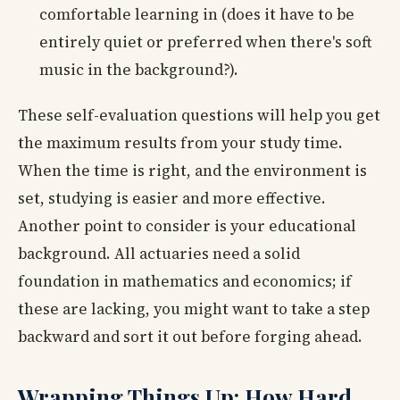
comfortable learning in (does it have to be
entirely quiet or preferred when there's soft
music in the background?).
These self-evaluation questions will help you get
the maximum results from your study time.
When the time is right, and the environment is
set, studying is easier and more effective.
Another point to consider is your educational
background. All actuaries need a solid
foundation in mathematics and economics; if
these are lacking, you might want to take a step
backward and sort it out before forging ahead.
Wrapping Things Up: How Hard