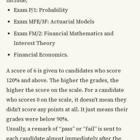
include;
Exam P/1: Probability
Exam MFE/3F: Actuarial Models
Exam FM/2: Financial Mathematics and
Interest Theory
Financial Economics.
A score of 6 is given to candidates who score
120% and above. The higher the grades, the
higher the score on the scale. For a candidate
who scores 0 on the scale, it doesn't mean they
didn't score any points at all. It just means their
grades were below 90%.
Usually, a remark of “pass” or “fail” is sent to
each candidate almost immediately after the