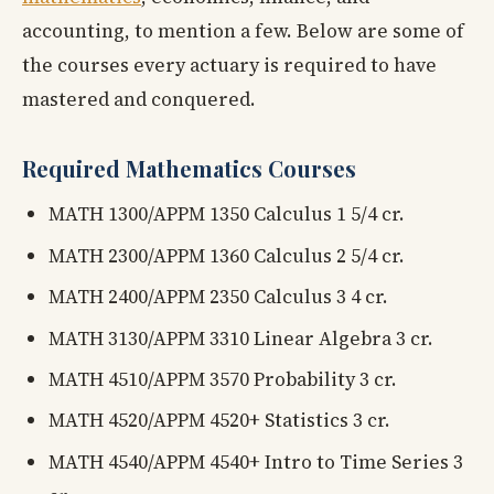
accounting, to mention a few. Below are some of
the courses every actuary is required to have
mastered and conquered.
Required Mathematics Courses
MATH 1300/APPM 1350 Calculus 1 5/4 cr.
MATH 2300/APPM 1360 Calculus 2 5/4 cr.
MATH 2400/APPM 2350 Calculus 3 4 cr.
MATH 3130/APPM 3310 Linear Algebra 3 cr.
MATH 4510/APPM 3570 Probability 3 cr.
MATH 4520/APPM 4520+ Statistics 3 cr.
MATH 4540/APPM 4540+ Intro to Time Series 3