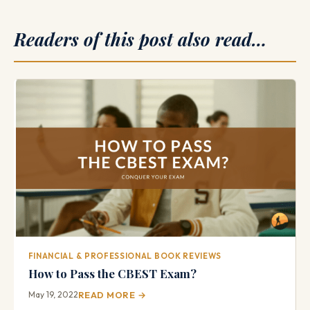
Readers of this post also read…
FINANCIAL & PROFESSIONAL BOOK REVIEWS
How to Pass the CBEST Exam?
May 19, 2022
READ MORE →