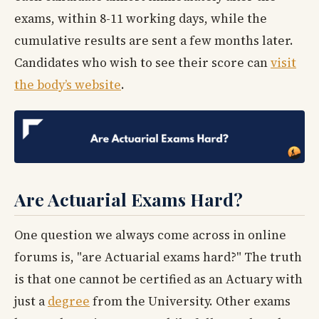
exams, within 8-11 working days, while the
cumulative results are sent a few months later.
Candidates who wish to see their score can
visit
the body’s website
.
Are Actuarial Exams Hard?
One question we always come across in online
forums is, "are Actuarial exams hard?" The truth
is that one cannot be certified as an Actuary with
just a
degree
from the University. Other exams