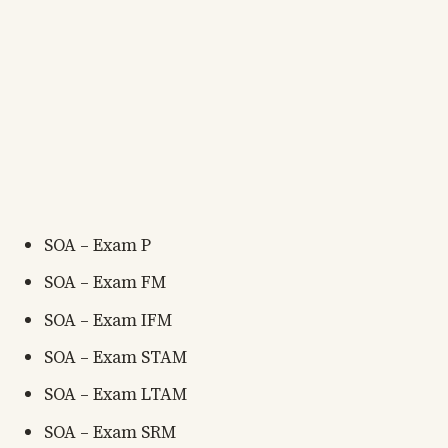
SOA – Exam P
SOA – Exam FM
SOA – Exam IFM
SOA – Exam STAM
SOA – Exam LTAM
SOA – Exam SRM