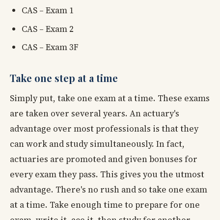
CAS – Exam 1
CAS – Exam 2
CAS – Exam 3F
Take one step at a time
Simply put, take one exam at a time. These exams
are taken over several years. An actuary's
advantage over most professionals is that they
can work and study simultaneously. In fact,
actuaries are promoted and given bonuses for
every exam they pass. This gives you the utmost
advantage. There's no rush and so take one exam
at a time. Take enough time to prepare for one
exam, write it, ace it, then study for another.