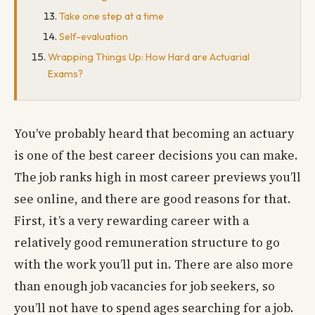
Take one step at a time
Self-evaluation
Wrapping Things Up: How Hard are Actuarial
Exams?
You’ve probably heard that becoming an actuary
is one of the best career decisions you can make.
The job ranks high in most career previews you’ll
see online, and there are good reasons for that.
First, it’s a very rewarding career with a
relatively good remuneration structure to go
with the work you’ll put in. There are also more
than enough job vacancies for job seekers, so
you’ll not have to spend ages searching for a job.