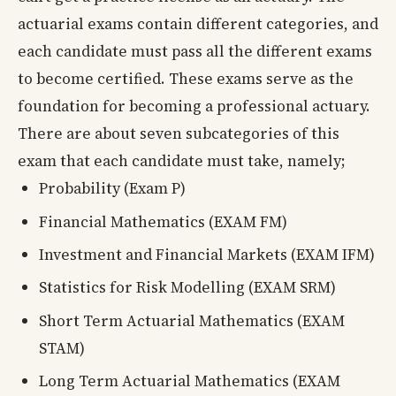
actuarial exams contain different categories, and
each candidate must pass all the different exams
to become certified. These exams serve as the
foundation for becoming a professional actuary.
There are about seven subcategories of this
exam that each candidate must take, namely;
Probability (Exam P)
Financial Mathematics (EXAM FM)
Investment and Financial Markets (EXAM IFM)
Statistics for Risk Modelling (EXAM SRM)
Short Term Actuarial Mathematics (EXAM
STAM)
Long Term Actuarial Mathematics (EXAM