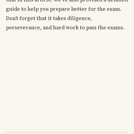
guide to help you prepare better for the exam.
Don’t forget that it takes diligence,
perseverance, and hard work to pass the exams.