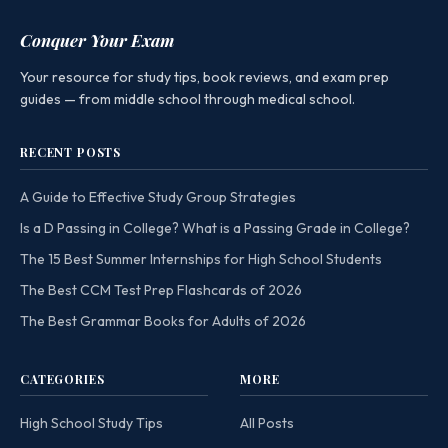
Conquer Your Exam
Your resource for study tips, book reviews, and exam prep
guides — from middle school through medical school.
RECENT POSTS
A Guide to Effective Study Group Strategies
Is a D Passing in College? What is a Passing Grade in College?
The 15 Best Summer Internships for High School Students
The Best CCM Test Prep Flashcards of 2026
The Best Grammar Books for Adults of 2026
CATEGORIES
MORE
High School Study Tips
All Posts