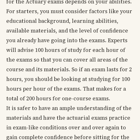
for the Actuary exams depends on your abilities.
For starters, you must consider factors like your
educational background, learning abilities,
available materials, and the level of confidence
you already have going into the exams. Experts
will advise 100 hours of study for each hour of
the exams so that you can cover all areas of the
course and its materials. So if an exam lasts for 2
hours, you should be looking at studying for 100
hours per hour of the exams. That makes for a
total of 200 hours for one-course exams.
It is safer to have an ample understanding of the
materials and have the actuarial exams practice
in exam-like conditions over and over again to
gain complete confidence before sitting for the