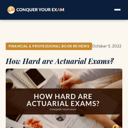
October 5, 2022
FINANCIAL & PROFESSIONAL BOOK REVIEWS
How Hard are Actuarial Exams?