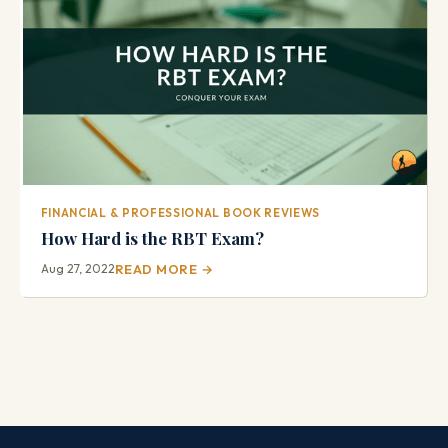
FINANCIAL & PROFESSIONAL BOOK REVIEWS
How Hard is the RBT Exam?
Aug 27, 2022
READ MORE →