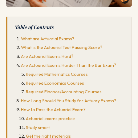
Table of Contents
What are Actuarial Exams?
What is the Actuarial Test Passing Score?
Are Actuarial Exams Hard?
Are Actuarial Exams Harder Than the Bar Exam?
Required Mathematics Courses
Required Economics Courses
Required Finance/Accounting Courses
How Long Should You Study for Actuary Exams?
How to Pass the Actuarial Exam?
Actuarial exams practice
Study smart
Get the right materials