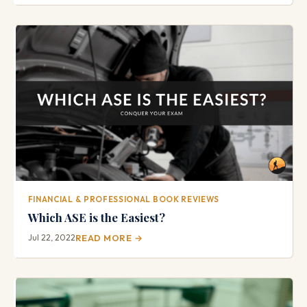
FINANCIAL & PROFESSIONAL BOOK REVIEWS
Which ASE is the Easiest?
Jul 22, 2022
READ MORE →