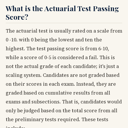
What is the Actuarial Test Passing
Score?
The actuarial test is usually rated on a scale from
0 -10. with 0 being the lowest and ten the
highest. The test passing score is from 6-10,
while a score of 0-5 is considered a fail. This is
not the actual grade of each candidate; it's just a
scaling system. Candidates are not graded based
on their scores in each exam. Instead, they are
graded based on cumulative results from all
exams and subsections. That is, candidates would
only be judged based on the total score from all
the preliminary tests required. These tests