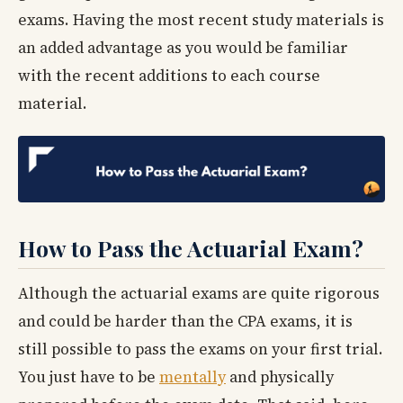
exams. Having the most recent study materials is
an added advantage as you would be familiar
with the recent additions to each course
material.
How to Pass the Actuarial Exam?
Although the actuarial exams are quite rigorous
and could be harder than the CPA exams, it is
still possible to pass the exams on your first trial.
You just have to be
mentally
and physically