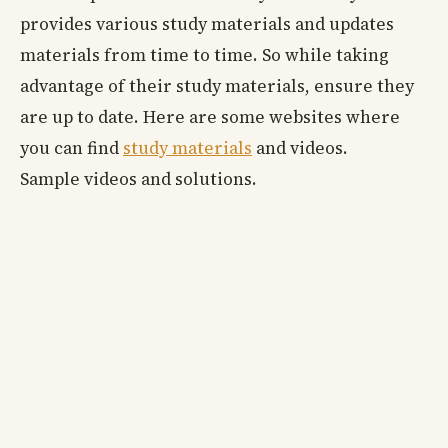
provides various study materials and updates
materials from time to time. So while taking
advantage of their study materials, ensure they
are up to date. Here are some websites where
you can find
study materials
and videos.
Sample videos and solutions.