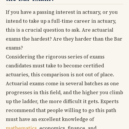
If you have a passing interest in actuary, or you
intend to take up a full-time career in actuary,
this is a crucial question to ask. Are actuarial
exams the hardest? Are they harder than the Bar
exams?
Considering the rigorous series of exams
candidates must take to become certified
actuaries, this comparison is not out of place.
Actuarial exams come in several batches as one
progresses in this field, and the higher you climb
up the ladder, the more difficult it gets. Experts
recommend that people willing to go this path
must have an excellent knowledge of
mathematics
, economics, finance, and