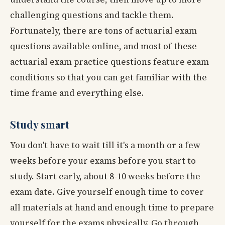
challenging questions and tackle them.
Fortunately, there are tons of actuarial exam
questions available online, and most of these
actuarial exam practice questions feature exam
conditions so that you can get familiar with the
time frame and everything else.
Study smart
You don't have to wait till it's a month or a few
weeks before your exams before you start to
study. Start early, about 8-10 weeks before the
exam date. Give yourself enough time to cover
all materials at hand and enough time to prepare
yourself for the exams physically. Go through