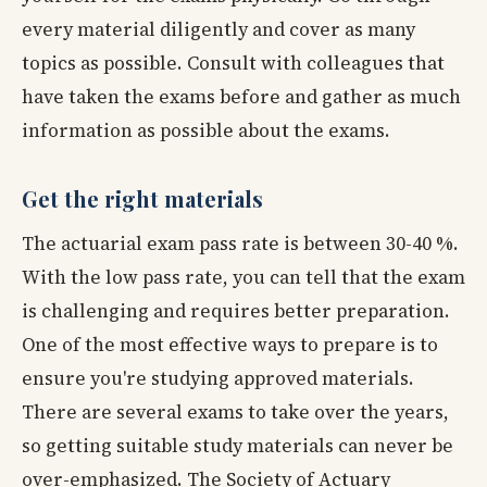
every material diligently and cover as many
topics as possible. Consult with colleagues that
have taken the exams before and gather as much
information as possible about the exams.
Get the right materials
The actuarial exam pass rate is between 30-40 %.
With the low pass rate, you can tell that the exam
is challenging and requires better preparation.
One of the most effective ways to prepare is to
ensure you're studying approved materials.
There are several exams to take over the years,
so getting suitable study materials can never be
over-emphasized. The Society of Actuary