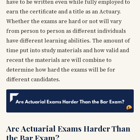
have to be written even while fully employed to
earn the certificate and a title as an Actuary.
Whether the exams are hard or not will vary
from person to person as different individuals
have different learning abilities. The amount of
time put into study materials and how valid and
recent the materials are will combine to
determine how hard the exams will be for
different candidates.
Are Actuarial Exams Harder Than
the Bar Exam?