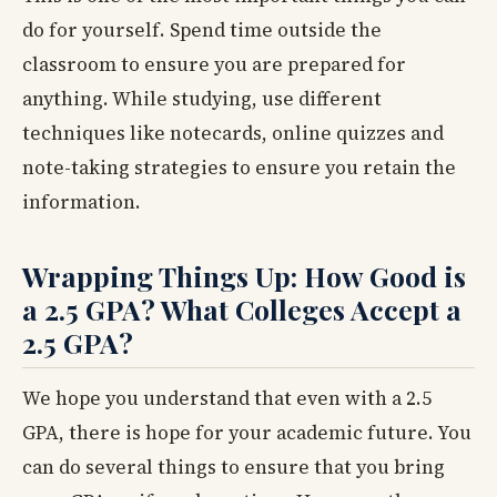
do for yourself. Spend time outside the
classroom to ensure you are prepared for
anything. While studying, use different
techniques like notecards, online quizzes and
note-taking strategies to ensure you retain the
information.
Wrapping Things Up: How Good is
a 2.5 GPA? What Colleges Accept a
2.5 GPA?
We hope you understand that even with a 2.5
GPA, there is hope for your academic future. You
can do several things to ensure that you bring