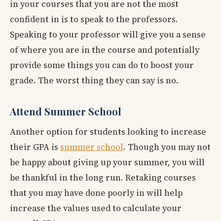
in your courses that you are not the most
confident in is to speak to the professors.
Speaking to your professor will give you a sense
of where you are in the course and potentially
provide some things you can do to boost your
grade. The worst thing they can say is no.
Attend Summer School
Another option for students looking to increase
their GPA is
summer school
. Though you may not
be happy about giving up your summer, you will
be thankful in the long run. Retaking courses
that you may have done poorly in will help
increase the values used to calculate your