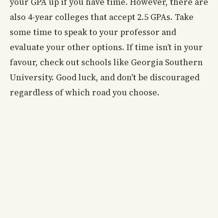
your GPA up if you have time. However, there are
also 4-year colleges that accept 2.5 GPAs. Take
some time to speak to your professor and
evaluate your other options. If time isn’t in your
favour, check out schools like Georgia Southern
University. Good luck, and don't be discouraged
regardless of which road you choose.