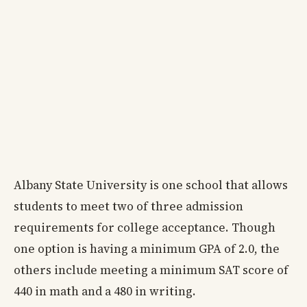
Albany State University is one school that allows
students to meet two of three admission
requirements for college acceptance. Though
one option is having a minimum GPA of 2.0, the
others include meeting a minimum SAT score of
440 in math and a 480 in writing.