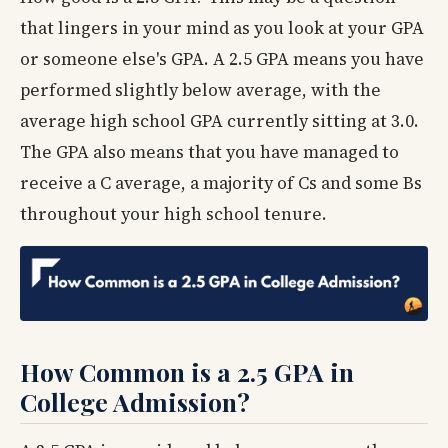
that lingers in your mind as you look at your GPA
or someone else's GPA. A 2.5 GPA means you have
performed slightly below average, with the
average high school GPA currently sitting at 3.0.
The GPA also means that you have managed to
receive a C average, a majority of Cs and some Bs
throughout your high school tenure.
How Common is a 2.5 GPA in
College Admission?