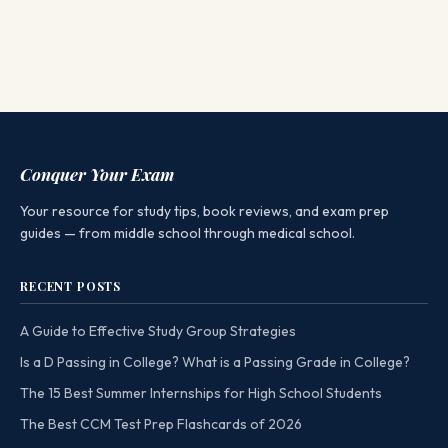
Conquer Your Exam
Your resource for study tips, book reviews, and exam prep
guides — from middle school through medical school.
RECENT POSTS
A Guide to Effective Study Group Strategies
Is a D Passing in College? What is a Passing Grade in College?
The 15 Best Summer Internships for High School Students
The Best CCM Test Prep Flashcards of 2026