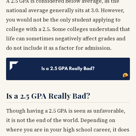
A 2.5 GPA is considered below average, as the
national average generally sits at 3.0. However,
you would not be the only student applying to
college with a 2.5. Some colleges understand that
life can sometimes negatively affect grades and
do not include it as a factor for admission.
Is a 2.5 GPA Really Bad?
Though having a 2.5 GPA is seen as unfavorable,
it is not the end of the world. Depending on
where you are in your high school career, it does