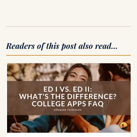
Readers of this post also read…