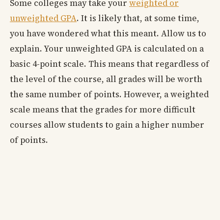
Some colleges may take your
weighted or
unweighted GPA
. It is likely that, at some time,
you have wondered what this meant. Allow us to
explain. Your unweighted GPA is calculated on a
basic 4-point scale. This means that regardless of
the level of the course, all grades will be worth
the same number of points. However, a weighted
scale means that the grades for more difficult
courses allow students to gain a higher number
of points.