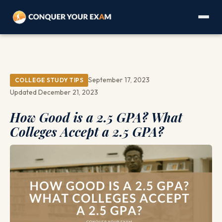
September 17, 2023
COLLEGE STUDY TIPS
Updated December 21, 2023
How Good is a 2.5 GPA? What
Colleges Accept a 2.5 GPA?