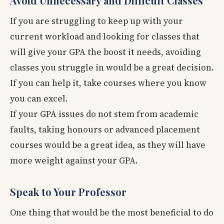
Avoid Unnecessary and Difficult Classes
If you are struggling to keep up with your
current workload and looking for classes that
will give your GPA the boost it needs, avoiding
classes you struggle in would be a great decision.
If you can help it, take courses where you know
you can excel.
If your GPA issues do not stem from academic
faults, taking honours or advanced placement
courses would be a great idea, as they will have
more weight against your GPA.
Speak to Your Professor
One thing that would be the most beneficial to do