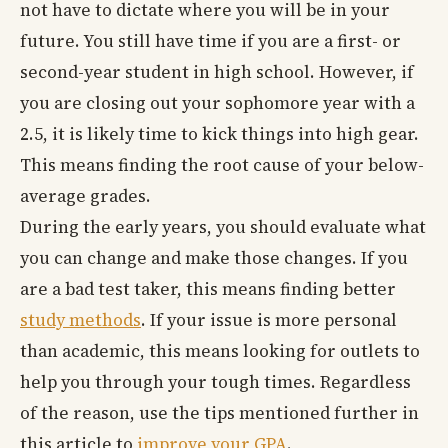
not have to dictate where you will be in your
future. You still have time if you are a first- or
second-year student in high school. However, if
you are closing out your sophomore year with a
2.5, it is likely time to kick things into high gear.
This means finding the root cause of your below-
average grades.
During the early years, you should evaluate what
you can change and make those changes. If you
are a bad test taker, this means finding better
study methods
. If your issue is more personal
than academic, this means looking for outlets to
help you through your tough times. Regardless
of the reason, use the tips mentioned further in
this article to
improve your GPA
.