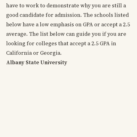
have to work to demonstrate why you are still a
good candidate for admission. The schools listed
below have a low emphasis on GPA or accept a 2.5
average. The list below can guide you if you are
looking for colleges that accept a 2.5 GPA in
California or Georgia.
Albany State University