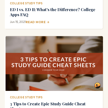
COLLEGE STUDY TIPS
ED I vs. ED II: What's the Difference? College
Apps FAQ
Jun 15, 2021
READ MORE →
COLLEGE STUDY TIPS
3 Tips to Create Epic Study Guide Cheat