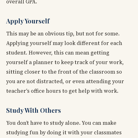
overall GPA.
Apply Yourself
This may be an obvious tip, but not for some.
Applying yourself may look different for each
student. However, this can mean getting
yourself a planner to keep track of your work,
sitting closer to the front of the classroom so
you are not distracted, or even attending your
teacher's office hours to get help with work.
Study With Others
You don’t have to study alone. You can make
studying fun by doing it with your classmates