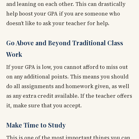
and leaning on each other. This can drastically
help boost your GPA if you are someone who
doesn’t like to ask your teacher for help.
Go Above and Beyond Traditional Class
Work
If your GPA is low, you cannot afford to miss out
on any additional points. This means you should
do all assignments and homework given, as well
as any extra credit available. If the teacher offers
it, make sure that you accept.
Make Time to Study
This is one of the most important things you can