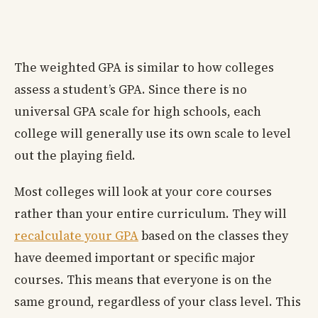
The weighted GPA is similar to how colleges
assess a student’s GPA. Since there is no
universal GPA scale for high schools, each
college will generally use its own scale to level
out the playing field.
Most colleges will look at your core courses
rather than your entire curriculum. They will
recalculate your GPA
based on the classes they
have deemed important or specific major
courses. This means that everyone is on the
same ground, regardless of your class level. This