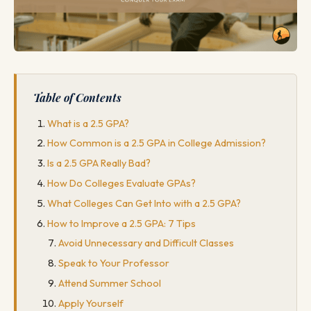
Table of Contents
What is a 2.5 GPA?
How Common is a 2.5 GPA in College Admission?
Is a 2.5 GPA Really Bad?
How Do Colleges Evaluate GPAs?
What Colleges Can Get Into with a 2.5 GPA?
How to Improve a 2.5 GPA: 7 Tips
Avoid Unnecessary and Difficult Classes
Speak to Your Professor
Attend Summer School
Apply Yourself