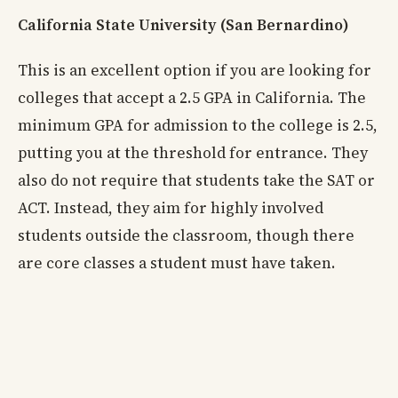
California State University (San Bernardino)
This is an excellent option if you are looking for
colleges that accept a 2.5 GPA in California. The
minimum GPA for admission to the college is 2.5,
putting you at the threshold for entrance. They
also do not require that students take the SAT or
ACT. Instead, they aim for highly involved
students outside the classroom, though there
are core classes a student must have taken.