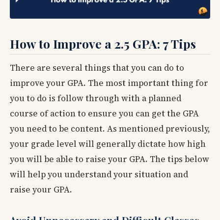
How to Improve a 2.5 GPA: 7 Tips
There are several things that you can do to
improve your GPA. The most important thing for
you to do is follow through with a planned
course of action to ensure you can get the GPA
you need to be content. As mentioned previously,
your grade level will generally dictate how high
you will be able to raise your GPA. The tips below
will help you understand your situation and
raise your GPA.