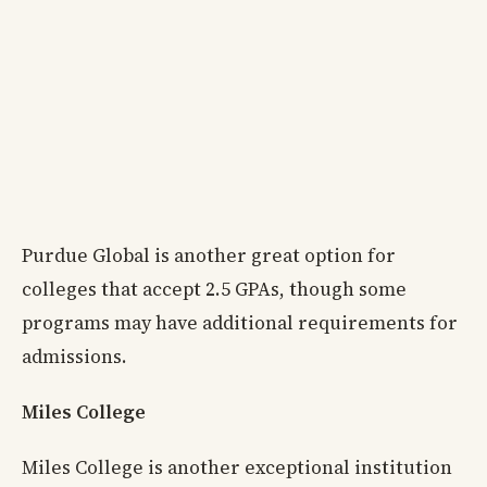
Purdue Global is another great option for
colleges that accept 2.5 GPAs, though some
programs may have additional requirements for
admissions.
Miles College
Miles College is another exceptional institution