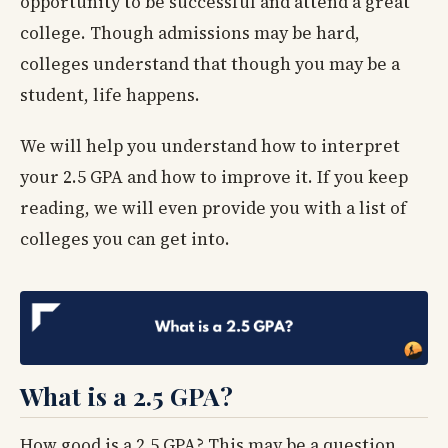
opportunity to be successful and attend a great
college. Though admissions may be hard,
colleges understand that though you may be a
student, life happens.
We will help you understand how to interpret
your 2.5 GPA and how to improve it. If you keep
reading, we will even provide you with a list of
colleges you can get into.
What is a 2.5 GPA?
How good is a 2.5 GPA? This may be a question