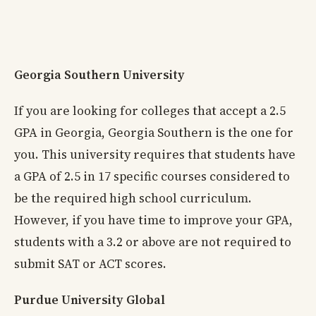
Georgia Southern University
If you are looking for colleges that accept a 2.5
GPA in Georgia, Georgia Southern is the one for
you. This university requires that students have
a GPA of 2.5 in 17 specific courses considered to
be the required high school curriculum.
However, if you have time to improve your GPA,
students with a 3.2 or above are not required to
submit SAT or ACT scores.
Purdue University Global