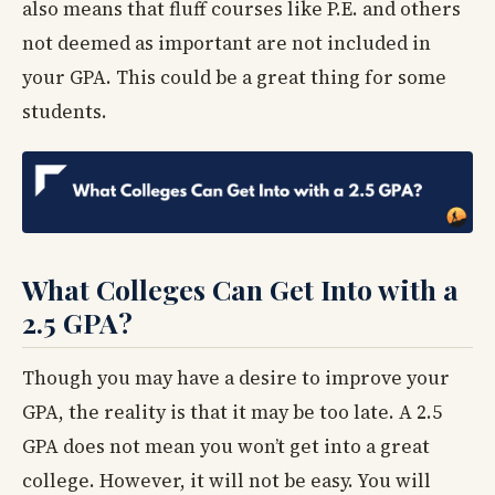
also means that fluff courses like P.E. and others
not deemed as important are not included in
your GPA. This could be a great thing for some
students.
What Colleges Can Get Into with a
2.5 GPA?
Though you may have a desire to improve your
GPA, the reality is that it may be too late. A 2.5
GPA does not mean you won’t get into a great
college. However, it will not be easy. You will