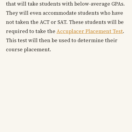
that will take students with below-average GPAs.
They will even accommodate students who have
not taken the ACT or SAT. These students will be
required to take the
Accuplacer Placement Test
.
This test will then be used to determine their
course placement.