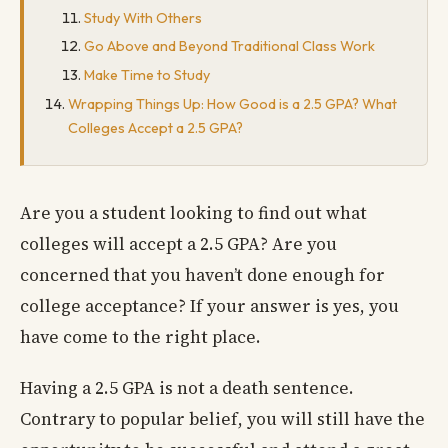
Study With Others
Go Above and Beyond Traditional Class Work
Make Time to Study
Wrapping Things Up: How Good is a 2.5 GPA? What
Colleges Accept a 2.5 GPA?
Are you a student looking to find out what
colleges will accept a 2.5 GPA? Are you
concerned that you haven’t done enough for
college acceptance? If your answer is yes, you
have come to the right place.
Having a 2.5 GPA is not a death sentence.
Contrary to popular belief, you will still have the