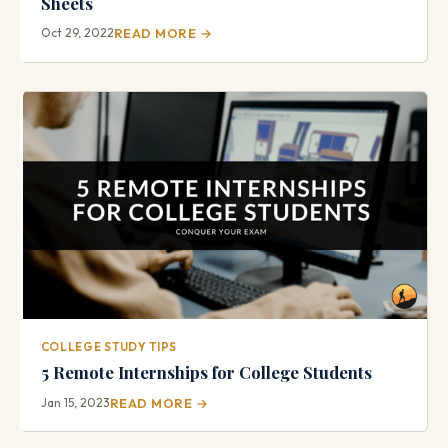
Sheets
Oct 29, 2022
READ MORE →
COLLEGE STUDY TIPS
5 Remote Internships for College Students
Jan 15, 2023
READ MORE →