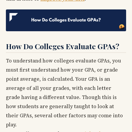
How Do Colleges Evaluate GPAs?
To understand how colleges evaluate GPAs, you
must first understand how your GPA, or grade
point average, is calculated. Your GPA is an
average of all your grades, with each letter
grade having a different value. Though this is
how students are generally taught to look at
their GPAs, several other factors may come into
play.