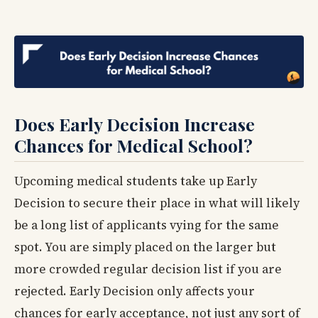
Does Early Decision Increase
Chances for Medical School?
Upcoming medical students take up Early
Decision to secure their place in what will likely
be a long list of applicants vying for the same
spot. You are simply placed on the larger but
more crowded regular decision list if you are
rejected. Early Decision only affects your
chances for early acceptance, not just any sort of