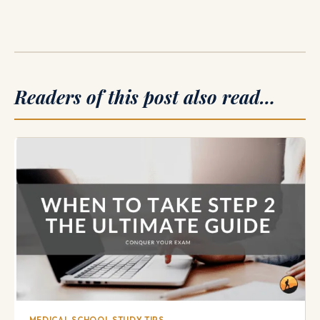
Readers of this post also read…
MEDICAL SCHOOL STUDY TIPS