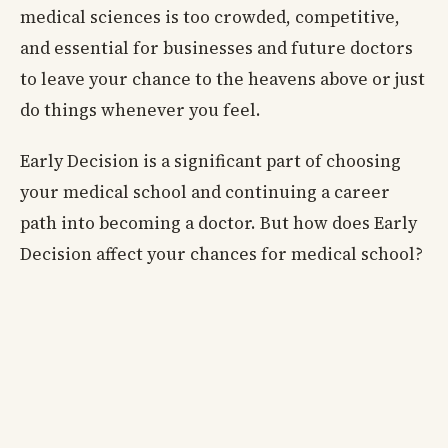
medical sciences is too crowded, competitive,
and essential for businesses and future doctors
to leave your chance to the heavens above or just
do things whenever you feel.
Early Decision is a significant part of choosing
your medical school and continuing a career
path into becoming a doctor. But how does Early
Decision affect your chances for medical school?