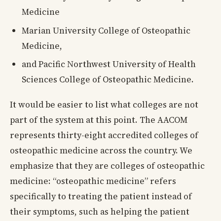
Medicine
Marian University College of Osteopathic
Medicine,
and Pacific Northwest University of Health
Sciences College of Osteopathic Medicine.
It would be easier to list what colleges are not
part of the system at this point. The AACOM
represents thirty-eight accredited colleges of
osteopathic medicine across the country. We
emphasize that they are colleges of osteopathic
medicine: “osteopathic medicine” refers
specifically to treating the patient instead of
their symptoms, such as helping the patient