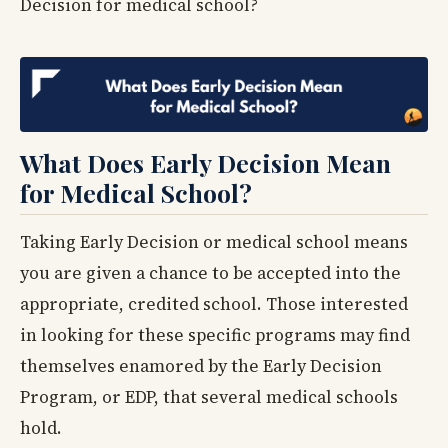
Decision for medical school?
What Does Early Decision Mean
for Medical School?
Taking Early Decision or medical school means
you are given a chance to be accepted into the
appropriate, credited school. Those interested
in looking for these specific programs may find
themselves enamored by the Early Decision
Program, or EDP, that several medical schools
hold.