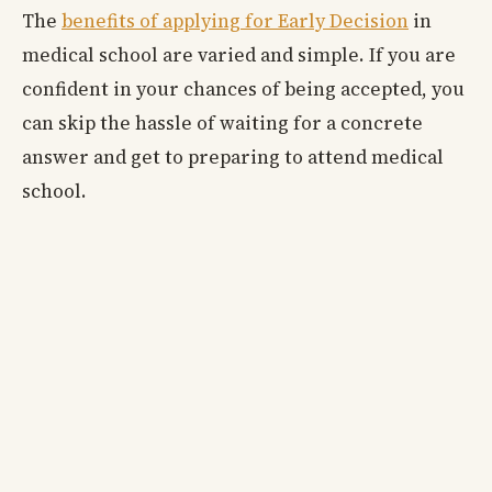
The
benefits of applying for Early Decision
in
medical school are varied and simple. If you are
confident in your chances of being accepted, you
can skip the hassle of waiting for a concrete
answer and get to preparing to attend medical
school.