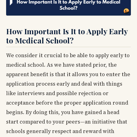
How Important Is It to Apply Early
to Medical School?
We consider it crucial to be able to apply early to
medical school. As we have stated prior, the
apparent benefit is that it allows you to enter the
application process early and deal with things
like interviews and possible rejection or
acceptance before the proper application round
begins. By doing this, you have gained a head
start compared to your peers—an initiative that
schools generally respect and reward with