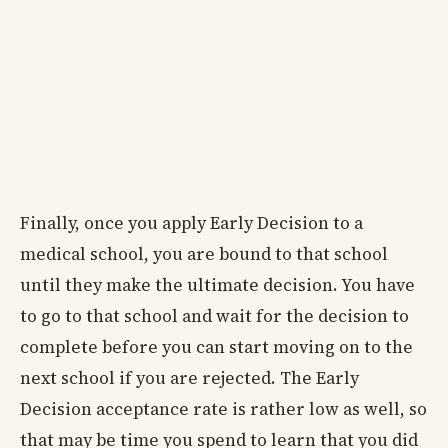
Finally, once you apply Early Decision to a
medical school, you are bound to that school
until they make the ultimate decision. You have
to go to that school and wait for the decision to
complete before you can start moving on to the
next school if you are rejected. The Early
Decision acceptance rate is rather low as well, so
that may be time you spend to learn that you did