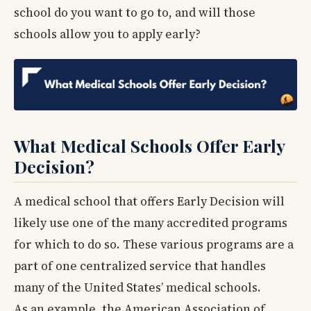
school do you want to go to, and will those
schools allow you to apply early?
What Medical Schools Offer Early
Decision?
A medical school that offers Early Decision will
likely use one of the many accredited programs
for which to do so. These various programs are a
part of one centralized service that handles
many of the United States’ medical schools.
As an example, the American Association of