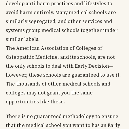
develop anti-harm practices and lifestyles to
avoid harm entirely. Many medical schools are
similarly segregated, and other services and
systems group medical schools together under
similar labels.
The American Association of Colleges of
Osteopathic Medicine, and its schools, are not
the only schools to deal with Early Decision—
however, these schools are guaranteed to use it.
The thousands of other medical schools and
colleges may not grant you the same
opportunities like these.
There is no guaranteed methodology to ensure
that the medical school you want to has an Early