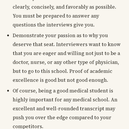
clearly, concisely, and favorably as possible.
You must be prepared to answer any
questions the interviews give you.
Demonstrate your passion as to why you
deserve that seat. Interviewers want to know
that you are eager and willing not just to be a
doctor, nurse, or any other type of physician,
but to go to this school. Proof of academic
excellence is good but not good enough.
Of course, being a good medical student is
highly important for any medical school. An
excellent and well-rounded transcript may
push you over the edge compared to your
competitors.