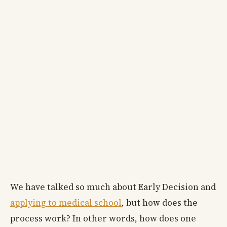
We have talked so much about Early Decision and
applying to medical school
, but how does the
process work? In other words, how does one