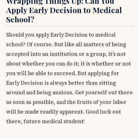
Wrapping Things Up: Can You
Apply Early Decision to Medical
School?
Should you apply Early Decision to medical
school? Of course. But like all matters of being
accepted into an institution or a group, it’s not
about whether you can do it; it is whether or not
you will be able to succeed. But applying for
Early Decision is always better than sitting
around and being anxious. Get yourself out there
as soon as possible, and the fruits of your labor
will be made readily apparent. Good luck out
there, future medical student!