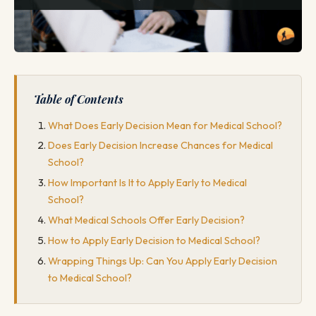
Table of Contents
What Does Early Decision Mean for Medical School?
Does Early Decision Increase Chances for Medical
School?
How Important Is It to Apply Early to Medical
School?
What Medical Schools Offer Early Decision?
How to Apply Early Decision to Medical School?
Wrapping Things Up: Can You Apply Early Decision
to Medical School?