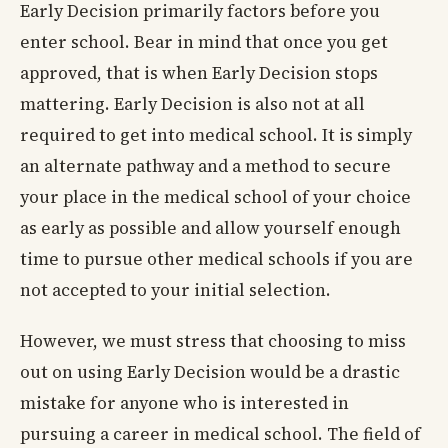
Early Decision primarily factors before you
enter school. Bear in mind that once you get
approved, that is when Early Decision stops
mattering. Early Decision is also not at all
required to get into medical school. It is simply
an alternate pathway and a method to secure
your place in the medical school of your choice
as early as possible and allow yourself enough
time to pursue other medical schools if you are
not accepted to your initial selection.
However, we must stress that choosing to miss
out on using Early Decision would be a drastic
mistake for anyone who is interested in
pursuing a career in medical school. The field of