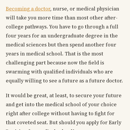
Becoming a doctor
, nurse, or medical physician
will take you more time than most other after-
college pathways. You have to go through a full
four years for an undergraduate degree in the
medical sciences but then spend another four
years in medical school. That is the most
challenging part because now the field is
swarming with qualified individuals who are
equally willing to see a future as a future doctor.
It would be great, at least, to secure your future
and get into the medical school of your choice
right after college without having to fight for
that coveted seat. But should you apply for Early