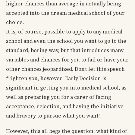
higher chances than average in actually being
accepted into the dream medical school of your
choice.
It is, of course, possible to apply to any medical
school and even the school you want to go to the
standard, boring way, but that introduces many
variables and chances for you to fail or have your
other chances jeopardized. Don’t let this speech
frighten you, however: Early Decision is
significant in getting you into medical school, as
well as preparing you for a carer of facing
acceptance, rejection, and having the initiative
and bravery to pursue what you want!
However, this all begs the question: what kind of