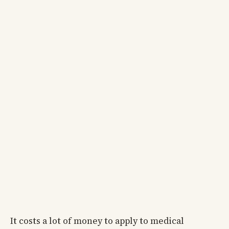
It costs a lot of money to apply to medical