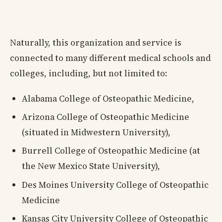
Naturally, this organization and service is
connected to many different medical schools and
colleges, including, but not limited to:
Alabama College of Osteopathic Medicine,
Arizona College of Osteopathic Medicine
(situated in Midwestern University),
Burrell College of Osteopathic Medicine (at
the New Mexico State University),
Des Moines University College of Osteopathic
Medicine
Kansas City University College of Osteopathic