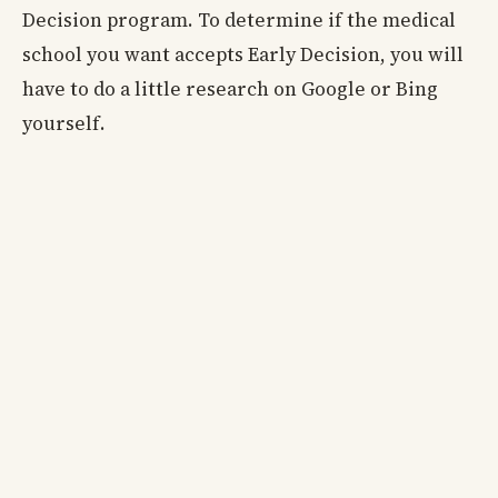
Decision program. To determine if the medical
school you want accepts Early Decision, you will
have to do a little research on Google or Bing
yourself.