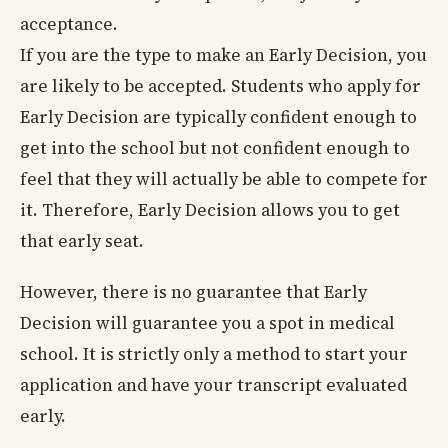
acceptance.
If you are the type to make an Early Decision, you
are likely to be accepted. Students who apply for
Early Decision are typically confident enough to
get into the school but not confident enough to
feel that they will actually be able to compete for
it. Therefore, Early Decision allows you to get
that early seat.
However, there is no guarantee that Early
Decision will guarantee you a spot in medical
school. It is strictly only a method to start your
application and have your transcript evaluated
early.