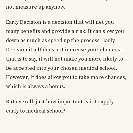
not measure up anyhow.
Early Decision is a decision that will net you
many benefits and provide a risk. It can slow you
down as much as speed up the process. Early
Decision itself does not increase your chances—
that is to say, it will not make you more likely to
be accepted into your chosen medical school.
However, it does allow you to take more chances,
which is always a bonus.
But overall, just how important is it to apply
early to medical school?