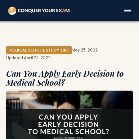
May 25, 2022
MEDICAL SCHOOL STUDY TIPS
Updated April 24, 2022
Can You Apply Early Decision to
Medical School?