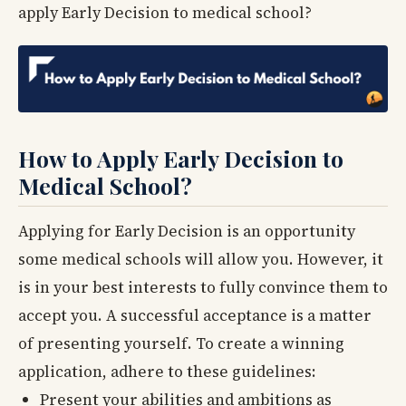
apply Early Decision to medical school?
How to Apply Early Decision to
Medical School?
Applying for Early Decision is an opportunity
some medical schools will allow you. However, it
is in your best interests to fully convince them to
accept you. A successful acceptance is a matter
of presenting yourself. To create a winning
application, adhere to these guidelines:
Present your abilities and ambitions as