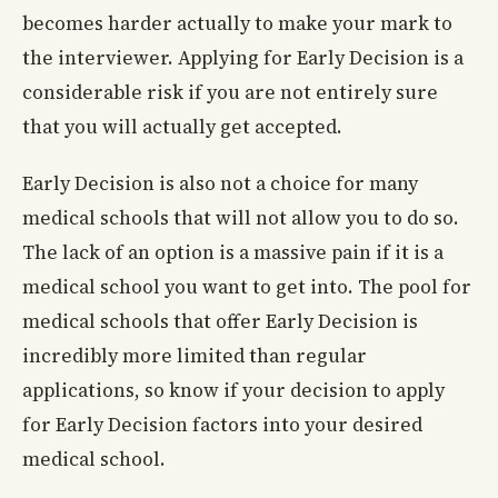
becomes harder actually to make your mark to
the interviewer. Applying for Early Decision is a
considerable risk if you are not entirely sure
that you will actually get accepted.
Early Decision is also not a choice for many
medical schools that will not allow you to do so.
The lack of an option is a massive pain if it is a
medical school you want to get into. The pool for
medical schools that offer Early Decision is
incredibly more limited than regular
applications, so know if your decision to apply
for Early Decision factors into your desired
medical school.