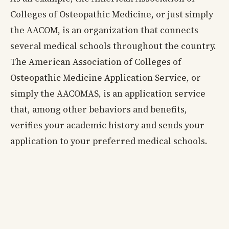
Colleges of Osteopathic Medicine, or just simply
the AACOM, is an organization that connects
several medical schools throughout the country.
The American Association of Colleges of
Osteopathic Medicine Application Service, or
simply the AACOMAS, is an application service
that, among other behaviors and benefits,
verifies your academic history and sends your
application to your preferred medical schools.