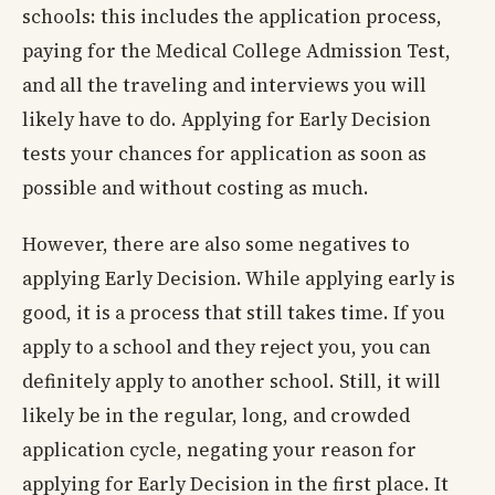
schools: this includes the application process,
paying for the Medical College Admission Test,
and all the traveling and interviews you will
likely have to do. Applying for Early Decision
tests your chances for application as soon as
possible and without costing as much.
However, there are also some negatives to
applying Early Decision. While applying early is
good, it is a process that still takes time. If you
apply to a school and they reject you, you can
definitely apply to another school. Still, it will
likely be in the regular, long, and crowded
application cycle, negating your reason for
applying for Early Decision in the first place. It