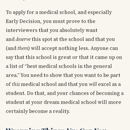
To apply for a medical school, and especially
Early Decision, you must prove to the
interviewers that you absolutely want
and
deserve
this spot at the school and that you
(and
them
) will accept nothing less. Anyone can
say that this school is great or that it came up on
a list of “best medical schools in the general
area.” You need to show that you want to be part
of
this
medical school and that you
will
excel as a
student. Do that, and your chances of becoming a
student at your dream medical school will more
certainly become a reality.