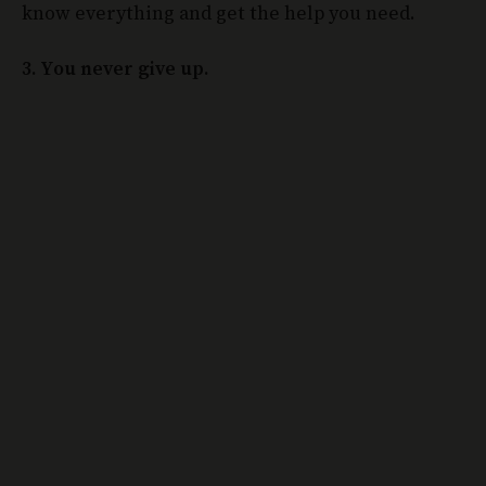
know everything and get the help you need.
3. You never give up.