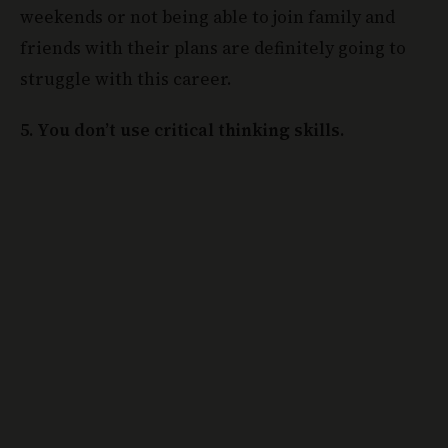
weekends or not being able to join family and
friends with their plans are definitely going to
struggle with this career.
5. You don’t use critical thinking skills.