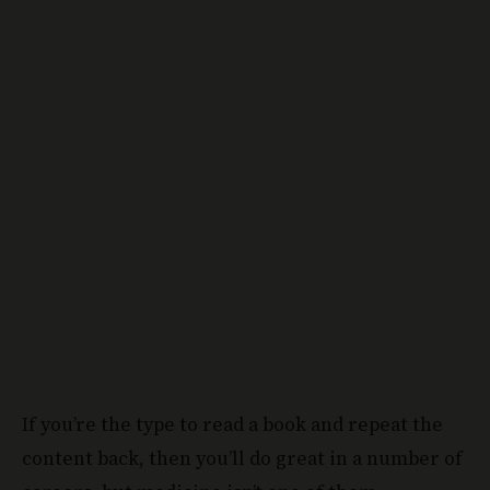
If you’re the type to read a book and repeat the
content back, then you’ll do great in a number of