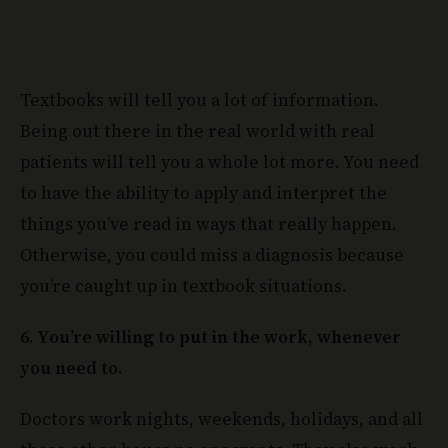
Textbooks will tell you a lot of information.
Being out there in the real world with real
patients will tell you a whole lot more. You need
to have the ability to apply and interpret the
things you’ve read in ways that really happen.
Otherwise, you could miss a diagnosis because
you’re caught up in textbook situations.
6. You’re willing to put in the work, whenever
you need to.
Doctors work nights, weekends, holidays, and all