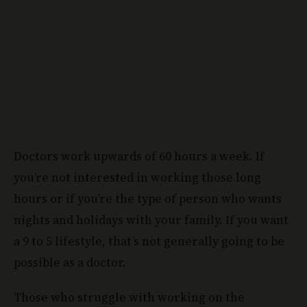
Doctors work upwards of 60 hours a week. If
you’re not interested in working those long
hours or if you’re the type of person who wants
nights and holidays with your family. If you want
a 9 to 5 lifestyle, that’s not generally going to be
possible as a doctor.
Those who struggle with working on the