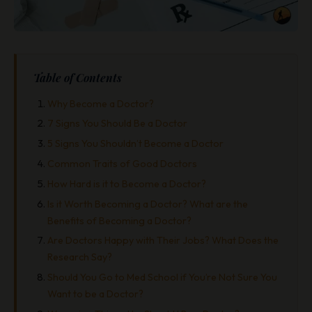
Table of Contents
Why Become a Doctor?
7 Signs You Should Be a Doctor
5 Signs You Shouldn’t Become a Doctor
Common Traits of Good Doctors
How Hard is it to Become a Doctor?
Is it Worth Becoming a Doctor? What are the
Benefits of Becoming a Doctor?
Are Doctors Happy with Their Jobs? What Does the
Research Say?
Should You Go to Med School if You’re Not Sure You
Want to be a Doctor?