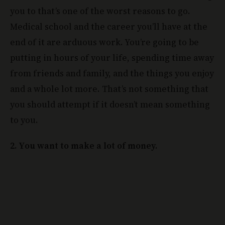
you to that’s one of the worst reasons to go.
Medical school and the career you’ll have at the
end of it are arduous work. You’re going to be
putting in hours of your life, spending time away
from friends and family, and the things you enjoy
and a whole lot more. That’s not something that
you should attempt if it doesn’t mean something
to you.
2. You want to make a lot of money.