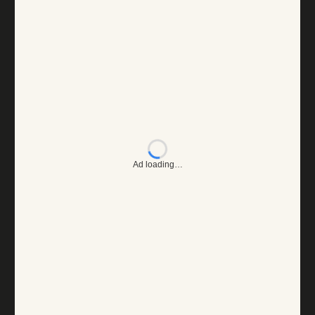
Ad loading…