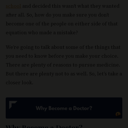
school
and decided this wasn’t what they wanted
after all. So, how do you make sure you don’t
become one of the people on either side of that
equation who made a mistake?
We’re going to talk about some of the things that
you need to know before you make your choice.
There are plenty of reasons to pursue medicine.
But there are plenty not to as well. So, let’s take a
closer look.
Why Become
a Doctor?