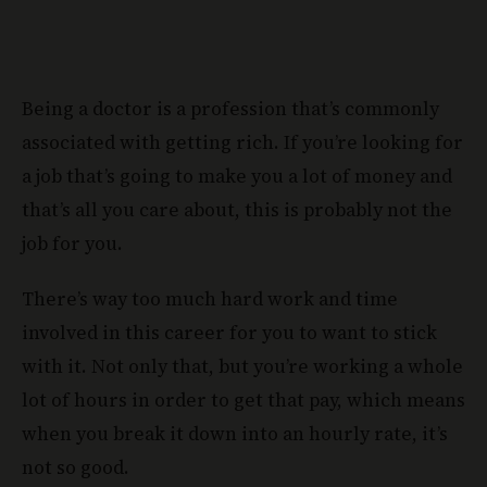
Being a doctor is a profession that’s commonly
associated with getting rich. If you’re looking for
a job that’s going to make you a lot of money and
that’s all you care about, this is probably not the
job for you.
There’s way too much hard work and time
involved in this career for you to want to stick
with it. Not only that, but you’re working a whole
lot of hours in order to get that pay, which means
when you break it down into an hourly rate, it’s
not so good.