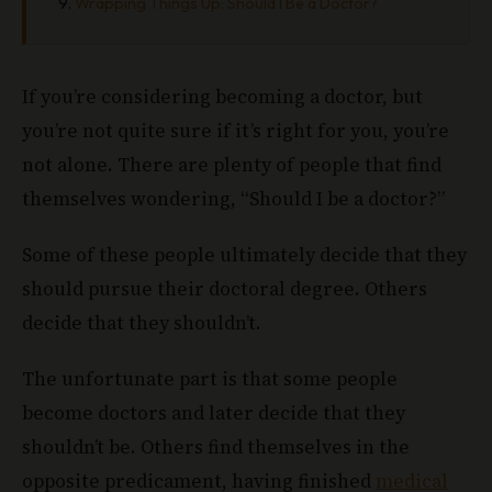
Wrapping Things Up: Should I Be a Doctor?
If you’re considering becoming a doctor, but
you’re not quite sure if it’s right for you, you’re
not alone. There are plenty of people that find
themselves wondering, “Should I be a doctor?”
Some of these people ultimately decide that they
should pursue their doctoral degree. Others
decide that they shouldn’t.
The unfortunate part is that some people
become doctors and later decide that they
shouldn’t be. Others find themselves in the
opposite predicament, having finished
medical