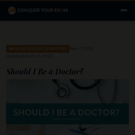
April 7, 2020
MEDICAL SCHOOL STUDY TIPS
Updated March 24, 2023
Should I Be a Doctor?