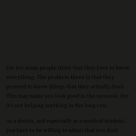
Far too many people think that they have to know
everything. The problem there is that they
pretend to know things that they actually don’t.
This may make you look good in the moment, but
it’s not helping anything in the long run.
As a doctor, and especially as a medical student,
you have to be willing to admit that you don’t