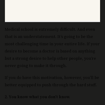
Medical school is extremely difficult. And even
that is an understatement. It’s going to be the
most challenging time in your entire life. If your
desire to become a doctor is based on anything
but a strong desire to help other people, you’re
never going to make it through.
If you do have this motivation, however, you’ll be
better equipped to push through the hard stuff.
2. You know what you don’t know.