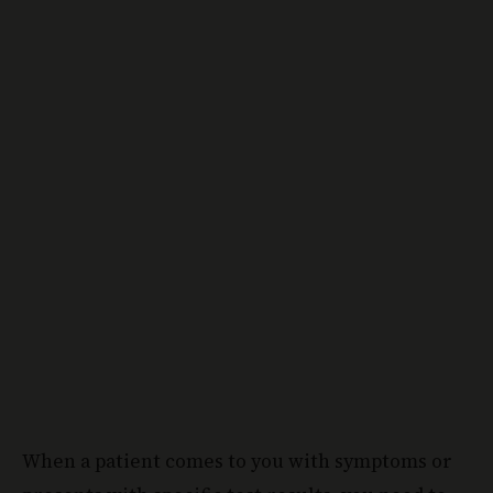
When a patient comes to you with symptoms or