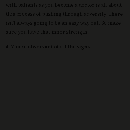
with patients as you become a doctor is all about
this process of pushing through adversity. There
isn’t always going to be an easy way out. So make
sure you have that inner strength.
4. You’re observant of all the signs.