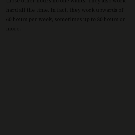
those other hours no one wants. They also work
hard all the time. In fact, they work upwards of
60 hours per week, sometimes up to 80 hours or
more.