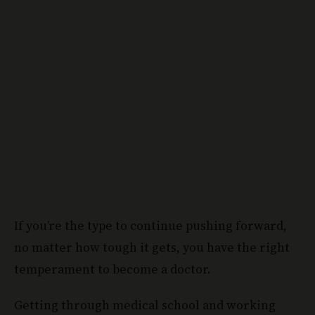
If you’re the type to continue pushing forward,
no matter how tough it gets, you have the right
temperament to become a doctor.
Getting through medical school and working