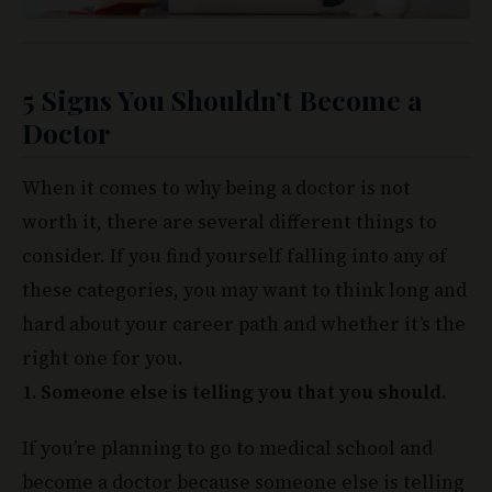
5 Signs You Shouldn’t Become a
Doctor
When it comes to why being a doctor is not
worth it, there are several different things to
consider. If you find yourself falling into any of
these categories, you may want to think long and
hard about your career path and whether it’s the
right one for you.
1. Someone else is telling you that you should.
If you’re planning to go to medical school and
become a doctor because someone else is telling