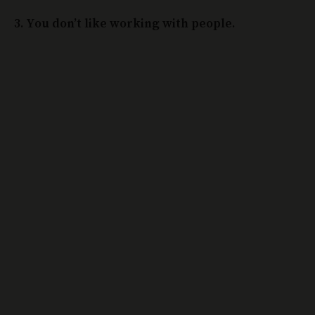
3. You don’t like working with people.