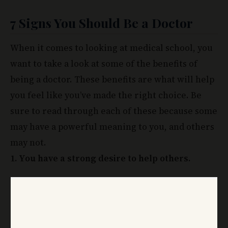
7 Signs You Should
Be a Doctor
When it comes to looking at medical school, you
want to take a look at some of the benefits of
being a doctor. These benefits are what will help
you feel like you’ve made the right choice. Be
sure to read through each of these because some
may have a powerful meaning to you, and others
may not.
1. You have a strong desire to help others.