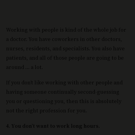
Working with people is kind of the whole job for
a doctor. You have coworkers in other doctors,
nurses, residents, and specialists. You also have
patients, and all of those people are going to be
around … a lot.
If you don’t like working with other people and
having someone continually second-guessing
you or questioning you, then this is absolutely
not the right profession for you.
4. You don’t want to work long hours.