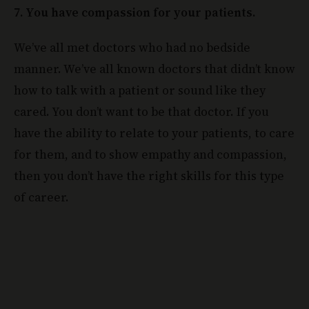
7. You have compassion for your patients.
We’ve all met doctors who had no bedside
manner. We’ve all known doctors that didn’t know
how to talk with a patient or sound like they
cared. You don’t want to be that doctor. If you
have the ability to relate to your patients, to care
for them, and to show empathy and compassion,
then you don’t have the right skills for this type
of career.