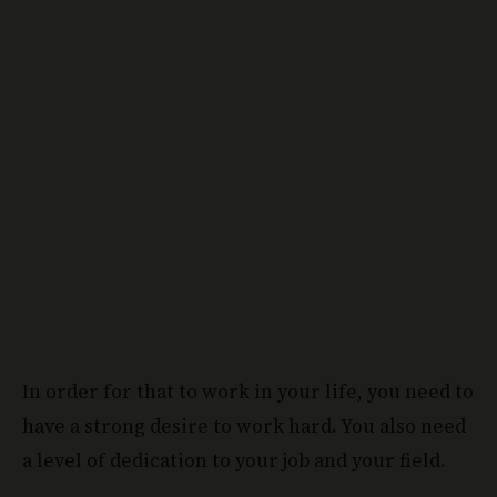
In order for that to work in your life, you need to
have a strong desire to work hard. You also need
a level of dedication to your job and your field.