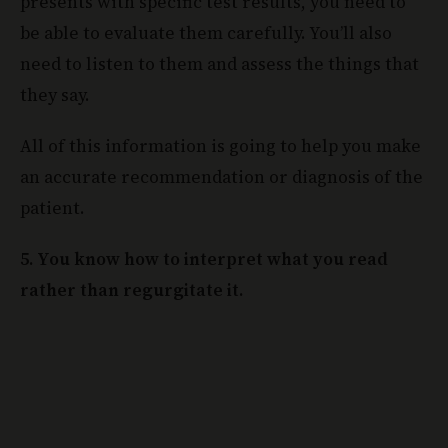
presents with specific test results, you need to
be able to evaluate them carefully. You’ll also
need to listen to them and assess the things that
they say.
All of this information is going to help you make
an accurate recommendation or diagnosis of the
patient.
5. You know how to interpret what you read
rather than regurgitate it.