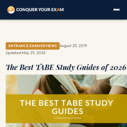
August 25, 2019
ENTRANCE EXAM REVIEWS
Updated May 25, 2026
The Best TABE Study Guides of 2026