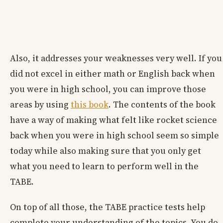
Also, it addresses your weaknesses very well. If you
did not excel in either math or English back when
you were in high school, you can improve those
areas by using
this book
. The contents of the book
have a way of making what felt like rocket science
back when you were in high school seem so simple
today while also making sure that you only get
what you need to learn to perform well in the
TABE.
On top of all those, the TABE practice tests help
complete your understanding of the topics. You do