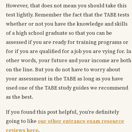
However, that does not mean you should take this
test lightly. Remember the fact that the TABE tests
whether or not you have the knowledge and skills
of a high school graduate so that you can be
assessed if you are ready for training programs or
for if you are qualified for a job you are vying for. In
other words, your future and your income are both
on the line. But you do not have to worry about
your assessment in the TABE as long as you have
used one of the TABE study guides we recommend
as the best.
If you found this post helpful, you’re definitely
going to like
our other entrance exam resource
reviews here
.