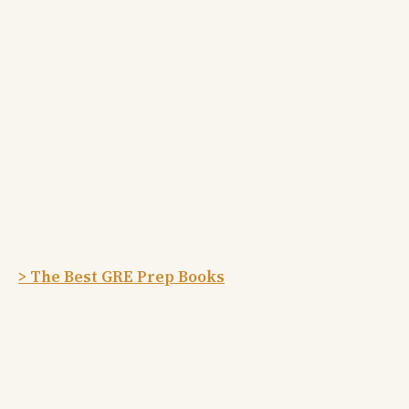
> The Best GRE Prep Books