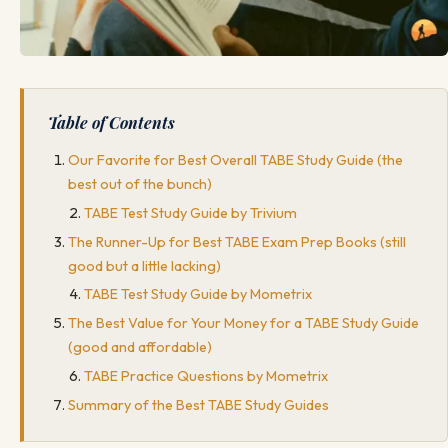
Table of Contents
Our Favorite for Best Overall TABE Study Guide (the
best out of the bunch)
TABE Test Study Guide by Trivium
The Runner-Up for Best TABE Exam Prep Books (still
good but a little lacking)
TABE Test Study Guide by Mometrix
The Best Value for Your Money for a TABE Study Guide
(good and affordable)
TABE Practice Questions by Mometrix
Summary of the Best TABE Study Guides