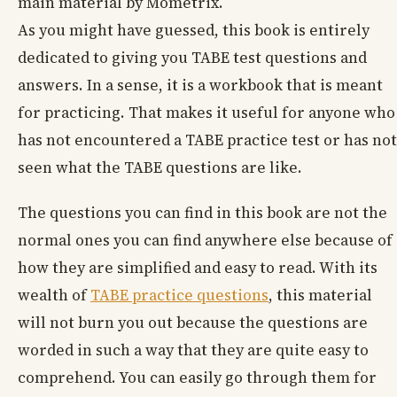
main material by Mometrix.
As you might have guessed, this book is entirely
dedicated to giving you TABE test questions and
answers. In a sense, it is a workbook that is meant
for practicing. That makes it useful for anyone who
has not encountered a TABE practice test or has not
seen what the TABE questions are like.
The questions you can find in this book are not the
normal ones you can find anywhere else because of
how they are simplified and easy to read. With its
wealth of
TABE practice questions
, this material
will not burn you out because the questions are
worded in such a way that they are quite easy to
comprehend. You can easily go through them for