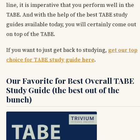
line, it is imperative that you perform well in the
TABE. And with the help of the best TABE study
guides available today, you will certainly come out
on top of the TABE.
If you want to just get back to studying,
get our top
choice for TABE study guide here
.
Our Favorite for Best Overall TABE
Study Guide (the best out of the
bunch)