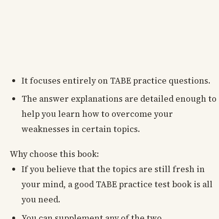
It focuses entirely on TABE practice questions.
The answer explanations are detailed enough to
help you learn how to overcome your
weaknesses in certain topics.
Why choose this book:
If you believe that the topics are still fresh in
your mind, a good TABE practice test book is all
you need.
You can supplement any of the two