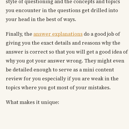
style of questioning and the concepts and topics
you encounter in the questions get drilled into
your head in the best of ways.
Finally, the
answer explanations
do a good job of
giving you the exact details and reasons why the
answer is correct so that you will get a good idea of
why you got your answer wrong. They might even
be detailed enough to serve as a mini content
review for you especially if you are weak in the
topics where you got most of your mistakes.
What makes it unique: