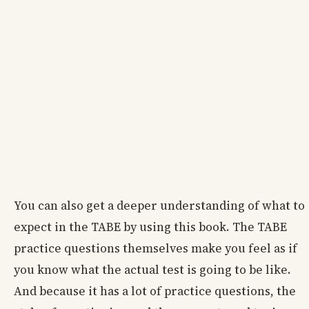
You can also get a deeper understanding of what to
expect in the TABE by using this book. The TABE
practice questions themselves make you feel as if
you know what the actual test is going to be like.
And because it has a lot of practice questions, the