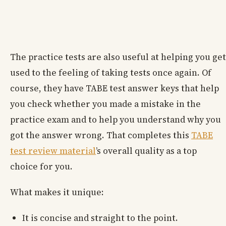
The practice tests are also useful at helping you get
used to the feeling of taking tests once again. Of
course, they have TABE test answer keys that help
you check whether you made a mistake in the
practice exam and to help you understand why you
got the answer wrong. That completes this
TABE
test review material
’s overall quality as a top
choice for you.
What makes it unique:
It is concise and straight to the point.