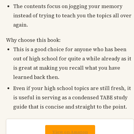
The contents focus on jogging your memory
instead of trying to teach you the topics all over
again.
Why choose this book:
This is a good choice for anyone who has been
out of high school for quite a while already as it
is great at making you recall what you have
learned back then.
Even if your high school topics are still fresh, it
is useful in serving as a condensed TABE study
guide that is concise and straight to the point.
View on Amazon