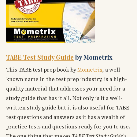
TABE Test Study Guide
by Mometrix
This TABE test prep book by
Mometrix
, a well-
known name in the test prep industry, is a high-
quality material that addresses your need for a
study guide that has it all. Not only is it a well-
written study guide but it is also useful for TABE
test questions and answers as it has a wealth of
practice tests and questions ready for you to use.
The one thing that makes
TABE Test Study Guide’s