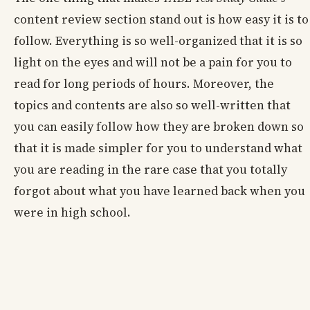
content review section stand out is how easy it is to
follow. Everything is so well-organized that it is so
light on the eyes and will not be a pain for you to
read for long periods of hours. Moreover, the
topics and contents are also so well-written that
you can easily follow how they are broken down so
that it is made simpler for you to understand what
you are reading in the rare case that you totally
forgot about what you have learned back when you
were in high school.