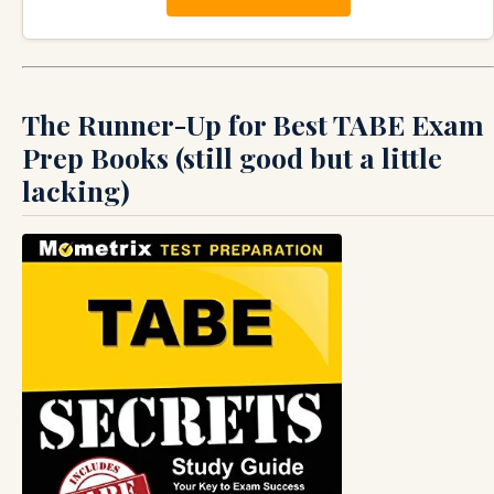
The Runner-Up for Best TABE Exam
Prep Books (still good but a little
lacking)