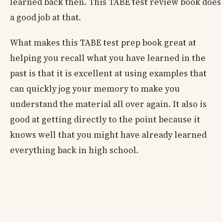
learned back then. This TABE test review book does
a good job at that.
What makes this TABE test prep book great at
helping you recall what you have learned in the
past is that it is excellent at using examples that
can quickly jog your memory to make you
understand the material all over again. It also is
good at getting directly to the point because it
knows well that you might have already learned
everything back in high school.