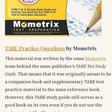
TABE Practice Questions
by Mometrix
This material was written by the same
Mometrix
team behind the same publisher's
TABE Test Study
Guide
. That means that it was originally meant to be
a companion book and supplementary TABE test
practice material to the main reference book.
However, this TABE study guide still serves as a
good book on its own even if you do not use the