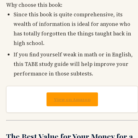
Why choose this book:
Since this book is quite comprehensive, its
wealth of information is ideal for anyone who
has totally forgotten the things taught back in
high school.
If you find yourself weak in math or in English,
this TABE study guide will help improve your
performance in those subtests.
View on Amazon
The Best Value for Your Money for a