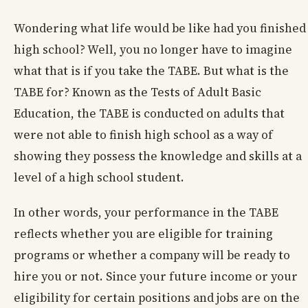
Wondering what life would be like had you finished
high school? Well, you no longer have to imagine
what that is if you take the TABE. But what is the
TABE for? Known as the Tests of Adult Basic
Education, the TABE is conducted on adults that
were not able to finish high school as a way of
showing they possess the knowledge and skills at a
level of a high school student.
In other words, your performance in the TABE
reflects whether you are eligible for training
programs or whether a company will be ready to
hire you or not. Since your future income or your
eligibility for certain positions and jobs are on the