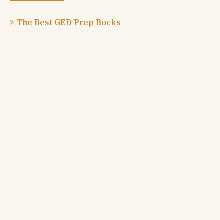
> The Best GED Prep Books