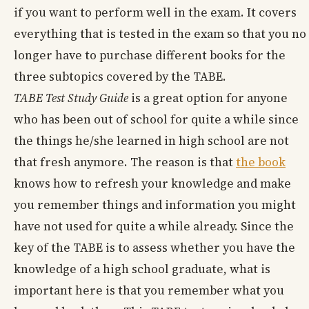
if you want to perform well in the exam. It covers
everything that is tested in the exam so that you no
longer have to purchase different books for the
three subtopics covered by the TABE.
TABE Test Study Guide
is a great option for anyone
who has been out of school for quite a while since
the things he/she learned in high school are not
that fresh anymore. The reason is that
the book
knows how to refresh your knowledge and make
you remember things and information you might
have not used for quite a while already. Since the
key of the TABE is to assess whether you have the
knowledge of a high school graduate, what is
important here is that you remember what you