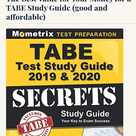
TABE Study Guide (good and
affordable)