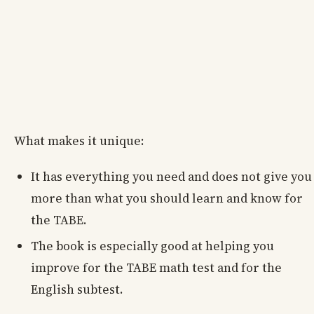
What makes it unique:
It has everything you need and does not give you
more than what you should learn and know for
the TABE.
The book is especially good at helping you
improve for the TABE math test and for the
English subtest.