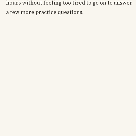
hours without feeling too tired to go on to answer
a few more practice questions.