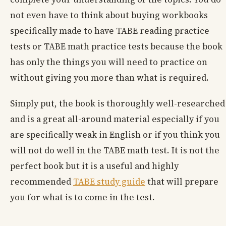
not even have to think about buying workbooks
specifically made to have TABE reading practice
tests or TABE math practice tests because the book
has only the things you will need to practice on
without giving you more than what is required.
Simply put, the book is thoroughly well-researched
and is a great all-around material especially if you
are specifically weak in English or if you think you
will not do well in the TABE math test. It is not the
perfect book but it is a useful and highly
recommended
TABE study guide
that will prepare
you for what is to come in the test.