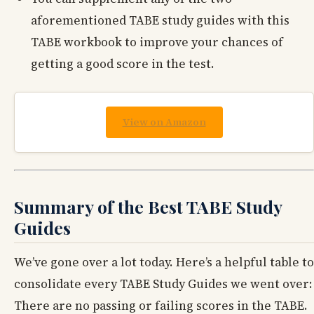
aforementioned TABE study guides with this
TABE workbook to improve your chances of
getting a good score in the test.
View on Amazon
Summary of the Best TABE Study
Guides
We’ve gone over a lot today. Here’s a helpful table to
consolidate every TABE Study Guides we went over:
There are no passing or failing scores in the TABE.