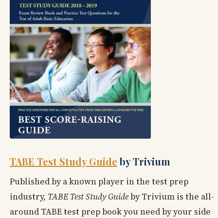
TABE Test Study Guide
by Trivium
Published by a known player in the test prep
industry,
TABE Test Study Guide
by Trivium is the all-
around TABE test prep book you need by your side