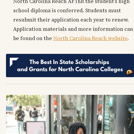
North Carolina Reach AFTER the student’s high
school diploma is conferred. Students must
resubmit their application each year to renew.
Application materials and more information can
be found on the
North Carolina Reach website
.