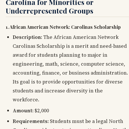
Carolina for Minorities or
Underrepresented
Groups
1. African American Network: Carolinas Scholarship
Description:
The African American Network
Carolinas Scholarship is a merit and need-based
award for students planning to major in
engineering, math, science, computer science,
accounting, finance, or business administration.
Its goal is to provide opportunities for diverse
students and increase diversity in the
workforce.
Amount:
$2,000
Requirements:
Students must be a legal North