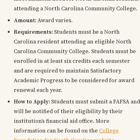
attending a North Carolina Community College.
Amount:
Award varies.
Requirements:
Students must be a North
Carolina resident attending an eligible North
Carolina Community College. Students must be
enrolled in at least six credits each semester
and are required to maintain Satisfactory
Academic Progress to be considered for award
renewal each year.
How to Apply:
Students must submit a FAFSA and
will be notified of their eligibility by their
institution’s financial aid office. More
information can be found on the
College