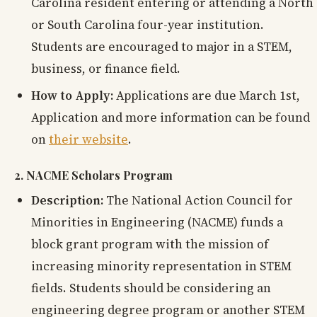
Carolina resident entering or attending a North
or South Carolina four-year institution.
Students are encouraged to major in a STEM,
business, or finance field.
How to Apply:
Applications are due March 1st,
Application and more information can be found
on
their website
.
2. NACME Scholars Program
Description:
The National Action Council for
Minorities in Engineering (NACME) funds a
block grant program with the mission of
increasing minority representation in STEM
fields. Students should be considering an
engineering degree program or another STEM