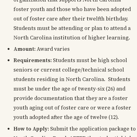
foster youth and those who have been adopted
out of foster care after their twelfth birthday.
Students must be attending or plan to attend a
North Carolina institution of higher learning.
Amount:
Award varies
Requirements:
Students must be high school
seniors or current college/technical school
students residing in North Carolina. Students
must be under the age of twenty-six (26) and
provide documentation that they are a foster
youth aging out of foster care or were a foster
youth adopted after the age of twelve (12).
How to Apply:
Submit the application package to