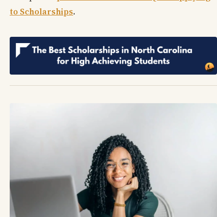
to Scholarships
.