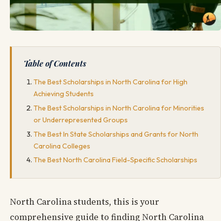
Table of Contents
The Best Scholarships in North Carolina for High
Achieving Students
The Best Scholarships in North Carolina for Minorities
or Underrepresented Groups
The Best In State Scholarships and Grants for North
Carolina Colleges
The Best North Carolina Field-Specific Scholarships
North Carolina students, this is your
comprehensive guide to finding North Carolina