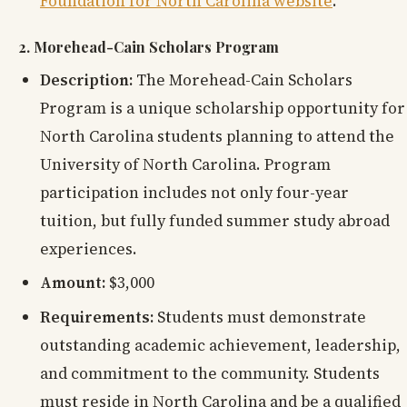
Foundation for North Carolina website
.
2. Morehead-Cain Scholars Program
Description:
The Morehead-Cain Scholars
Program is a unique scholarship opportunity for
North Carolina students planning to attend the
University of North Carolina. Program
participation includes not only four-year
tuition, but fully funded summer study abroad
experiences.
Amount:
$3,000
Requirements:
Students must demonstrate
outstanding academic achievement, leadership,
and commitment to the community. Students
must reside in North Carolina and be a qualified