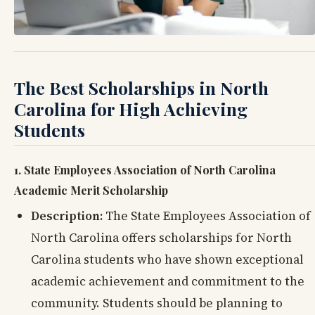
The Best Scholarships in North
Carolina for High Achieving
Students
1. State Employees Association of North Carolina
Academic Merit Scholarship
Description:
The State Employees Association of
North Carolina offers scholarships for North
Carolina students who have shown exceptional
academic achievement and commitment to the
community. Students should be planning to