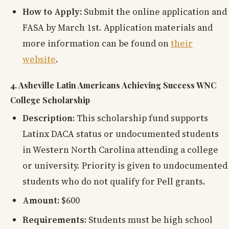
How to Apply:
Submit the online application and
FASA by March 1st. Application materials and
more information can be found on
their
website
.
4. Asheville Latin Americans Achieving Success WNC
College Scholarship
Description:
This scholarship fund supports
Latinx DACA status or undocumented students
in Western North Carolina attending a college
or university. Priority is given to undocumented
students who do not qualify for Pell grants.
Amount:
$600
Requirements:
Students must be high school