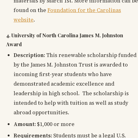
materials by March 1st. More information can be
found on the
Foundation for the Carolinas
website
.
4. University of North Carolina James M. Johnston
Award
Description:
This renewable scholarship funded
by the James M. Johnston Trust is awarded to
incoming first-year students who have
demonstrated academic excellence and
leadership in high school. The scholarship is
intended to help with tuition as well as study
abroad opportunities.
Amount:
$1,000 or more
Requirements:
Students must be a legal U.S.