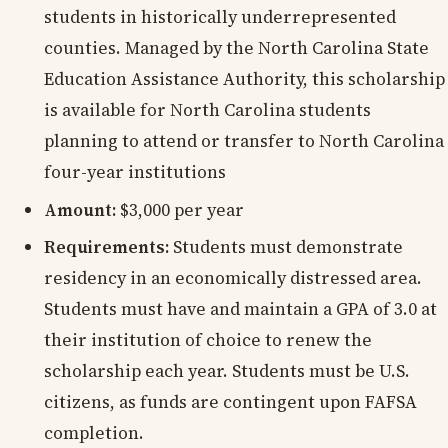
students in historically underrepresented
counties. Managed by the North Carolina State
Education Assistance Authority, this scholarship
is available for North Carolina students
planning to attend or transfer to North Carolina
four-year institutions
Amount:
$3,000 per year
Requirements:
Students must demonstrate
residency in an economically distressed area.
Students must have and maintain a GPA of 3.0 at
their institution of choice to renew the
scholarship each year. Students must be U.S.
citizens, as funds are contingent upon FAFSA
completion.