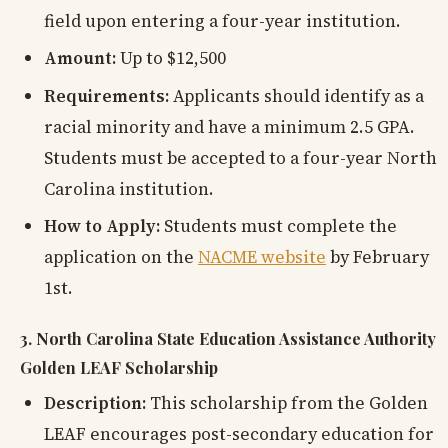
field upon entering a four-year institution.
Amount:
Up to $12,500
Requirements:
Applicants should identify as a
racial minority and have a minimum 2.5 GPA.
Students must be accepted to a four-year North
Carolina institution.
How to Apply:
Students must complete the
application on the
NACME website
by February
1st.
3. North Carolina State Education Assistance Authority
Golden LEAF Scholarship
Description:
This scholarship from the Golden
LEAF encourages post-secondary education for