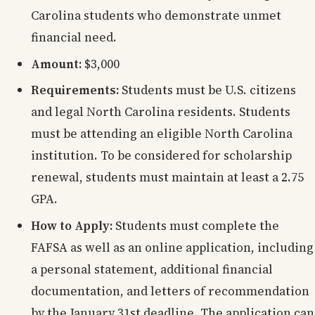
Carolina students who demonstrate unmet
financial need.
Amount:
$3,000
Requirements:
Students must be U.S. citizens
and legal North Carolina residents. Students
must be attending an eligible North Carolina
institution. To be considered for scholarship
renewal, students must maintain at least a 2.75
GPA.
How to Apply:
Students must complete the
FAFSA as well as an online application, including
a personal statement, additional financial
documentation, and letters of recommendation
by the January 31st deadline. The application can