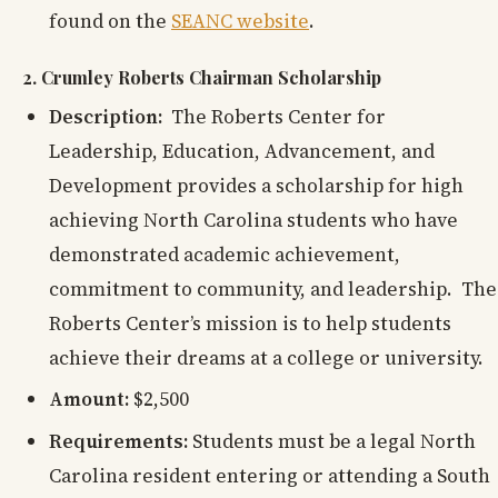
found on the
SEANC website
.
2. Crumley Roberts Chairman Scholarship
Description:
The Roberts Center for
Leadership, Education, Advancement, and
Development provides a scholarship for high
achieving North Carolina students who have
demonstrated academic achievement,
commitment to community, and leadership. The
Roberts Center’s mission is to help students
achieve their dreams at a college or university.
Amount:
$2,500
Requirements:
Students must be a legal North
Carolina resident entering or attending a South