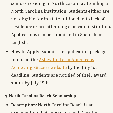
seniors residing in North Carolina attending a
North Carolina institution. Students either are
not eligible for in-state tuition due to lack of
residency or are attending a private institution.
Applications can be submitted in Spanish or
English.
How to Apply:
Submit the application package
found on the
Asheville Latin Americans
Achieving Success website
by the July 1st
deadline. Students are notified of their award
status by July 15th.
5. North Carolina Reach Scholarship
Description:
North Carolina Reach is an
organization that supports North Carolina