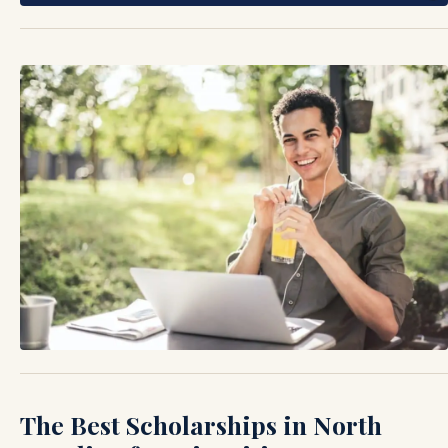
The Best Scholarships in North