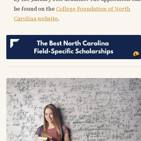
be found on the
College Foundation of North
Carolina website
.