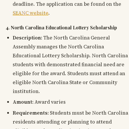
deadline. The application can be found on the
SEANC website
.
4. North Carolina Educational Lottery Scholarship
Description:
The North Carolina General
Assembly manages the North Carolina
Educational Lottery Scholarship. North Carolina
students with demonstrated financial need are
eligible for the award. Students must attend an
eligible North Carolina State or Community
institution.
Amount:
Award varies
Requirements:
Students must be North Carolina
residents attending or planning to attend