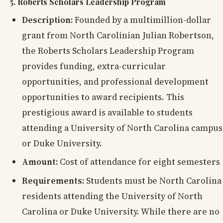
5. Roberts Scholars Leadership Program
Description:
Founded by a multimillion-dollar
grant from North Carolinian Julian Robertson,
the Roberts Scholars Leadership Program
provides funding, extra-curricular
opportunities, and professional development
opportunities to award recipients. This
prestigious award is available to students
attending a University of North Carolina campus
or Duke University.
Amount:
Cost of attendance for eight semesters
Requirements:
Students must be North Carolina
residents attending the University of North
Carolina or Duke University. While there are no