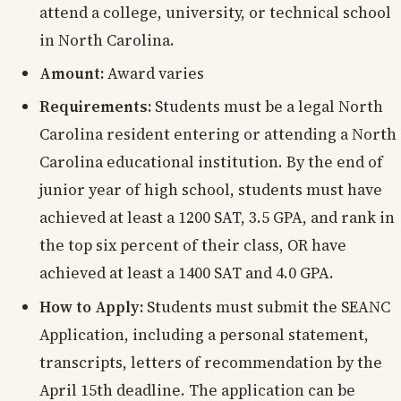
attend a college, university, or technical school
in North Carolina.
Amount:
Award varies
Requirements:
Students must be a legal North
Carolina resident entering or attending a North
Carolina educational institution. By the end of
junior year of high school, students must have
achieved at least a 1200 SAT, 3.5 GPA, and rank in
the top six percent of their class, OR have
achieved at least a 1400 SAT and 4.0 GPA.
How to Apply:
Students must submit the SEANC
Application, including a personal statement,
transcripts, letters of recommendation by the
April 15th deadline. The application can be