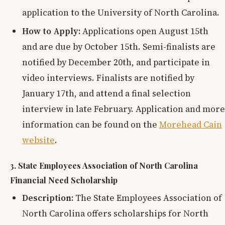
application to the University of North Carolina.
How to Apply:
Applications open August 15th
and are due by October 15th. Semi-finalists are
notified by December 20th, and participate in
video interviews. Finalists are notified by
January 17th, and attend a final selection
interview in late February. Application and more
information can be found on the
Morehead Cain
website
.
3. State Employees Association of North Carolina
Financial Need Scholarship
Description:
The State Employees Association of
North Carolina offers scholarships for North