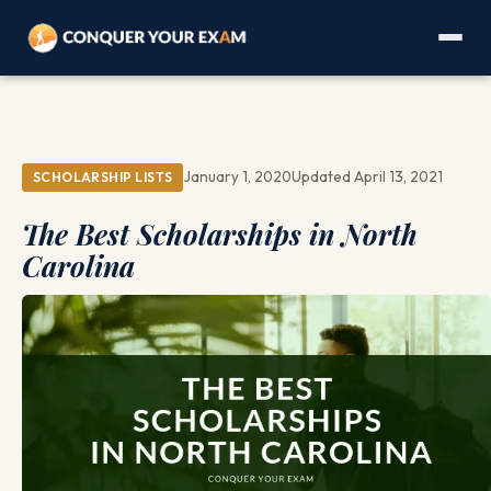
January 1, 2020
Updated April 13, 2021
SCHOLARSHIP LISTS
The Best Scholarships in North
Carolina