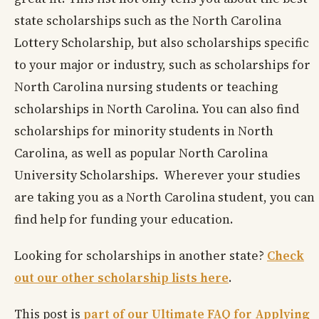
state scholarships such as the North Carolina
Lottery Scholarship, but also scholarships specific
to your major or industry, such as scholarships for
North Carolina nursing students or teaching
scholarships in North Carolina. You can also find
scholarships for minority students in North
Carolina, as well as popular North Carolina
University Scholarships. Wherever your studies
are taking you as a North Carolina student, you can
find help for funding your education.
Looking for scholarships in another state?
Check
out our other scholarship lists here
.
This post is
part of our Ultimate FAQ for Applying