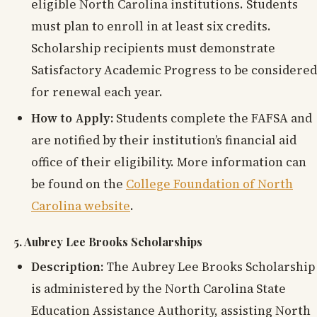
eligible North Carolina institutions. Students
must plan to enroll in at least six credits.
Scholarship recipients must demonstrate
Satisfactory Academic Progress to be considered
for renewal each year.
How to Apply:
Students complete the FAFSA and
are notified by their institution’s financial aid
office of their eligibility. More information can
be found on the
College Foundation of North
Carolina website
.
5. Aubrey Lee Brooks Scholarships
Description:
The Aubrey Lee Brooks Scholarship
is administered by the North Carolina State
Education Assistance Authority, assisting North