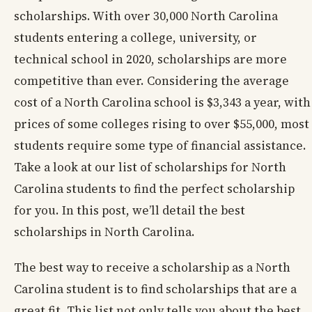
scholarships. With over 30,000 North Carolina
students entering a college, university, or
technical school in 2020, scholarships are more
competitive than ever. Considering the average
cost of a North Carolina school is $3,343 a year, with
prices of some colleges rising to over $55,000, most
students require some type of financial assistance.
Take a look at our list of scholarships for North
Carolina students to find the perfect scholarship
for you. In this post, we’ll detail the best
scholarships in North Carolina.
The best way to receive a scholarship as a North
Carolina student is to find scholarships that are a
great fit. This list not only tells you about the best