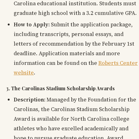
Carolina educational institution. Students must
graduate high school with a 3.2 cumulative GPA.
How to Apply:
Submit the application package,
including transcripts, personal essays, and
letters of recommendation by the February 1st
deadline. Application materials and more
information can be found on the
Roberts Center
website
.
3. The Carolinas Stadium Scholarship Awards
Description:
Managed by the Foundation for the
Carolinas, the Carolinas Stadium Scholarship
Award is available for North Carolina college
athletes who have excelled academically and
hope to pursue graduate education. Award