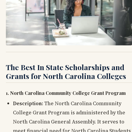
The Best In State Scholarships and
Grants for North Carolina Colleges
1. North Carolina Community College Grant Program
Description:
The North Carolina Community
College Grant Program is administered by the
North Carolina General Assembly. It serves to
meet financial need for North Carolina Students