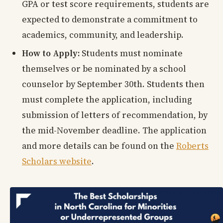
GPA or test score requirements, students are
expected to demonstrate a commitment to
academics, community, and leadership.
How to Apply:
Students must nominate
themselves or be nominated by a school
counselor by September 30th. Students then
must complete the application, including
submission of letters of recommendation, by
the mid-November deadline. The application
and more details can be found on the
Roberts
Scholars website
.