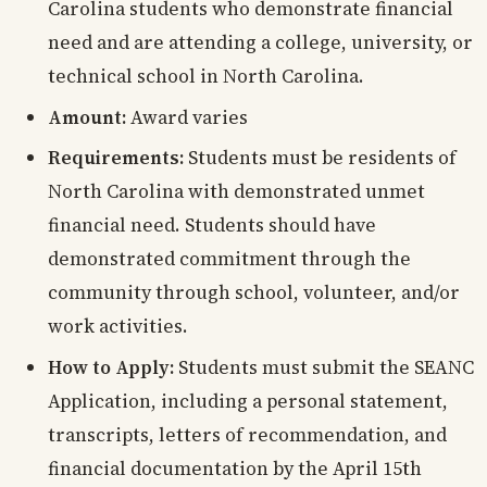
Carolina students who demonstrate financial
need and are attending a college, university, or
technical school in North Carolina.
Amount:
Award varies
Requirements:
Students must be residents of
North Carolina with demonstrated unmet
financial need. Students should have
demonstrated commitment through the
community through school, volunteer, and/or
work activities.
How to Apply:
Students must submit the SEANC
Application, including a personal statement,
transcripts, letters of recommendation, and
financial documentation by the April 15th