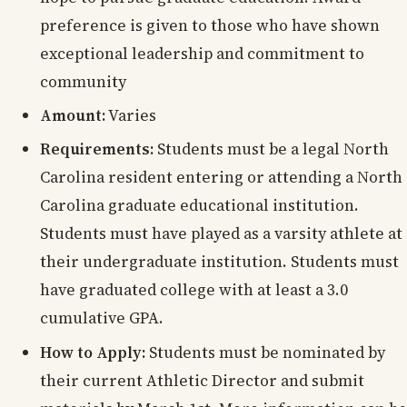
preference is given to those who have shown
exceptional leadership and commitment to
community
Amount:
Varies
Requirements:
Students must be a legal North
Carolina resident entering or attending a North
Carolina graduate educational institution.
Students must have played as a varsity athlete at
their undergraduate institution. Students must
have graduated college with at least a 3.0
cumulative GPA.
How to Apply:
Students must be nominated by
their current Athletic Director and submit