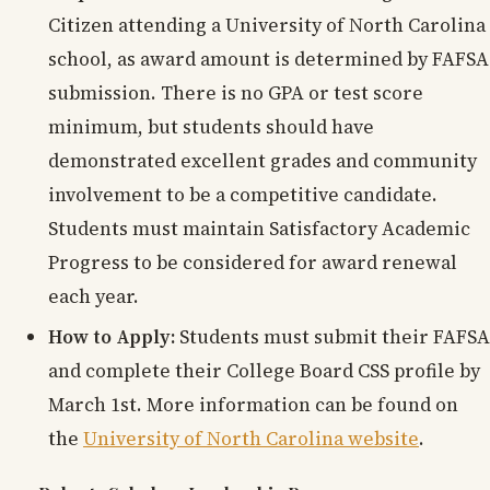
Citizen attending a University of North Carolina
school, as award amount is determined by FAFSA
submission. There is no GPA or test score
minimum, but students should have
demonstrated excellent grades and community
involvement to be a competitive candidate.
Students must maintain Satisfactory Academic
Progress to be considered for award renewal
each year.
How to Apply:
Students must submit their FAFSA
and complete their College Board CSS profile by
March 1st. More information can be found on
the
University of North Carolina website
.